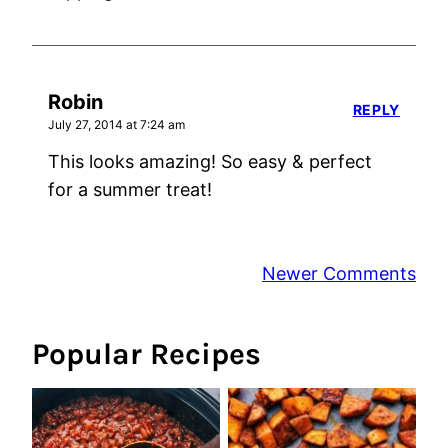
Robin
REPLY
July 27, 2014 at 7:24 am
This looks amazing! So easy & perfect
for a summer treat!
Comment
Newer Comments
navigation
Popular Recipes