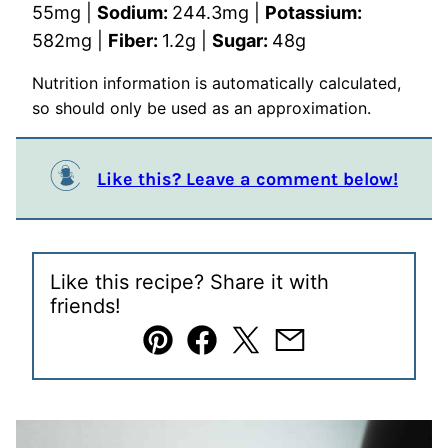
55
mg
|
Sodium:
244.3
mg
|
Potassium:
582
mg
|
Fiber:
1.2
g
|
Sugar:
48
g
Nutrition information is automatically calculated,
so should only be used as an approximation.
Like this? Leave a comment below!
Like this recipe? Share it with
friends!
Pin
Facebook
Tweet
Email