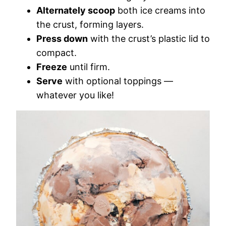
Alternately scoop
both ice creams into
the crust, forming layers.
Press down
with the crust’s plastic lid to
compact.
Freeze
until firm.
Serve
with optional toppings —
whatever you like!