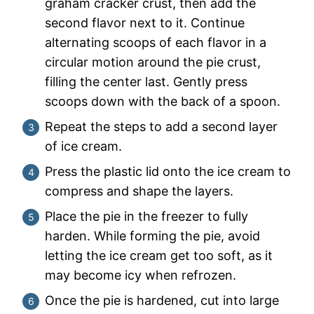
graham cracker crust, then add the
second flavor next to it. Continue
alternating scoops of each flavor in a
circular motion around the pie crust,
filling the center last. Gently press
scoops down with the back of a spoon.
Repeat the steps to add a second layer
of ice cream.
Press the plastic lid onto the ice cream to
compress and shape the layers.
Place the pie in the freezer to fully
harden. While forming the pie, avoid
letting the ice cream get too soft, as it
may become icy when refrozen.
Once the pie is hardened, cut into large