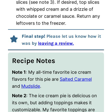
slices (see note 3). If desired, top slices
with whipped cream and a drizzle of
chocolate or caramel sauce. Return any
leftovers to the freezer.
Final step!
Please let us know how it
was by
leaving a review.
Recipe Notes
Note 1
: My all-time favorite ice cream
flavors for this pie are
Salted Caramel
and
Mudslide
.
Note 2
: The ice cream pie is delicious on
its own, but adding toppings makes it
customizable. My favorite toppings are