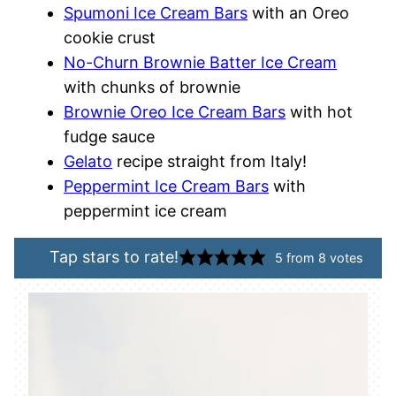
Spumoni Ice Cream Bars
with an Oreo
cookie crust
No-Churn Brownie Batter Ice Cream
with chunks of brownie
Brownie Oreo Ice Cream Bars
with hot
fudge sauce
Gelato
recipe straight from Italy!
Peppermint Ice Cream Bars
with
peppermint ice cream
Tap stars to rate!
5
from
8
votes