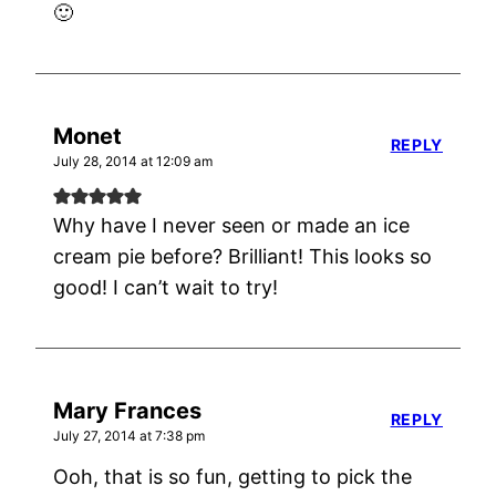
🙂
Monet
REPLY
July 28, 2014 at 12:09 am
Why have I never seen or made an ice
cream pie before? Brilliant! This looks so
good! I can’t wait to try!
Mary Frances
REPLY
July 27, 2014 at 7:38 pm
Ooh, that is so fun, getting to pick the