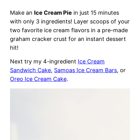
Make an
Ice Cream Pie
in just 15 minutes
with only 3 ingredients! Layer scoops of your
two favorite ice cream flavors in a pre-made
graham cracker crust for an instant dessert
hit!
Next try my 4-ingredient
Ice Cream
Sandwich Cake
,
Samoas Ice Cream Bars
, or
Oreo Ice Cream Cake
.