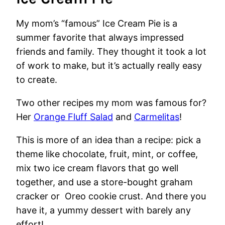
My mom’s “famous” Ice Cream Pie is a
summer favorite that always impressed
friends and family. They thought it took a lot
of work to make, but it’s actually really easy
to create.
Two other recipes my mom was famous for?
Her
Orange Fluff Salad
and
Carmelitas
!
This is more of an idea than a recipe: pick a
theme like chocolate, fruit, mint, or coffee,
mix two ice cream flavors that go well
together, and use a store-bought graham
cracker or Oreo cookie crust. And there you
have it, a yummy dessert with barely any
effort!