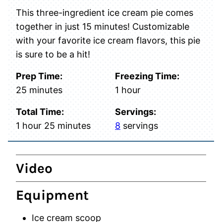
This three-ingredient ice cream pie comes
together in just 15 minutes! Customizable
with your favorite ice cream flavors, this pie
is sure to be a hit!
Prep Time:
Freezing Time:
minutes
hour
25
minutes
1
hour
Total Time:
Servings:
hour
minutes
1
hour
25
minutes
8
servings
Video
Equipment
Ice cream scoop