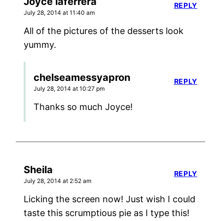
Joyce laferrera
REPLY
July 28, 2014 at 11:40 am
All of the pictures of the desserts look
yummy.
chelseamessyapron
REPLY
July 28, 2014 at 10:27 pm
Thanks so much Joyce!
Sheila
REPLY
July 28, 2014 at 2:52 am
Licking the screen now! Just wish I could
taste this scrumptious pie as I type this!