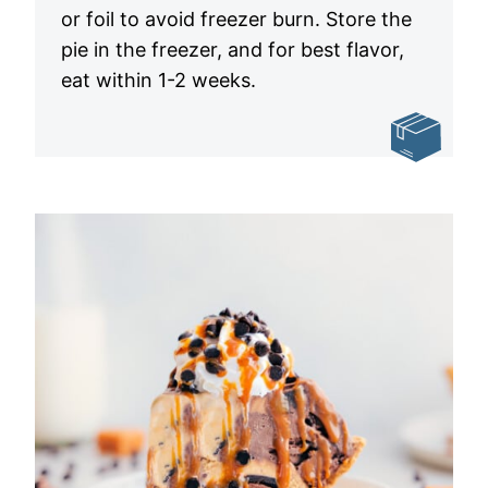
or foil to avoid freezer burn. Store the
pie in the freezer, and for best flavor,
eat within 1-2 weeks.