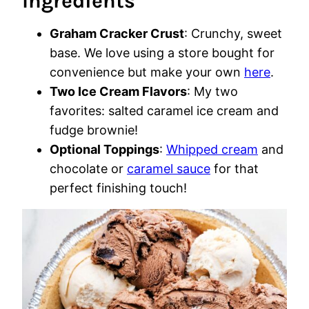
Ingredients
Graham Cracker Crust
: Crunchy, sweet
base. We love using a store bought for
convenience but make your own
here
.
Two Ice Cream Flavors
: My two
favorites: salted caramel ice cream and
fudge brownie!
Optional Toppings
:
Whipped cream
and
chocolate or
caramel sauce
for that
perfect finishing touch!