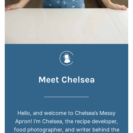
Meet Chelsea
Hello, and welcome to Chelsea’s Messy
Apron! I’m Chelsea, the recipe developer,
food photographer, and writer behind the