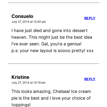
Consuelo
REPLY
July 27, 2014 at 12:40 pm
I have just died and gone into dessert
heaven. This might just be the best idea
I’ve ever seen. Gal, you’re a genius!
p.s: your new layout is soooo pretty! xxx
Kristine
REPLY
July 27, 2014 at 10:19 am
This looks amazing, Chelsea! Ice cream
pie is the best and I love your choice of
toppings!