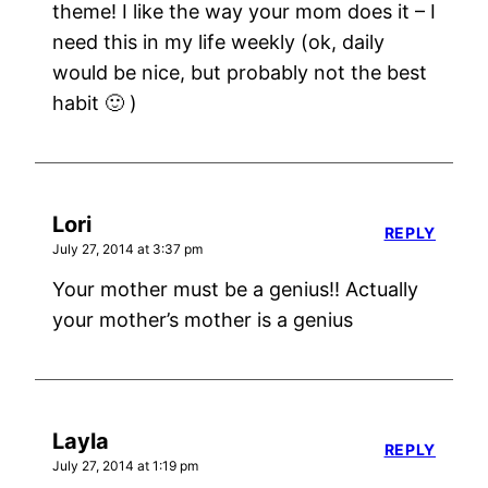
theme! I like the way your mom does it – I
need this in my life weekly (ok, daily
would be nice, but probably not the best
habit 🙂 )
Lori
REPLY
July 27, 2014 at 3:37 pm
Your mother must be a genius!! Actually
your mother’s mother is a genius
Layla
REPLY
July 27, 2014 at 1:19 pm