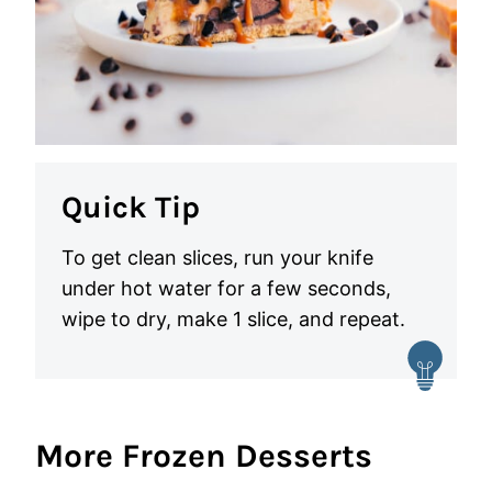
Quick Tip
To get clean slices, run your knife
under hot water for a few seconds,
wipe to dry, make 1 slice, and repeat.
More Frozen Desserts