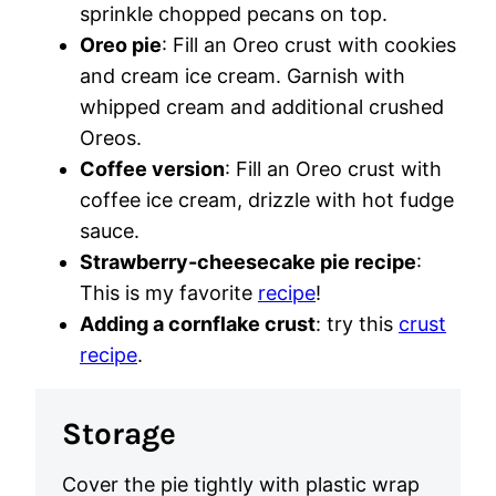
sprinkle chopped pecans on top.
Oreo pie
: Fill an Oreo crust with cookies
and cream ice cream. Garnish with
whipped cream and additional crushed
Oreos.
Coffee version
: Fill an Oreo crust with
coffee ice cream, drizzle with hot fudge
sauce.
Strawberry-cheesecake pie recipe
:
This is my favorite
recipe
!
Adding a cornflake crust
: try this
crust
recipe
.
Storage
Cover the pie tightly with plastic wrap