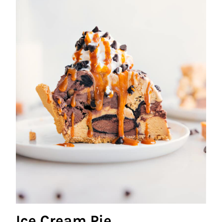
Ice Cream Pie