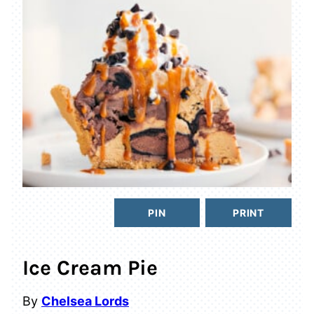
PIN
PRINT
Ice Cream Pie
By
Chelsea Lords