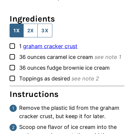
Ingredients
1X
2X
3X
▢
1
graham cracker crust
▢
36
ounces
caramel ice cream
see note 1
▢
36
ounces
fudge brownie ice cream
▢
Toppings as desired
see note 2
Instructions
Remove the plastic lid from the graham
cracker crust, but keep it for later.
Scoop one flavor of ice cream into the