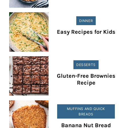
DINNER
Easy Recipes for Kids
DESSERTS
Gluten-Free Brownies
Recipe
MUFFINS AND QUICK
BREADS
Banana Nut Bread