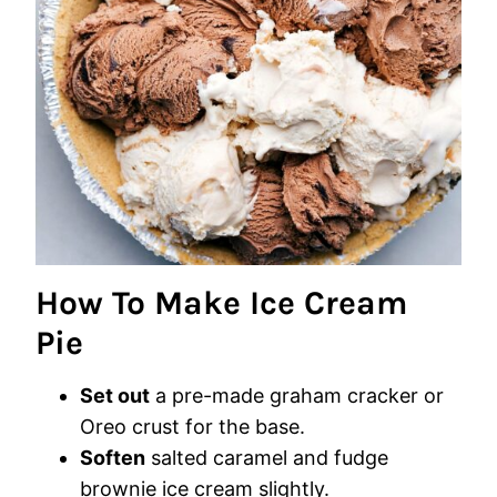
How To Make Ice Cream
Pie
Set out
a pre-made graham cracker or
Oreo crust for the base.
Soften
salted caramel and fudge
brownie ice cream slightly.