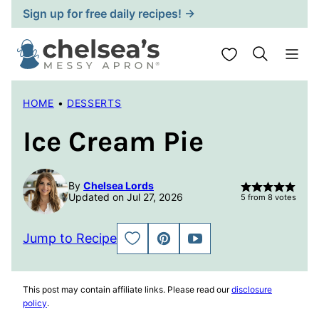
Skip
Sign up for free daily recipes! →
to
content
My Favorites
HOME
•
DESSERTS
Ice Cream Pie
By
Chelsea Lords
Updated on Jul 27, 2026
5
from
8
votes
Jump to Recipe
SAVE
PIN
JUMP
TO
TO
FAVORITES
VIDEO
This post may contain affiliate links. Please read our
disclosure
policy
.