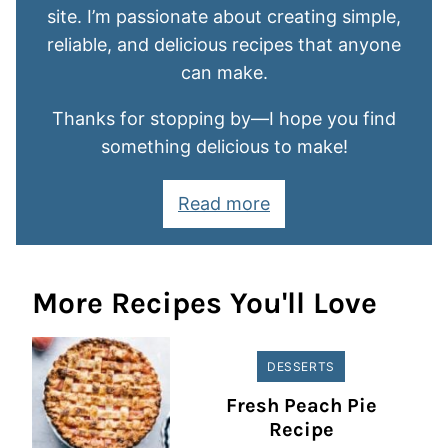
site. I’m passionate about creating simple,
reliable, and delicious recipes that anyone
can make.
Thanks for stopping by—I hope you find
something delicious to make!
Read more
More Recipes You'll Love
DESSERTS
Fresh Peach Pie
Recipe