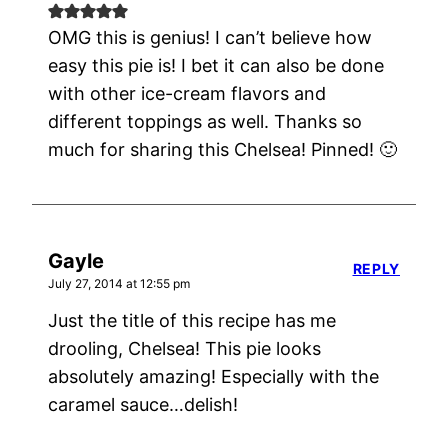
OMG this is genius! I can’t believe how
easy this pie is! I bet it can also be done
with other ice-cream flavors and
different toppings as well. Thanks so
much for sharing this Chelsea! Pinned! 🙂
Gayle
REPLY
July 27, 2014 at 12:55 pm
Just the title of this recipe has me
drooling, Chelsea! This pie looks
absolutely amazing! Especially with the
caramel sauce…delish!