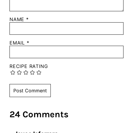
NAME
*
EMAIL
*
RECIPE RATING
24 Comments