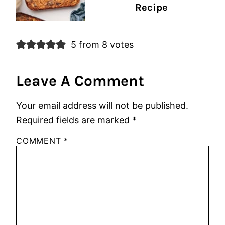
Recipe
5 from 8 votes
Leave A Comment
Your email address will not be published.
Required fields are marked
*
COMMENT
*