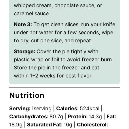
whipped cream, chocolate sauce, or
caramel sauce.
Note 3
: To get clean slices, run your knife
under hot water for a few seconds, wipe
to dry, cut one slice, and repeat.
Storage
: Cover the pie tightly with
plastic wrap or foil to avoid freezer burn.
Store the pie in the freezer and eat
within 1–2 weeks for best flavor.
Nutrition
Serving:
1
serving
|
Calories:
524
kcal
|
Carbohydrates:
80.7
g
|
Protein:
14.3
g
|
Fat:
18.9
g
|
Saturated Fat:
16
g
|
Cholesterol: