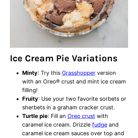
Ice Cream Pie Variations
Minty
: Try this
Grasshopper
version
with an Oreo® crust and mint ice cream
filling!
Fruity
: Use your two favorite sorbets or
sherbets in a graham cracker crust.
Turtle pie
: Fill an
Oreo crust
with
caramel ice cream. Drizzle
fudge
and
caramel ice cream sauces over top and