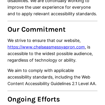
disabilities. We are continually working to
improve the user experience for everyone
and to apply relevant accessibility standards.
Our Commitment
We strive to ensure that our website,
https://www.chelseasmessyapron.com
, is
accessible to the widest possible audience,
regardless of technology or ability.
We aim to comply with applicable
accessibility standards, including the
Web
Content Accessibility Guidelines
2.1 Level AA.
Ongoing Efforts