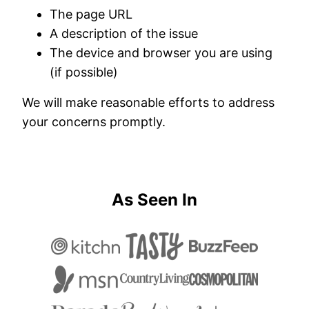
The page URL
A description of the issue
The device and browser you are using
(if possible)
We will make reasonable efforts to address
your concerns promptly.
As Seen In