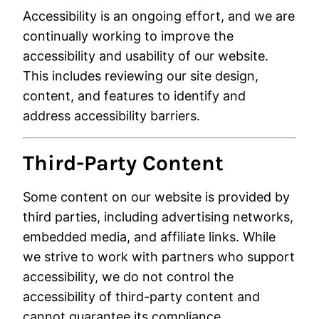
Accessibility is an ongoing effort, and we are
continually working to improve the
accessibility and usability of our website.
This includes reviewing our site design,
content, and features to identify and
address accessibility barriers.
Third-Party Content
Some content on our website is provided by
third parties, including advertising networks,
embedded media, and affiliate links. While
we strive to work with partners who support
accessibility, we do not control the
accessibility of third-party content and
cannot guarantee its compliance.