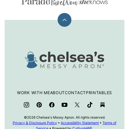
Back
to
top
Chelsea's
Messy
Apron
WORK WITH ME
ABOUT
CONTACT
PRINTABLES
©2026 Chelsea's Messy Apron. All rights reserved.
Privacy & Disclosure Policy
•
Accessibility Statement
•
Terms of
Service
• Powered by
CultivateWP
.