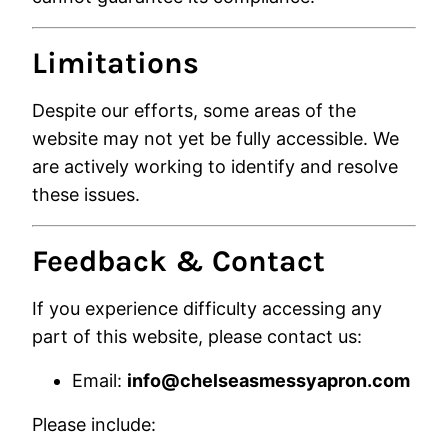
Limitations
Despite our efforts, some areas of the
website may not yet be fully accessible. We
are actively working to identify and resolve
these issues.
Feedback & Contact
If you experience difficulty accessing any
part of this website, please contact us:
Email:
info@chelseasmessyapron.com
Please include: