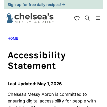
Skip
Sign up for free daily recipes! →
to
content
My Favorites
HOME
Accessibility
Statement
Last Updated: May 1, 2026
Chelsea’s Messy Apron is committed to
ensuring digital accessibility for people with