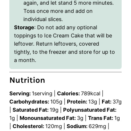
again, and let stand 5 more minutes.
Toss once more and add on
individual slices.
Storage
:
Do not add any optional
toppings to Ice Cream Cake that will be
leftover. Return leftovers, covered
tightly, to the freezer and store for up to
a month.
Nutrition
Serving:
1
serving
|
Calories:
789
kcal
|
Carbohydrates:
105
g
|
Protein:
13
g
|
Fat:
37
g
|
Saturated Fat:
19
g
|
Polyunsaturated Fat:
1
g
|
Monounsaturated Fat:
3
g
|
Trans Fat:
1
g
|
Cholesterol:
120
mg
|
Sodium:
629
mg
|