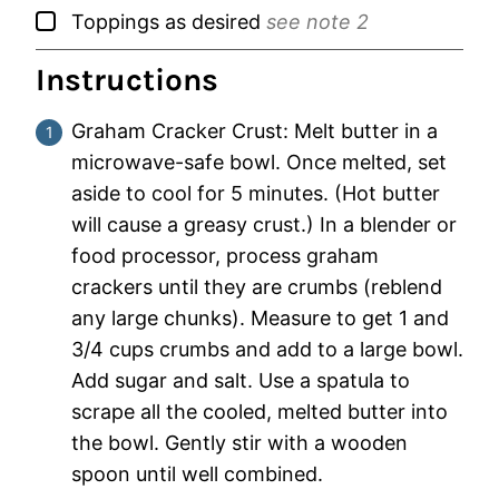
▢
Toppings as desired
see note 2
Instructions
Graham Cracker Crust: Melt butter in a
microwave-safe bowl. Once melted, set
aside to cool for 5 minutes. (Hot butter
will cause a greasy crust.) In a blender or
food processor, process graham
crackers until they are crumbs (reblend
any large chunks). Measure to get 1 and
3/4 cups crumbs and add to a large bowl.
Add sugar and salt. Use a spatula to
scrape all the cooled, melted butter into
the bowl. Gently stir with a wooden
spoon until well combined.