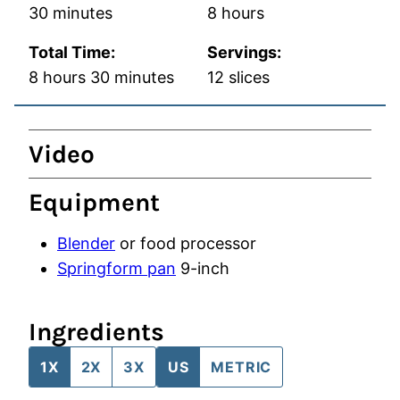
minutes
hours
30
minutes
8
hours
Total Time:
Servings:
hours
minutes
8
hours
30
minutes
12
slices
Video
Equipment
Blender
or food processor
Springform pan
9-inch
Ingredients
1X
2X
3X
US
METRIC