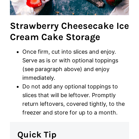
Strawberry Cheesecake Ice
Cream Cake Storage
Once firm, cut into slices and enjoy.
Serve as is or with optional toppings
(see paragraph above) and enjoy
immediately.
Do not add any optional toppings to
slices that will be leftover. Promptly
return leftovers, covered tightly, to the
freezer and store for up to a month.
Quick Tip