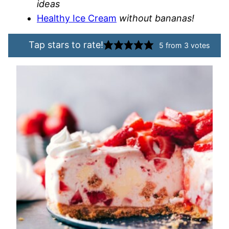
ideas
Healthy Ice Cream
without bananas!
Tap stars to rate!
5
from
3
votes