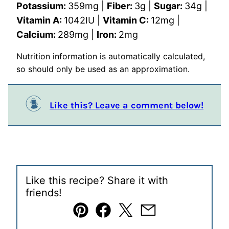
Potassium:
359
mg
|
Fiber:
3
g
|
Sugar:
34
g
|
Vitamin A:
1042
IU
|
Vitamin C:
12
mg
|
Calcium:
289
mg
|
Iron:
2
mg
Nutrition information is automatically calculated,
so should only be used as an approximation.
Like this? Leave a comment below!
Like this recipe? Share it with
friends!
Pin
Facebook
Tweet
Email