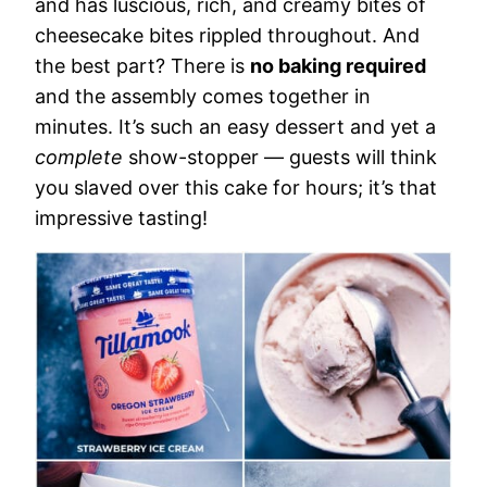
and has luscious, rich, and creamy bites of
cheesecake bites rippled throughout. And
the best part? There is
no baking required
and the assembly comes together in
minutes. It’s such an easy dessert and yet a
complete
show-stopper — guests will think
you slaved over this cake for hours; it’s that
impressive tasting!