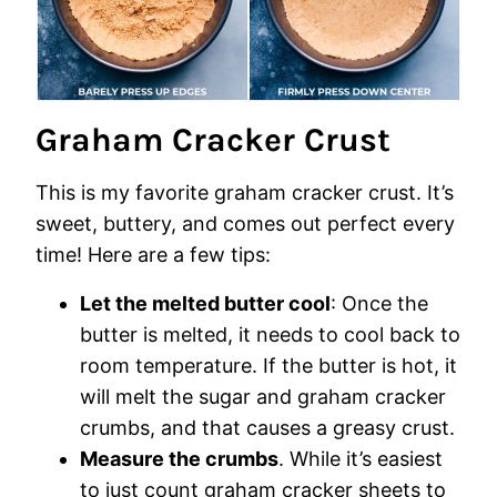
Graham Cracker Crust
This is my favorite graham cracker crust. It’s
sweet, buttery, and comes out perfect every
time! Here are a few tips:
Let the melted butter cool
: Once the
butter is melted, it needs to cool back to
room temperature. If the butter is hot, it
will melt the sugar and graham cracker
crumbs, and that causes a greasy crust.
Measure the crumbs
. While it’s easiest
to just count graham cracker sheets to