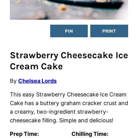
PIN
PRINT
Strawberry Cheesecake Ice
Cream Cake
By
Chelsea Lords
This easy Strawberry Cheesecake Ice Cream
Cake has a buttery graham cracker crust and
a creamy, two-ingredient strawberry-
cheesecake filling. Simple and delicious!
Prep Time:
Chilling Time: