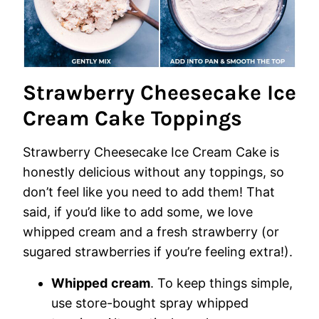
Strawberry Cheesecake Ice
Cream Cake Toppings
Strawberry Cheesecake Ice Cream Cake is
honestly delicious without any toppings, so
don’t feel like you need to add them! That
said, if you’d like to add some, we love
whipped cream and a fresh strawberry (or
sugared strawberries if you’re feeling extra!).
Whipped
cream
. To keep things simple,
use store-bought spray whipped