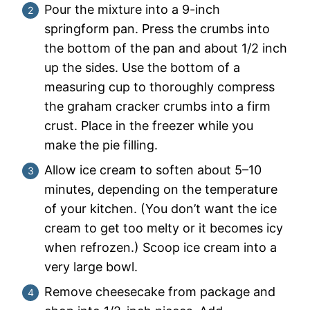
Pour the mixture into a 9-inch
springform pan. Press the crumbs into
the bottom of the pan and about 1/2 inch
up the sides. Use the bottom of a
measuring cup to thoroughly compress
the graham cracker crumbs into a firm
crust. Place in the freezer while you
make the pie filling.
Allow ice cream to soften about 5–10
minutes, depending on the temperature
of your kitchen. (You don’t want the ice
cream to get too melty or it becomes icy
when refrozen.) Scoop ice cream into a
very large bowl.
Remove cheesecake from package and