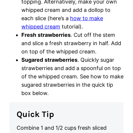
topping. Alternatively, make your own
whipped cream and add a dollop to
each slice (here’s a
how to make
whipped cream
tutorial).
Fresh
strawberries
. Cut off the stem
and slice a fresh strawberry in half. Add
on top of the whipped cream.
Sugared
strawberries
. Quickly sugar
strawberries and add a spoonful on top
of the whipped cream. See how to make
sugared strawberries in the quick tip
box below.
Quick Tip
Combine 1 and 1/2 cups fresh sliced