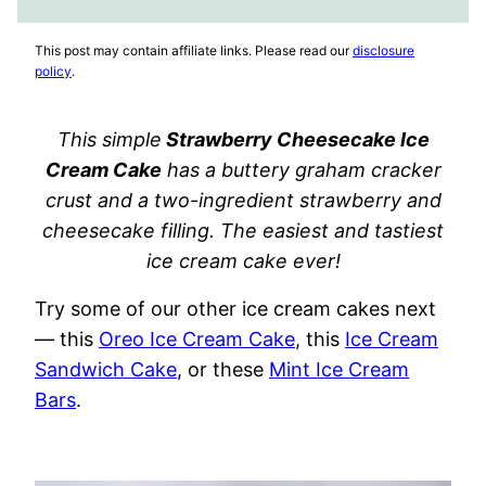
FAVORITES
VIDEO
This post may contain affiliate links. Please read our
disclosure
policy
.
This simple
Strawberry Cheesecake Ice
Cream Cake
has a buttery graham cracker
crust and a two-ingredient strawberry and
cheesecake filling. The easiest and tastiest
ice cream cake ever!
Try some of our other ice cream cakes next
— this
Oreo Ice Cream Cake
, this
Ice Cream
Sandwich Cake
, or these
Mint Ice Cream
Bars
.