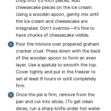
chop into 1/2-inch pieces. Add
cheesecake pieces on the ice cream.
Using a wooden spoon, gently mix until
the ice cream and cheesecake are
integrated. Don't overmix—it’s fine to
have chunks of cheesecake visible.
Pour the mixture over prepared graham
cracker crust. Press down with the back
of the wooden spoon to form an even
layer. Use a spatula to smooth the top.
Cover tightly and put in the freezer to
set at least 8 hours or until completely
firm.
Once the pie is firm, remove from the
pan and cut into slices. (To get clean
slices, run a sharp knife under hot water