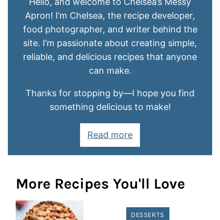
Hello, and welcome to Chelsea’s Messy
Apron! I’m Chelsea, the recipe developer,
food photographer, and writer behind the
site. I’m passionate about creating simple,
reliable, and delicious recipes that anyone
can make.
Thanks for stopping by—I hope you find
something delicious to make!
Read more
More Recipes You'll Love
DESSERTS