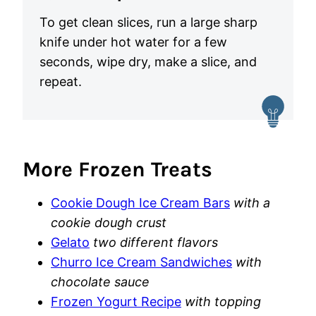
To get clean slices, run a large sharp
knife under hot water for a few
seconds, wipe dry, make a slice, and
repeat.
More Frozen Treats
Cookie Dough Ice Cream Bars
with a
cookie dough crust
Gelato
two different flavors
Churro Ice Cream Sandwiches
with
chocolate sauce
Frozen Yogurt Recipe
with topping