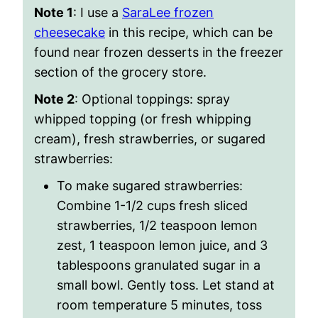
Note 1
: I use a
SaraLee frozen
cheesecake
in this recipe, which can be
found near frozen desserts in the freezer
section of the grocery store.
Note 2
: Optional toppings
: spray
whipped topping (or fresh whipping
cream), fresh strawberries, or sugared
strawberries:
To make sugared strawberries:
Combine 1-1/2 cups fresh sliced
strawberries, 1/2 teaspoon lemon
zest, 1 teaspoon lemon juice, and 3
tablespoons granulated sugar in a
small bowl. Gently toss. Let stand at
room temperature 5 minutes, toss