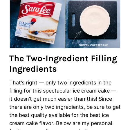
The Two-Ingredient Filling
Ingredients
That’s right — only two ingredients in the
filling for this spectacular ice cream cake —
it doesn’t get much easier than this! Since
there are only two ingredients, be sure to get
the best quality available for the best ice
cream cake flavor. Below are my personal