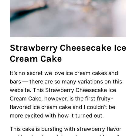
Strawberry Cheesecake Ice
Cream Cake
It’s no secret we love ice cream cakes and
bars — there are so many variations on this
website. This Strawberry Cheesecake Ice
Cream Cake, however, is the first fruity-
flavored ice cream cake and I couldn’t be
more excited with how it turned out.
This cake is bursting with strawberry flavor