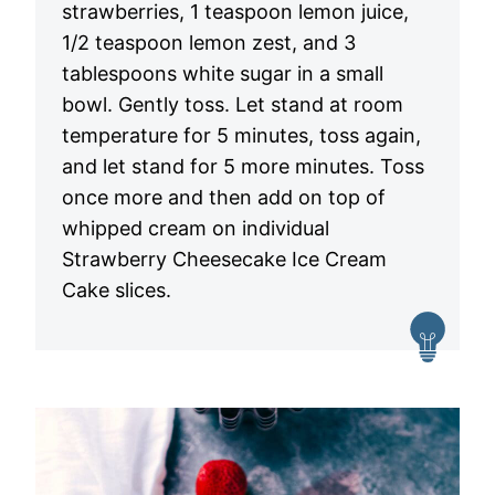
strawberries, 1 teaspoon lemon juice,
1/2 teaspoon lemon zest, and 3
tablespoons white sugar in a small
bowl. Gently toss. Let stand at room
temperature for 5 minutes, toss again,
and let stand for 5 more minutes. Toss
once more and then add on top of
whipped cream on individual
Strawberry Cheesecake Ice Cream
Cake slices.