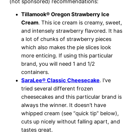
(not sponsored) recommendations:
Tillamook® Oregon Strawberry Ice
Cream
. This ice cream is creamy, sweet,
and intensely strawberry flavored. It has
a lot of chunks of strawberry pieces
which also makes the pie slices look
more enticing. If using this particular
brand, you will need 1 and 1/2
containers.
SaraLee® Classic Cheesecake
. I’ve
tried several different frozen
cheesecakes and this particular brand is
always the winner. It doesn’t have
whipped cream (see “quick tip” below),
cuts up nicely without falling apart, and
tastes great.