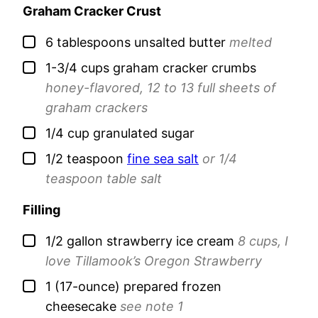
Graham Cracker Crust
▢
6
tablespoons
unsalted butter
melted
▢
1-3/4
cups
graham cracker crumbs
honey-flavored, 12 to 13 full sheets of
graham crackers
▢
1/4
cup
granulated sugar
▢
1/2
teaspoon
fine sea salt
or 1/4
teaspoon table salt
Filling
▢
1/2
gallon
strawberry ice cream
8 cups, I
love Tillamook’s Oregon Strawberry
▢
1
(17-ounce)
prepared frozen
cheesecake
see note 1