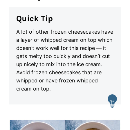
Quick Tip
A lot of other frozen cheesecakes have
a layer of whipped cream on top which
doesn’t work well for this recipe — it
gets melty too quickly and doesn’t cut
up nicely to mix into the ice cream.
Avoid frozen cheesecakes that are
whipped or have frozen whipped
cream on top.