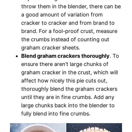
throw them in the blender, there can be
a good amount of variation from
cracker to cracker and from brand to
brand. For a fool-proof crust, measure
the crumbs instead of counting out
graham cracker sheets.
Blend graham crackers thoroughly
. To
ensure there aren’t large chunks of
graham cracker in the crust, which will
affect how nicely this pie cuts out,
thoroughly blend the graham crackers
until they are in fine crumbs. Add any
large chunks back into the blender to
fully blend into fine crumbs.