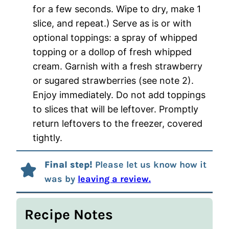
for a few seconds. Wipe to dry, make 1
slice, and repeat.) Serve as is or with
optional toppings: a spray of whipped
topping or a dollop of fresh whipped
cream. Garnish with a fresh strawberry
or sugared strawberries (see note 2).
Enjoy immediately. Do not add toppings
to slices that will be leftover. Promptly
return leftovers to the freezer, covered
tightly.
Final step!
Please let us know how it
was by
leaving a review.
Recipe Notes