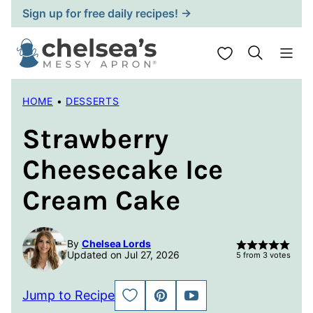
Skip
Sign up for free daily recipes! →
to
content
My Favorites
HOME
•
DESSERTS
Strawberry
Cheesecake Ice
Cream Cake
By
Chelsea Lords
Updated on Jul 27, 2026
5
from
3
votes
Jump to Recipe
SAVE
PIN
JUMP
TO
TO