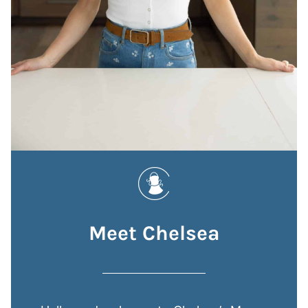
Meet Chelsea