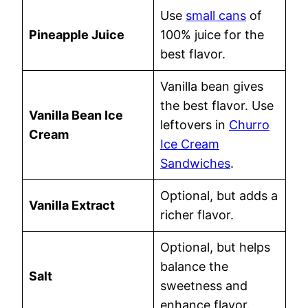
Use
small cans
of
Pineapple Juice
100% juice for the
best flavor.
Vanilla bean gives
the best flavor. Use
Vanilla Bean Ice
leftovers in
Churro
Cream
Ice Cream
Sandwiches
.
Optional, but adds a
Vanilla Extract
richer flavor.
Optional, but helps
balance the
Salt
sweetness and
enhance flavor.