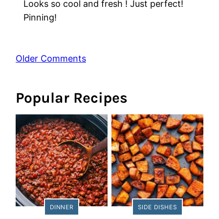
Looks so cool and fresh ! Just perfect!
Pinning!
Comment
Older Comments
navigation
Popular Recipes
DINNER
SIDE DISHES