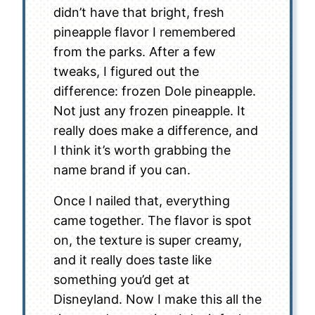
didn’t have that bright, fresh
pineapple flavor I remembered
from the parks. After a few
tweaks, I figured out the
difference: frozen Dole pineapple.
Not just any frozen pineapple. It
really does make a difference, and
I think it’s worth grabbing the
name brand if you can.
Once I nailed that, everything
came together. The flavor is spot
on, the texture is super creamy,
and it really does taste like
something you’d get at
Disneyland. Now I make this all the