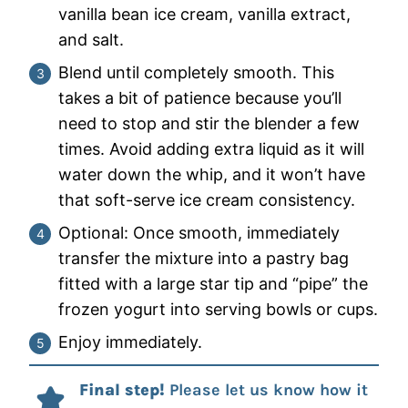
vanilla bean ice cream, vanilla extract,
and salt.
Blend until completely smooth. This
takes a bit of patience because you’ll
need to stop and stir the blender a few
times. Avoid adding extra liquid as it will
water down the whip, and it won’t have
that soft-serve ice cream consistency.
Optional: Once smooth, immediately
transfer the mixture into a pastry bag
fitted with a large star tip and “pipe” the
frozen yogurt into serving bowls or cups.
Enjoy immediately.
Final step!
Please let us know how it