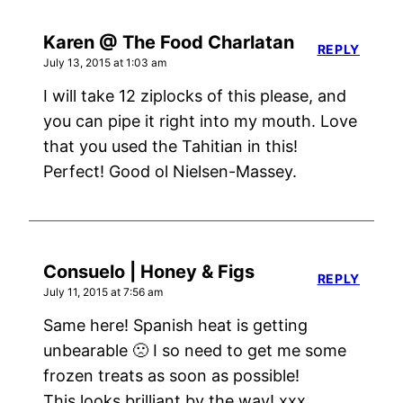
Karen @ The Food Charlatan
REPLY
July 13, 2015 at 1:03 am
I will take 12 ziplocks of this please, and
you can pipe it right into my mouth. Love
that you used the Tahitian in this!
Perfect! Good ol Nielsen-Massey.
Consuelo | Honey & Figs
REPLY
July 11, 2015 at 7:56 am
Same here! Spanish heat is getting
unbearable 🙁 I so need to get me some
frozen treats as soon as possible!
This looks brilliant by the way! xxx