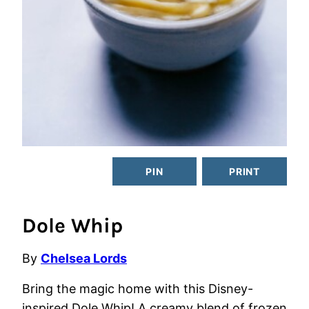
PIN
PRINT
Dole Whip
By
Chelsea Lords
Bring the magic home with this Disney-
inspired Dole Whip! A creamy blend of frozen