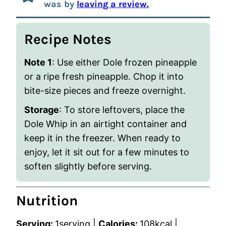
was by
leaving a review.
Recipe Notes
Note 1
: Use either Dole frozen pineapple
or a ripe fresh pineapple. Chop it into
bite-size pieces and freeze overnight.
Storage
: To store leftovers, place the
Dole Whip in an airtight container and
keep it in the freezer. When ready to
enjoy, let it sit out for a few minutes to
soften slightly before serving.
Nutrition
Serving:
1
serving
|
Calories:
108
kcal
|