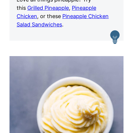
this
Grilled Pineapple
,
Pineapple
Chicken
, or these
Pineapple Chicken
Salad Sandwiches
.