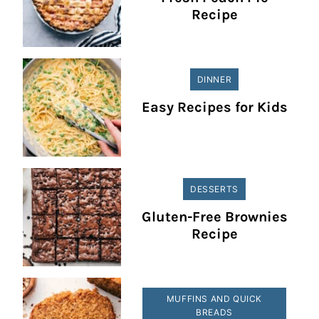
Recipe
DINNER
Easy Recipes for Kids
DESSERTS
Gluten-Free Brownies
Recipe
MUFFINS AND QUICK
BREADS