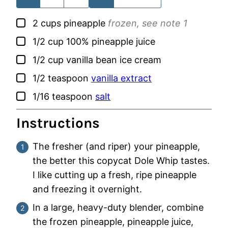
▢
2
cups
pineapple
frozen, see note 1
▢
1/2
cup
100% pineapple juice
▢
1/2
cup
vanilla bean ice cream
▢
1/2
teaspoon
vanilla extract
▢
1/16
teaspoon
salt
Instructions
The fresher (and riper) your pineapple,
the better this copycat Dole Whip tastes.
I like cutting up a fresh, ripe pineapple
and freezing it overnight.
In a large, heavy-duty blender, combine
the frozen pineapple, pineapple juice,