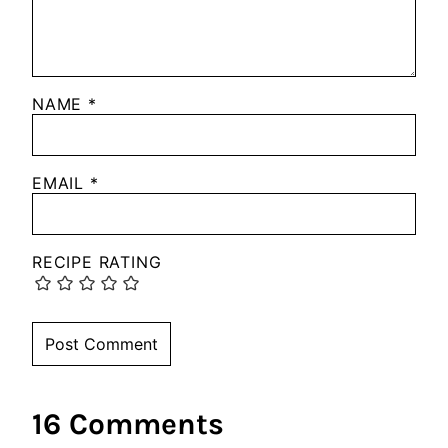
NAME
*
EMAIL
*
RECIPE RATING
16 Comments