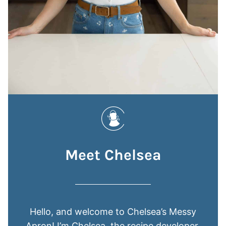
Meet Chelsea
Hello, and welcome to Chelsea’s Messy
Apron! I’m Chelsea, the recipe developer,