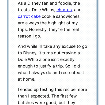
As a Disney fan and foodie, the
treats, Dole Whips,
churros
, and
carrot cake
cookie sandwiches,
are always the highlight of my
trips. Honestly, they’re the real
reason I go.
And while I’ll take any excuse to go
to Disney, it turns out craving a
Dole Whip alone isn’t exactly
enough to justify a trip. So I did
what I always do and recreated it
at home.
I ended up testing this recipe more
than I expected. The first few
batches were good, but they