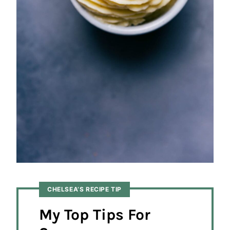
CHELSEA’S RECIPE TIP
My Top Tips For