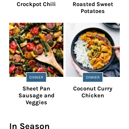
Crockpot Chili
Roasted Sweet
Potatoes
DINNER
DINNER
Sheet Pan
Coconut Curry
Sausage and
Chicken
Veggies
In Season