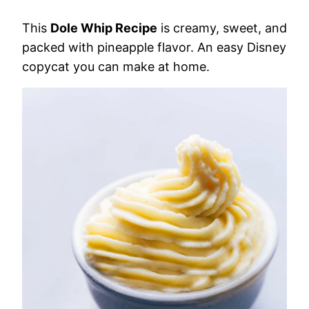
This
Dole Whip Recipe
is creamy, sweet, and
packed with pineapple flavor. An easy Disney
copycat you can make at home.