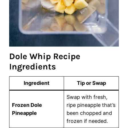
Dole Whip Recipe
Ingredients
Ingredient
Tip or Swap
Swap with fresh,
Frozen Dole
ripe pineapple that’s
Pineapple
been chopped and
frozen if needed.