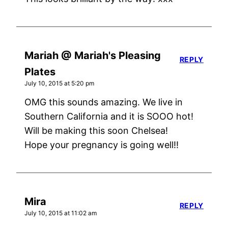
Mariah @ Mariah's Pleasing
REPLY
Plates
July 10, 2015 at 5:20 pm
OMG this sounds amazing. We live in
Southern California and it is SOOO hot!
Will be making this soon Chelsea!
Hope your pregnancy is going well!!
Mira
REPLY
July 10, 2015 at 11:02 am