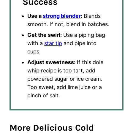
Success
Use a
strong blender
:
Blends
smooth. If not, blend in batches.
Get the swirl:
Use a piping bag
with a
star tip
and pipe into
cups.
Adjust sweetness:
If this dole
whip recipe is too tart, add
powdered sugar or ice cream.
Too sweet, add lime juice or a
pinch of salt.
More Delicious Cold