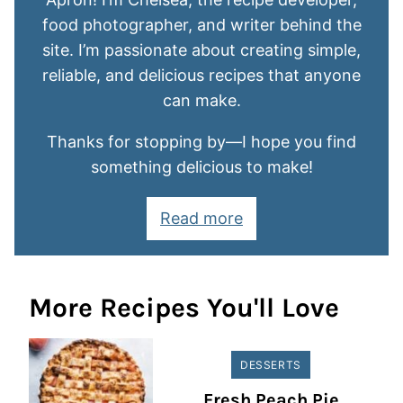
food photographer, and writer behind the
site. I’m passionate about creating simple,
reliable, and delicious recipes that anyone
can make.
Thanks for stopping by—I hope you find
something delicious to make!
Read more
More Recipes You'll Love
DESSERTS
Fresh Peach Pie