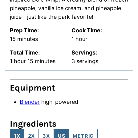
pineapple, vanilla ice cream, and pineapple
juice—just like the park favorite!
Prep Time:
Cook Time:
minutes
hour
15
minutes
1
hour
Total Time:
Servings:
hour
minutes
1
hour
15
minutes
3
servings
Equipment
Blender
high-powered
Ingredients
1X
2X
3X
US
METRIC