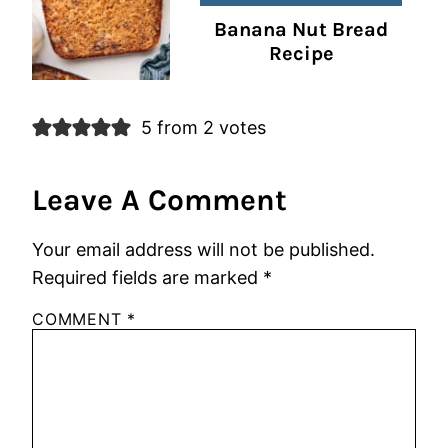
Banana Nut Bread
Recipe
5 from 2 votes
Leave A Comment
Your email address will not be published.
Required fields are marked
*
COMMENT
*