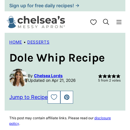
Skip
Sign up for free daily recipes! →
to
content
My Favorites
HOME
•
DESSERTS
Dole Whip Recipe
By
Chelsea Lords
Updated on Apr 21, 2026
5
from
2
votes
Jump to Recipe
SAVE
PIN
TO
FAVORITES
This post may contain affiliate links. Please read our
disclosure
policy
.