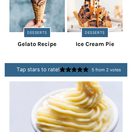
DESSERTS
DESSERTS
Gelato Recipe
Ice Cream Pie
Tap stars to rate!
5
from
2
votes