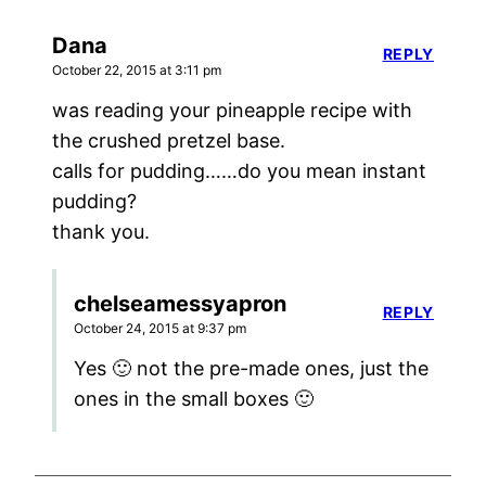
Dana
REPLY
October 22, 2015 at 3:11 pm
was reading your pineapple recipe with
the crushed pretzel base.
calls for pudding……do you mean instant
pudding?
thank you.
chelseamessyapron
REPLY
October 24, 2015 at 9:37 pm
Yes 🙂 not the pre-made ones, just the
ones in the small boxes 🙂