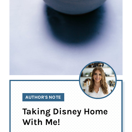
AUTHOR’S NOTE
Taking Disney Home
With Me!