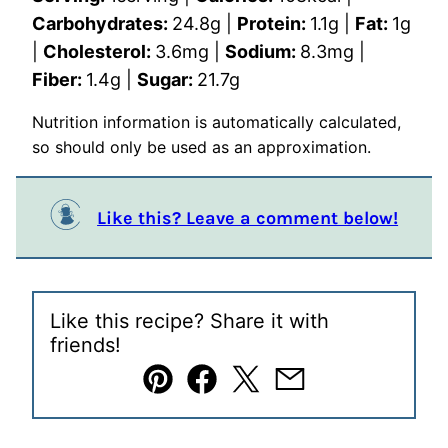
Carbohydrates:
24.8
g
|
Protein:
1.1
g
|
Fat:
1
g
|
Cholesterol:
3.6
mg
|
Sodium:
8.3
mg
|
Fiber:
1.4
g
|
Sugar:
21.7
g
Nutrition information is automatically calculated,
so should only be used as an approximation.
Like this? Leave a comment below!
Like this recipe? Share it with
friends!
Pin
Facebook
Tweet
Email