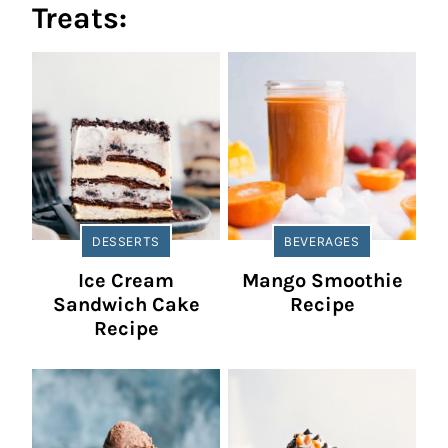
Treats:
DESSERTS
BEVERAGES
Ice Cream
Mango Smoothie
Sandwich Cake
Recipe
Recipe