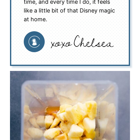
time, and every time I do, it feels
like a little bit of that Disney magic
at home.