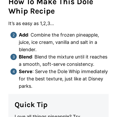
How To Make This Dole
Whip Recipe
It’s as easy as 1,2,3…
Add
: Combine the frozen pineapple,
juice, ice cream, vanilla and salt in a
blender.
Blend
: Blend the mixture until it reaches
a smooth, soft-serve consistency.
Serve
: Serve the Dole Whip immediately
for the best texture, just like at Disney
parks.
Quick Tip
Love all things pineapple? Try