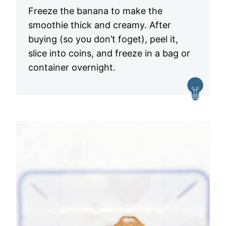
Freeze the banana to make the
smoothie thick and creamy. After
buying (so you don’t foget), peel it,
slice into coins, and freeze in a bag or
container overnight.