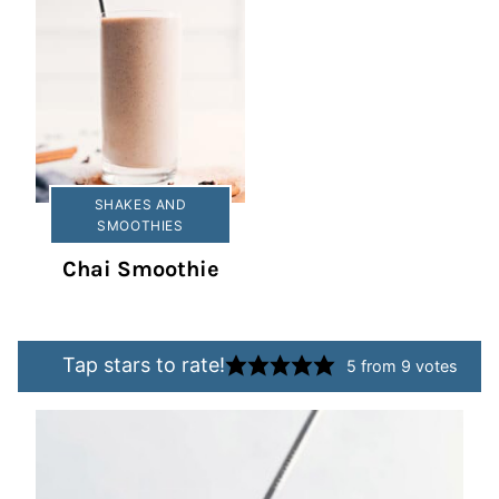
SHAKES AND
SMOOTHIES
Chai Smoothie
Tap stars to rate!
5
from
9
votes