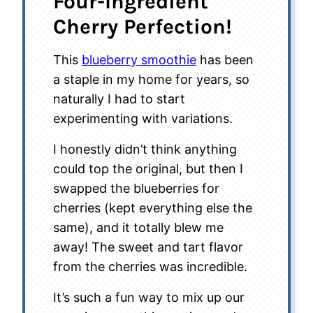
Four-Ingredient
Cherry Perfection!
This
blueberry smoothie
has been
a staple in my home for years, so
naturally I had to start
experimenting with variations.
I honestly didn’t think anything
could top the original, but then I
swapped the blueberries for
cherries (kept everything else the
same), and it totally blew me
away! The sweet and tart flavor
from the cherries was incredible.
It’s such a fun way to mix up our