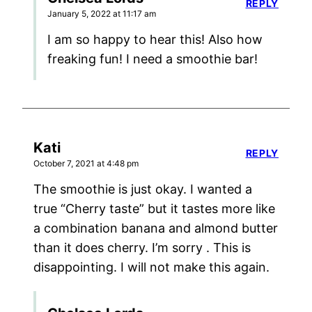
REPLY
January 5, 2022 at 11:17 am
I am so happy to hear this! Also how
freaking fun! I need a smoothie bar!
Kati
REPLY
October 7, 2021 at 4:48 pm
The smoothie is just okay. I wanted a
true “Cherry taste” but it tastes more like
a combination banana and almond butter
than it does cherry. I’m sorry . This is
disappointing. I will not make this again.