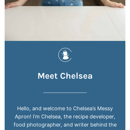
Meet Chelsea
Hello, and welcome to Chelsea’s Messy
Apron! I’m Chelsea, the recipe developer,
food photographer, and writer behind the