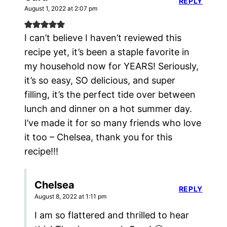
REPLY
August 1, 2022 at 2:07 pm
I can’t believe I haven’t reviewed this
recipe yet, it’s been a staple favorite in
my household now for YEARS! Seriously,
it’s so easy, SO delicious, and super
filling, it’s the perfect tide over between
lunch and dinner on a hot summer day.
I’ve made it for so many friends who love
it too – Chelsea, thank you for this
recipe!!!
Chelsea
REPLY
August 8, 2022 at 1:11 pm
I am so flattered and thrilled to hear