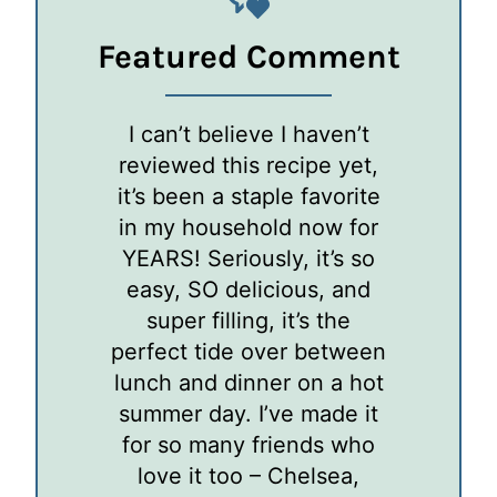
Featured Comment
I can’t believe I haven’t
reviewed this recipe yet,
it’s been a staple favorite
in my household now for
YEARS! Seriously, it’s so
easy, SO delicious, and
super filling, it’s the
perfect tide over between
lunch and dinner on a hot
summer day. I’ve made it
for so many friends who
love it too – Chelsea,