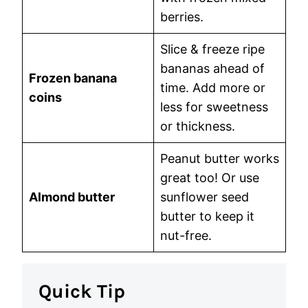
berries.
Slice & freeze ripe
bananas ahead of
Frozen banana
time. Add more or
coins
less for sweetness
or thickness.
Peanut butter works
great too! Or use
Almond butter
sunflower seed
butter to keep it
nut-free.
Quick Tip