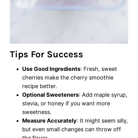
Tips For Success
Use Good Ingredients
: Fresh, sweet
cherries make the cherry smoothie
recipe better.
Optional Sweeteners
: Add maple syrup,
stevia, or honey if you want more
sweetness.
Measure Accurately
: It might seem silly,
but even small changes can throw off
the flavor.