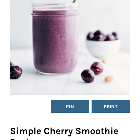
PIN
PRINT
Simple Cherry Smoothie