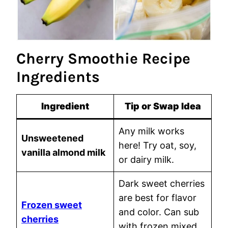
Cherry Smoothie Recipe
Ingredients
Ingredient
Tip or Swap Idea
Any milk works
Unsweetened
here! Try oat, soy,
vanilla almond milk
or dairy milk.
Dark sweet cherries
are best for flavor
Frozen sweet
and color. Can sub
cherries
with frozen mixed