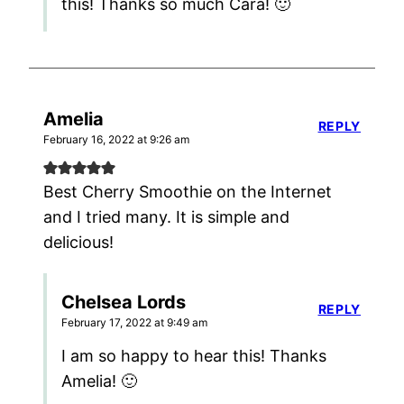
this! Thanks so much Cara! 🙂
Amelia
REPLY
February 16, 2022 at 9:26 am
Best Cherry Smoothie on the Internet
and I tried many. It is simple and
delicious!
Chelsea Lords
REPLY
February 17, 2022 at 9:49 am
I am so happy to hear this! Thanks
Amelia! 🙂