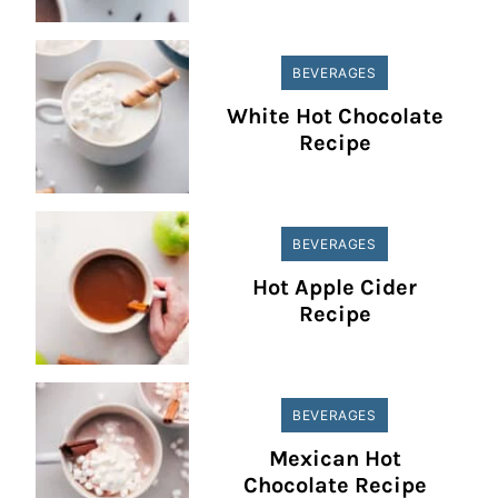
BEVERAGES
White Hot Chocolate
Recipe
BEVERAGES
Hot Apple Cider
Recipe
BEVERAGES
Mexican Hot
Chocolate Recipe