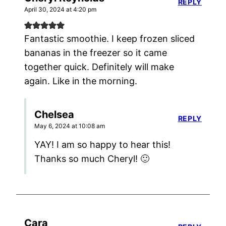
REPLY
April 30, 2024 at 4:20 pm
Fantastic smoothie. I keep frozen sliced
bananas in the freezer so it came
together quick. Definitely will make
again. Like in the morning.
Chelsea
REPLY
May 6, 2024 at 10:08 am
YAY! I am so happy to hear this!
Thanks so much Cheryl! 🙂
Cara