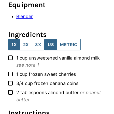
Equipment
Blender
Ingredients
1X
2X
3X
US
METRIC
▢
1
cup
unsweetened vanilla almond milk
see note 1
▢
1
cup
frozen sweet cherries
▢
3/4
cup
frozen banana coins
▢
2
tablespoons
almond butter
or peanut
butter
Instructions