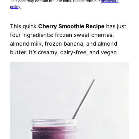
This post may contain affiliate links. Please read our
disclosure
policy
.
This quick
Cherry Smoothie Recipe
has just
four ingredients: frozen sweet cherries,
almond milk, frozen banana, and almond
butter. It’s creamy, dairy-free, and vegan.