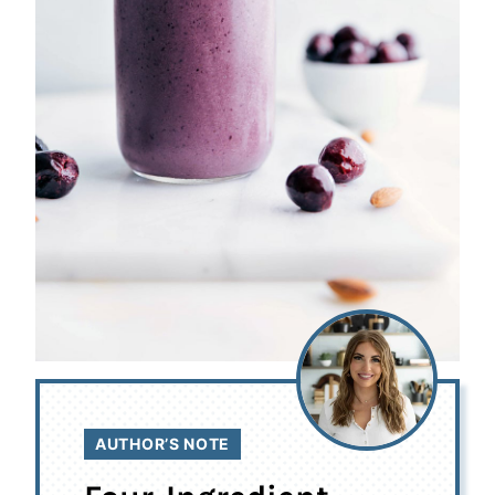
AUTHOR’S NOTE