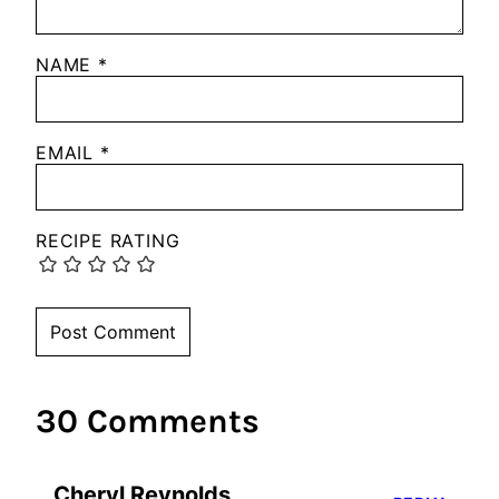
NAME
*
EMAIL
*
RECIPE RATING
30 Comments
Cheryl Reynolds