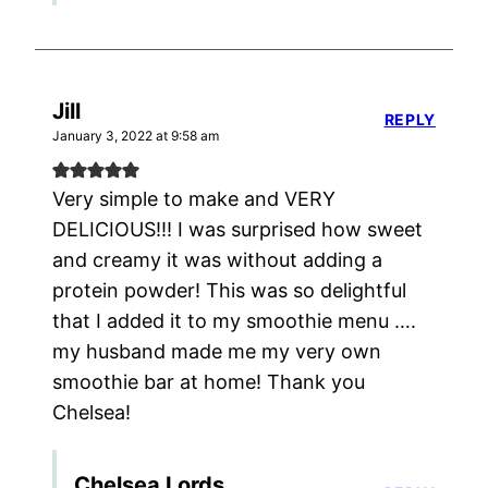
Jill
REPLY
January 3, 2022 at 9:58 am
Very simple to make and VERY
DELICIOUS!!! I was surprised how sweet
and creamy it was without adding a
protein powder! This was so delightful
that I added it to my smoothie menu ….
my husband made me my very own
smoothie bar at home! Thank you
Chelsea!
Chelsea Lords