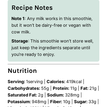
Recipe Notes
Note 1
: Any milk works in this smoothie,
but it won’t be dairy-free or vegan with
cow milk.
Storage
: This smoothie won’t store well,
just keep the ingredients separate until
you’re ready to enjoy.
Nutrition
Serving:
1
serving
|
Calories:
419
kcal
|
Carbohydrates:
55
g
|
Protein:
11
g
|
Fat:
21
g
|
Saturated Fat:
2
g
|
Sodium:
328
mg
|
Potassium:
948
mg
|
Fiber:
10
g
|
Sugar:
33
g
|