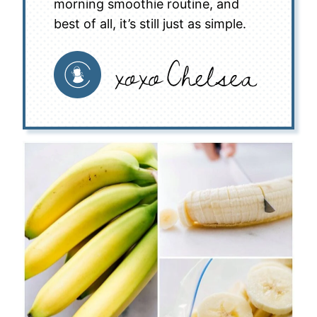
morning smoothie routine, and
best of all, it’s still just as simple.