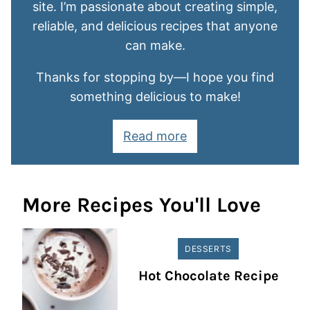
site. I’m passionate about creating simple,
reliable, and delicious recipes that anyone
can make.
Thanks for stopping by—I hope you find
something delicious to make!
Read more
More Recipes You'll Love
DESSERTS
Hot Chocolate Recipe