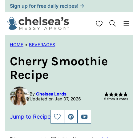
Skip
Sign up for free daily recipes! →
to
content
My Favorites
HOME
•
BEVERAGES
Cherry Smoothie
Recipe
By
Chelsea Lords
Updated on Jan 07, 2026
5
from
9
votes
Jump to Recipe
SAVE
PIN
JUMP
TO
TO
FAVORITES
VIDEO