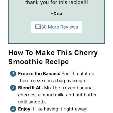
thank you for this recipe!!!
– Cara
30 More Reviews
How To Make This Cherry
Smoothie
Recipe
Freeze the Banana
: Peel it, cut it up,
then freeze it in a bag overnight.
Blend It All
: Mix the frozen banana,
cherries, almond milk, and nut butter
until smooth.
Enjoy
: I like having it right away!