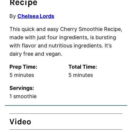
Recipe
By
Chelsea Lords
This quick and easy Cherry Smoothie Recipe,
made with just four ingredients, is bursting
with flavor and nutritious ingredients. It’s
dairy free and vegan.
Prep Time:
Total Time:
minutes
minutes
5
minutes
5
minutes
Servings:
1
smoothie
Video