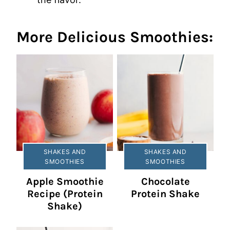
More Delicious Smoothies:
SHAKES AND
SHAKES AND
SMOOTHIES
SMOOTHIES
Apple Smoothie
Chocolate
Recipe (Protein
Protein Shake
Shake)