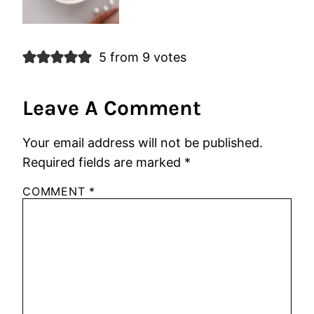
5 from 9 votes
Leave A Comment
Your email address will not be published.
Required fields are marked
*
COMMENT
*