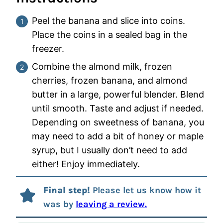
Peel the banana and slice into coins.
Place the coins in a sealed bag in the
freezer.
Combine the almond milk, frozen
cherries, frozen banana, and almond
butter in a large, powerful blender. Blend
until smooth. Taste and adjust if needed.
Depending on sweetness of banana, you
may need to add a bit of honey or maple
syrup, but I usually don’t need to add
either! Enjoy immediately.
Final step!
Please let us know how it
was by
leaving a review.