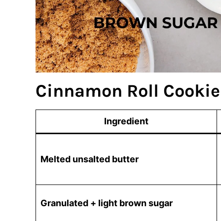
Cinnamon Roll Cookie
Ingredient
Melted unsalted butter
Granulated + light brown sugar