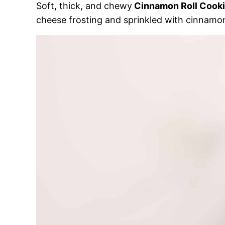
Soft, thick, and chewy
Cinnamon Roll Cook
cheese frosting and sprinkled with cinnamo