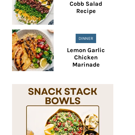
Cobb Salad
Recipe
DINNER
Lemon Garlic
Chicken
Marinade