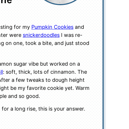
osting for my
Pumpkin Cookies
and
unter were
snickerdoodles
I was re-
ing on one, took a bite, and just stood
nnamon sugar vibe but worked on a
ll
: soft, thick, lots of cinnamon. The
. After a few tweaks to dough height
ight be my favorite cookie yet. Warm
mple and so good.
for a long rise, this is your answer.