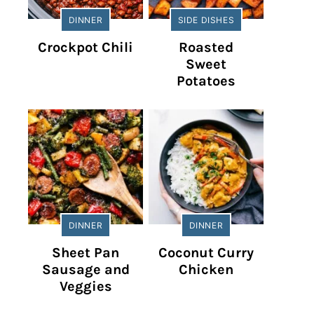
DINNER
SIDE DISHES
Crockpot Chili
Roasted
Sweet
Potatoes
DINNER
DINNER
Sheet Pan
Coconut Curry
Sausage and
Chicken
Veggies