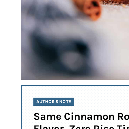
AUTHOR’S NOTE
Same Cinnamon Ro
Flavor, Zero Rise T