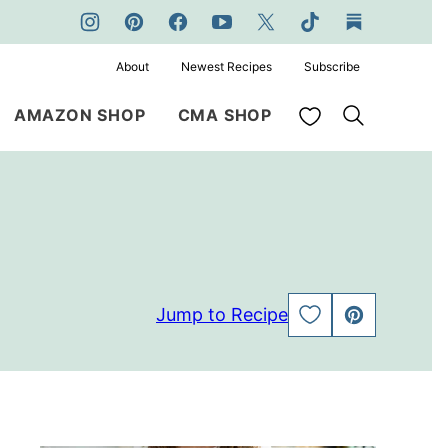
About
Newest Recipes
Subscribe
My Favorites
AMAZON SHOP
CMA SHOP
Jump to Recipe
SAVE
PIN
TO
FAVORITES