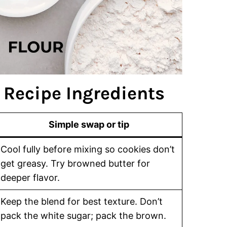
 Recipe Ingredients
Simple swap or tip
Cool fully before mixing so cookies don’t
get greasy. Try browned butter for
deeper flavor.
Keep the blend for best texture. Don’t
pack the white sugar; pack the brown.