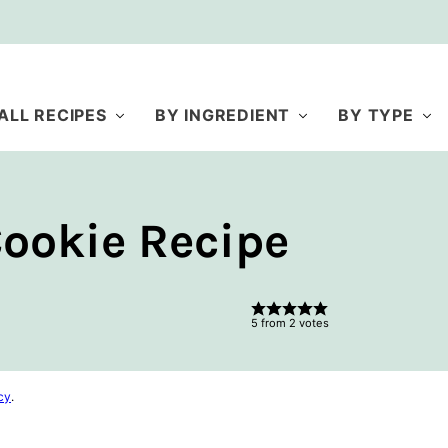
ALL RECIPES
BY INGREDIENT
BY TYPE
ookie Recipe
5
from
2
votes
cy
.