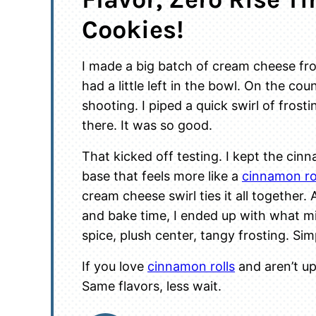
Cookies!
I made a big batch of cream cheese fr
had a little left in the bowl. On the co
shooting. I piped a quick swirl of frost
there. It was so good.
That kicked off testing. I kept the ci
base that feels more like a
cinnamon ro
cream cheese swirl ties it all together
and bake time, I ended up with what m
spice, plush center, tangy frosting. Si
If you love
cinnamon rolls
and aren’t up 
Same flavors, less wait.