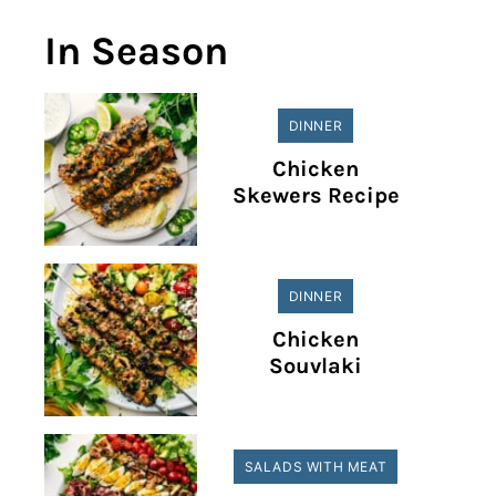
In Season
DINNER
Chicken
Skewers Recipe
DINNER
Chicken
Souvlaki
SALADS WITH MEAT