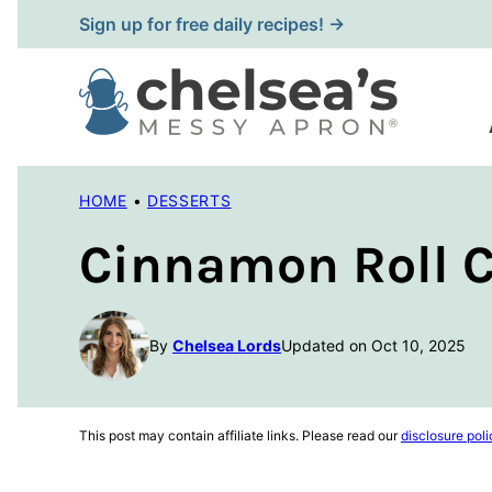
Skip
Sign up for free daily recipes! →
to
content
HOME
•
DESSERTS
Cinnamon Roll C
By
Chelsea Lords
Updated on Oct 10, 2025
This post may contain affiliate links. Please read our
disclosure poli