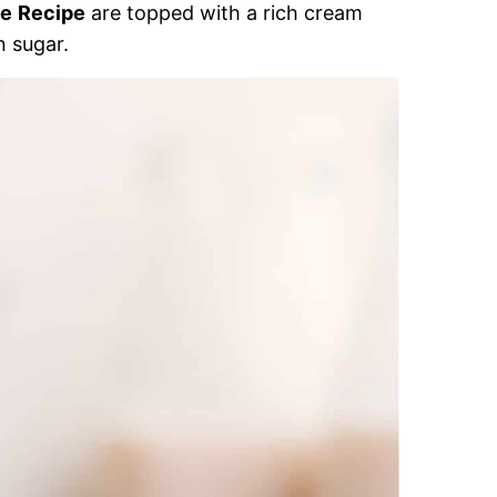
ie
Recipe
are topped with a rich cream
n sugar.