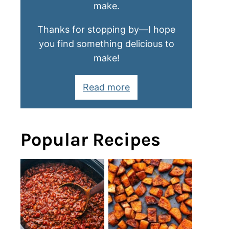
make.
Thanks for stopping by—I hope
you find something delicious to
make!
Read more
Popular Recipes