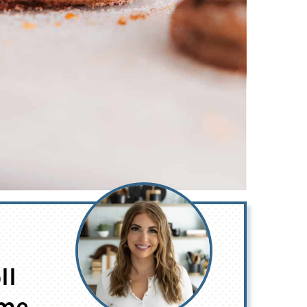
ll
ime