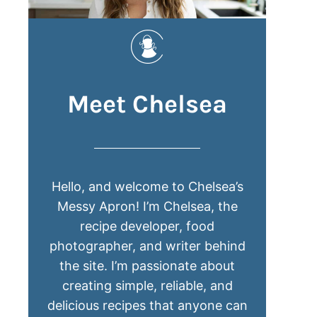
Meet Chelsea
Hello, and welcome to Chelsea’s
Messy Apron! I’m Chelsea, the
recipe developer, food
photographer, and writer behind
the site. I’m passionate about
creating simple, reliable, and
delicious recipes that anyone can