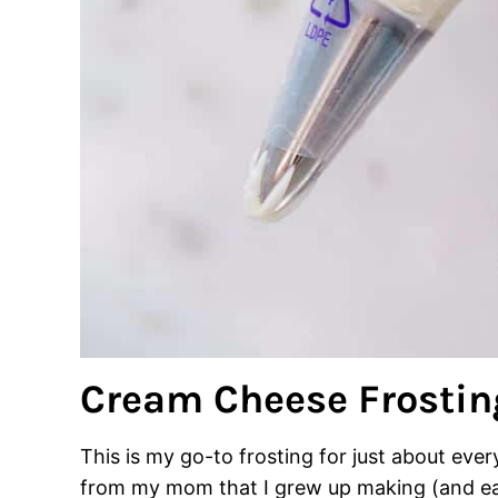
Cream Cheese Frostin
This is my go-to frosting for just about every 
from my mom that I grew up making (and eati