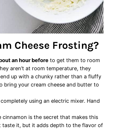
am Cheese Frosting?
bout an hour before
to get them to room
 they aren’t at room temperature, they
end up with a chunky rather than a fluffy
o bring your cream cheese and butter to
e
completely using an electric mixer. Hand
 cinnamon is the secret that makes this
 taste it, but it adds depth to the flavor of