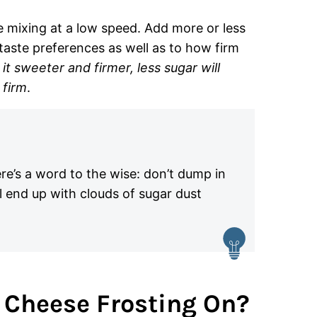
e mixing at a low speed. Add more or less
aste preferences as well as to how firm
it sweeter and firmer, less sugar will
 firm
.
ere’s a word to the wise: don’t dump in
l end up with clouds of sugar dust
 Cheese Frosting On?