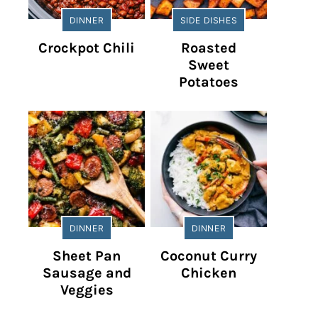
DINNER
SIDE DISHES
Crockpot Chili
Roasted
Sweet
Potatoes
DINNER
DINNER
Sheet Pan
Coconut Curry
Sausage and
Chicken
Veggies