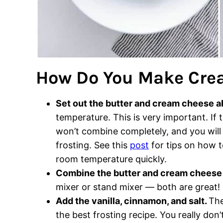
How Do You Make Cre
Set out the butter and cream cheese a
temperature. This is very important. If
won’t combine completely, and you will 
frosting. See this
post
for tips on how t
room temperature quickly.
Combine the butter and cream chees
mixer or stand mixer — both are great!
Add the vanilla, cinnamon, and salt.
The
the best frosting recipe. You really don’t