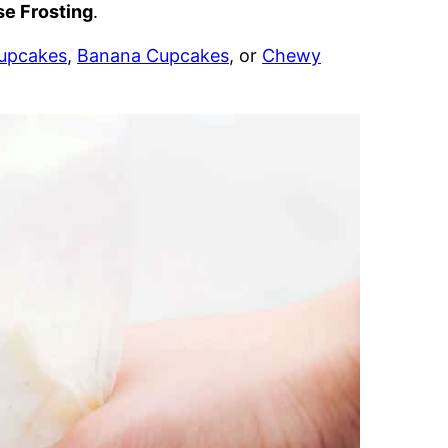
e Frosting
.
Cupcakes
,
Banana Cupcakes
, or
Chewy