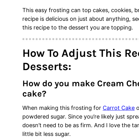
This easy frosting can top cakes, cookies, 
recipe is delicious on just about anything, 
this recipe to the dessert you are topping.
How To Adjust This Rec
Desserts:
How do you make Cream Chee
cake?
When making this frosting for
Carrot Cake
o
powdered sugar. Since you’re likely just sprea
doesn’t need to be as firm. And I love the ta
little bit less sugar.