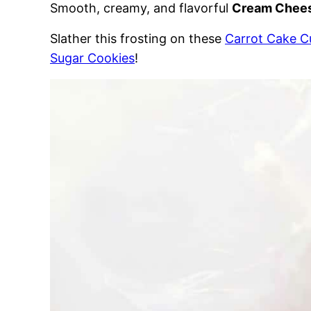
Smooth, creamy, and flavorful
Cream Chees
Slather this frosting on these
Carrot Cake 
Sugar Cookies
!