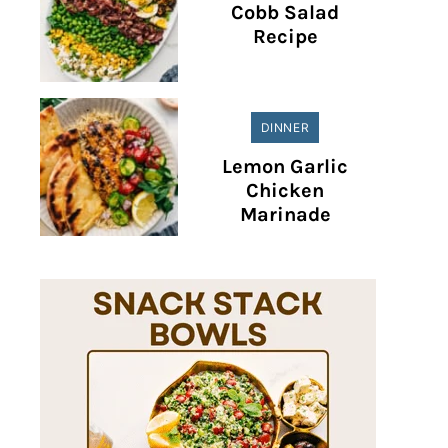
Cobb Salad
Recipe
DINNER
Lemon Garlic
Chicken
Marinade