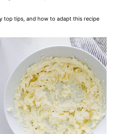
 top tips, and how to adapt this recipe