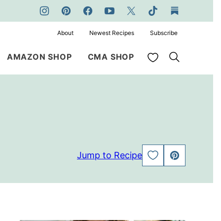
About
Newest Recipes
Subscribe
My Favorites
AMAZON SHOP
CMA SHOP
Jump to Recipe
SAVE
PIN
TO
FAVORITES