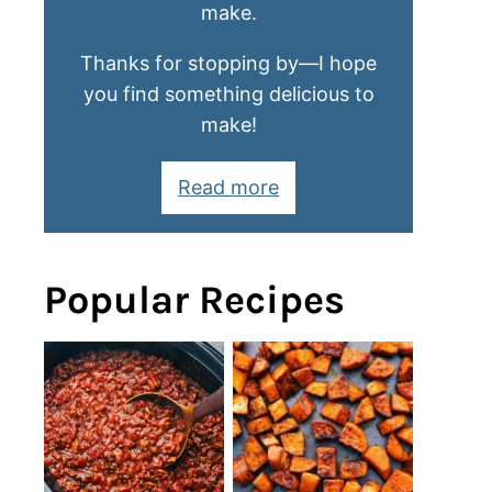
make.
Thanks for stopping by—I hope
you find something delicious to
make!
Read more
Popular Recipes