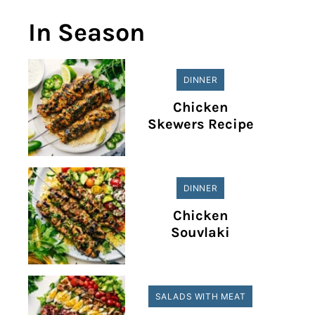
In Season
DINNER
Chicken
Skewers Recipe
DINNER
Chicken
Souvlaki
SALADS WITH MEAT