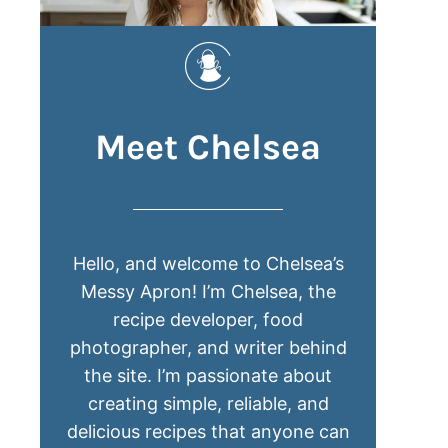
Meet Chelsea
Hello, and welcome to Chelsea’s
Messy Apron! I’m Chelsea, the
recipe developer, food
photographer, and writer behind
the site. I’m passionate about
creating simple, reliable, and
delicious recipes that anyone can