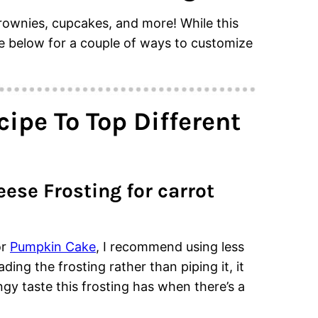
brownies, cupcakes, and more! While this
see below for a couple of ways to customize
ipe To Top Different
se Frosting for carrot
r
Pumpkin Cake
, I recommend using less
ding the frosting rather than piping it, it
ngy taste this frosting has when there’s a