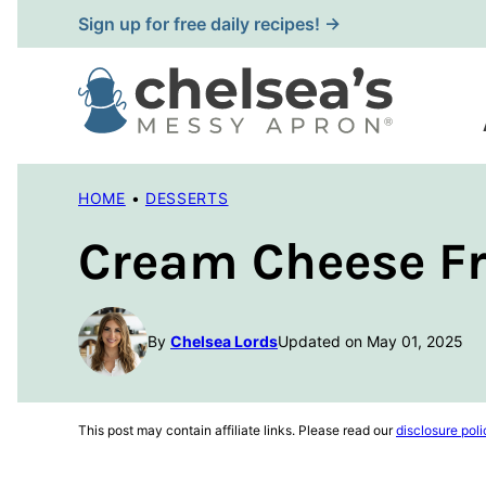
Skip
Sign up for free daily recipes! →
to
content
HOME
•
DESSERTS
Cream Cheese Fr
By
Chelsea Lords
Updated on May 01, 2025
This post may contain affiliate links. Please read our
disclosure poli