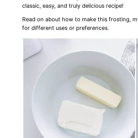
classic, easy, and truly delicious recipe!
Read on about how to make this frosting, my
for different uses or preferences.