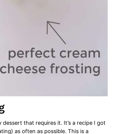
g
dessert that requires it. It’s a recipe I got
ng) as often as possible. This is a