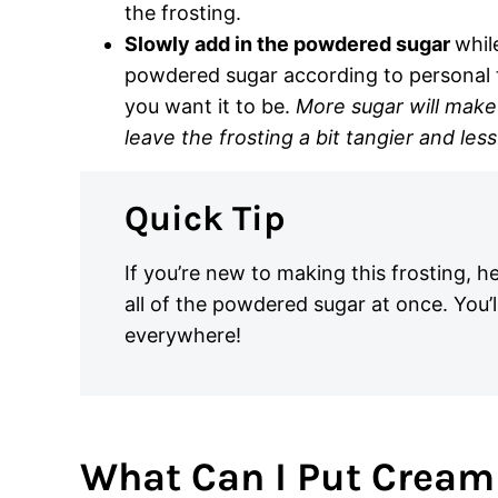
the frosting.
Slowly add in the powdered sugar
whil
powdered sugar according to personal t
you want it to be.
More sugar will make 
leave the frosting a bit tangier and less
Quick Tip
If you’re new to making this frosting, h
all of the powdered sugar at once. You’l
everywhere!
What Can I Put Cream