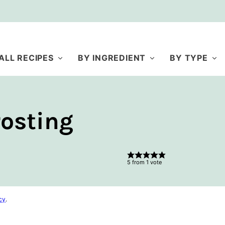
ALL RECIPES
BY INGREDIENT
BY TYPE
osting
5
from 1 vote
cy
.