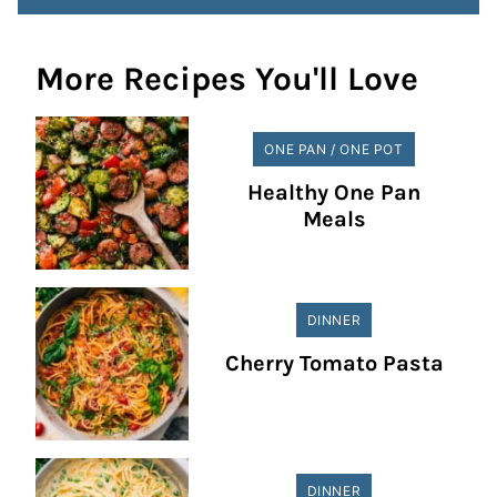
More Recipes You'll Love
ONE PAN / ONE POT
Healthy One Pan
Meals
DINNER
Cherry Tomato Pasta
DINNER