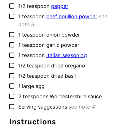
▢
1/2
teaspoon
pepper
▢
1
teaspoon
beef bouillon powder
see
note 3
▢
1
teaspoon
onion powder
▢
1
teaspoon
garlic powder
▢
1
teaspoon
Italian seasoning
▢
1/2
teaspoon
dried oregano
▢
1/2
teaspoon
dried basil
▢
1
large
egg
▢
2
teaspoons
Worcestershire sauce
▢
Serving suggestions
see note 4
Instructions