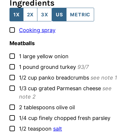
Ingredients
1X
2X
3X
US
METRIC
▢
Cooking spray
Meatballs
▢
1
large
yellow onion
▢
1
pound
ground turkey
93/7
▢
1/2
cup
panko breadcrumbs
see note 1
▢
1/3
cup
grated Parmesan cheese
see
note 2
▢
2
tablespoons
olive oil
▢
1/4
cup
finely chopped fresh parsley
▢
1/2
teaspoon
salt