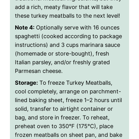
add a rich, meaty flavor that will take
these turkey meatballs to the next level!
Note 4:
Optionally serve with
16 ounces
spaghetti (cooked according to package
instructions) and 3 cups marinara sauce
(homemade or store-bought), fresh
Italian parsley, and/or freshly grated
Parmesan cheese.
Storage:
To freeze Turkey Meatballs,
cool completely, arrange on parchment-
lined baking sheet, freeze 1–2 hours until
solid, transfer to airtight container or
bag, and store in freezer. To reheat,
preheat oven to 350°F (175°C), place
frozen meatballs on sheet pan, and bake