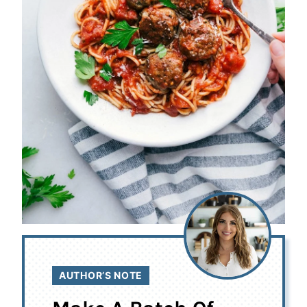
AUTHOR’S NOTE