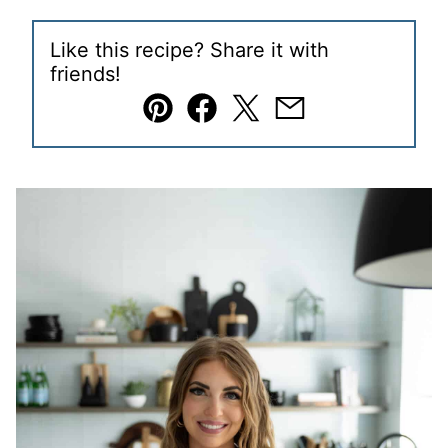
Like this recipe? Share it with
friends!
Pin
Facebook
Tweet
Email