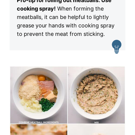
Pro-tip for rolling out meatballs: Use
cooking spray!
When forming the
meatballs, it can be helpful to lightly
grease your hands with cooking spray
to prevent the meat from sticking.