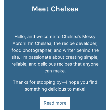
Meet Chelsea
Hello, and welcome to Chelsea’s Messy
Apron! I’m Chelsea, the recipe developer,
food photographer, and writer behind the
site. I’m passionate about creating simple,
reliable, and delicious recipes that anyone
can make.
Thanks for stopping by—I hope you find
something delicious to make!
Read more