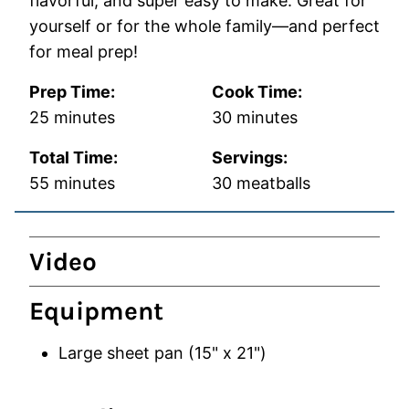
flavorful, and super easy to make. Great for
yourself or for the whole family—and perfect
for meal prep!
Prep Time:
Cook Time:
minutes
minutes
25
minutes
30
minutes
Total Time:
Servings:
minutes
55
minutes
30
meatballs
Video
Equipment
Large sheet pan (15" x 21")