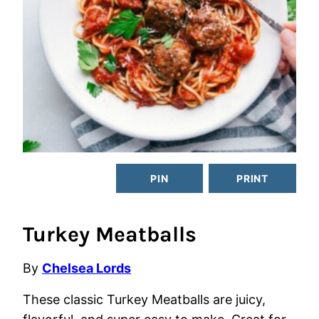
PIN
PRINT
Turkey Meatballs
By
Chelsea Lords
These classic Turkey Meatballs are juicy,