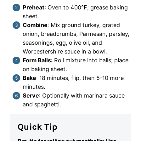
Preheat
: Oven to 400°F; grease baking
sheet.
Combine
: Mix ground turkey, grated
onion, breadcrumbs, Parmesan, parsley,
seasonings, egg, olive oil, and
Worcestershire sauce in a bowl.
Form Balls
: Roll mixture into balls; place
on baking sheet.
Bake
: 18 minutes, flip, then 5-10 more
minutes.
Serve
: Optionally with marinara sauce
and spaghetti.
Quick Tip