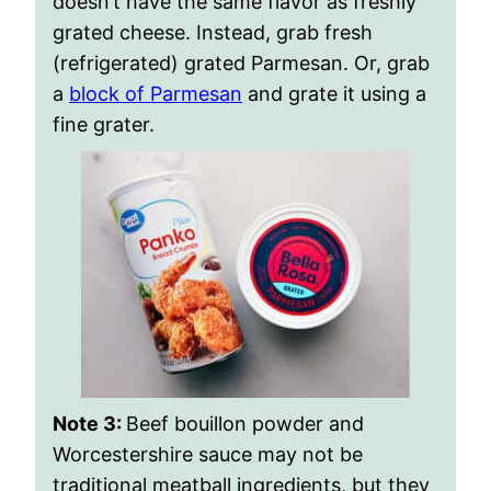
doesn’t have the same flavor as freshly
grated cheese. Instead, grab fresh
(refrigerated) grated Parmesan. Or, grab
a
block of Parmesan
and grate it using a
fine grater.
Note 3:
Beef bouillon powder and
Worcestershire sauce may not be
traditional meatball ingredients, but they