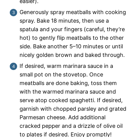
easier).
Generously spray meatballs with cooking
spray. Bake 18 minutes, then use a
spatula and your fingers (careful, they’re
hot) to gently flip meatballs to the other
side. Bake another 5–10 minutes or until
nicely golden brown and baked through.
If desired, warm marinara sauce in a
small pot on the stovetop. Once
meatballs are done baking, toss them
with the warmed marinara sauce and
serve atop cooked spaghetti. If desired,
garnish with chopped parsley and grated
Parmesan cheese. Add additional
cracked pepper and a drizzle of olive oil
to plates if desired. Enjoy promptly!