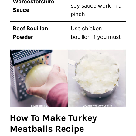
Worcestershire
soy sauce work in a
Sauce
pinch
Beef Bouillon
Use chicken
Powder
bouillon if you must
How To Make Turkey
Meatballs Recipe