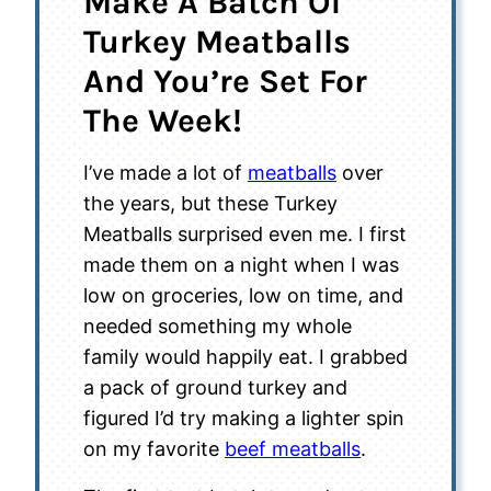
Make A Batch Of
Turkey Meatballs
And You’re Set For
The Week!
I’ve made a lot of
meatballs
over
the years, but these Turkey
Meatballs surprised even me. I first
made them on a night when I was
low on groceries, low on time, and
needed something my whole
family would happily eat. I grabbed
a pack of ground turkey and
figured I’d try making a lighter spin
on my favorite
beef meatballs
.