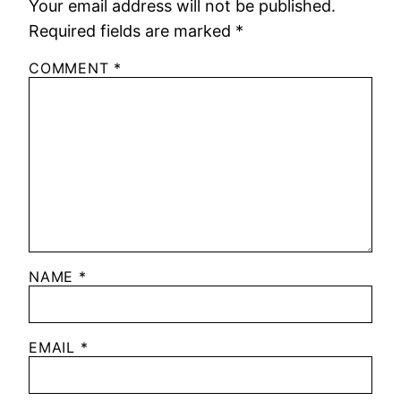
Your email address will not be published.
Required fields are marked
*
COMMENT
*
NAME
*
EMAIL
*