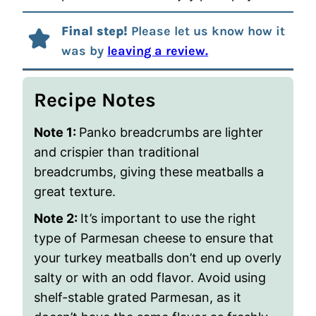
Final step!
Please let us know how it
was by
leaving a review.
Recipe Notes
Note 1:
Panko breadcrumbs are lighter
and crispier than traditional
breadcrumbs, giving these meatballs a
great texture.
Note 2:
It’s important to use the right
type of Parmesan cheese to ensure that
your turkey meatballs don’t end up overly
salty or with an odd flavor. Avoid using
shelf-stable grated Parmesan, as it