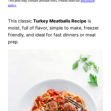
This post may contain affiliate links. Please read our
disclosure
policy
.
This classic
Turkey Meatballs Recipe
is
moist, full of flavor, simple to make, freezer
friendly, and ideal for fast dinners or meal
prep.