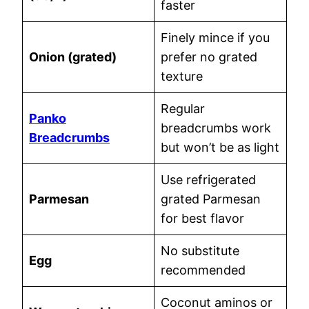
faster
Finely mince if you
Onion (grated)
prefer no grated
texture
Regular
Panko
breadcrumbs work
Breadcrumbs
but won’t be as light
Use refrigerated
Parmesan
grated Parmesan
for best flavor
No substitute
Egg
recommended
Coconut aminos or