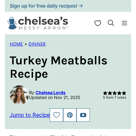
Skip
Sign up for free daily recipes! →
to
content
My Favorites
HOME
•
DINNER
Turkey Meatballs
Recipe
By
Chelsea Lords
Updated on Nov 21, 2025
5
from
7
votes
Jump to Recipe
SAVE
PIN
JUMP
TO
TO
FAVORITES
VIDEO