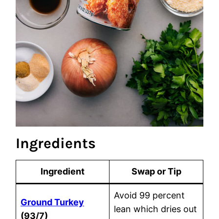
Ingredients
Ingredient
Swap or Tip
Avoid 99 percent
Ground Turkey
lean which dries out
(93/7)