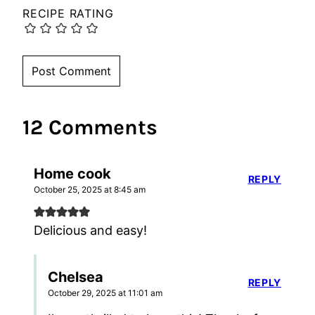
RECIPE RATING
12 Comments
Home cook
REPLY
October 25, 2025 at 8:45 am
Delicious and easy!
Chelsea
REPLY
October 29, 2025 at 11:01 am