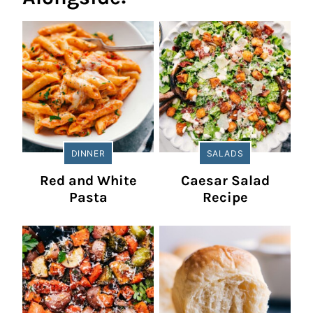
DINNER
SALADS
Red and White
Caesar Salad
Pasta
Recipe