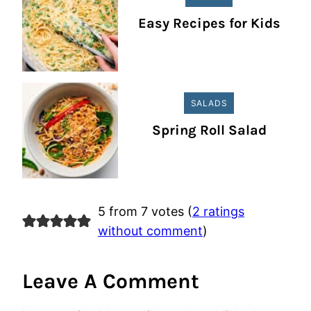
Easy Recipes for Kids
SALADS
Spring Roll Salad
5 from 7 votes (
2 ratings
without comment
)
Leave A Comment