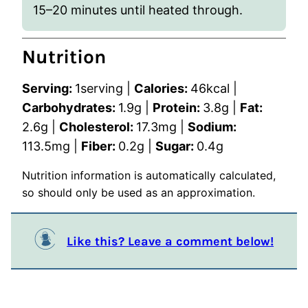
15–20 minutes until heated through.
Nutrition
Serving:
1
serving
|
Calories:
46
kcal
|
Carbohydrates:
1.9
g
|
Protein:
3.8
g
|
Fat:
2.6
g
|
Cholesterol:
17.3
mg
|
Sodium:
113.5
mg
|
Fiber:
0.2
g
|
Sugar:
0.4
g
Nutrition information is automatically calculated,
so should only be used as an approximation.
Like this? Leave a comment below!