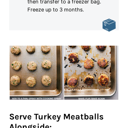
then transfer to a freezer bag.
Freeze up to 3 months.
Serve Turkey Meatballs
Alongside: