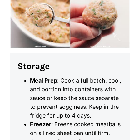
Storage
Meal Prep:
Cook a full batch, cool,
and portion into containers with
sauce or keep the sauce separate
to prevent sogginess. Keep in the
fridge for up to 4 days.
Freezer:
Freeze cooked meatballs
on a lined sheet pan until firm,