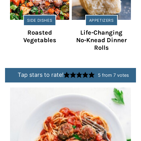
SIDE DISHES
APPETIZERS
Roasted
Life-Changing
Vegetables
No-Knead Dinner
Rolls
Tap stars to rate!
5
from
7
votes