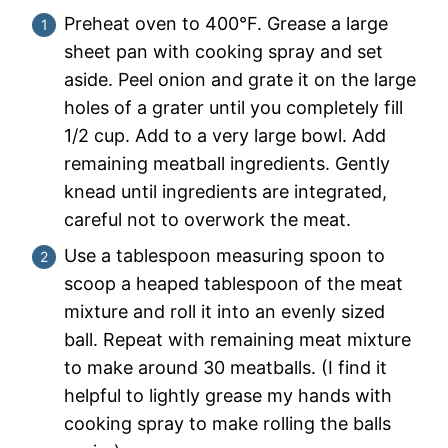
Preheat oven to 400°F. Grease a large
sheet pan with cooking spray and set
aside. Peel onion and grate it on the large
holes of a grater until you completely fill
1/2 cup. Add to a very large bowl. Add
remaining meatball ingredients. Gently
knead until ingredients are integrated,
careful not to overwork the meat.
Use a tablespoon measuring spoon to
scoop a heaped tablespoon of the meat
mixture and roll it into an evenly sized
ball. Repeat with remaining meat mixture
to make around 30 meatballs. (I find it
helpful to lightly grease my hands with
cooking spray to make rolling the balls