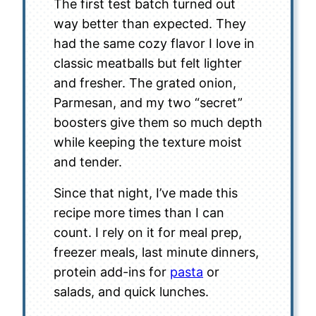
The first test batch turned out
way better than expected. They
had the same cozy flavor I love in
classic meatballs but felt lighter
and fresher. The grated onion,
Parmesan, and my two “secret”
boosters give them so much depth
while keeping the texture moist
and tender.
Since that night, I’ve made this
recipe more times than I can
count. I rely on it for meal prep,
freezer meals, last minute dinners,
protein add-ins for
pasta
or
salads, and quick lunches.