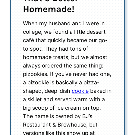
Homemade!
When my husband and I were in
college, we found a little dessert
café that quickly became our go-
to spot. They had tons of
homemade treats, but we almost
always ordered the same thing:
pizookies. If you’ve never had one,
a pizookie is basically a pizza-
shaped, deep-dish
cookie
baked in
a skillet and served warm with a
big scoop of ice cream on top.
The name is owned by BJ’s
Restaurant & Brewhouse, but
versions like this show up at