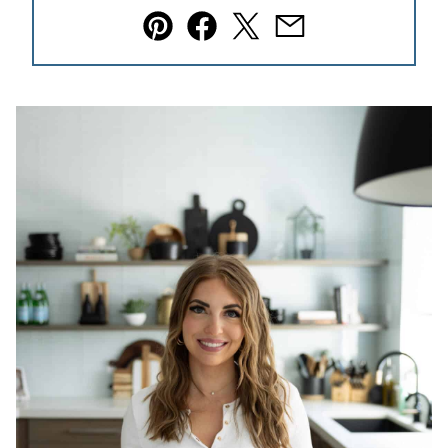
Pin
Facebook
Tweet
Email