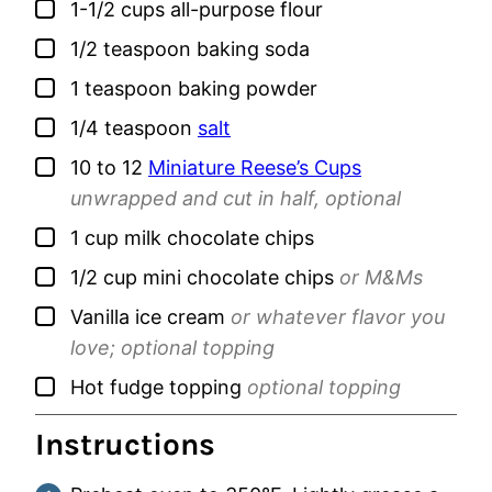
▢
1-1/2
cups
all-purpose flour
▢
1/2
teaspoon
baking soda
▢
1
teaspoon
baking powder
▢
1/4
teaspoon
salt
▢
10 to 12
Miniature Reese’s Cups
unwrapped and cut in half, optional
▢
1
cup
milk chocolate chips
▢
1/2
cup
mini chocolate chips
or M&Ms
▢
Vanilla ice cream
or whatever flavor you
love; optional topping
▢
Hot fudge topping
optional topping
Instructions