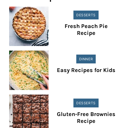
DESSERTS
Fresh Peach Pie
Recipe
DINNER
Easy Recipes for Kids
DESSERTS
Gluten-Free Brownies
Recipe