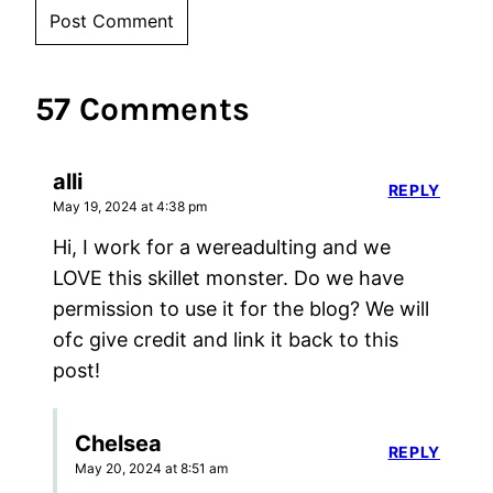
57 Comments
alli
REPLY
May 19, 2024 at 4:38 pm
Hi, I work for a wereadulting and we
LOVE this skillet monster. Do we have
permission to use it for the blog? We will
ofc give credit and link it back to this
post!
Chelsea
REPLY
May 20, 2024 at 8:51 am