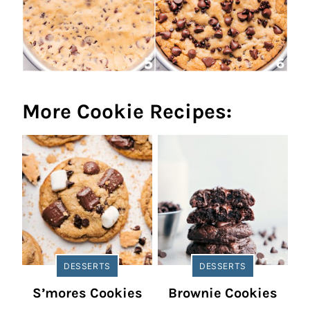
More Cookie Recipes:
DESSERTS
DESSERTS
S’mores Cookies
Brownie Cookies