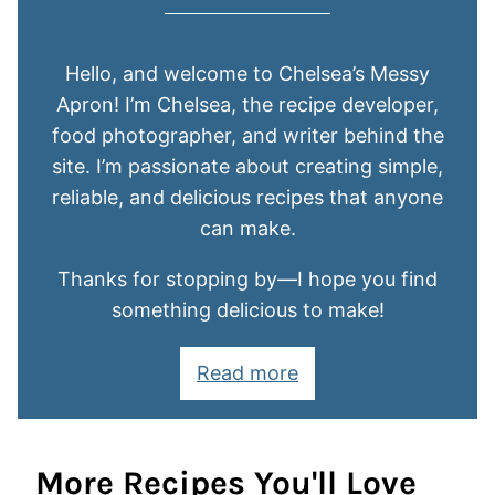
Hello, and welcome to Chelsea’s Messy
Apron! I’m Chelsea, the recipe developer,
food photographer, and writer behind the
site. I’m passionate about creating simple,
reliable, and delicious recipes that anyone
can make.
Thanks for stopping by—I hope you find
something delicious to make!
Read more
More Recipes You'll Love