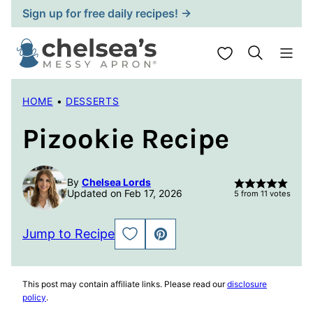
Skip
Sign up for free daily recipes! →
to
content
My Favorites
HOME
•
DESSERTS
Pizookie Recipe
By
Chelsea Lords
Updated on Feb 17, 2026
5
from
11
votes
Jump to Recipe
SAVE
PIN
TO
FAVORITES
This post may contain affiliate links. Please read our
disclosure
policy
.