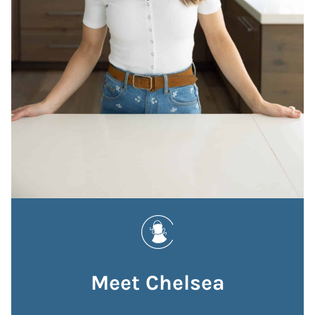
Meet Chelsea