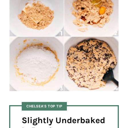
CHELSEA’S TOP TIP
Slightly Underbaked