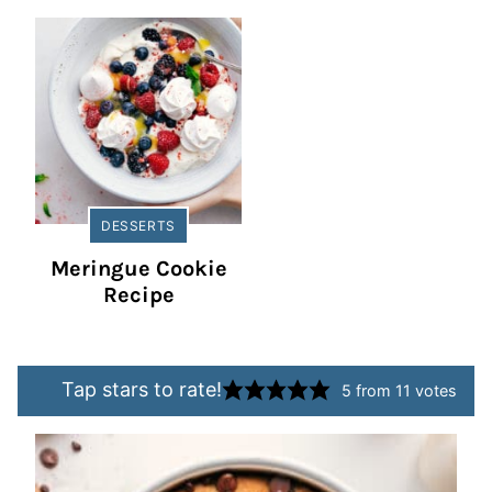
DESSERTS
Meringue Cookie
Recipe
Tap stars to rate!
5
from
11
votes