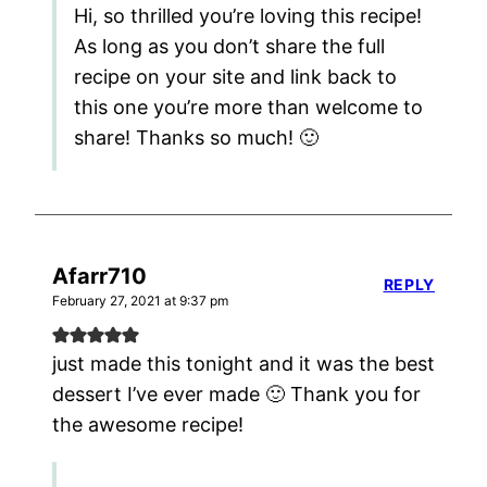
Hi, so thrilled you’re loving this recipe!
As long as you don’t share the full
recipe on your site and link back to
this one you’re more than welcome to
share! Thanks so much! 🙂
Afarr710
REPLY
February 27, 2021 at 9:37 pm
just made this tonight and it was the best
dessert I’ve ever made 🙂 Thank you for
the awesome recipe!