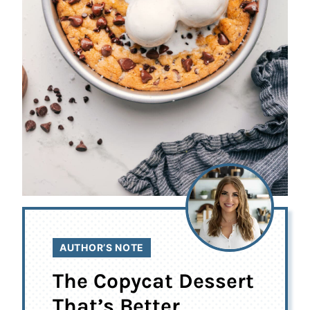
AUTHOR’S NOTE
The Copycat Dessert
That’s Better