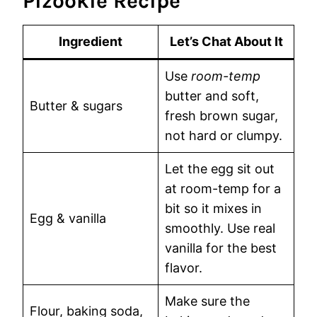
Pizookie Recipe
Ingredient
Let’s Chat About It
Use
room-temp
butter and soft,
Butter & sugars
fresh brown sugar,
not hard or clumpy.
Let the egg sit out
at room-temp for a
bit so it mixes in
Egg & vanilla
smoothly. Use real
vanilla for the best
flavor.
Make sure the
Flour, baking soda,