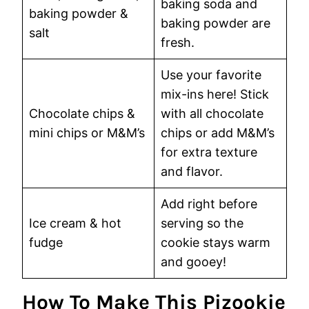
baking soda and
baking powder &
baking powder are
salt
fresh.
Use your favorite
mix-ins here! Stick
Chocolate chips &
with all chocolate
mini chips or M&M’s
chips or add M&M’s
for extra texture
and flavor.
Add right before
Ice cream & hot
serving so the
fudge
cookie stays warm
and gooey!
How To Make This Pizookie