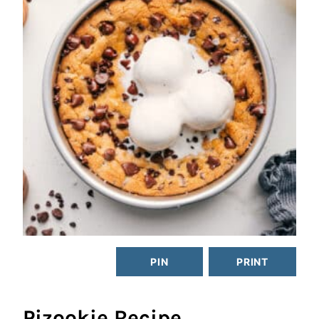
PIN
PRINT
Pizookie Recipe