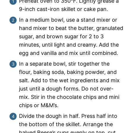
Preheat oven to 350°F. Lightly grease a
9-inch cast-iron skillet or cake pan.
In a medium bowl, use a stand mixer or
hand mixer to beat the butter, granulated
sugar, and brown sugar for 2 to 3
minutes, until light and creamy. Add the
egg and vanilla and mix until combined.
In a separate bowl, stir together the
flour, baking soda, baking powder, and
salt. Add to the wet ingredients and mix
just until a dough forms. Do not over-
mix. Stir in the chocolate chips and mini
chips or M&M’s.
Divide the dough in half. Press half into
the bottom of the skillet. Arrange the
halved Reese’s cups evenly on top, cut