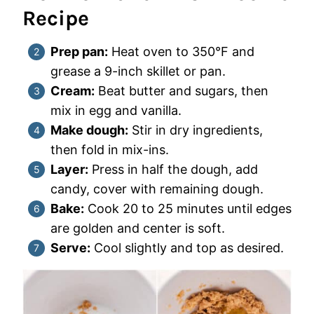
Recipe
Prep pan:
Heat oven to 350°F and
grease a 9-inch skillet or pan.
Cream:
Beat butter and sugars, then
mix in egg and vanilla.
Make dough:
Stir in dry ingredients,
then fold in mix-ins.
Layer:
Press in half the dough, add
candy, cover with remaining dough.
Bake:
Cook 20 to 25 minutes until edges
are golden and center is soft.
Serve:
Cool slightly and top as desired.