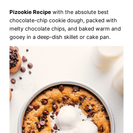
Pizookie Recipe
with the absolute best
chocolate-chip cookie dough, packed with
melty chocolate chips, and baked warm and
gooey in a deep-dish skillet or cake pan.