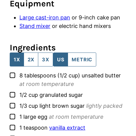
Equipment
Large cast-iron pan
or 9-inch cake pan
Stand mixer
or electric hand mixers
Ingredients
1X
2X
3X
US
METRIC
▢
8
tablespoons (1/2 cup)
unsalted butter
at room temperature
▢
1/2
cup
granulated sugar
▢
1/3
cup
light brown sugar
lightly packed
▢
1
large
egg
at room temperature
▢
1
teaspoon
vanilla extract