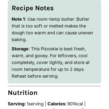
Recipe Notes
Note 1
: Use room-temp butter: Butter
that is too soft or melted makes the
dough too warm and can cause uneven
baking.
Storage
: This Pizookie is best fresh,
warm, and gooey. For leftovers, cool
completely, cover tightly, and store at
room temperature for up to 2 days.
Reheat before serving.
Nutrition
Serving:
1
serving
|
Calories:
901
kcal
|