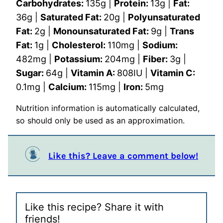
Carbohydrates:
135
g
|
Protein:
13
g
|
Fat:
36
g
|
Saturated Fat:
20
g
|
Polyunsaturated
Fat:
2
g
|
Monounsaturated Fat:
9
g
|
Trans
Fat:
1
g
|
Cholesterol:
110
mg
|
Sodium:
482
mg
|
Potassium:
204
mg
|
Fiber:
3
g
|
Sugar:
64
g
|
Vitamin A:
808
IU
|
Vitamin C:
0.1
mg
|
Calcium:
115
mg
|
Iron:
5
mg
Nutrition information is automatically calculated,
so should only be used as an approximation.
Like this? Leave a comment below!
Like this recipe? Share it with
friends!