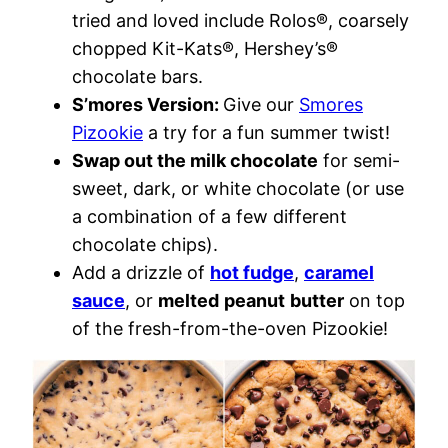
tried and loved include Rolos®, coarsely
chopped Kit-Kats®, Hershey’s®
chocolate bars.
S’mores Version:
Give our
Smores
Pizookie
a try for a fun summer twist!
Swap out the milk chocolate
for semi-
sweet, dark, or white chocolate (or use
a combination of a few different
chocolate chips).
Add a drizzle of
hot fudge
,
caramel
sauce
, or
melted
peanut
butter
on top
of the fresh-from-the-oven Pizookie!