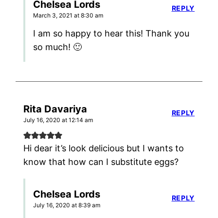
Chelsea Lords
REPLY
March 3, 2021 at 8:30 am
I am so happy to hear this! Thank you
so much! 🙂
Rita Davariya
REPLY
July 16, 2020 at 12:14 am
Hi dear it’s look delicious but I wants to
know that how can I substitute eggs?
Chelsea Lords
REPLY
July 16, 2020 at 8:39 am