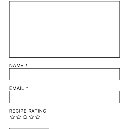
NAME
*
EMAIL
*
RECIPE RATING