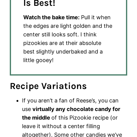
Is Best!
Watch the bake time:
Pull it when
the edges are light golden and the
center still looks soft. I think
pizookies are at their absolute
best slightly underbaked and a
little gooey!
Recipe Variations
If you aren’t a fan of Reese’s, you can
use
virtually any chocolate candy for
the middle
of this Pizookie recipe (or
leave it without a center filling
altogether). Some other candies we’ve