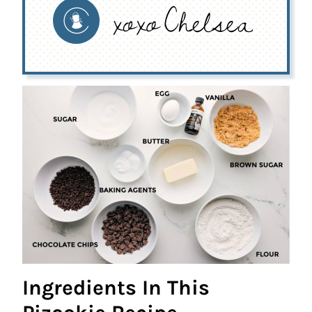
Ingredients In This