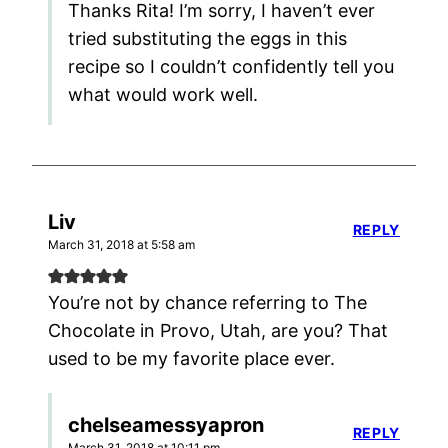
Thanks Rita! I’m sorry, I haven’t ever
tried substituting the eggs in this
recipe so I couldn’t confidently tell you
what would work well.
Liv
REPLY
March 31, 2018 at 5:58 am
You’re not by chance referring to The
Chocolate in Provo, Utah, are you? That
used to be my favorite place ever.
chelseamessyapron
REPLY
March 31, 2018 at 10:11 pm