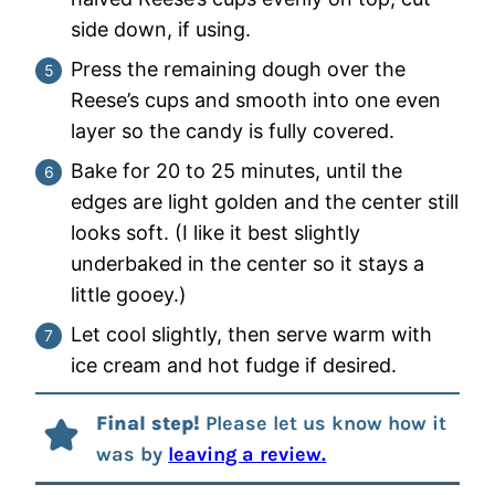
side down, if using.
Press the remaining dough over the
Reese’s cups and smooth into one even
layer so the candy is fully covered.
Bake for 20 to 25 minutes, until the
edges are light golden and the center still
looks soft. (I like it best slightly
underbaked in the center so it stays a
little gooey.)
Let cool slightly, then serve warm with
ice cream and hot fudge if desired.
Final step!
Please let us know how it
was by
leaving a review.