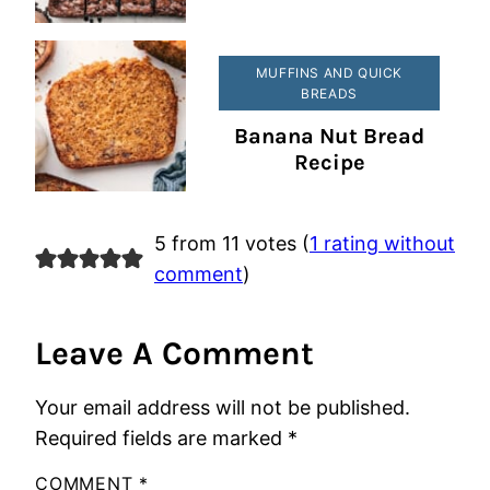
MUFFINS AND QUICK
BREADS
Banana Nut Bread
Recipe
5 from 11 votes (
1 rating without
comment
)
Leave A Comment
Your email address will not be published.
Required fields are marked
*
COMMENT
*