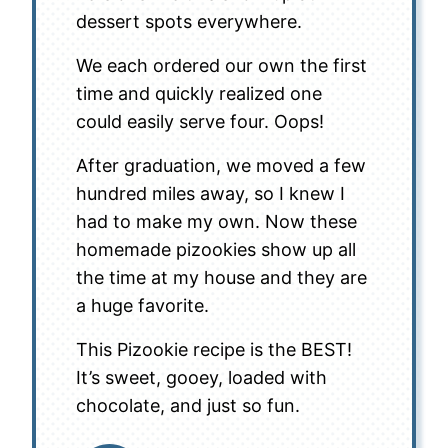
dessert spots everywhere.
We each ordered our own the first
time and quickly realized one
could easily serve four. Oops!
After graduation, we moved a few
hundred miles away, so I knew I
had to make my own. Now these
homemade pizookies show up all
the time at my house and they are
a huge favorite.
This Pizookie recipe is the BEST!
It’s sweet, gooey, loaded with
chocolate, and just so fun.