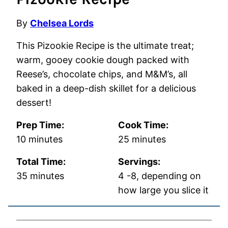
By
Chelsea Lords
This Pizookie Recipe is the ultimate treat;
warm, gooey cookie dough packed with
Reese’s, chocolate chips, and M&M’s, all
baked in a deep-dish skillet for a delicious
dessert!
Prep Time:
Cook Time:
minutes
minutes
10
minutes
25
minutes
Total Time:
Servings:
minutes
35
minutes
4
-8, depending on
how large you slice it