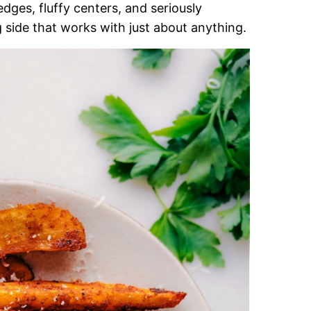
edges, fluffy centers, and seriously
ling side that works with just about anything.