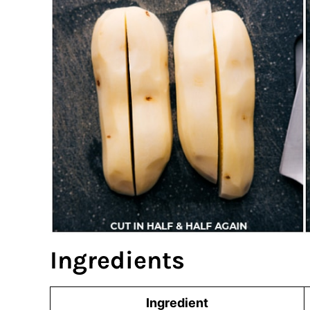
Ingredients
Ingredient