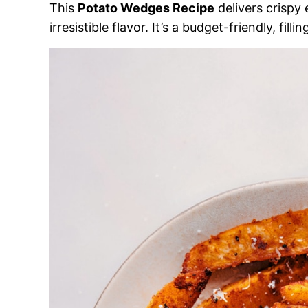
This
Potato Wedges Recipe
delivers crispy 
irresistible flavor. It’s a budget-friendly, fil