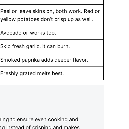
Peel or leave skins on, both work. Red or
yellow potatoes don’t crisp up as well.
Avocado oil works too.
Skip fresh garlic, it can burn.
Smoked paprika adds deeper flavor.
Freshly grated melts best.
hing to ensure even cooking and
ng instead of crisping and makes