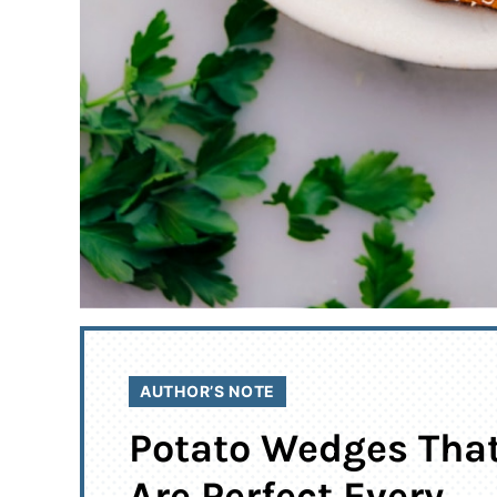
AUTHOR’S NOTE
Potato Wedges Tha
Are Perfect Every.