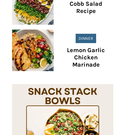
Cobb Salad
Recipe
DINNER
Lemon Garlic
Chicken
Marinade