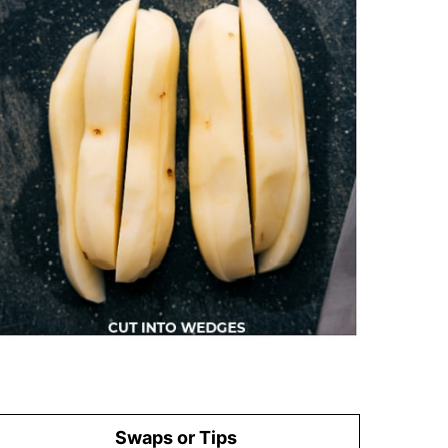
Swaps or Tips