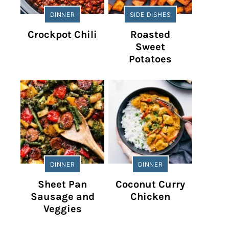
DINNER
SIDE DISHES
Crockpot Chili
Roasted
Sweet
Potatoes
DINNER
DINNER
Sheet Pan
Coconut Curry
Sausage and
Chicken
Veggies