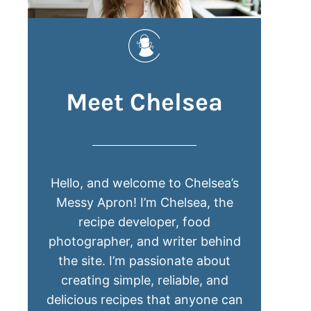
Meet Chelsea
Hello, and welcome to Chelsea’s
Messy Apron! I’m Chelsea, the
recipe developer, food
photographer, and writer behind
the site. I’m passionate about
creating simple, reliable, and
delicious recipes that anyone can