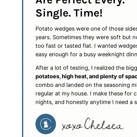
Single. Time!
Potato wedges were one of those sides 
years. Sometimes they were soft but n
too fast or tasted flat. I wanted wedges
easy enough for a busy weeknight dinn
After a lot of testing, I realized the 
potatoes, high heat, and plenty of spa
combo and landed on the seasoning mix
regular at my house. I make these for c
nights, and honestly anytime I need a s