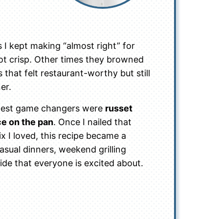
I kept making “almost right” for
ot crisp. Other times they browned
 that felt restaurant-worthy but still
er.
biggest game changers were
russet
ce on the pan
. Once I nailed that
 I loved, this recipe became a
asual dinners, weekend grilling
ide that everyone is excited about.