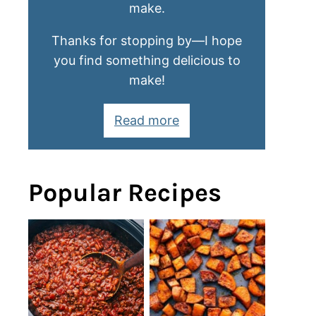
make.
Thanks for stopping by—I hope
you find something delicious to
make!
Read more
Popular Recipes