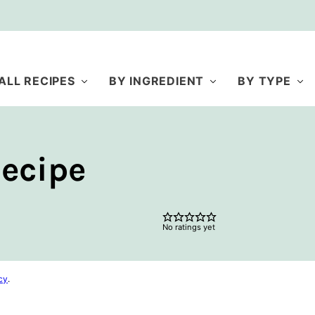
ALL RECIPES
BY INGREDIENT
BY TYPE
ecipe
No ratings yet
cy
.