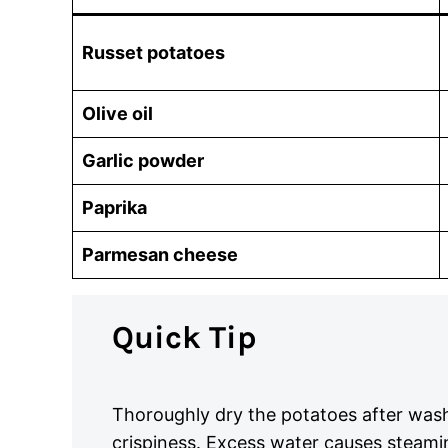
Russet potatoes
Olive oil
Garlic powder
Paprika
Parmesan cheese
Quick Tip
Thoroughly dry the potatoes after was
crispiness. Excess water causes steami