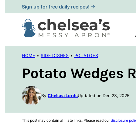
Skip
Sign up for free daily recipes! →
to
content
HOME
•
SIDE DISHES
•
POTATOES
Potato Wedges R
By
Chelsea Lords
Updated on Dec 23, 2025
This post may contain affiliate links. Please read our
disclosure poli