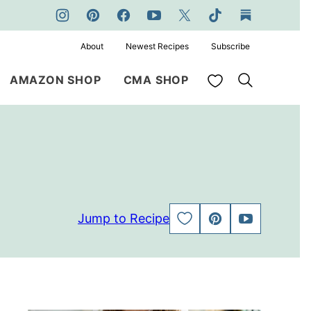
About
Newest Recipes
Subscribe
My Favorites
AMAZON SHOP
CMA SHOP
Jump to Recipe
SAVE
PIN
JUMP
TO
TO
FAVORITES
VIDEO