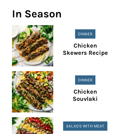
In Season
DINNER
Chicken
Skewers Recipe
DINNER
Chicken
Souvlaki
SALADS WITH MEAT