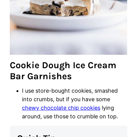
Cookie Dough Ice Cream
Bar Garnishes
I use store-bought cookies, smashed
into crumbs, but if you have some
chewy chocolate chip cookies
lying
around, use those to crumble on top.