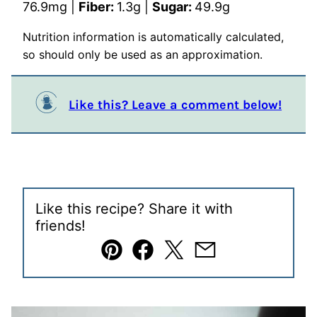
76.9
mg
|
Fiber:
1.3
g
|
Sugar:
49.9
g
Nutrition information is automatically calculated,
so should only be used as an approximation.
Like this? Leave a comment below!
Like this recipe? Share it with
friends!
Pin
Facebook
Tweet
Email