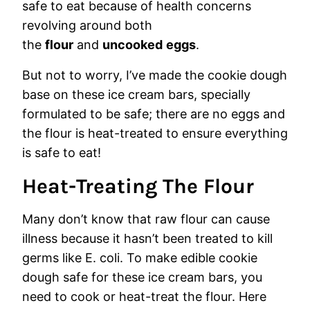
safe to eat because of health concerns
revolving around both
the
flour
and
uncooked
eggs
.
But not to worry, I’ve made the cookie dough
base on these ice cream bars, specially
formulated to be safe; there are no eggs and
the flour is heat-treated to ensure everything
is safe to eat!
Heat-Treating The Flour
Many don’t know that raw flour can cause
illness because it hasn’t been treated to kill
germs like E. coli. To make edible cookie
dough safe for these ice cream bars, you
need to cook or heat-treat the flour. Here