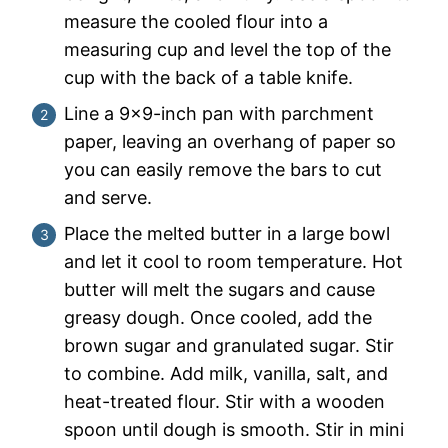
measure the cooled flour into a
measuring cup and level the top of the
cup with the back of a table knife.
Line a 9×9-inch pan with parchment
paper, leaving an overhang of paper so
you can easily remove the bars to cut
and serve.
Place the melted butter in a large bowl
and let it cool to room temperature. Hot
butter will melt the sugars and cause
greasy dough. Once cooled, add the
brown sugar and granulated sugar. Stir
to combine. Add milk, vanilla, salt, and
heat-treated flour. Stir with a wooden
spoon until dough is smooth. Stir in mini