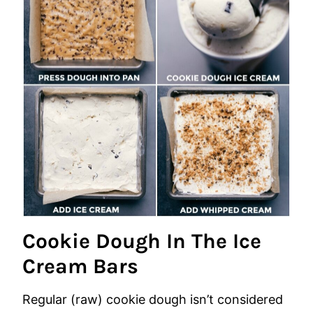
Cookie Dough In The Ice
Cream Bars
Regular (raw) cookie dough isn’t considered