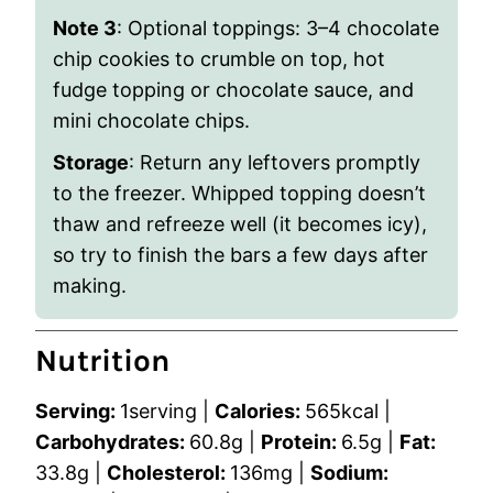
Note 3
:
Optional toppings: 3–4 chocolate
chip cookies to crumble on top, hot
fudge topping or chocolate sauce, and
mini chocolate chips.
Storage
: Return any leftovers promptly
to the freezer. Whipped topping doesn’t
thaw and refreeze well (it becomes icy),
so try to finish the bars a few days after
making.
Nutrition
Serving:
1
serving
|
Calories:
565
kcal
|
Carbohydrates:
60.8
g
|
Protein:
6.5
g
|
Fat:
33.8
g
|
Cholesterol:
136
mg
|
Sodium: