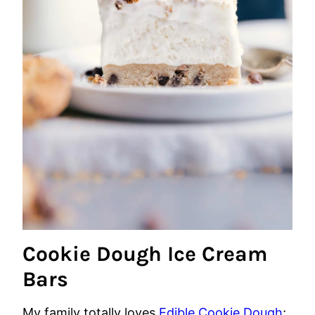
Cookie Dough Ice Cream
Bars
My family totally loves
Edible Cookie Dough
;