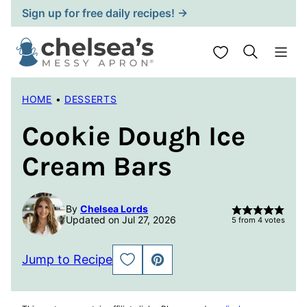
Skip
Sign up for free daily recipes! →
to
content
My Favorites
HOME
•
DESSERTS
Cookie Dough Ice
Cream Bars
By
Chelsea Lords
Updated on Jul 27, 2026
5
from
4
votes
Jump to Recipe
SAVE
PIN
TO
FAVORITES