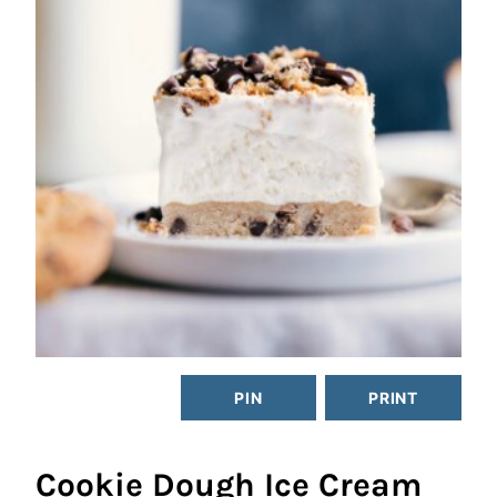
PIN
PRINT
Cookie Dough Ice Cream