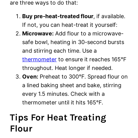
are three ways to do that:
Buy pre-heat-treated flour
, if available.
If not, you can heat-treat it yourself:
Microwave:
Add flour to a microwave-
safe bowl, heating in 30-second bursts
and stirring each time. Use a
thermometer
to ensure it reaches 165°F
throughout. Heat longer if needed.
Oven:
Preheat to 300°F. Spread flour on
a lined baking sheet and bake, stirring
every 1.5 minutes. Check with a
thermometer until it hits 165°F.
Tips For Heat Treating
Flour