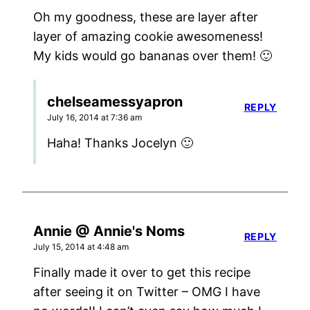
Oh my goodness, these are layer after
layer of amazing cookie awesomeness!
My kids would go bananas over them! 🙂
chelseamessyapron
REPLY
July 16, 2014 at 7:36 am
Haha! Thanks Jocelyn 🙂
Annie @ Annie's Noms
REPLY
July 15, 2014 at 4:48 am
Finally made it over to get this recipe
after seeing it on Twitter – OMG I have