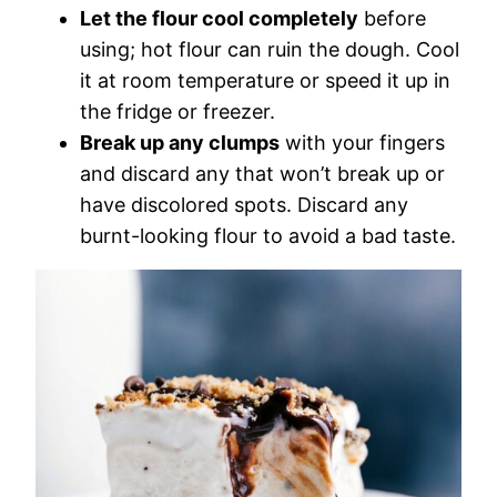
Let the flour cool completely
before
using; hot flour can ruin the dough. Cool
it at room temperature or speed it up in
the fridge or freezer.
Break up any clumps
with your fingers
and discard any that won’t break up or
have discolored spots. Discard any
burnt-looking flour to avoid a bad taste.