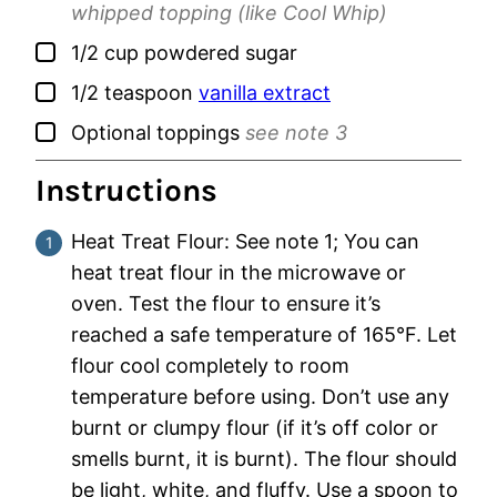
whipped topping (like Cool Whip)
▢
1/2
cup
powdered sugar
▢
1/2
teaspoon
vanilla extract
▢
Optional toppings
see note 3
Instructions
Heat Treat Flour: See note 1; You can
heat treat flour in the microwave or
oven. Test the flour to ensure it’s
reached a safe temperature of 165°F. Let
flour cool completely to room
temperature before using. Don’t use any
burnt or clumpy flour (if it’s off color or
smells burnt, it is burnt). The flour should
be light, white, and fluffy. Use a spoon to