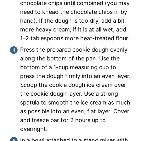
chocolate chips until combined (you may
need to knead the chocolate chips in by
hand). If the dough is too dry, add a bit
more heavy cream; if it is at all wet, add
1–2 tablespoons more heat-treated flour.
Press the prepared cookie dough evenly
along the bottom of the pan. Use the
bottom of a 1-cup measuring cup to
press the dough firmly into an even layer.
Scoop the cookie dough ice cream over
the cookie dough layer. Use a strong
spatula to smooth the ice cream as much
as possible into an even, flat layer. Cover
and freeze bar for 2 hours up to
overnight.
In a bowl attached to a stand mixer with