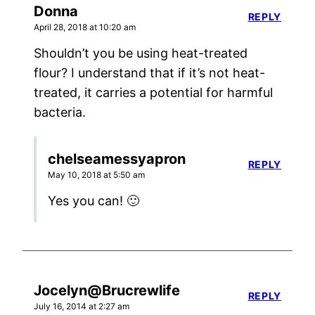
Donna
REPLY
April 28, 2018 at 10:20 am
Shouldn’t you be using heat-treated
flour? I understand that if it’s not heat-
treated, it carries a potential for harmful
bacteria.
chelseamessyapron
REPLY
May 10, 2018 at 5:50 am
Yes you can! 🙂
Jocelyn@Brucrewlife
REPLY
July 16, 2014 at 2:27 am