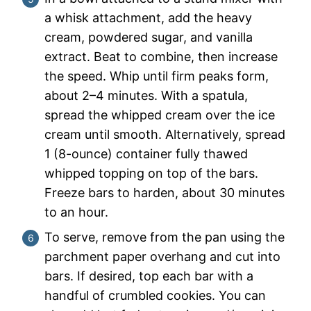
a whisk attachment, add the heavy
cream, powdered sugar, and vanilla
extract. Beat to combine, then increase
the speed. Whip until firm peaks form,
about 2–4 minutes. With a spatula,
spread the whipped cream over the ice
cream until smooth. Alternatively, spread
1 (8-ounce) container fully thawed
whipped topping on top of the bars.
Freeze bars to harden, about 30 minutes
to an hour.
To serve, remove from the pan using the
parchment paper overhang and cut into
bars. If desired, top each bar with a
handful of crumbled cookies. You can