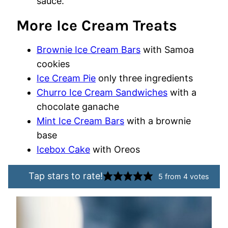
sauce.
More Ice Cream Treats
Brownie Ice Cream Bars
with Samoa
cookies
Ice Cream Pie
only three ingredients
Churro Ice Cream Sandwiches
with a
chocolate ganache
Mint Ice Cream Bars
with a brownie
base
Icebox Cake
with Oreos
Tap stars to rate!
5
from
4
votes