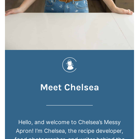
Meet Chelsea
Hello, and welcome to Chelsea’s Messy
Apron! I’m Chelsea, the recipe developer,