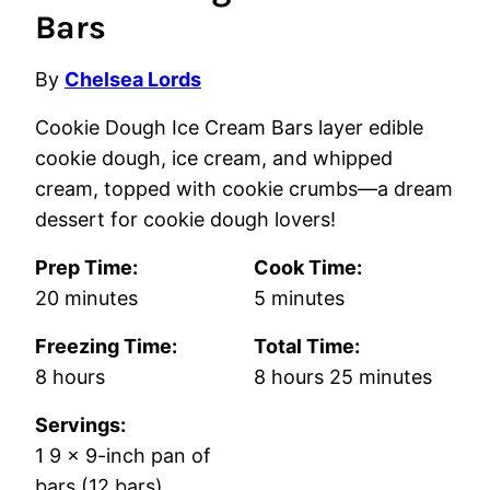
Bars
By
Chelsea Lords
Cookie Dough Ice Cream Bars layer edible
cookie dough, ice cream, and whipped
cream, topped with cookie crumbs—a dream
dessert for cookie dough lovers!
Prep Time:
Cook Time:
minutes
minutes
20
minutes
5
minutes
Freezing Time:
Total Time:
hours
hours
minutes
8
hours
8
hours
25
minutes
Servings:
1
9 x 9-inch pan of
bars (12 bars)