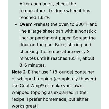
After each burst, check the
temperature. It’s done when it has
reached 165°F.
Oven
: Preheat the oven to 300°F and
line a large sheet pan with a nonstick
liner or parchment paper. Spread the
flour on the pan. Bake, stirring and
checking the temperature every 2
minutes until it reaches 165°F, about
3–6 minutes.
Note 2
: Either use 1 (8-ounce) container
of whipped topping (completely thawed)
like Cool Whip® or make your own
whipped topping as explained in the
recipe. I prefer homemade, but either
works great!