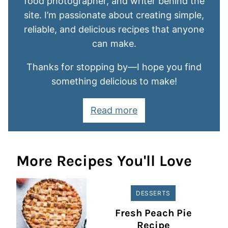
food photographer, and writer behind the
site. I’m passionate about creating simple,
reliable, and delicious recipes that anyone
can make.
Thanks for stopping by—I hope you find
something delicious to make!
Read more
More Recipes You'll Love
DESSERTS
Fresh Peach Pie
Recipe