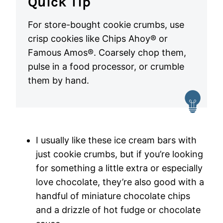
Quick Tip
For store-bought cookie crumbs, use
crisp cookies like Chips Ahoy® or
Famous Amos®. Coarsely chop them,
pulse in a food processor, or crumble
them by hand.
I usually like these ice cream bars with
just cookie crumbs, but if you’re looking
for something a little extra or especially
love chocolate, they’re also good with a
handful of miniature chocolate chips
and a drizzle of hot fudge or chocolate