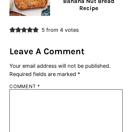
Banana Nut Bread
Recipe
5 from 4 votes
Leave A Comment
Your email address will not be published.
Required fields are marked
*
COMMENT
*