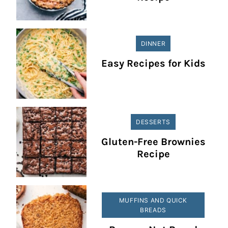
DINNER
Easy Recipes for Kids
DESSERTS
Gluten-Free Brownies
Recipe
MUFFINS AND QUICK
BREADS