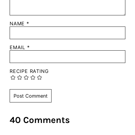
NAME
*
EMAIL
*
RECIPE RATING
40 Comments