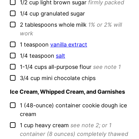
▢
1/2
cup
light brown sugar
firmly packed
▢
1/4
cup
granulated sugar
▢
2
tablespoons
whole milk
1% or 2% will
work
▢
1
teaspoon
vanilla extract
▢
1/4
teaspoon
salt
▢
1-1/4
cups
all-purpose flour
see note 1
▢
3/4
cup
mini chocolate chips
Ice Cream, Whipped Cream, and Garnishes
▢
1
(48-ounce) container
cookie dough ice
cream
▢
1
cup
heavy cream
see note 2;
or 1
container (8 ounces) completely thawed