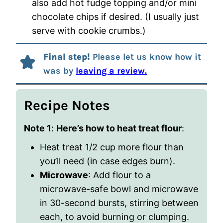
also add hot fudge topping and/or mini
chocolate chips if desired. (I usually just
serve with cookie crumbs.)
Final step!
Please let us know how it
was by
leaving a review.
Recipe Notes
Note 1
:
Here’s how to heat treat flour
:
Heat treat 1/2 cup more flour than
you’ll need (in case edges burn).
Microwave
: Add flour to a
microwave-safe bowl and microwave
in 30-second bursts, stirring between
each, to avoid burning or clumping.