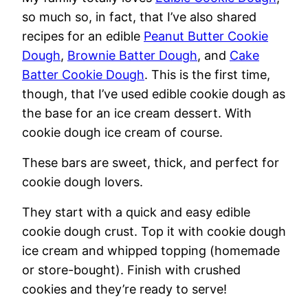
so much so, in fact, that I’ve also shared
recipes for an edible
Peanut Butter Cookie
Dough
,
Brownie Batter Dough
, and
Cake
Batter Cookie Dough
. This is the first time,
though, that I’ve used edible cookie dough as
the base for an ice cream dessert. With
cookie dough ice cream of course.
These bars are sweet, thick, and perfect for
cookie dough lovers.
They start with a quick and easy edible
cookie dough crust. Top it with cookie dough
ice cream and whipped topping (homemade
or store-bought). Finish with crushed
cookies and they’re ready to serve!