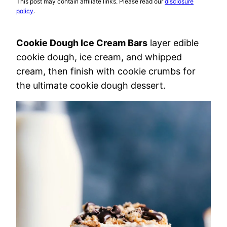
This post may contain affiliate links. Please read our
disclosure
policy
.
Cookie Dough Ice Cream Bars
layer edible
cookie dough, ice cream, and whipped
cream, then finish with cookie crumbs for
the ultimate cookie dough dessert.