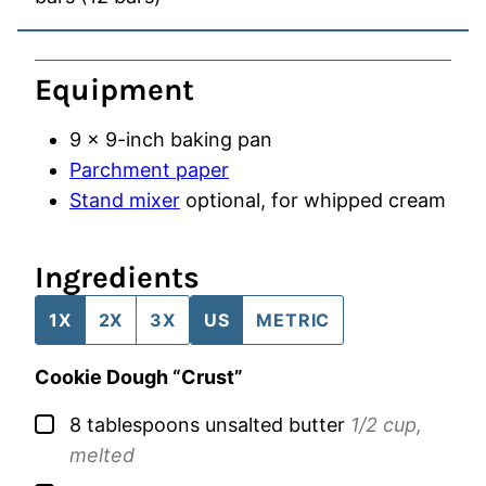
Equipment
9 x 9-inch baking pan
Parchment paper
Stand mixer
optional, for whipped cream
Ingredients
1X
2X
3X
US
METRIC
Cookie Dough “Crust”
▢
8
tablespoons
unsalted butter
1/2 cup,
melted