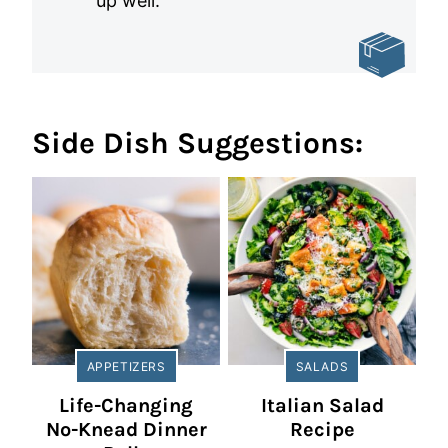
up well.
Side Dish Suggestions:
APPETIZERS
SALADS
Life-Changing
Italian Salad
No-Knead Dinner
Recipe