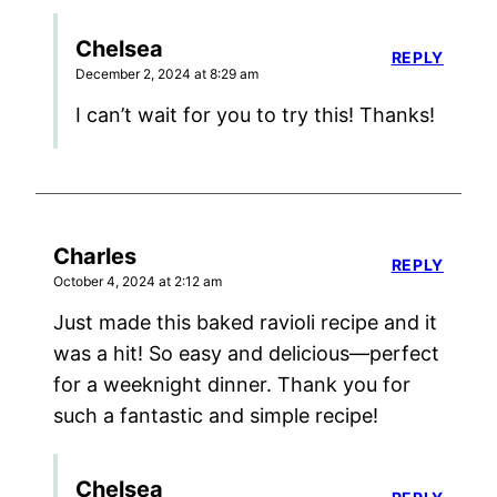
Chelsea
REPLY
December 2, 2024 at 8:29 am
I can’t wait for you to try this! Thanks!
Charles
REPLY
October 4, 2024 at 2:12 am
Just made this baked ravioli recipe and it
was a hit! So easy and delicious—perfect
for a weeknight dinner. Thank you for
such a fantastic and simple recipe!
Chelsea