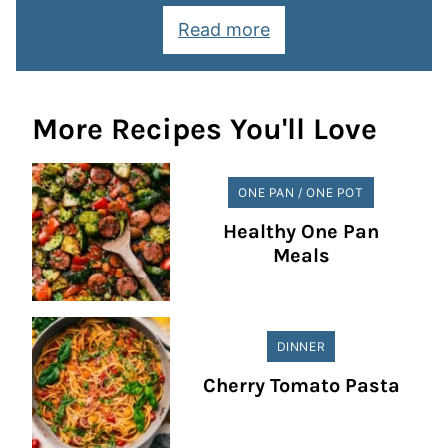
Read more
More Recipes You'll Love
ONE PAN / ONE POT
Healthy One Pan
Meals
DINNER
Cherry Tomato Pasta