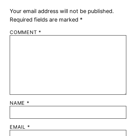
Your email address will not be published.
Required fields are marked
*
COMMENT
*
NAME
*
EMAIL
*