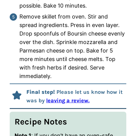
possible. Bake 10 minutes.
Remove skillet from oven. Stir and
spread ingredients. Press in even layer.
Drop spoonfuls of Boursin cheese evenly
over the dish. Sprinkle mozzarella and
Parmesan cheese on top. Bake for 5
more minutes until cheese melts. Top
with fresh herbs if desired. Serve
immediately.
Final step!
Please let us know how it
was by
leaving a review.
Recipe Notes
Note 1
: If you don’t have an oven-safe