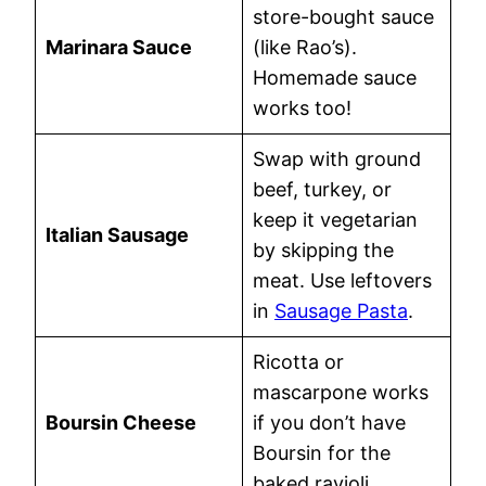
store-bought sauce
Marinara Sauce
(like Rao’s).
Homemade sauce
works too!
Swap with ground
beef, turkey, or
keep it vegetarian
Italian Sausage
by skipping the
meat. Use leftovers
in
Sausage Pasta
.
Ricotta or
mascarpone works
Boursin Cheese
if you don’t have
Boursin for the
baked ravioli.