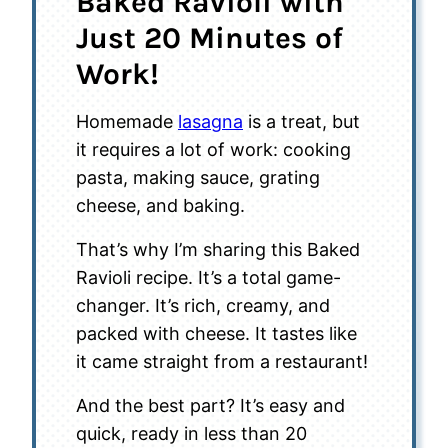
Baked Ravioli with
Just 20 Minutes of
Work!
Homemade
lasagna
is a treat, but
it requires a lot of work: cooking
pasta, making sauce, grating
cheese, and baking.
That’s why I’m sharing this Baked
Ravioli recipe. It’s a total game-
changer. It’s rich, creamy, and
packed with cheese. It tastes like
it came straight from a restaurant!
And the best part? It’s easy and
quick, ready in less than 20