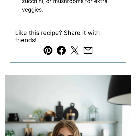
zucchini, or mushrooms for extra
veggies.
Like this recipe? Share it with
friends!
Pin
Facebook
Tweet
Email