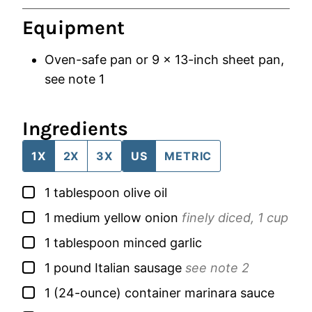
Equipment
Oven-safe pan
or 9 x 13-inch sheet pan,
see note 1
Ingredients
1X
2X
3X
US
METRIC
▢
1
tablespoon
olive oil
▢
1
medium
yellow onion
finely diced, 1 cup
▢
1
tablespoon
minced garlic
▢
1
pound
Italian sausage
see note 2
▢
1
(24-ounce) container
marinara sauce