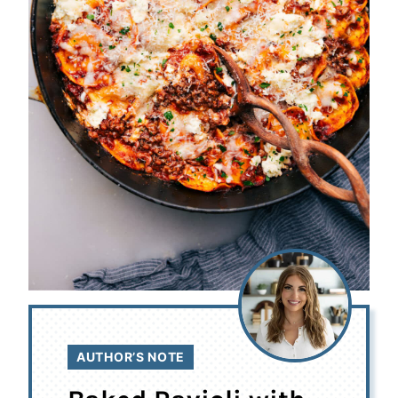
AUTHOR’S NOTE