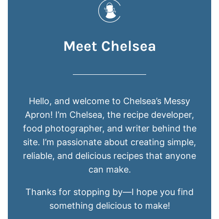
Meet Chelsea
Hello, and welcome to Chelsea’s Messy
Apron! I’m Chelsea, the recipe developer,
food photographer, and writer behind the
site. I’m passionate about creating simple,
reliable, and delicious recipes that anyone
can make.
Thanks for stopping by—I hope you find
something delicious to make!