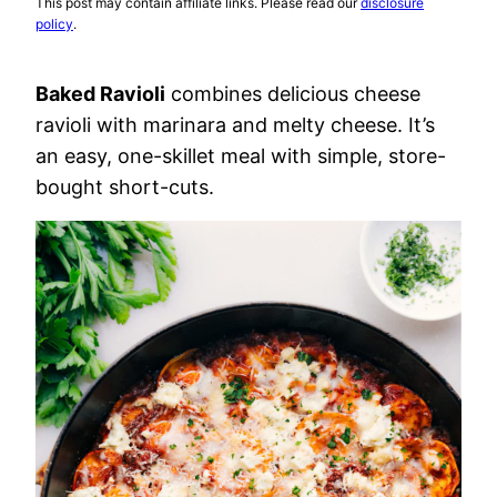
This post may contain affiliate links. Please read our
disclosure
policy
.
Baked Ravioli
combines delicious cheese
ravioli with marinara and melty cheese. It’s
an easy, one-skillet meal with simple, store-
bought short-cuts.