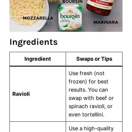
Ingredients
Ingredient
Swaps or Tips
Use fresh (not
frozen) for best
results. You can
Ravioli
swap with beef or
spinach ravioli, or
even tortellini.
Use a high-quality