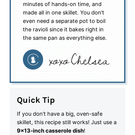
minutes of hands-on time, and
made all in one skillet. You don’t
even need a separate pot to boil
the ravioli since it bakes right in
the same pan as everything else.
Quick Tip
If you don’t have a big, oven-safe
skillet, this recipe still works! Just use a
9×13-inch casserole dish
!