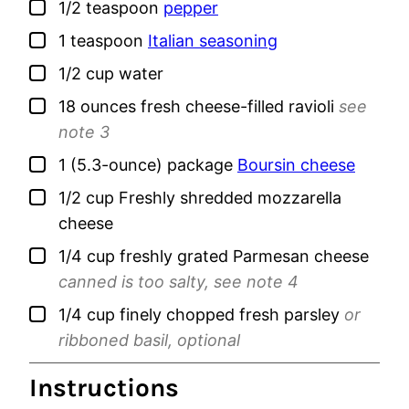
▢
1/2
teaspoon
pepper
▢
1
teaspoon
Italian seasoning
▢
1/2
cup
water
▢
18
ounces
fresh cheese-filled ravioli
see
note 3
▢
1
(5.3-ounce) package
Boursin cheese
▢
1/2
cup
Freshly shredded mozzarella
cheese
▢
1/4
cup
freshly grated Parmesan cheese
canned is too salty, see note 4
▢
1/4
cup
finely chopped fresh parsley
or
ribboned basil, optional
Instructions