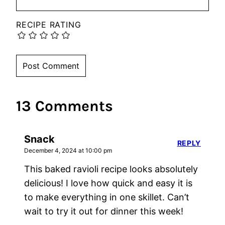
RECIPE RATING
13 Comments
Snack
REPLY
December 4, 2024 at 10:00 pm
This baked ravioli recipe looks absolutely
delicious! I love how quick and easy it is
to make everything in one skillet. Can’t
wait to try it out for dinner this week!