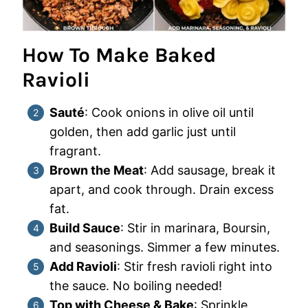
How To Make Baked
Ravioli
Sauté
: Cook onions in olive oil until
golden, then add garlic just until
fragrant.
Brown the Meat
: Add sausage, break it
apart, and cook through. Drain excess
fat.
Build Sauce
: Stir in marinara, Boursin,
and seasonings. Simmer a few minutes.
Add Ravioli
: Stir fresh ravioli right into
the sauce. No boiling needed!
Top with Cheese & Bake
: Sprinkle