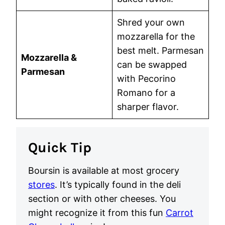
Shred your own
mozzarella for the
best melt. Parmesan
Mozzarella &
can be swapped
Parmesan
with Pecorino
Romano for a
sharper flavor.
Quick Tip
Boursin is available at most grocery
stores
. It’s typically found in the deli
section or with other cheeses. You
might recognize it from this fun
Carrot