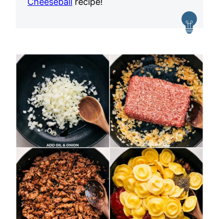
Cheeseball
recipe!