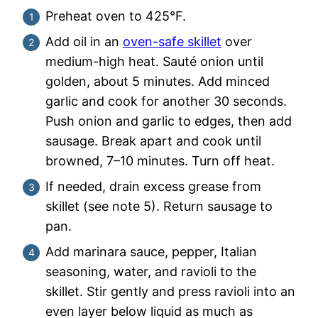
Preheat oven to 425°F.
Add oil in an
oven-safe skillet
over
medium-high heat. Sauté onion until
golden, about 5 minutes. Add minced
garlic and cook for another 30 seconds.
Push onion and garlic to edges, then add
sausage. Break apart and cook until
browned, 7–10 minutes. Turn off heat.
If needed, drain excess grease from
skillet (see note 5). Return sausage to
pan.
Add marinara sauce, pepper, Italian
seasoning, water, and ravioli to the
skillet. Stir gently and press ravioli into an
even layer below liquid as much as