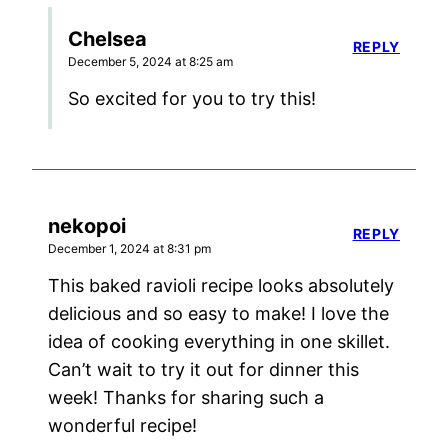
Chelsea
REPLY
December 5, 2024 at 8:25 am
So excited for you to try this!
nekopoi
REPLY
December 1, 2024 at 8:31 pm
This baked ravioli recipe looks absolutely
delicious and so easy to make! I love the
idea of cooking everything in one skillet.
Can’t wait to try it out for dinner this
week! Thanks for sharing such a
wonderful recipe!