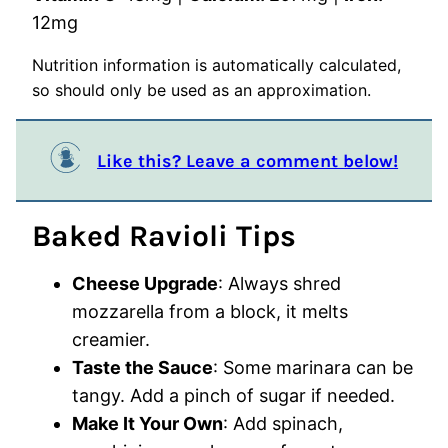
12
mg
Nutrition information is automatically calculated,
so should only be used as an approximation.
Like this? Leave a comment below!
Baked Ravioli Tips
Cheese Upgrade
: Always shred
mozzarella from a block, it melts
creamier.
Taste the Sauce
: Some marinara can be
tangy. Add a pinch of sugar if needed.
Make It Your Own
: Add spinach,