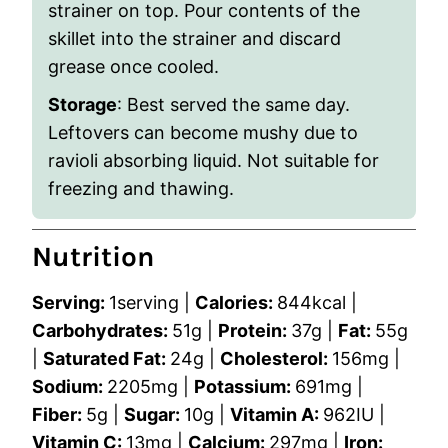
strainer on top. Pour contents of the
skillet into the strainer and discard
grease once cooled.
Storage
: Best served the same day.
Leftovers can become mushy due to
ravioli absorbing liquid. Not suitable for
freezing and thawing.
Nutrition
Serving:
1
serving
|
Calories:
844
kcal
|
Carbohydrates:
51
g
|
Protein:
37
g
|
Fat:
55
g
|
Saturated Fat:
24
g
|
Cholesterol:
156
mg
|
Sodium:
2205
mg
|
Potassium:
691
mg
|
Fiber:
5
g
|
Sugar:
10
g
|
Vitamin A:
962
IU
|
Vitamin C:
13
mg
|
Calcium:
297
mg
|
Iron: