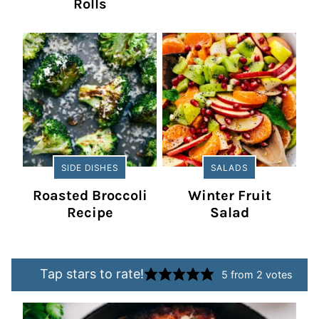
Rolls
SIDE DISHES
SALADS
Roasted Broccoli
Winter Fruit
Recipe
Salad
Tap stars to rate!
5
from
2
votes