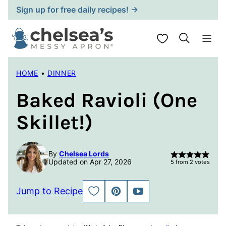
Skip
Sign up for free daily recipes! →
to
content
My Favorites
HOME
•
DINNER
Baked Ravioli (One
Skillet!)
By
Chelsea Lords
Updated on Apr 27, 2026
5
from
2
votes
Jump to Recipe
SAVE
PIN
JUMP
TO
TO
FAVORITES
VIDEO