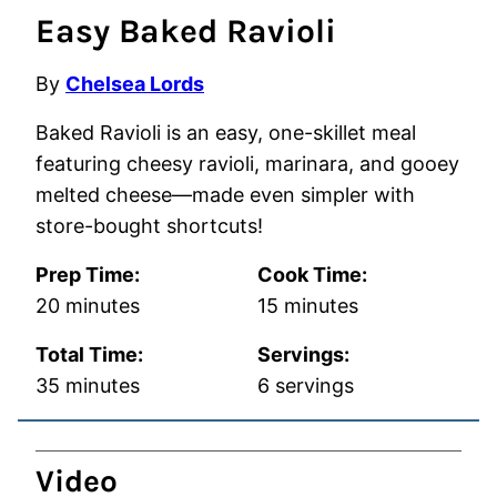
Easy Baked Ravioli
By
Chelsea Lords
Baked Ravioli is an easy, one-skillet meal
featuring cheesy ravioli, marinara, and gooey
melted cheese—made even simpler with
store-bought shortcuts!
Prep Time:
Cook Time:
minutes
minutes
20
minutes
15
minutes
Total Time:
Servings:
minutes
35
minutes
6
servings
Video