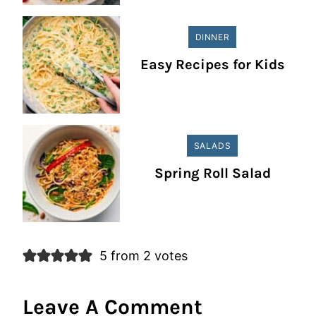
DINNER
Easy Recipes for Kids
SALADS
Spring Roll Salad
5 from 2 votes
Leave A Comment