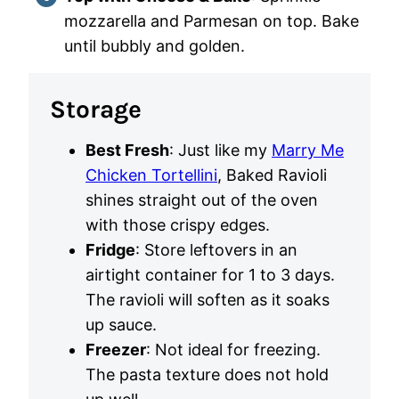
mozzarella and Parmesan on top. Bake
until bubbly and golden.
Storage
Best Fresh
: Just like my
Marry Me
Chicken Tortellini
, Baked Ravioli
shines straight out of the oven
with those crispy edges.
Fridge
: Store leftovers in an
airtight container for 1 to 3 days.
The ravioli will soften as it soaks
up sauce.
Freezer
: Not ideal for freezing.
The pasta texture does not hold