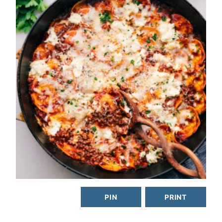
PIN
PRINT