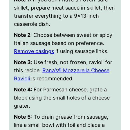
skillet, prepare meat sauce in skillet, then
transfer everything to a 9×13-inch
casserole dish.
Note 2
: Choose between sweet or spicy
Italian sausage based on preference.
Remove casings
if using sausage links.
Note 3
: Use fresh, not frozen, ravioli for
this recipe.
Rana’s® Mozzarella Cheese
Ravioli
is recommended.
Note 4
: For Parmesan cheese, grate a
block using the small holes of a cheese
grater.
Note 5
: To drain grease from sausage,
line a small bowl with foil and place a