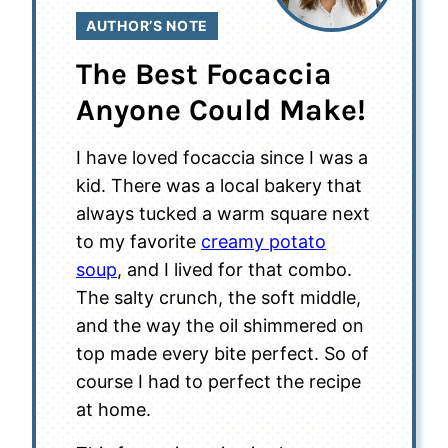
AUTHOR’S NOTE
The Best Focaccia
Anyone Could Make!
I have loved focaccia since I was a
kid. There was a local bakery that
always tucked a warm square next
to my favorite
creamy potato
soup
, and I lived for that combo.
The salty crunch, the soft middle,
and the way the oil shimmered on
top made every bite perfect. So of
course I had to perfect the recipe
at home.