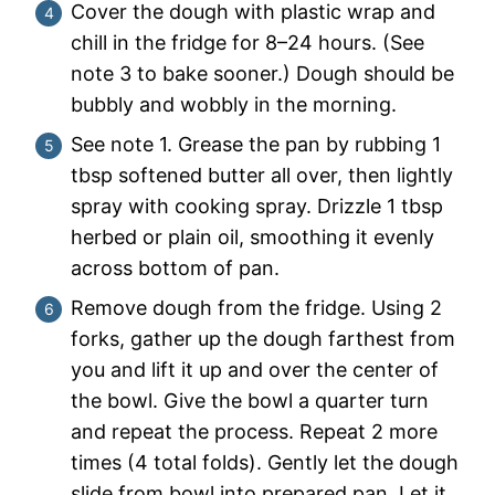
Cover the dough with plastic wrap and
chill in the fridge for 8–24 hours. (See
note 3 to bake sooner.) Dough should be
bubbly and wobbly in the morning.
See note 1. Grease the pan by rubbing 1
tbsp softened butter all over, then lightly
spray with cooking spray. Drizzle 1 tbsp
herbed or plain oil, smoothing it evenly
across bottom of pan.
Remove dough from the fridge. Using 2
forks, gather up the dough farthest from
you and lift it up and over the center of
the bowl. Give the bowl a quarter turn
and repeat the process. Repeat 2 more
times (4 total folds). Gently let the dough
slide from bowl into prepared pan. Let it