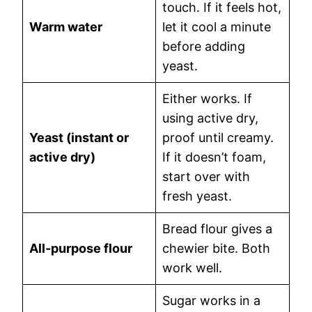
touch. If it feels hot,
Warm water
let it cool a minute
before adding
yeast.
Either works. If
using active dry,
Yeast (instant or
proof until creamy.
active dry)
If it doesn’t foam,
start over with
fresh yeast.
Bread flour gives a
All-purpose flour
chewier bite. Both
work well.
Sugar works in a