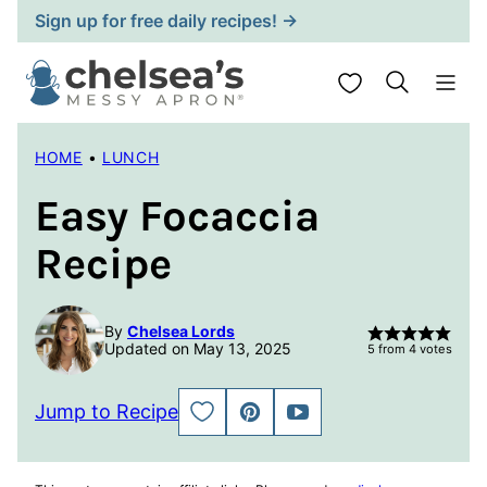
Skip
Sign up for free daily recipes! →
to
content
My Favorites
HOME
•
LUNCH
Easy Focaccia
Recipe
By
Chelsea Lords
Updated on May 13, 2025
5
from
4
votes
Jump to Recipe
SAVE
PIN
JUMP
TO
TO
FAVORITES
VIDEO