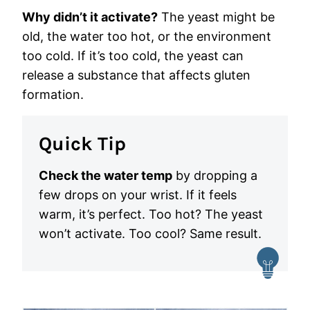
Why didn’t it activate?
The yeast might be
old, the water too hot, or the environment
too cold. If it’s too cold, the yeast can
release a substance that affects gluten
formation.
Quick Tip
Check the water temp
by dropping a
few drops on your wrist. If it feels
warm, it’s perfect. Too hot? The yeast
won’t activate. Too cool? Same result.