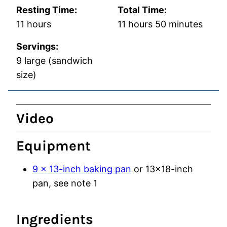
Resting Time:
Total Time:
hours
hours
minutes
11
hours
11
hours
50
minutes
Servings:
9
large (sandwich
size)
Video
Equipment
9 x 13-inch baking pan
or 13×18-inch
pan, see note 1
Ingredients