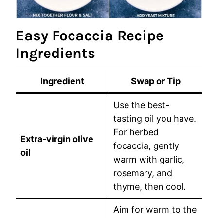
Easy Focaccia Recipe
Ingredients
Ingredient
Swap or Tip
Use the best-
tasting oil you have.
For herbed
Extra-virgin olive
focaccia, gently
oil
warm with garlic,
rosemary, and
thyme, then cool.
Aim for warm to the