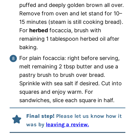
puffed and deeply golden brown all over.
Remove from oven and let stand for 10–
15 minutes (steam is still cooking bread).
For
herbed
focaccia, brush with
remaining 1 tablespoon herbed oil after
baking.
For plain focaccia: right before serving,
melt remaining 2 tbsp butter and use a
pastry brush to brush over bread.
Sprinkle with sea salt if desired. Cut into
squares and enjoy warm. For
sandwiches, slice each square in half.
Final step!
Please let us know how it
was by
leaving a review.