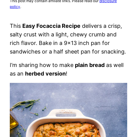
This post may contain affiliate links. Please read our
disclosure
policy
.
This
Easy Focaccia Recipe
delivers a crisp,
salty crust with a light, chewy crumb and
rich flavor. Bake in a 9×13 inch pan for
sandwiches or a half sheet pan for snacking.
I’m sharing how to make
plain
bread
as well
as an
herbed
version
!