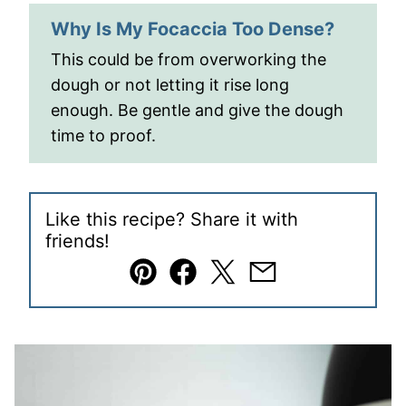
Why Is My Focaccia Too Dense?
This could be from overworking the
dough or not letting it rise long
enough. Be gentle and give the dough
time to proof.
Like this recipe? Share it with
friends!
Pin
Facebook
Tweet
Email