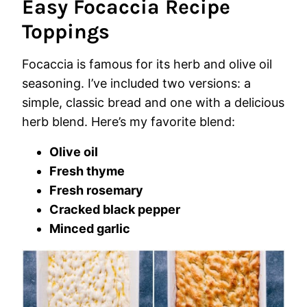
Easy Focaccia Recipe
Toppings
Focaccia is famous for its herb and olive oil
seasoning. I’ve included two versions: a
simple, classic bread and one with a delicious
herb blend. Here’s my favorite blend:
Olive oil
Fresh thyme
Fresh rosemary
Cracked black pepper
Minced garlic