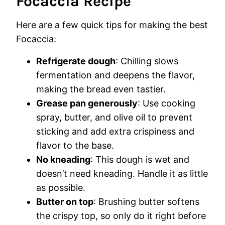
Focaccia Recipe
Here are a few quick tips for making the best
Focaccia:
Refrigerate dough
: Chilling slows
fermentation and deepens the flavor,
making the bread even tastier.
Grease pan generously
: Use cooking
spray, butter, and olive oil to prevent
sticking and add extra crispiness and
flavor to the base.
No kneading
: This dough is wet and
doesn’t need kneading. Handle it as little
as possible.
Butter on top
: Brushing butter softens
the crispy top, so only do it right before