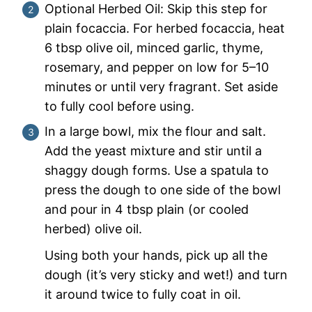
Optional Herbed Oil: Skip this step for
plain focaccia. For herbed focaccia, heat
6 tbsp olive oil, minced garlic, thyme,
rosemary, and pepper on low for 5–10
minutes or until very fragrant. Set aside
to fully cool before using.
In a large bowl, mix the flour and salt.
Add the yeast mixture and stir until a
shaggy dough forms. Use a spatula to
press the dough to one side of the bowl
and pour in 4 tbsp plain (or cooled
herbed) olive oil.
Using both your hands, pick up all the
dough (it’s very sticky and wet!) and turn
it around twice to fully coat in oil.