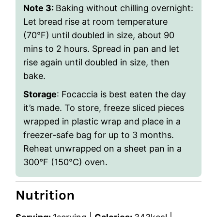
Note 3:
Baking without chilling overnight:
Let bread rise at room temperature
(70
°
F) until doubled in size, about 90
mins to 2 hours. Spread in pan and let
rise again until doubled in size, then
bake.
Storage
: Focaccia is best eaten the day
it’s made. To store, freeze sliced pieces
wrapped in plastic wrap and place in a
freezer-safe bag for up to 3 months.
Reheat unwrapped on a sheet pan in a
300°F (150°C) oven.
Nutrition