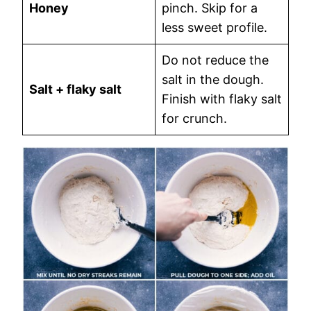
Honey
pinch. Skip for a
less sweet profile.
Do not reduce the
salt in the dough.
Salt + flaky salt
Finish with flaky salt
for crunch.