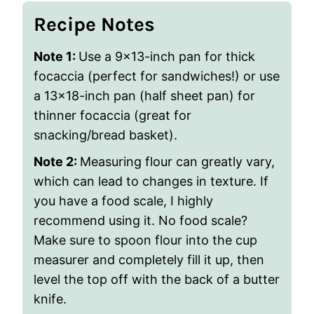
Recipe Notes
Note 1:
Use a 9×13-inch pan for thick
focaccia (perfect for sandwiches!) or use
a
13×18-inch pan (half sheet pan) for
thinner focaccia (great for
snacking/bread basket).
Note 2:
Measuring flour can greatly vary,
which can lead to changes in texture. If
you have a food scale, I highly
recommend using it. No food scale?
Make sure to spoon flour into the cup
measurer and completely fill it up, then
level the top off with the back of a butter
knife.