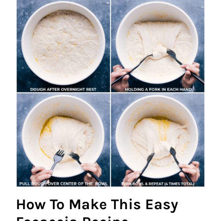
How To Make This Easy