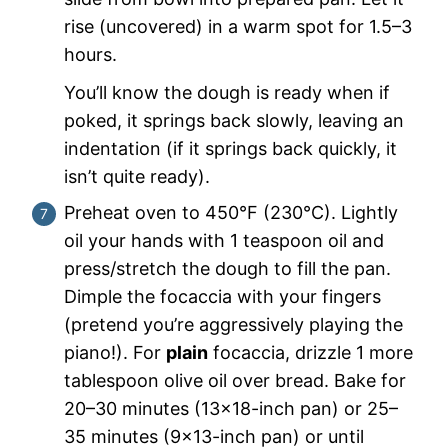
rise (uncovered) in a warm spot for 1.5–3
hours.
You’ll know the dough is ready when if
poked, it springs back slowly, leaving an
indentation (if it springs back quickly, it
isn’t quite ready).
Preheat oven to 450°F (230°C). Lightly
oil your hands with 1 teaspoon oil and
press/stretch the dough to fill the pan.
Dimple the focaccia with your fingers
(pretend you’re aggressively playing the
piano!). For
plain
focaccia, drizzle 1 more
tablespoon olive oil over bread. Bake for
20–30 minutes (13×18-inch pan) or 25–
35 minutes (9×13-inch pan) or until