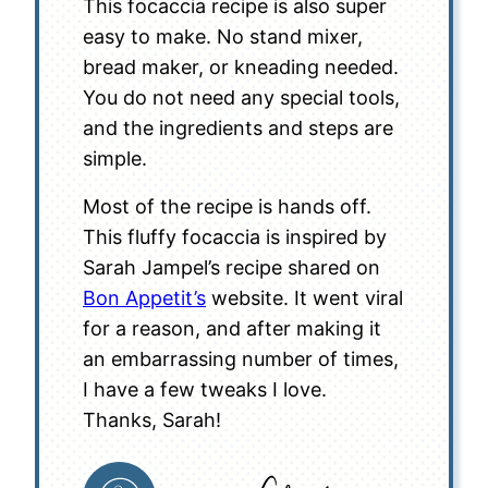
This focaccia recipe is also super
easy to make. No stand mixer,
bread maker, or kneading needed.
You do not need any special tools,
and the ingredients and steps are
simple.
Most of the recipe is hands off.
This fluffy focaccia is inspired by
Sarah Jampel’s recipe shared on
Bon Appetit’s
website. It went viral
for a reason, and after making it
an embarrassing number of times,
I have a few tweaks I love.
Thanks, Sarah!