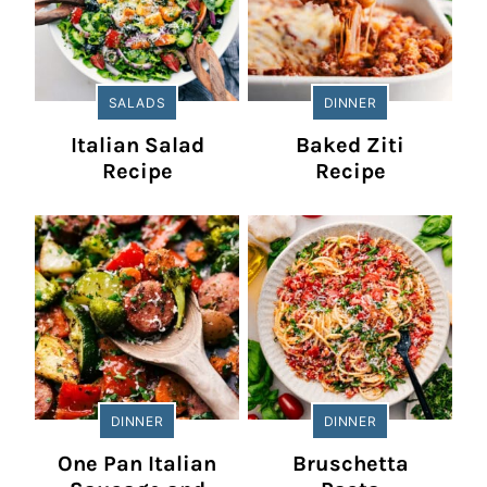
SALADS
DINNER
Italian Salad
Baked Ziti
Recipe
Recipe
DINNER
DINNER
One Pan Italian
Bruschetta