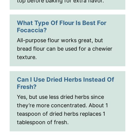
top before baking for extra flavor.
What Type Of Flour Is Best For
Focaccia?
All-purpose flour works great, but
bread flour can be used for a chewier
texture.
Can I Use Dried Herbs Instead Of
Fresh?
Yes, but use less dried herbs since
they’re more concentrated. About 1
teaspoon of dried herbs replaces 1
tablespoon of fresh.