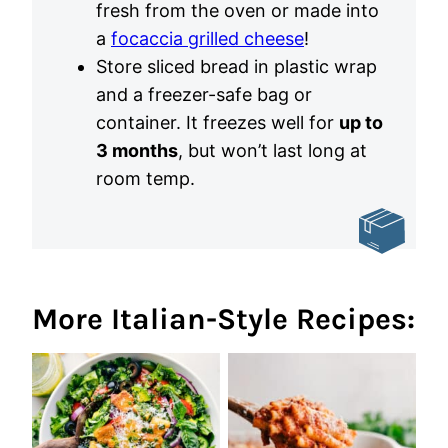
fresh from the oven or made into
a
focaccia grilled cheese
!
Store sliced bread in plastic wrap
and a freezer-safe bag or
container. It freezes well for
up to
3 months
, but won’t last long at
room temp.
More Italian-Style Recipes: