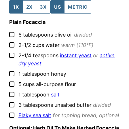
1X
2X
3X
US
METRIC
Plain Focaccia
▢
6
tablespoons
olive oil
divided
▢
2-1/2
cups
water
warm (110℉)
▢
2-1/4
teaspoons
instant yeast
or
active
dry yeast
▢
1
tablespoon
honey
▢
5
cups
all-purpose flour
▢
1
tablespoon
salt
▢
3
tablespoons
unsalted butter
divided
▢
Flaky sea salt
for topping bread, optional
Optional: Herb Oil To Make Herbed Focaccia