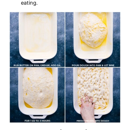
eating.