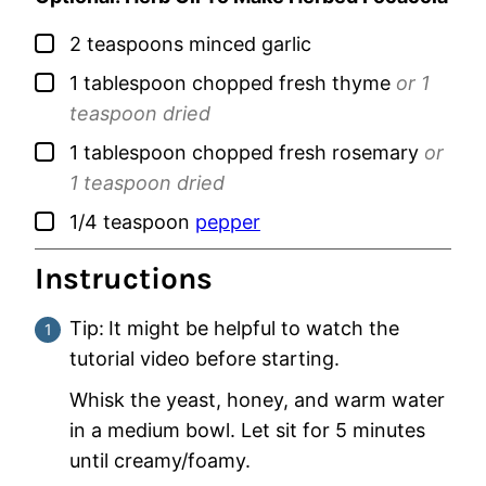
▢
2
teaspoons
minced garlic
▢
1
tablespoon
chopped fresh thyme
or 1
teaspoon dried
▢
1
tablespoon
chopped fresh rosemary
or
1 teaspoon dried
▢
1/4
teaspoon
pepper
Instructions
Tip:
It might be helpful to watch the
tutorial video before starting.
Whisk the yeast, honey, and warm water
in a medium bowl. Let sit for 5 minutes
until creamy/foamy.