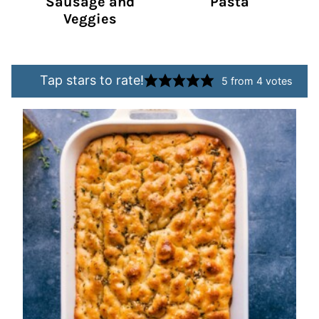
Sausage and
Pasta
Veggies
Tap stars to rate!
5
from
4
votes