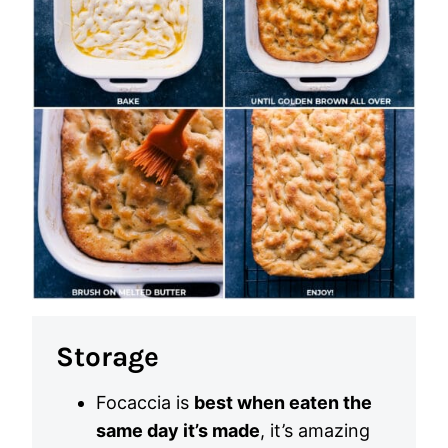
Storage
Focaccia is
best when eaten the
same day it’s made
, it’s amazing