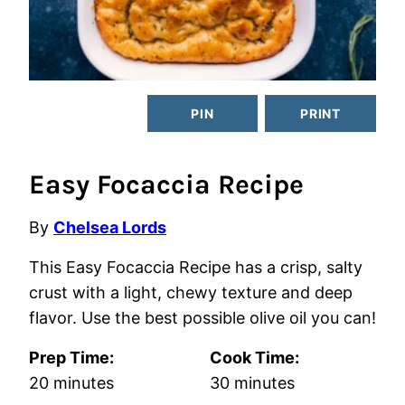
PIN
PRINT
Easy Focaccia Recipe
By
Chelsea Lords
This Easy Focaccia Recipe has a crisp, salty
crust with a light, chewy texture and deep
flavor. Use the best possible olive oil you can!
Prep Time:
Cook Time:
minutes
minutes
20
minutes
30
minutes