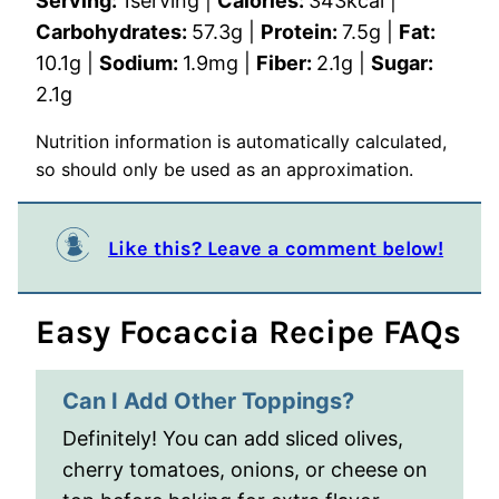
Serving:
1
serving
|
Calories:
343
kcal
|
Carbohydrates:
57.3
g
|
Protein:
7.5
g
|
Fat:
10.1
g
|
Sodium:
1.9
mg
|
Fiber:
2.1
g
|
Sugar:
2.1
g
Nutrition information is automatically calculated,
so should only be used as an approximation.
Like this? Leave a comment below!
Easy Focaccia Recipe FAQs
Can I Add Other Toppings?
Definitely! You can add sliced olives,
cherry tomatoes, onions, or cheese on