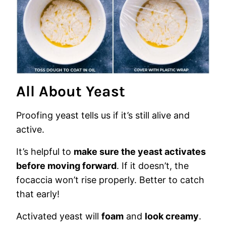
All About Yeast
Proofing yeast tells us if it’s still alive and
active.
It’s helpful to
make sure the yeast activates
before moving forward
. If it doesn’t, the
focaccia won’t rise properly. Better to catch
that early!
Activated yeast will
foam
and
look creamy
.