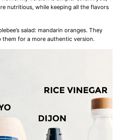
 nutritious, while keeping all the flavors
pplebee’s salad: mandarin oranges. They
 them for a more authentic version.