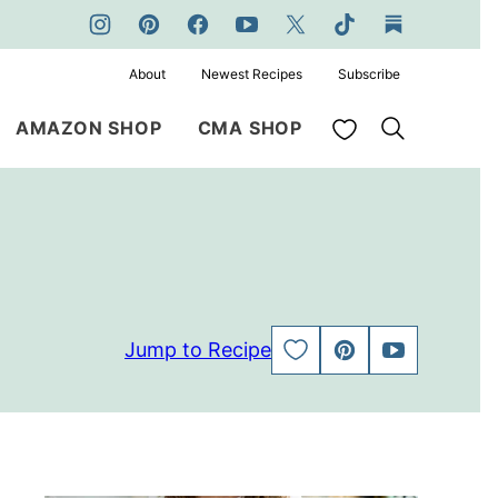
About
Newest Recipes
Subscribe
My Favorites
AMAZON SHOP
CMA SHOP
Jump to Recipe
SAVE
PIN
JUMP
TO
TO
FAVORITES
VIDEO