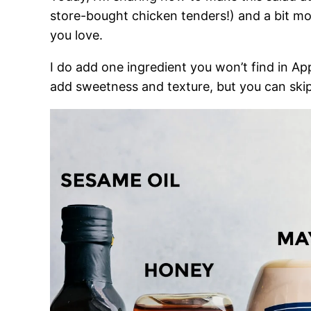
store-bought chicken tenders!) and a bit more
you love.
I do add one ingredient you won’t find in A
add sweetness and texture, but you can skip