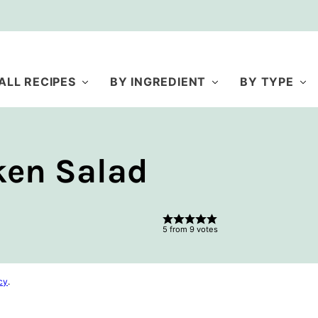
ALL RECIPES
BY INGREDIENT
BY TYPE
ken Salad
5
from
9
votes
cy
.