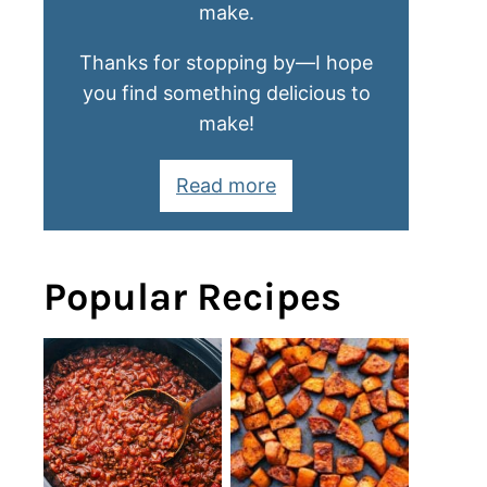
make.
Thanks for stopping by—I hope
you find something delicious to
make!
Read more
Popular Recipes