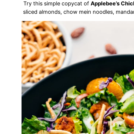
Try this simple copycat of
Applebee’s Chic
sliced almonds, chow mein noodles, mandar