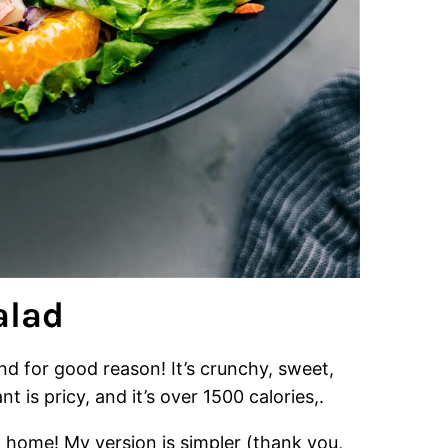
alad
nd for good reason! It’s crunchy, sweet,
nt is pricy, and it’s over 1500 calories,.
t home! My version is simpler (thank you,