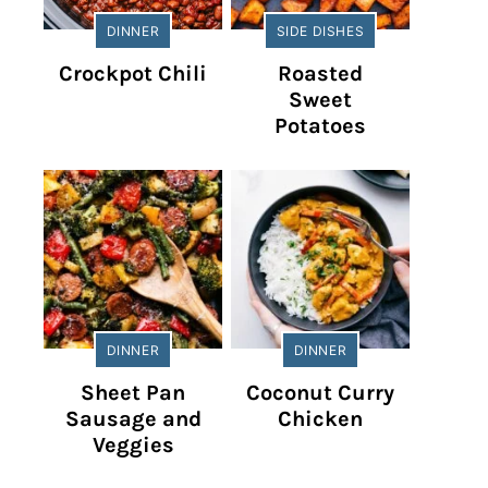
DINNER
SIDE DISHES
Crockpot Chili
Roasted
Sweet
Potatoes
DINNER
DINNER
Sheet Pan
Coconut Curry
Sausage and
Chicken
Veggies