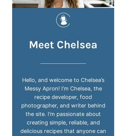
Meet Chelsea
Hello, and welcome to Chelsea’s
Messy Apron! I’m Chelsea, the
recipe developer, food
photographer, and writer behind
the site. I’m passionate about
creating simple, reliable, and
delicious recipes that anyone can