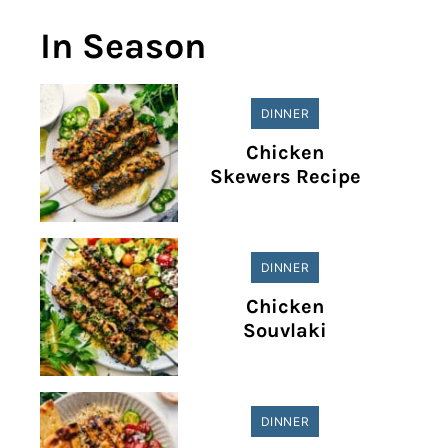
In Season
DINNER
Chicken
Skewers Recipe
DINNER
Chicken
Souvlaki
DINNER