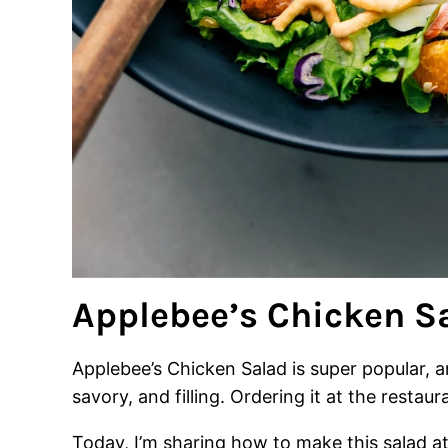
Applebee’s Chicken S
Applebee’s Chicken Salad is super popular, a
savory, and filling. Ordering it at the restaura
Today, I’m sharing how to make this salad a