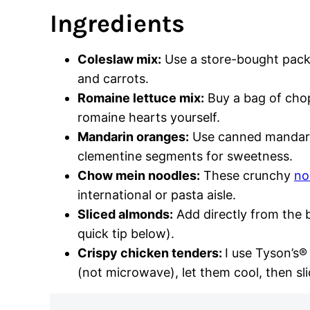
Ingredients
Coleslaw mix:
Use a store-bought pack
and carrots.
Romaine lettuce mix:
Buy a bag of cho
romaine hearts yourself.
Mandarin oranges:
Use canned mandarin
clementine segments for sweetness.
Chow mein noodles:
These crunchy
no
international or pasta aisle.
Sliced almonds:
Add directly from the b
quick tip below).
Crispy chicken tenders:
I use Tyson’s®
(not microwave), let them cool, then sli