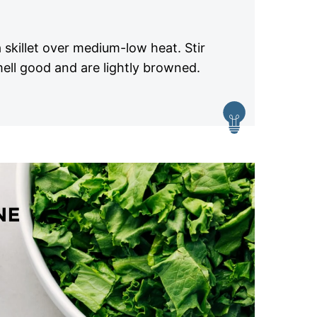
 skillet over medium-low heat. Stir
mell good and are lightly browned.