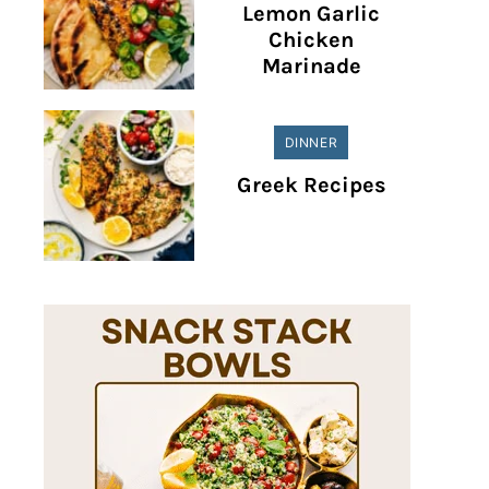
Lemon Garlic
Chicken
Marinade
DINNER
Greek Recipes