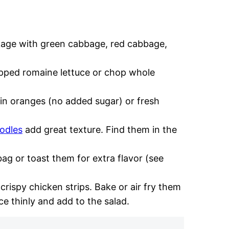
age with green cabbage, red cabbage,
pped romaine lettuce or chop whole
 oranges (no added sugar) or fresh
odles
add great texture. Find them in the
ag or toast them for extra flavor (see
 crispy chicken strips. Bake or air fry them
ce thinly and add to the salad.