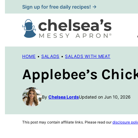
Skip
Sign up for free daily recipes! →
to
content
HOME
•
SALADS
•
SALADS WITH MEAT
Applebee’s Chic
By
Chelsea Lords
Updated on Jun 10, 2026
This post may contain affiliate links. Please read our
disclosure poli