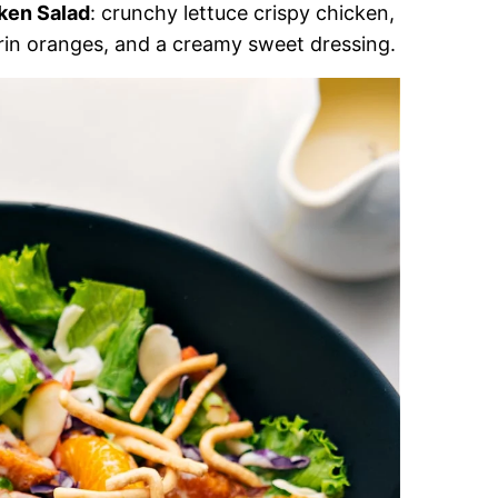
ken Salad
: crunchy lettuce crispy chicken,
in oranges, and a creamy sweet dressing.