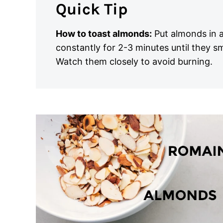
Quick Tip
How to toast almonds:
Put almonds in a
constantly for 2-3 minutes until they s
Watch them closely to avoid burning.