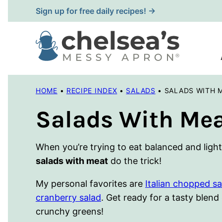
Skip
Sign up for free daily recipes! →
to
content
HOME
•
RECIPE INDEX
•
SALADS
•
SALADS WITH 
Salads With Me
When you’re trying to eat balanced and light, b
salads with meat
do the trick!
My personal favorites are
Italian chopped sa
cranberry salad
. Get ready for a tasty blend
crunchy greens!