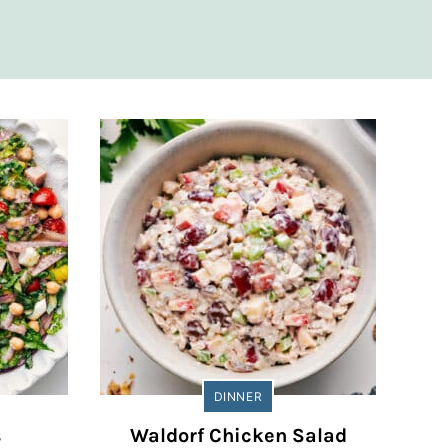
DINNER
s
Waldorf Chicken Salad