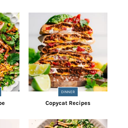
DINNER
pe
Copycat Recipes