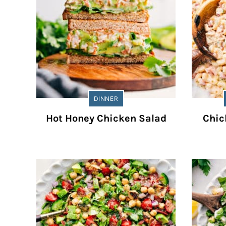
DINNER
Hot Honey Chicken Salad
Chic