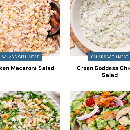
SALADS WITH MEAT
SALADS WITH MEAT
ken Macaroni Salad
Green Goddess Chi
Salad