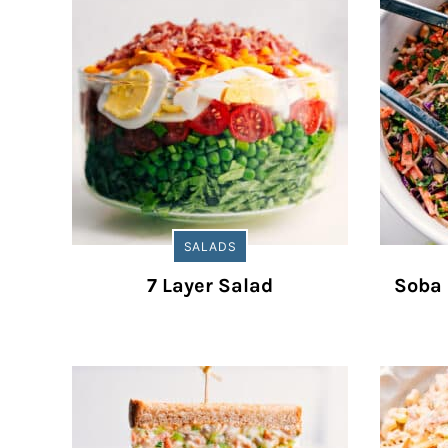
SALADS
7 Layer Salad
Soba 