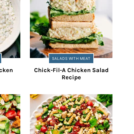
SALADS WITH MEAT
cken
Chick-Fil-A Chicken Salad
Recipe