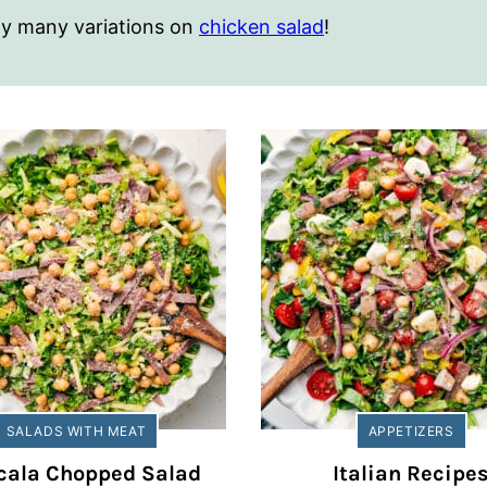
 my many variations on
chicken salad
!
SALADS WITH MEAT
APPETIZERS
cala Chopped Salad
Italian Recipe