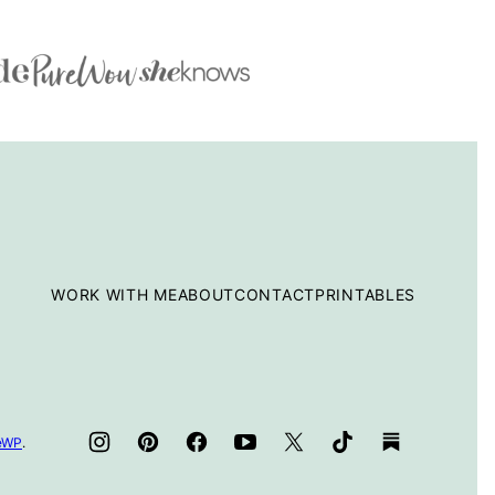
WORK WITH ME
ABOUT
CONTACT
PRINTABLES
teWP
.