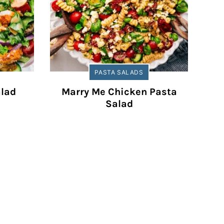
PASTA SALADS
alad
Marry Me Chicken Pasta
Salad