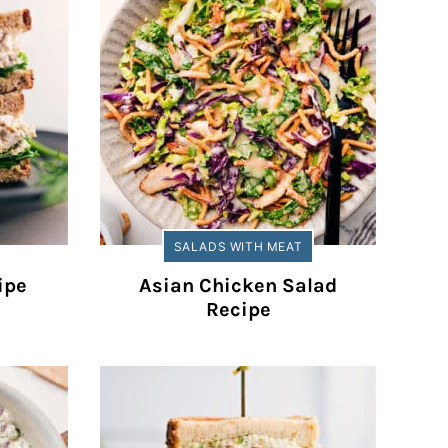
SALADS WITH MEAT
ipe
Asian Chicken Salad
Recipe