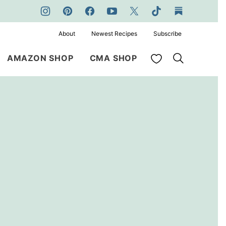
About
Newest Recipes
Subscribe
My Favorites
AMAZON SHOP
CMA SHOP