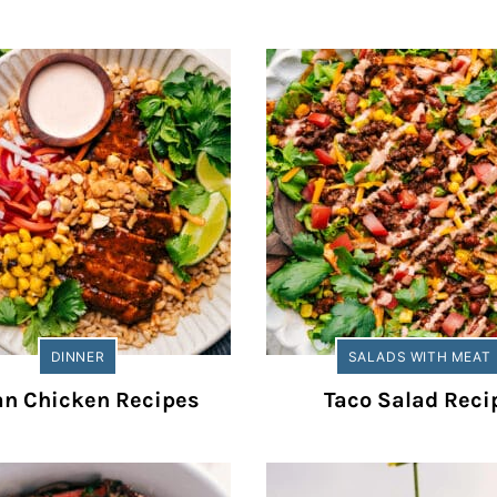
DINNER
SALADS WITH MEAT
an Chicken Recipes
Taco Salad Reci