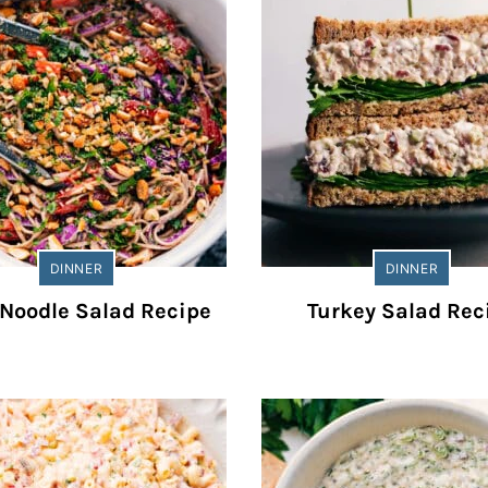
DINNER
DINNER
Noodle Salad Recipe
Turkey Salad Rec