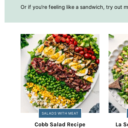
Or if you’re feeling like a sandwich, try out
SALADS WITH MEAT
Cobb Salad Recipe
La S