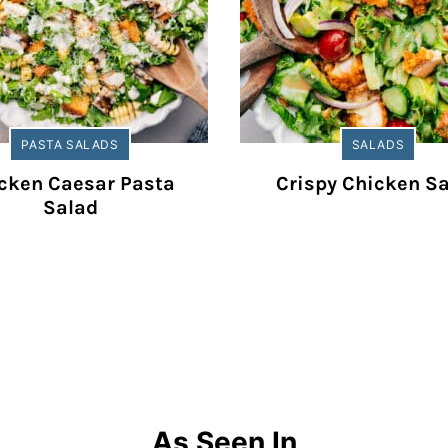
PASTA SALADS
SALADS
cken Caesar Pasta
Crispy Chicken S
Salad
As Seen In