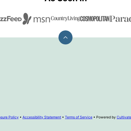
Back
to
top
osure Policy
•
Accessibility Statement
•
Terms of Service
• Powered by
Cultiva