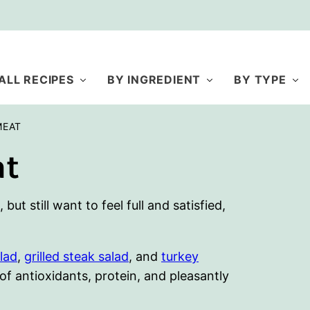
ALL RECIPES
BY INGREDIENT
BY TYPE
MEAT
at
ut still want to feel full and satisfied,
lad
,
grilled steak salad
, and
turkey
 of antioxidants, protein, and pleasantly