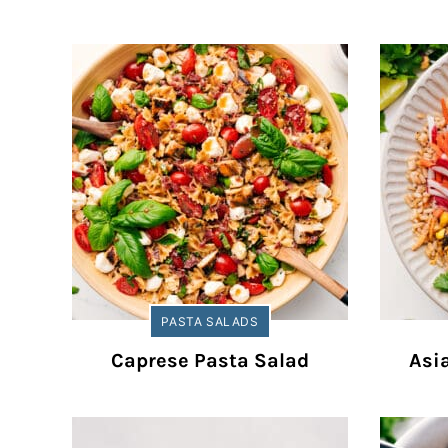
PASTA SALADS
Caprese Pasta Salad
Asi