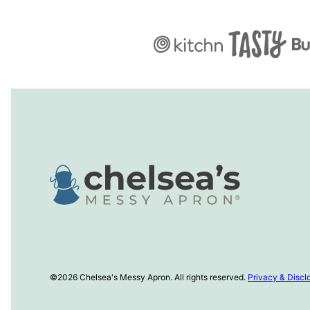
Chelsea's
Messy
Apron
©2026 Chelsea's Messy Apron. All rights reserved.
Privacy & Discl