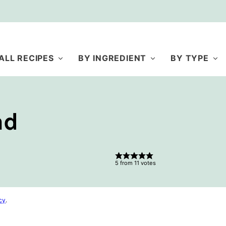
ALL RECIPES
BY INGREDIENT
BY TYPE
ad
5
from
11
votes
cy
.