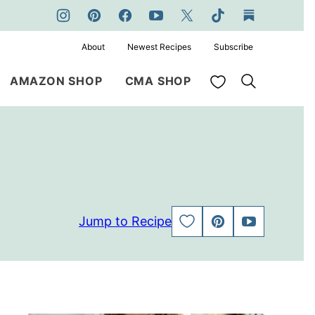
About
Newest Recipes
Subscribe
My Favorites
AMAZON SHOP
CMA SHOP
Jump to Recipe
SAVE
PIN
JUMP
TO
TO
FAVORITES
VIDEO