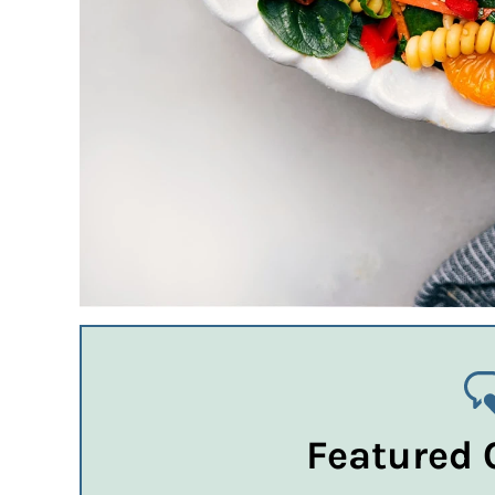
Featured