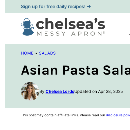
Skip
Sign up for free daily recipes! →
to
content
HOME
•
SALADS
Asian Pasta Sal
By
Chelsea Lords
Updated on Apr 28, 2025
This post may contain affiliate links. Please read our
disclosure poli