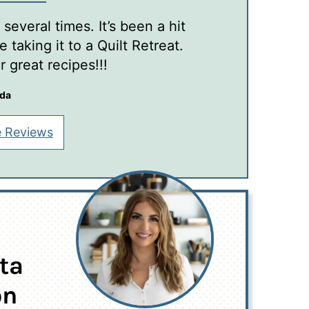
several times. It’s been a hit
 taking it to a Quilt Retreat.
 great recipes!!!
nda
 Reviews
ta
on