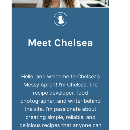
Meet Chelsea
Hello, and welcome to Chelsea’s
Messy Apron! I’m Chelsea, the
recipe developer, food
photographer, and writer behind
the site. I’m passionate about
creating simple, reliable, and
delicious recipes that anyone can