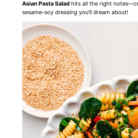
Asian Pasta Salad
hits all the right notes—c
sesame-soy dressing you’ll dream about!