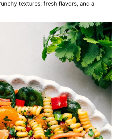
runchy textures, fresh flavors, and a