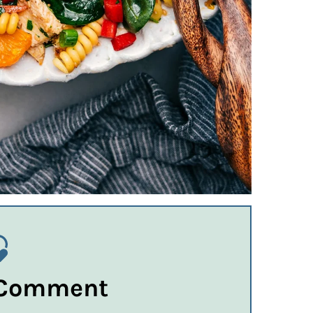
 Comment