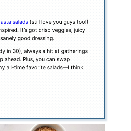
asta salads
(still love you guys too!)
pired. It’s got crisp veggies, juicy
sanely good dressing.
dy in 30), always a hit at gatherings
rep ahead. Plus, you can swap
 my all-time favorite salads—I think