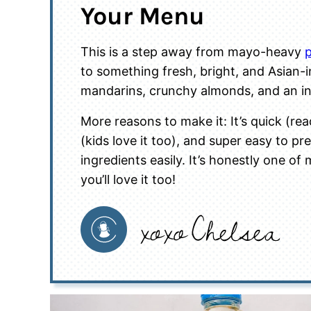
Your Menu
This is a step away from mayo-heavy
p
to something fresh, bright, and Asian-ins
mandarins, crunchy almonds, and an in
More reasons to make it: It’s quick (rea
(kids love it too), and super easy to p
ingredients easily. It’s honestly one of
you’ll love it too!