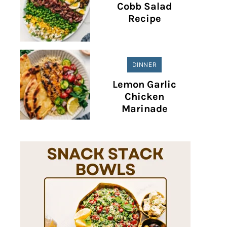
Cobb Salad
Recipe
DINNER
Lemon Garlic
Chicken
Marinade