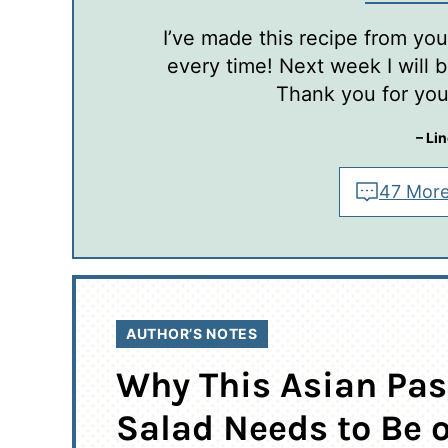
I’ve made this recipe from you 
every time! Next week I will be
Thank you for your
– Li
47 More
AUTHOR’S NOTES
Why This Asian Pas
Salad Needs to Be 