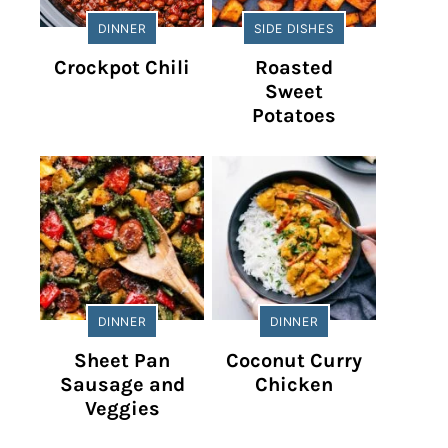
DINNER
SIDE DISHES
Crockpot Chili
Roasted
Sweet
Potatoes
DINNER
DINNER
Sheet Pan
Coconut Curry
Sausage and
Chicken
Veggies