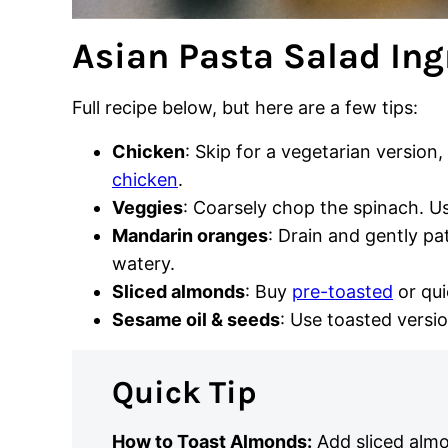
Asian Pasta Salad Ing
Full recipe below, but here are a few tips:
Chicken
: Skip for a vegetarian version,
chicken
.
Veggies
: Coarsely chop the spinach. U
Mandarin oranges
: Drain and gently pa
watery.
Sliced almonds
: Buy
pre-toasted
or qui
Sesame oil & seeds
: Use toasted versio
Quick Tip
How to Toast Almonds:
Add sliced almo