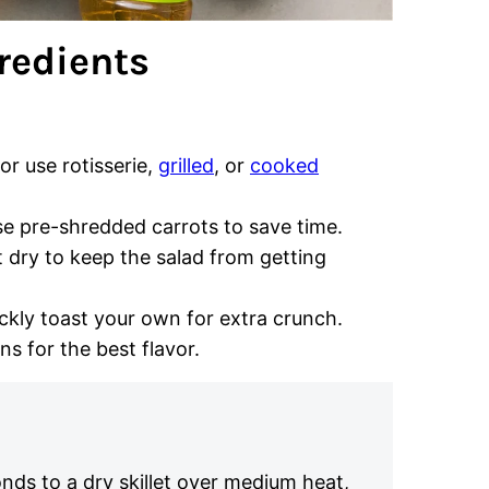
redients
 or use rotisserie,
grilled
, or
cooked
se pre-shredded carrots to save time.
t dry to keep the salad from getting
ckly toast your own for extra crunch.
ns for the best flavor.
nds to a dry skillet over medium heat,