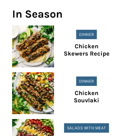
In Season
DINNER
Chicken
Skewers Recipe
DINNER
Chicken
Souvlaki
SALADS WITH MEAT