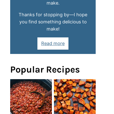
make.
Thanks for stopping by—I hope
you find something delicious to
make!
Read more
Popular Recipes