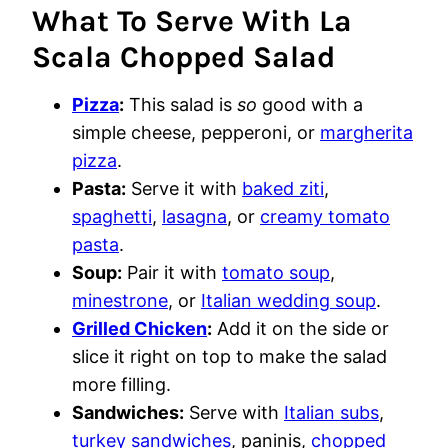
What To Serve With La
Scala Chopped Salad
Pizza
:
This salad is
so
good with a
simple cheese, pepperoni, or
margherita
pizza
.
Pasta:
Serve it with
baked ziti
,
spaghetti
,
lasagna
, or
creamy tomato
pasta
.
Soup:
Pair it with
tomato soup
,
minestrone
, or
Italian wedding soup
.
Grilled Chicken
:
Add it on the side or
slice it right on top to make the salad
more filling.
Sandwiches:
Serve with
Italian subs
,
turkey sandwiches
, paninis,
chopped