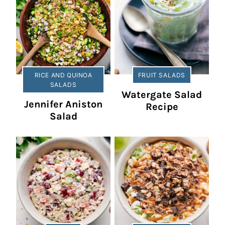
RICE AND QUINOA
FRUIT SALADS
SALADS
Watergate Salad
Jennifer Aniston
Recipe
Salad