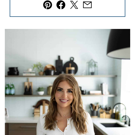
Pin
Facebook
Tweet
Email