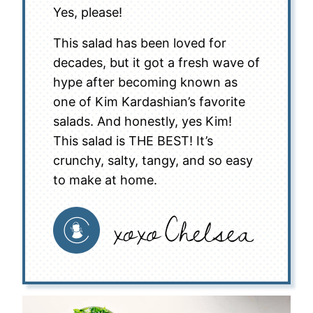
Yes, please!
This salad has been loved for
decades, but it got a fresh wave of
hype after becoming known as
one of Kim Kardashian’s favorite
salads. And honestly, yes Kim!
This salad is THE BEST! It’s
crunchy, salty, tangy, and so easy
to make at home.