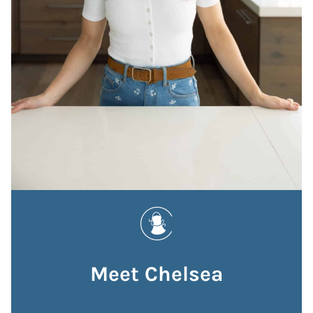
Meet Chelsea