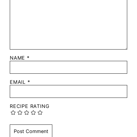
NAME
*
EMAIL
*
RECIPE RATING