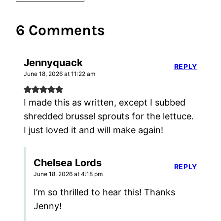
6 Comments
Jennyquack
REPLY
June 18, 2026 at 11:22 am
I made this as written, except I subbed
shredded brussel sprouts for the lettuce.
I just loved it and will make again!
Chelsea Lords
REPLY
June 18, 2026 at 4:18 pm
I’m so thrilled to hear this! Thanks
Jenny!