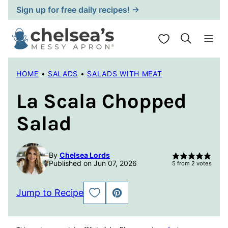
Skip
Sign up for free daily recipes! →
to
content
My Favorites
HOME
•
SALADS
•
SALADS WITH MEAT
La Scala Chopped
Salad
By
Chelsea Lords
Published on Jun 07, 2026
5
from
2
votes
Jump to Recipe
SAVE
PIN
TO
FAVORITES