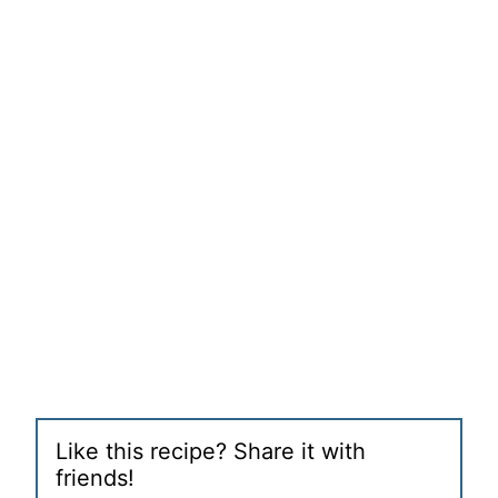
Like this recipe? Share it with
friends!