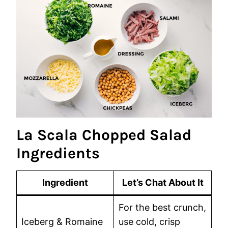
La Scala Chopped Salad
Ingredients
Ingredient
Let’s Chat About It
For the best crunch,
Iceberg & Romaine
use cold, crisp