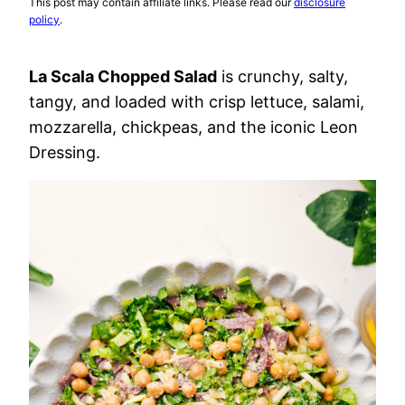
This post may contain affiliate links. Please read our
disclosure
policy
.
La Scala Chopped Salad
is crunchy, salty,
tangy, and loaded with crisp lettuce, salami,
mozzarella, chickpeas, and the iconic Leon
Dressing.