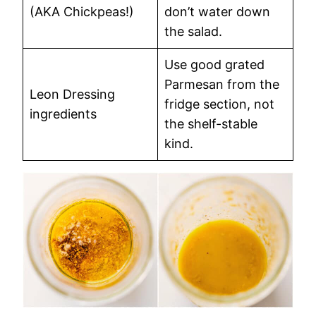
(AKA Chickpeas!)
don’t water down
the salad.
Use good grated
Parmesan from the
Leon Dressing
fridge section, not
ingredients
the shelf-stable
kind.