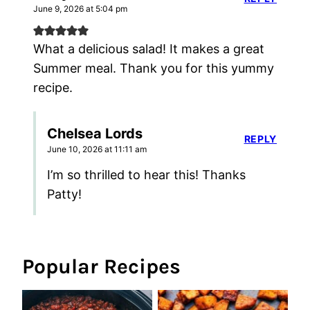
June 9, 2026 at 5:04 pm
What a delicious salad! It makes a great
Summer meal. Thank you for this yummy
recipe.
Chelsea Lords
REPLY
June 10, 2026 at 11:11 am
I’m so thrilled to hear this! Thanks
Patty!
Popular Recipes