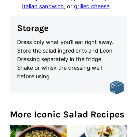
Italian sandwich
, or
grilled cheese
.
Storage
Dress only what you’ll eat right away.
Store the salad ingredients and Leon
Dressing separately in the fridge.
Shake or whisk the dressing well
before using.
More Iconic Salad Recipes