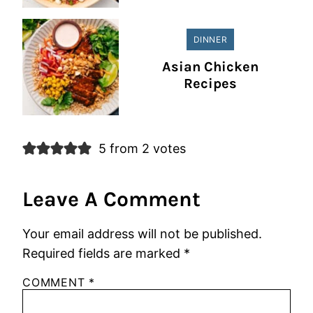
DINNER
Asian Chicken
Recipes
5 from 2 votes
Leave A Comment
Your email address will not be published.
Required fields are marked
*
COMMENT
*