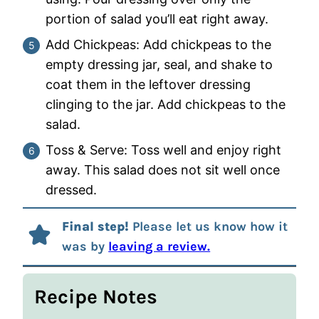
portion of salad you’ll eat right away.
Add Chickpeas: Add chickpeas to the
empty dressing jar, seal, and shake to
coat them in the leftover dressing
clinging to the jar. Add chickpeas to the
salad.
Toss & Serve: Toss well and enjoy right
away. This salad does not sit well once
dressed.
Final step!
Please let us know how it
was by
leaving a review.
Recipe Notes