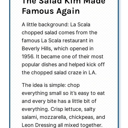
The Salad Kim Made
Famous Again
A little background: La Scala
chopped salad comes from the
famous La Scala restaurant in
Beverly Hills, which opened in
1956. It became one of their most
popular dishes and helped kick off
the chopped salad craze in LA.
The idea is simple: chop
everything small so it’s easy to eat
and every bite has a little bit of
everything. Crisp lettuce, salty
salami, mozzarella, chickpeas, and
Leon Dressing all mixed together.