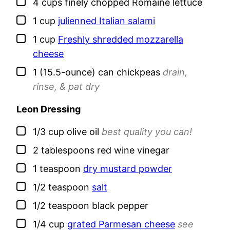
▢
4
cups
finely chopped Romaine lettuce
▢
1
cup
julienned Italian salami
▢
1
cup
Freshly shredded mozzarella
cheese
▢
1
(15.5-ounce) can
chickpeas
drain,
rinse, & pat dry
Leon Dressing
▢
1/3
cup
olive oil
best quality you can!
▢
2
tablespoons
red wine vinegar
▢
1
teaspoon
dry mustard powder
▢
1/2
teaspoon
salt
▢
1/2
teaspoon
black pepper
▢
1/4
cup
grated Parmesan cheese
see