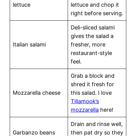
lettuce
lettuce and chop it
right before serving.
Deli-sliced salami
gives the salad a
Italian salami
fresher, more
restaurant-style
feel.
Grab a block and
shred it fresh for
Mozzarella cheese
this salad. I love
Tillamook’s
mozzarella
here!
Drain and rinse well,
Garbanzo beans
then pat dry so they