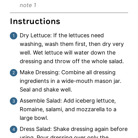
note 1
Instructions
Dry Lettuce: If the lettuces need
washing, wash them first, then dry very
well. Wet lettuce will water down the
dressing and throw off the whole salad.
Make Dressing: Combine all dressing
ingredients in a wide-mouth mason jar.
Seal and shake well.
Assemble Salad: Add iceberg lettuce,
Romaine, salami, and mozzarella to a
large bowl.
Dress Salad: Shake dressing again before
using. Pour dressing over only the