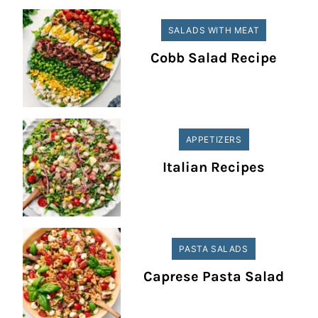
SALADS WITH MEAT
Cobb Salad Recipe
APPETIZERS
Italian Recipes
PASTA SALADS
Caprese Pasta Salad