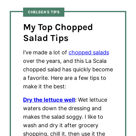
CHELSEA’S TIPS
My Top Chopped
Salad Tips
I’ve made a lot of
chopped salads
over the years, and this La Scala
chopped salad has quickly become
a favorite. Here are a few tips to
make it the best:
Dry the lettuce well
:
Wet lettuce
waters down the dressing and
makes the salad soggy. I like to
wash and dry it after grocery
shopping, chill it, then use it the