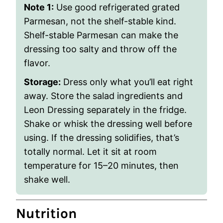
Note 1:
Use good refrigerated grated
Parmesan, not the shelf-stable kind.
Shelf-stable Parmesan can make the
dressing too salty and throw off the
flavor.
Storage:
Dress only what you’ll eat right
away. Store the salad ingredients and
Leon Dressing separately in the fridge.
Shake or whisk the dressing well before
using. If the dressing solidifies, that’s
totally normal. Let it sit at room
temperature for 15–20 minutes, then
shake well.
Nutrition