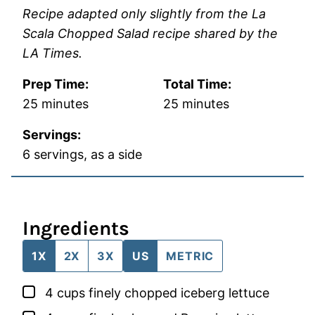
Recipe adapted only slightly from the La
Scala Chopped Salad recipe shared by the
LA Times.
Prep Time:
Total Time:
minutes
minutes
25
minutes
25
minutes
Servings:
6
servings, as a side
Ingredients
1X
2X
3X
US
METRIC
▢
4
cups
finely chopped iceberg lettuce