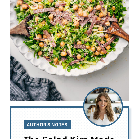
AUTHOR’S NOTES