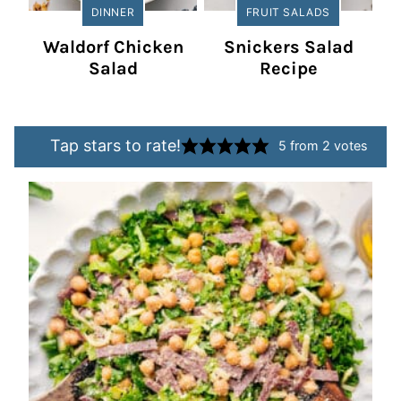
DINNER
FRUIT SALADS
Waldorf Chicken
Snickers Salad
Salad
Recipe
Tap stars to rate!
5
from
2
votes