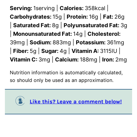
Serving:
1
serving
|
Calories:
358
kcal
|
Carbohydrates:
15
g
|
Protein:
16
g
|
Fat:
26
g
|
Saturated Fat:
8
g
|
Polyunsaturated Fat:
3
g
|
Monounsaturated Fat:
14
g
|
Cholesterol:
39
mg
|
Sodium:
883
mg
|
Potassium:
361
mg
|
Fiber:
5
g
|
Sugar:
4
g
|
Vitamin A:
3115
IU
|
Vitamin C:
3
mg
|
Calcium:
188
mg
|
Iron:
2
mg
Nutrition information is automatically calculated,
so should only be used as an approximation.
Like this? Leave a comment below!