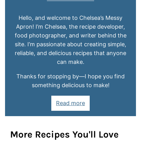
Hello, and welcome to Chelsea’s Messy
Apron! I’m Chelsea, the recipe developer,
food photographer, and writer behind the
site. I’m passionate about creating simple,
reliable, and delicious recipes that anyone
can make.
Thanks for stopping by—I hope you find
something delicious to make!
Read more
More Recipes You'll Love