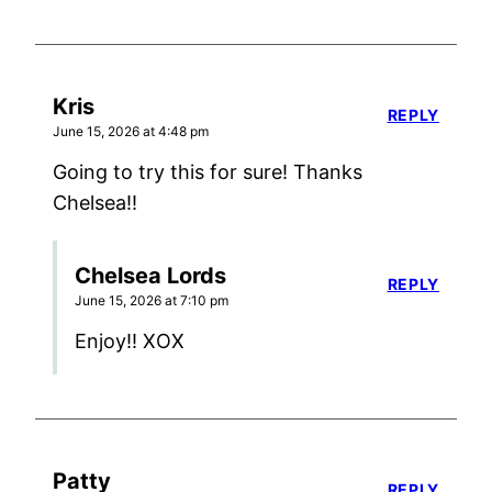
Kris
REPLY
June 15, 2026 at 4:48 pm
Going to try this for sure! Thanks
Chelsea!!
Chelsea Lords
REPLY
June 15, 2026 at 7:10 pm
Enjoy!! XOX
Patty
REPLY