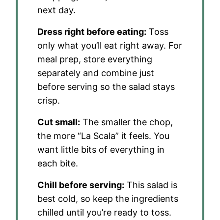
next day.
Dress right before eating:
Toss
only what you’ll eat right away. For
meal prep, store everything
separately and combine just
before serving so the salad stays
crisp.
Cut small:
The smaller the chop,
the more “La Scala” it feels. You
want little bits of everything in
each bite.
Chill before serving:
This salad is
best cold, so keep the ingredients
chilled until you’re ready to toss.