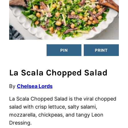
PIN
PRINT
La Scala Chopped Salad
By
Chelsea Lords
La Scala Chopped Salad is the viral chopped
salad with crisp lettuce, salty salami,
mozzarella, chickpeas, and tangy Leon
Dressing.