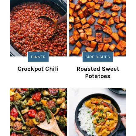
DINNER
SIDE DISHES
Crockpot Chili
Roasted Sweet
Potatoes