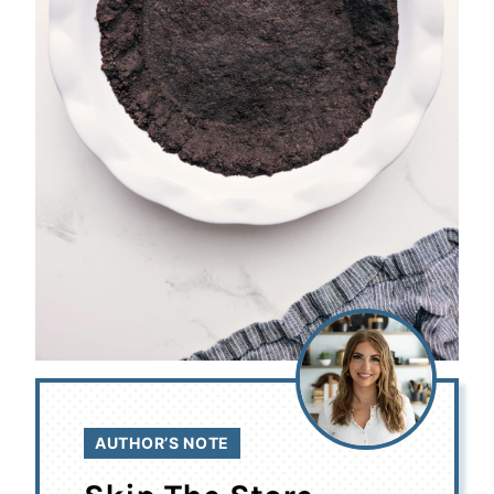
AUTHOR’S NOTE