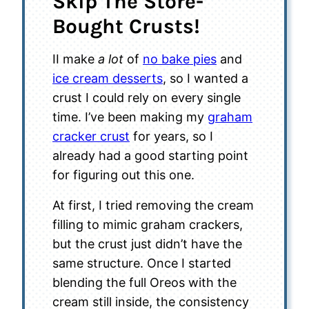
Skip The Store-
Bought Crusts!
II make
a lot
of
no bake pies
and
ice cream desserts
, so I wanted a
crust I could rely on every single
time. I’ve been making my
graham
cracker crust
for years, so I
already had a good starting point
for figuring out this one.
At first, I tried removing the cream
filling to mimic graham crackers,
but the crust just didn’t have the
same structure. Once I started
blending the full Oreos with the
cream still inside, the consistency