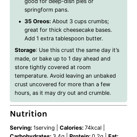
good for deep-dish pies or
springform pans.
35 Oreos:
About 3 cups crumbs;
great for thick cheesecake bases.
Add 1 extra tablespoon butter.
Storage
: Use this crust the same day it’s
made, or bake up to 1 day ahead and
store tightly covered at room
temperature. Avoid leaving an unbaked
crust uncovered for more than a few
hours, as it may dry out and crumble.
Nutrition
Serving:
1
serving
|
Calories:
74
kcal
|
Carbohydrates:
3.4
g
|
Protein:
0.2
g
|
Fat: