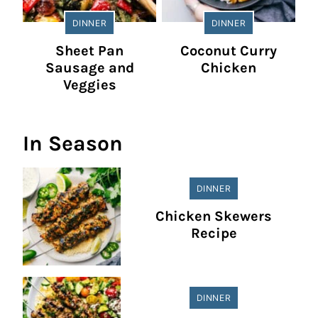
DINNER
DINNER
Sheet Pan
Coconut Curry
Sausage and
Chicken
Veggies
In Season
DINNER
Chicken Skewers
Recipe
DINNER