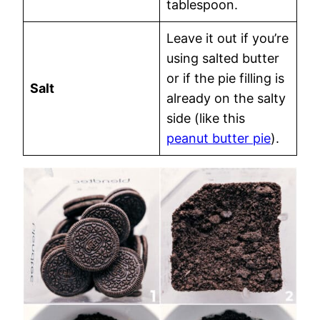
tablespoon.
Leave it out if you’re
using salted butter
or if the pie filling is
Salt
already on the salty
side (like this
peanut butter pie
).