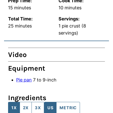
Prep Time:
Cook Time:
minutes
minutes
15
minutes
10
minutes
Total Time:
Servings:
minutes
25
minutes
1
pie crust (8
servings)
Video
Equipment
Pie pan
7 to 9-inch
Ingredients
1X
2X
3X
US
METRIC