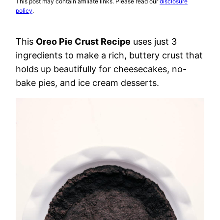
This post may contain affiliate links. Please read our
disclosure
policy
.
This
Oreo Pie Crust Recipe
uses just 3
ingredients to make a rich, buttery crust that
holds up beautifully for cheesecakes, no-
bake pies, and ice cream desserts.