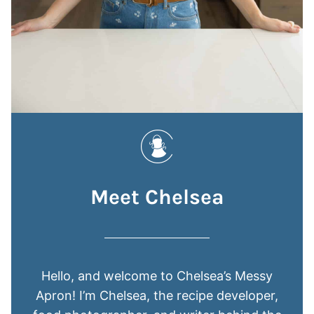
Meet Chelsea
Hello, and welcome to Chelsea’s Messy
Apron! I’m Chelsea, the recipe developer,