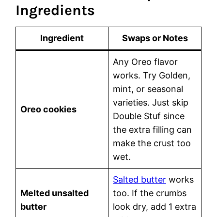
Ingredients
Ingredient
Swaps or Notes
Any Oreo flavor
works. Try Golden,
mint, or seasonal
varieties. Just skip
Oreo cookies
Double Stuf since
the extra filling can
make the crust too
wet.
Salted butter
works
Melted unsalted
too. If the crumbs
butter
look dry, add 1 extra