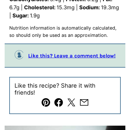
6.7
g
|
Cholesterol:
15.3
mg
|
Sodium:
19.3
mg
|
Sugar:
1.9
g
Nutrition information is automatically calculated,
so should only be used as an approximation.
Like this? Leave a comment below!
Like this recipe? Share it with
friends!
Pin
Facebook
Tweet
Email