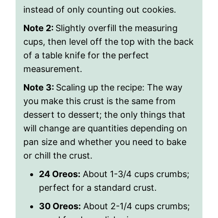
instead of only counting out cookies.
Note 2:
Slightly overfill the measuring
cups, then level off the top with the back
of a table knife for the perfect
measurement.
Note 3:
Scaling up the recipe: The way
you make this crust is the same from
dessert to dessert; the only things that
will change are quantities depending on
pan size and whether you need to bake
or chill the crust.
24 Oreos:
About 1-3/4 cups crumbs;
perfect for a standard crust.
30 Oreos:
About 2-1/4 cups crumbs;