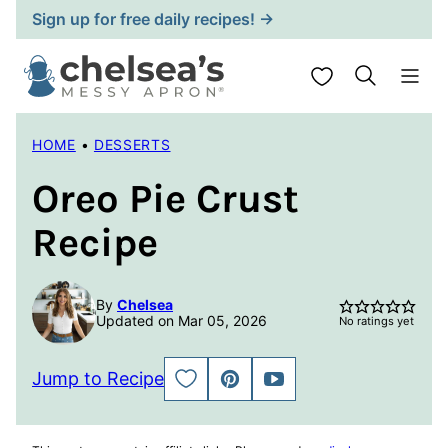
Skip
Sign up for free daily recipes! →
to
content
My Favorites
HOME
•
DESSERTS
Oreo Pie Crust
Recipe
By
Chelsea
Updated on Mar 05, 2026
No ratings yet
Jump to Recipe
SAVE
PIN
JUMP
TO
TO
FAVORITES
VIDEO