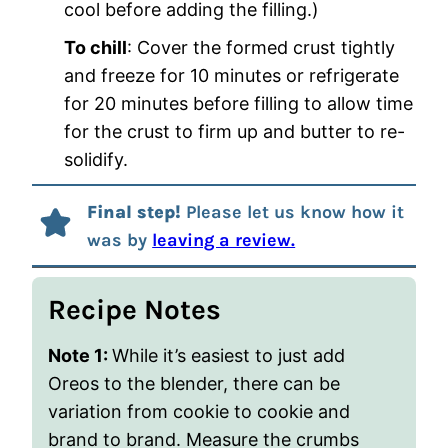
cool before adding the filling.)
To chill
: Cover the formed crust tightly
and freeze for 10 minutes or refrigerate
for 20 minutes before filling to allow time
for the crust to firm up and butter to re-
solidify.
Final step!
Please let us know how it
was by
leaving a review.
Recipe Notes
Note 1:
While it’s easiest to just add
Oreos to the blender, there can be
variation from cookie to cookie and
brand to brand. Measure the crumbs