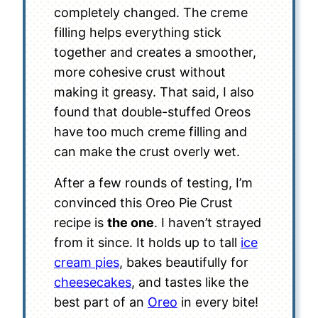
completely changed. The creme
filling helps everything stick
together and creates a smoother,
more cohesive crust without
making it greasy. That said, I also
found that double-stuffed Oreos
have too much creme filling and
can make the crust overly wet.
After a few rounds of testing, I’m
convinced this Oreo Pie Crust
recipe is
the one
. I haven’t strayed
from it since. It holds up to tall
ice
cream pies
, bakes beautifully for
cheesecakes
, and tastes like the
best part of an
Oreo
in every bite!