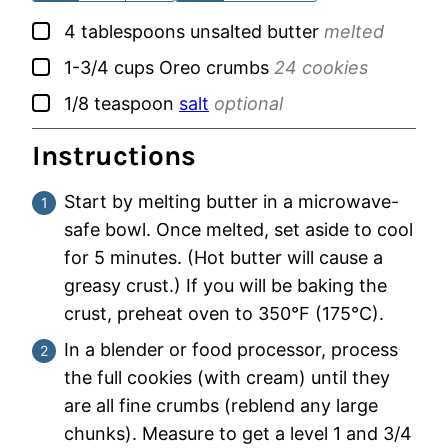
▢
4
tablespoons
unsalted butter
melted
▢
1-3/4
cups
Oreo crumbs
24 cookies
▢
1/8
teaspoon
salt
optional
Instructions
Start by melting butter in a microwave-
safe bowl. Once melted, set aside to cool
for 5 minutes. (Hot butter will cause a
greasy crust.) If you will be baking the
crust, preheat oven to 350°F (175°C).
In a blender or food processor, process
the full cookies (with cream) until they
are all fine crumbs (reblend any large
chunks). Measure to get a level 1 and 3/4