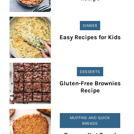
DINNER
Easy Recipes for Kids
DESSERTS
Gluten-Free Brownies
Recipe
MUFFINS AND QUICK
BREADS