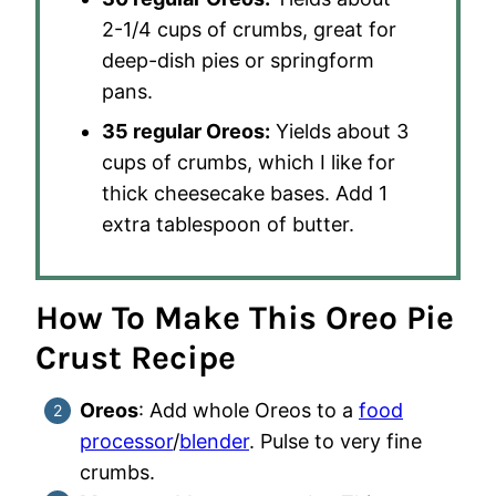
2-1/4 cups of crumbs, great for
deep-dish pies or springform
pans.
35 regular Oreos:
Yields about 3
cups of crumbs, which I like for
thick cheesecake bases. Add 1
extra tablespoon of butter.
How To Make This Oreo Pie
Crust Recipe
Oreos
: Add whole Oreos to a
food
processor
/
blender
. Pulse to very fine
crumbs.