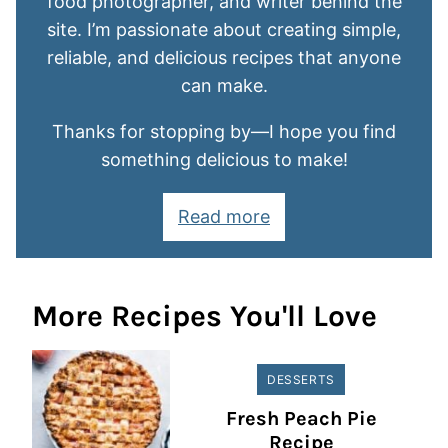
food photographer, and writer behind the
site. I’m passionate about creating simple,
reliable, and delicious recipes that anyone
can make.
Thanks for stopping by—I hope you find
something delicious to make!
Read more
More Recipes You'll Love
DESSERTS
Fresh Peach Pie
Recipe