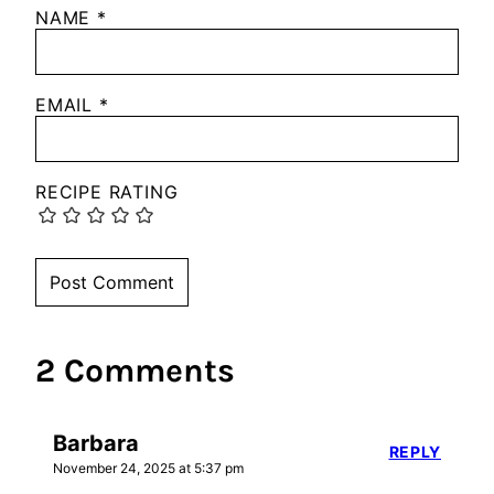
NAME
*
EMAIL
*
RECIPE RATING
2 Comments
Barbara
REPLY
November 24, 2025 at 5:37 pm