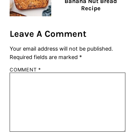
Banana Nut Bread
Recipe
Leave A Comment
Your email address will not be published.
Required fields are marked
*
COMMENT
*