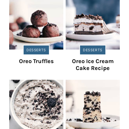
DESSERTS
DESSERTS
Oreo Truffles
Oreo Ice Cream
Cake Recipe