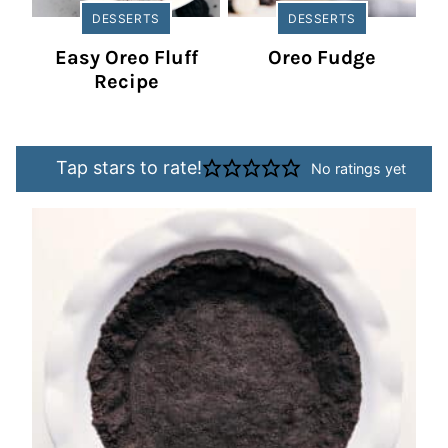
DESSERTS
DESSERTS
Easy Oreo Fluff
Oreo Fudge
Recipe
Tap stars to rate!
No ratings yet