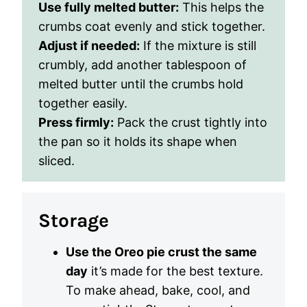
Use fully melted butter:
This helps the
crumbs coat evenly and stick together.
Adjust if needed:
If the mixture is still
crumbly, add another tablespoon of
melted butter until the crumbs hold
together easily.
Press firmly:
Pack the crust tightly into
the pan so it holds its shape when
sliced.
Storage
Use the Oreo pie crust the same
day
it’s made for the best texture.
To make ahead, bake, cool, and