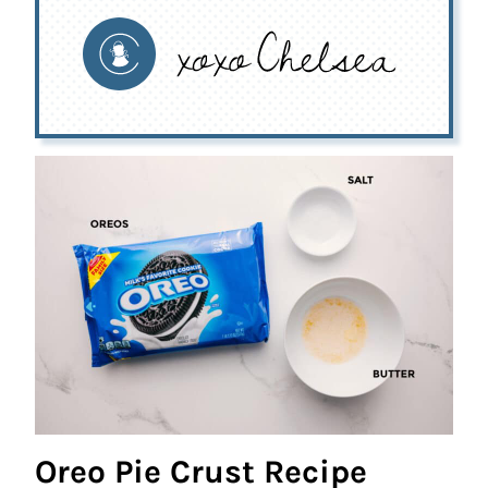
Oreo Pie Crust Recipe