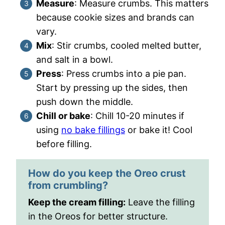
Measure
: Measure crumbs. This matters
because cookie sizes and brands can
vary.
Mix
: Stir crumbs, cooled melted butter,
and salt in a bowl.
Press
: Press crumbs into a pie pan.
Start by pressing up the sides, then
push down the middle.
Chill or bake
: Chill 10-20 minutes if
using
no bake fillings
or bake it! Cool
before filling.
How do you keep the Oreo crust
from crumbling?
Keep the cream filling:
Leave the filling
in the Oreos for better structure.