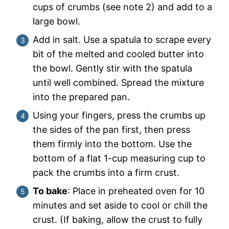
cups of crumbs (see note 2) and add to a
large bowl.
Add in salt. Use a spatula to scrape every
bit of the melted and cooled butter into
the bowl. Gently stir with the spatula
until well combined. Spread the mixture
into the prepared pan.
Using your fingers, press the crumbs up
the sides of the pan first, then press
them firmly into the bottom. Use the
bottom of a flat 1-cup measuring cup to
pack the crumbs into a firm crust.
To bake
: Place in preheated oven for 10
minutes and set aside to cool or chill the
crust. (If baking, allow the crust to fully