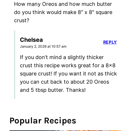
How many Oreos and how much butter
do you think would make 8″ x 8″ square
crust?
Chelsea
REPLY
January 2, 2026 at 10:57 am
If you don’t mind a slightly thicker
crust this recipe works great for a 8×8
square crust! If you want it not as thick
you can cut back to about 20 Oreos
and 5 tbsp butter. Thanks!
Popular Recipes