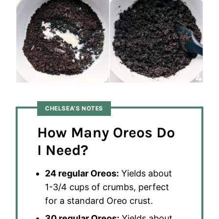
CHELSEA’S NOTES
How Many Oreos Do
I Need?
24 regular Oreos:
Yields about
1-3/4 cups of crumbs, perfect
for a standard Oreo crust.
30 regular Oreos:
Yields about