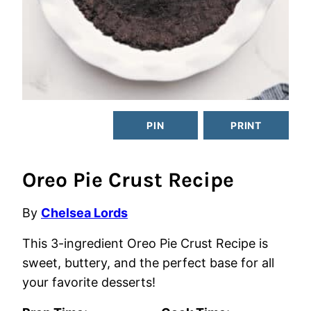
PIN
PRINT
Oreo Pie Crust Recipe
By
Chelsea Lords
This 3-ingredient Oreo Pie Crust Recipe is
sweet, buttery, and the perfect base for all
your favorite desserts!