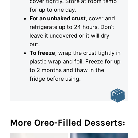
cover tightly. Store at room temp
for up to one day.
For an unbaked crust
, cover and
refrigerate up to 24 hours. Don’t
leave it uncovered or it will dry
out.
To freeze
, wrap the crust tightly in
plastic wrap and foil. Freeze for up
to 2 months and thaw in the
fridge before using.
More Oreo-Filled Desserts: