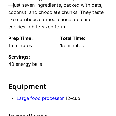
—just seven ingredients, packed with oats,
coconut, and chocolate chunks. They taste
like nutritious oatmeal chocolate chip
cookies in bite-sized form!
Prep Time:
Total Time:
minutes
minutes
15
minutes
15
minutes
Servings:
40
energy balls
Equipment
Large food processor
12-cup