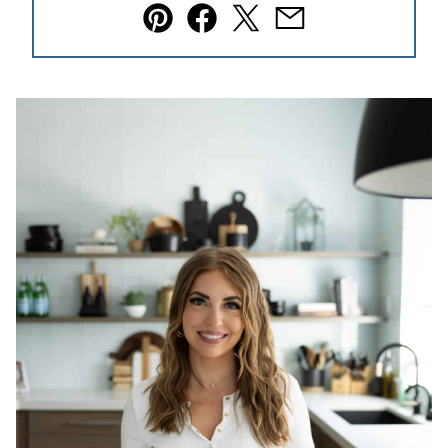
Pin
Facebook
Tweet
Email