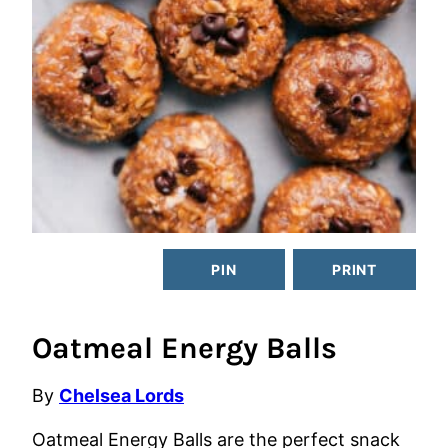
PIN
PRINT
Oatmeal Energy Balls
By
Chelsea Lords
Oatmeal Energy Balls are the perfect snack