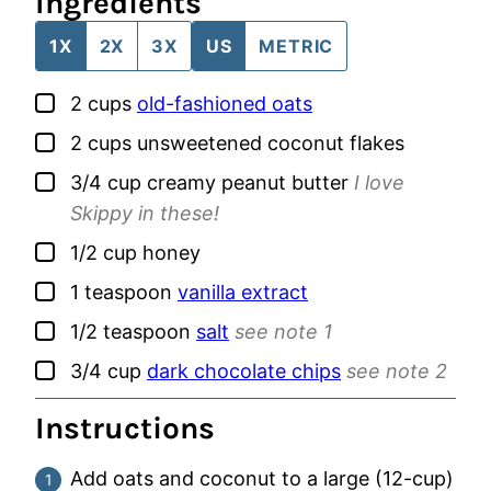
Ingredients
1X
2X
3X
US
METRIC
▢
2
cups
old-fashioned oats
▢
2
cups
unsweetened coconut flakes
▢
3/4
cup
creamy peanut butter
I love
Skippy in these!
▢
1/2
cup
honey
▢
1
teaspoon
vanilla extract
▢
1/2
teaspoon
salt
see note 1
▢
3/4
cup
dark chocolate chips
see note 2
Instructions
Add oats and coconut to a large (12-cup)