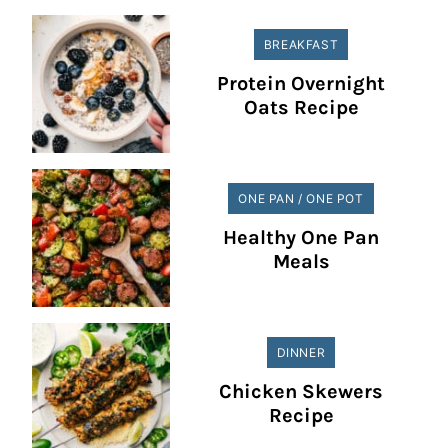
BREAKFAST
Protein Overnight
Oats Recipe
ONE PAN / ONE POT
Healthy One Pan
Meals
DINNER
Chicken Skewers
Recipe