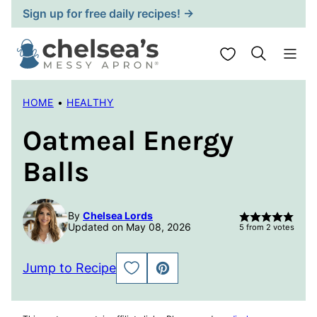
Skip
Sign up for free daily recipes! →
to
content
My Favorites
HOME
•
HEALTHY
Oatmeal Energy
Balls
By
Chelsea Lords
Updated on May 08, 2026
5
from
2
votes
Jump to Recipe
SAVE
PIN
TO
FAVORITES