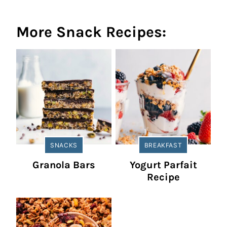
More Snack Recipes:
SNACKS
BREAKFAST
Granola Bars
Yogurt Parfait
Recipe