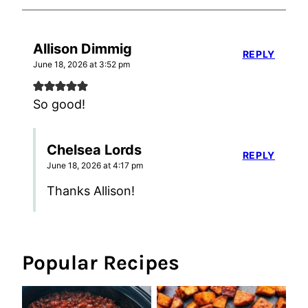
Allison Dimmig
REPLY
June 18, 2026 at 3:52 pm
So good!
Chelsea Lords
REPLY
June 18, 2026 at 4:17 pm
Thanks Allison!
Popular Recipes