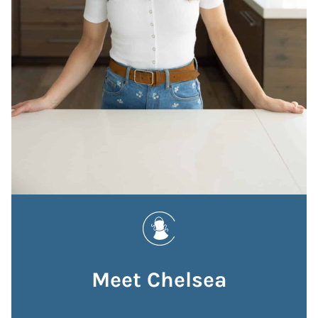
Meet Chelsea