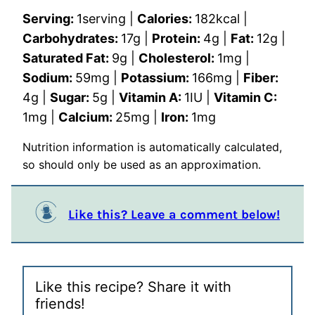
Serving:
1
serving
|
Calories:
182
kcal
|
Carbohydrates:
17
g
|
Protein:
4
g
|
Fat:
12
g
|
Saturated Fat:
9
g
|
Cholesterol:
1
mg
|
Sodium:
59
mg
|
Potassium:
166
mg
|
Fiber:
4
g
|
Sugar:
5
g
|
Vitamin A:
1
IU
|
Vitamin C:
1
mg
|
Calcium:
25
mg
|
Iron:
1
mg
Nutrition information is automatically calculated,
so should only be used as an approximation.
Like this? Leave a comment below!
Like this recipe? Share it with
friends!