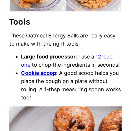
Tools
These Oatmeal Energy Balls are really easy
to make with the right tools:
Large food processor:
I use a
12-cup
one
to chop the ingredients in seconds!
Cookie scoop
:
A good scoop helps you
place the dough on a plate without
rolling. A 1-tbsp measuring spoon works
too!