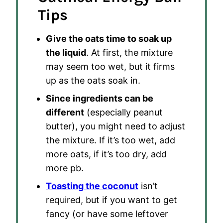
Tips
Give the oats time to soak up
the liquid
. At first, the mixture
may seem too wet, but it firms
up as the oats soak in.
Since ingredients can be
different
(especially peanut
butter), you might need to adjust
the mixture. If it’s too wet, add
more oats, if it’s too dry, add
more pb.
Toasting the coconut
isn’t
required, but if you want to get
fancy (or have some leftover