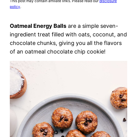
This post may contain affiliate links. Please read our
disclosure
policy
.
Oatmeal Energy Balls
are a simple seven-
ingredient treat filled with oats, coconut, and
chocolate chunks, giving you all the flavors
of an oatmeal chocolate chip cookie!