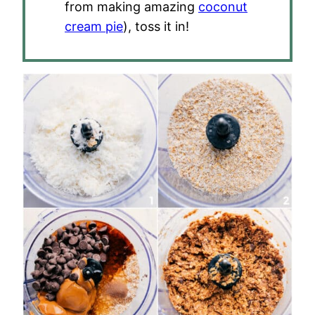
from making amazing
coconut
cream pie
), toss it in!