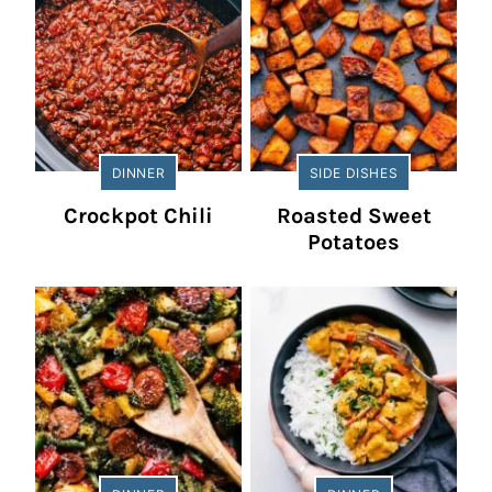
DINNER
SIDE DISHES
Crockpot Chili
Roasted Sweet
Potatoes