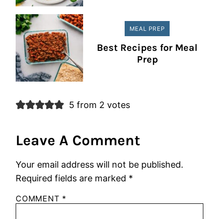
MEAL PREP
Best Recipes for Meal
Prep
5 from 2 votes
Leave A Comment
Your email address will not be published.
Required fields are marked
*
COMMENT
*