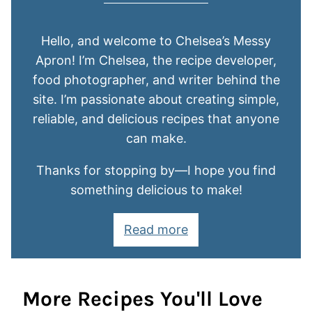
Hello, and welcome to Chelsea’s Messy
Apron! I’m Chelsea, the recipe developer,
food photographer, and writer behind the
site. I’m passionate about creating simple,
reliable, and delicious recipes that anyone
can make.
Thanks for stopping by—I hope you find
something delicious to make!
Read more
More Recipes You'll Love