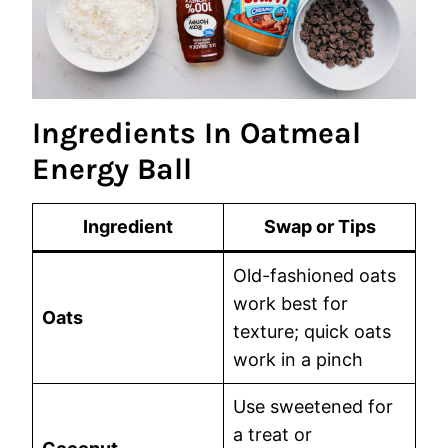
Ingredients In Oatmeal
Energy Ball
Ingredient
Swap or Tips
Old-fashioned oats
work best for
Oats
texture; quick oats
work in a pinch
Use sweetened for
a treat or