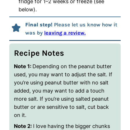
fridge for 1–2 weeks or freeze (see
below).
Final step!
Please let us know how it
was by
leaving a review.
Recipe Notes
Note 1:
Depending on the peanut butter
used, you may want to adjust the salt. If
you’re using peanut butter with no salt
added, you may want to add a touch
more salt. If you’re using salted peanut
butter or are sensitive to salt, cut back
on it.
Note 2:
I love having the bigger chunks