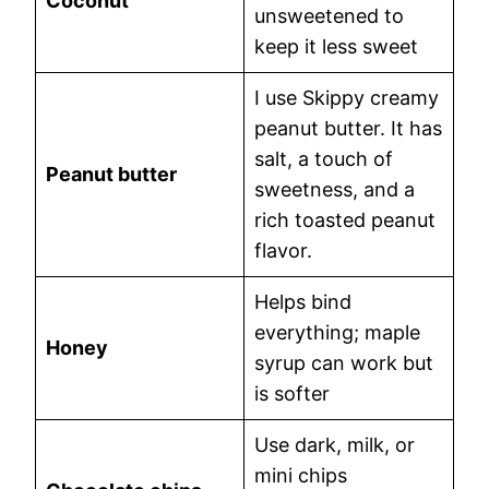
Coconut
unsweetened to
keep it less sweet
I use Skippy creamy
peanut butter. It has
salt, a touch of
Peanut butter
sweetness, and a
rich toasted peanut
flavor.
Helps bind
everything; maple
Honey
syrup can work but
is softer
Use dark, milk, or
mini chips