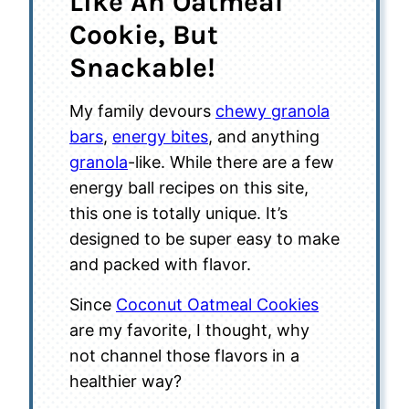
Like An Oatmeal
Cookie, But
Snackable!
My family devours
chewy granola
bars
,
energy bites
, and anything
granola
-like. While there are a few
energy ball recipes on this site,
this one is totally unique. It’s
designed to be super easy to make
and packed with flavor.
Since
Coconut Oatmeal Cookies
are my favorite, I thought, why
not channel those flavors in a
healthier way?