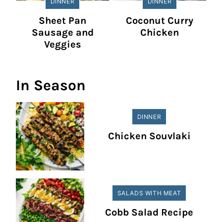
DINNER
DINNER
Sheet Pan
Coconut Curry
Sausage and
Chicken
Veggies
In Season
DINNER
Chicken Souvlaki
SALADS WITH MEAT
Cobb Salad Recipe