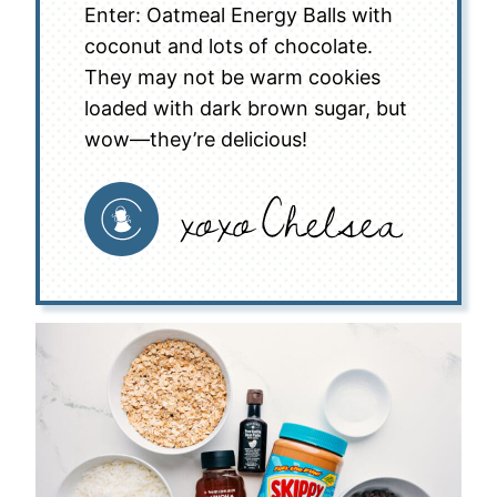
Enter: Oatmeal Energy Balls with
coconut and lots of chocolate.
They may not be warm cookies
loaded with dark brown sugar, but
wow—they’re delicious!