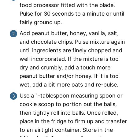
food processor fitted with the blade.
Pulse for 30 seconds to a minute or until
fairly ground up.
Add peanut butter, honey, vanilla, salt,
and chocolate chips. Pulse mixture again
until ingredients are finely chopped and
well incorporated. If the mixture is too
dry and crumbly, add a touch more
peanut butter and/or honey. If it is too
wet, add a bit more oats and re-pulse.
Use a 1-tablespoon measuring spoon or
cookie scoop to portion out the balls,
then tightly roll into balls. Once rolled,
place in the fridge to firm up and transfer
to an airtight container. Store in the