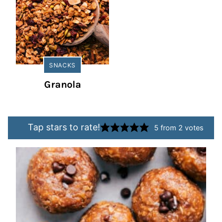
SNACKS
Granola
Tap stars to rate!
5
from
2
votes