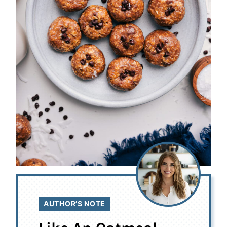
AUTHOR’S NOTE