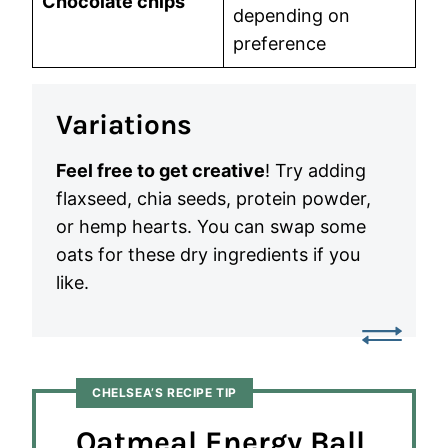
Chocolate chips
depending on
preference
Variations
Feel free to get creative
! Try adding
flaxseed, chia seeds, protein powder,
or hemp hearts. You can swap some
oats for these dry ingredients if you
like.
CHELSEA’S RECIPE TIP
Oatmeal Energy Ball