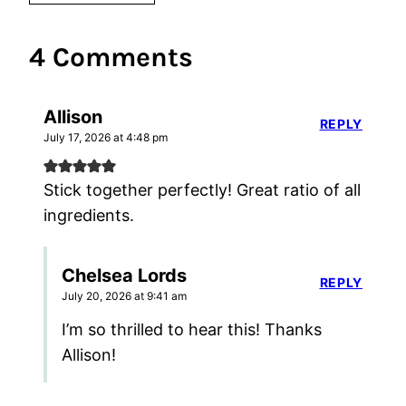
4 Comments
Allison
REPLY
July 17, 2026 at 4:48 pm
Stick together perfectly! Great ratio of all
ingredients.
Chelsea Lords
REPLY
July 20, 2026 at 9:41 am
I’m so thrilled to hear this! Thanks
Allison!