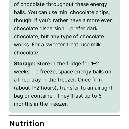
of chocolate throughout these energy
balls. You can use mini chocolate chips,
though, if you’d rather have a more even
chocolate dispersion. I prefer dark
chocolate, but any type of chocolate
works. For a sweeter treat, use milk
chocolate.
Storage:
Store in the fridge for 1–2
weeks.
To freeze, space energy balls on
a lined tray in the freezer. Once firm
(about 1–2 hours), transfer to an airtight
bag or container. They’ll last up to 6
months in the freezer.
Nutrition