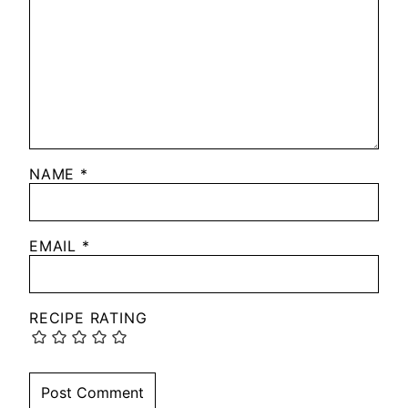
NAME
*
EMAIL
*
RECIPE RATING