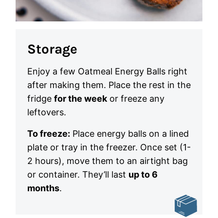
Storage
Enjoy a few Oatmeal Energy Balls right
after making them. Place the rest in the
fridge
for the week
or freeze any
leftovers.
To freeze:
Place energy balls on a lined
plate or tray in the freezer. Once set (1-
2 hours), move them to an airtight bag
or container. They’ll last
up to 6
months
.