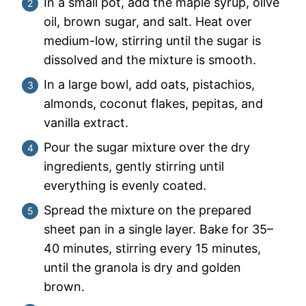
In a small pot, add the maple syrup, olive
oil, brown sugar, and salt. Heat over
medium-low, stirring until the sugar is
dissolved and the mixture is smooth.
In a large bowl, add oats, pistachios,
almonds, coconut flakes, pepitas, and
vanilla extract.
Pour the sugar mixture over the dry
ingredients, gently stirring until
everything is evenly coated.
Spread the mixture on the prepared
sheet pan in a single layer. Bake for 35–
40 minutes, stirring every 15 minutes,
until the granola is dry and golden
brown.