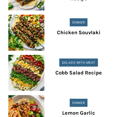
DINNER
Chicken Souvlaki
SALADS WITH MEAT
Cobb Salad Recipe
DINNER
Lemon Garlic