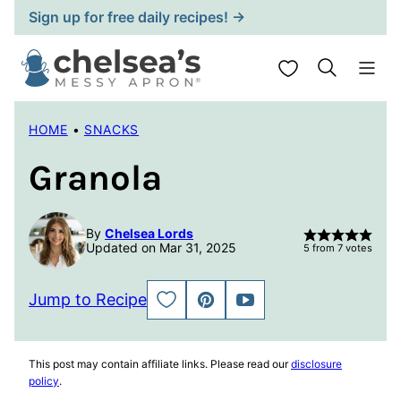
Skip
Sign up for free daily recipes! →
to
content
My Favorites
HOME
•
SNACKS
Granola
By
Chelsea Lords
Updated on Mar 31, 2025
5
from
7
votes
Jump to Recipe
SAVE
PIN
JUMP
TO
TO
FAVORITES
VIDEO
This post may contain affiliate links. Please read our
disclosure
policy
.