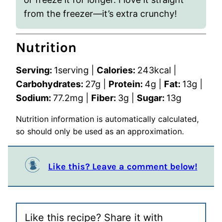
from the freezer—it’s extra crunchy!
Nutrition
Serving:
1
serving
|
Calories:
243
kcal
|
Carbohydrates:
27
g
|
Protein:
4
g
|
Fat:
13
g
|
Sodium:
77.2
mg
|
Fiber:
3
g
|
Sugar:
13
g
Nutrition information is automatically calculated,
so should only be used as an approximation.
Like this? Leave a comment below!
Like this recipe? Share it with