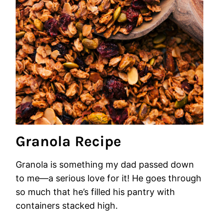
Granola Recipe
Granola is something my dad passed down
to me—a serious love for it! He goes through
so much that he’s filled his pantry with
containers stacked high.