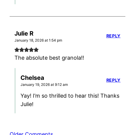
Julie R
REPLY
January 18, 2026 at 1:54 pm
The absolute best granola!!
Chelsea
REPLY
January 19, 2026 at 9:12 am
Yay! I’m so thrilled to hear this! Thanks
Julie!
Comment
Older Comments