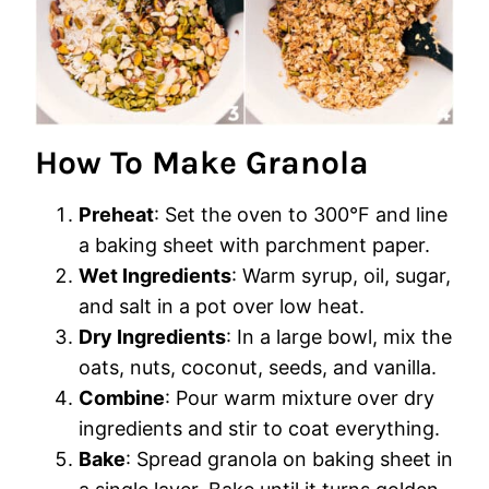
How To Make Granola
Preheat
: Set the oven to 300°F and line
a baking sheet with parchment paper.
Wet Ingredients
: Warm syrup, oil, sugar,
and salt in a pot over low heat.
Dry Ingredients
: In a large bowl, mix the
oats, nuts, coconut, seeds, and vanilla.
Combine
: Pour warm mixture over dry
ingredients and stir to coat everything.
Bake
: Spread granola on baking sheet in