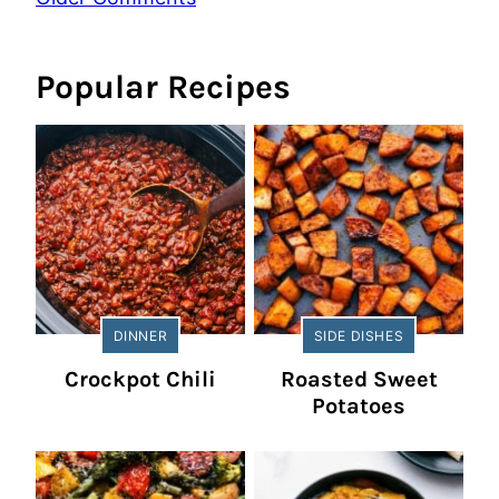
navigation
Popular Recipes
DINNER
SIDE DISHES
Crockpot Chili
Roasted Sweet
Potatoes