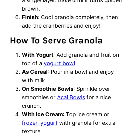
a single layer. Bake until it turns golden
brown.
Finish
: Cool granola completely, then
add the cranberries and enjoy!
How To Serve Granola
With Yogurt
: Add granola and fruit on
top of a
yogurt bowl
.
As Cereal
: Pour in a bowl and enjoy
with milk.
On Smoothie Bowls
: Sprinkle over
smoothies or
Acai Bowls
for a nice
crunch.
With Ice Cream
: Top ice cream or
frozen yogurt
with granola for extra
texture.