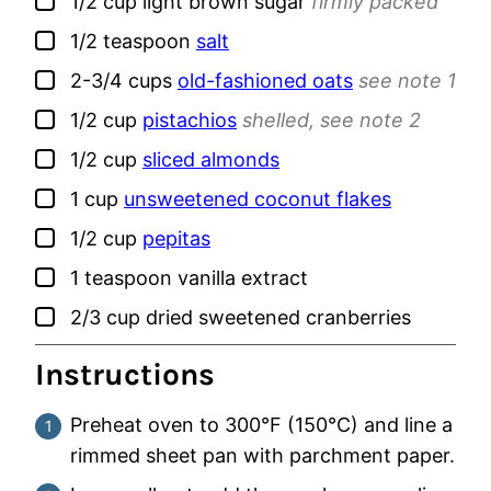
▢
1/2
cup
light brown sugar
firmly packed
▢
1/2
teaspoon
salt
▢
2-3/4
cups
old-fashioned oats
see note 1
▢
1/2
cup
pistachios
shelled, see note 2
▢
1/2
cup
sliced almonds
▢
1
cup
unsweetened coconut flakes
▢
1/2
cup
pepitas
▢
1
teaspoon
vanilla extract
▢
2/3
cup
dried sweetened cranberries
Instructions
Preheat oven to 300°F (150°C) and line a
rimmed sheet pan with parchment paper.