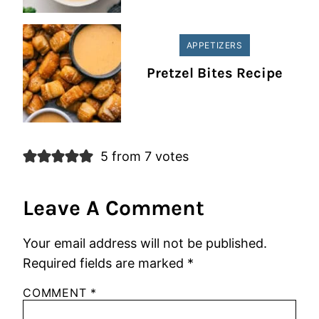
APPETIZERS
Pretzel Bites Recipe
5 from 7 votes
Leave A Comment
Your email address will not be published.
Required fields are marked
*
COMMENT
*