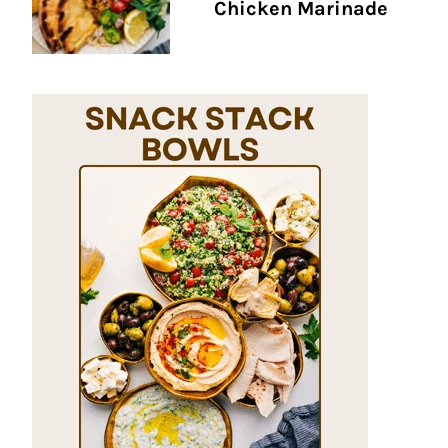
Chicken Marinade