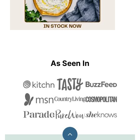
As Seen In
Back