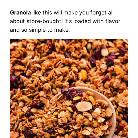
Granola
like this will make you forget all
about store-bought! It’s loaded with flavor
and so simple to make.