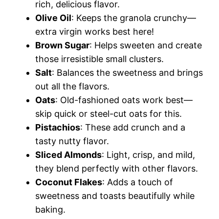
rich, delicious flavor.
Olive Oil
: Keeps the granola crunchy—
extra virgin works best here!
Brown Sugar
: Helps sweeten and create
those irresistible small clusters.
Salt
: Balances the sweetness and brings
out all the flavors.
Oats
: Old-fashioned oats work best—
skip quick or steel-cut oats for this.
Pistachios
: These add crunch and a
tasty nutty flavor.
Sliced Almonds
: Light, crisp, and mild,
they blend perfectly with other flavors.
Coconut Flakes
: Adds a touch of
sweetness and toasts beautifully while
baking.