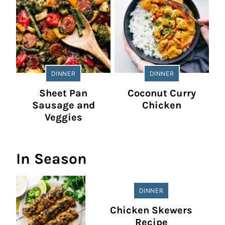
DINNER
DINNER
Sheet Pan
Coconut Curry
Sausage and
Chicken
Veggies
In Season
DINNER
Chicken Skewers
Recipe