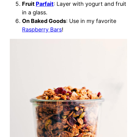
Fruit
Parfait
: Layer with yogurt and fruit
in a glass.
On Baked Goods
: Use in my favorite
Raspberry Bars
!