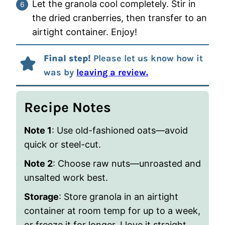
Let the granola cool completely. Stir in
the dried cranberries, then transfer to an
airtight container. Enjoy!
Final step!
Please let us know how it
was by
leaving a review.
Recipe Notes
Note 1
: Use old-fashioned oats—avoid
quick or steel-cut.
Note 2
: Choose raw nuts—unroasted and
unsalted work best.
Storage
: Store granola in an airtight
container at room temp for up to a week,
or freeze it for longer. I love it straight