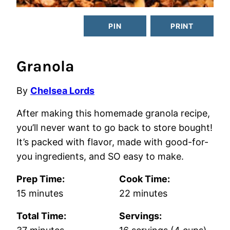
PIN
PRINT
Granola
By
Chelsea Lords
After making this homemade granola recipe,
you’ll never want to go back to store bought!
It’s packed with flavor, made with good-for-
you ingredients, and SO easy to make.
Prep Time:
Cook Time:
minutes
minutes
15
minutes
22
minutes
Total Time:
Servings:
minutes