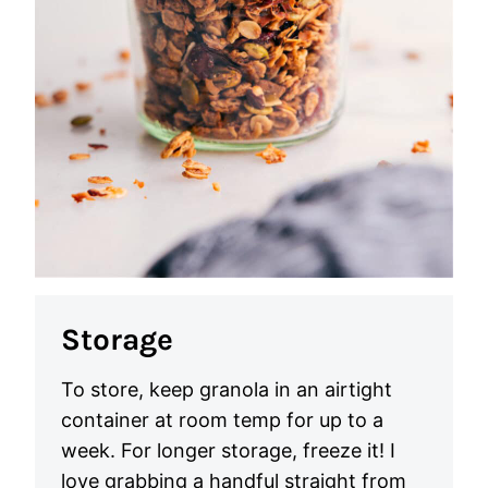
Storage
To store, keep granola in an airtight
container at room temp for up to a
week. For longer storage, freeze it! I
love grabbing a handful straight from