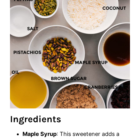
Ingredients
Maple Syrup
: This sweetener adds a