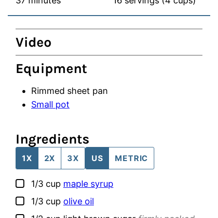
37
minutes
16
servings (4 cups)
Video
Equipment
Rimmed sheet pan
Small pot
Ingredients
1X
2X
3X
US
METRIC
▢
1/3
cup
maple syrup
▢
1/3
cup
olive oil