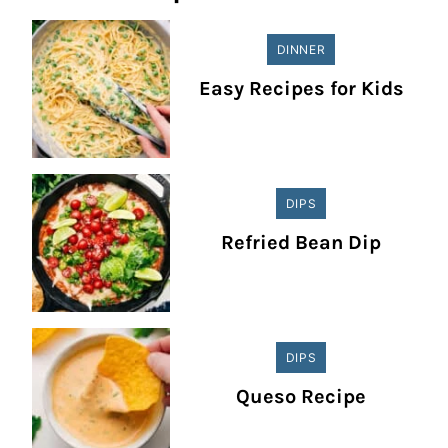
DINNER
Easy Recipes for Kids
DIPS
Refried Bean Dip
DIPS
Queso Recipe