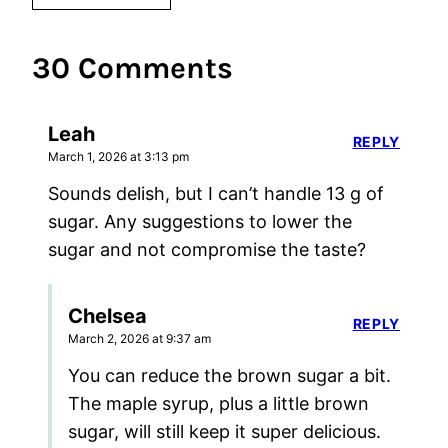
30 Comments
Leah
REPLY
March 1, 2026 at 3:13 pm
Sounds delish, but I can’t handle 13 g of
sugar. Any suggestions to lower the
sugar and not compromise the taste?
Chelsea
REPLY
March 2, 2026 at 9:37 am
You can reduce the brown sugar a bit.
The maple syrup, plus a little brown
sugar, will still keep it super delicious.