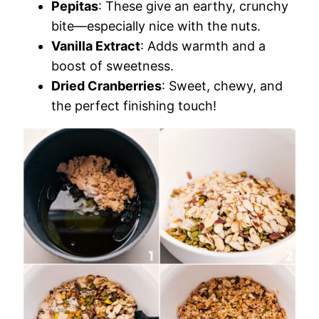
Pepitas
: These give an earthy, crunchy
bite—especially nice with the nuts.
Vanilla Extract
: Adds warmth and a
boost of sweetness.
Dried Cranberries
: Sweet, chewy, and
the perfect finishing touch!