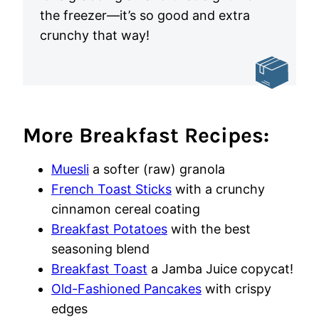
the freezer—it’s so good and extra
crunchy that way!
More Breakfast Recipes:
Muesli
a softer (raw) granola
French Toast Sticks
with a crunchy
cinnamon cereal coating
Breakfast Potatoes
with the best
seasoning blend
Breakfast Toast
a Jamba Juice copycat!
Old-Fashioned Pancakes
with crispy
edges