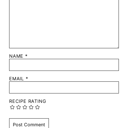
NAME
*
EMAIL
*
RECIPE RATING