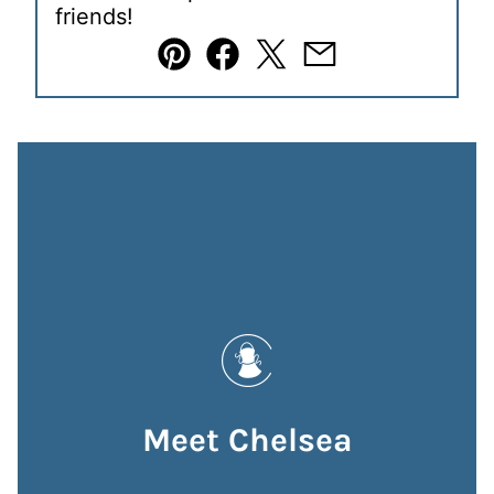
friends!
Pin
Facebook
Tweet
Email
Meet Chelsea