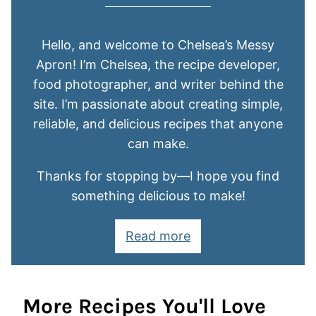
Hello, and welcome to Chelsea’s Messy
Apron! I’m Chelsea, the recipe developer,
food photographer, and writer behind the
site. I’m passionate about creating simple,
reliable, and delicious recipes that anyone
can make.
Thanks for stopping by—I hope you find
something delicious to make!
Read more
More Recipes You'll Love