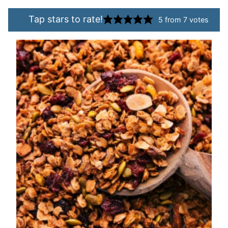
Tap stars to rate!
5
from
7
votes