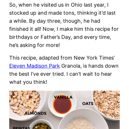
So, when he visited us in Ohio last year, I
stocked up and made tons, thinking it’d last
a while. By day three, though, he had
finished it all! Now, I make him this recipe for
birthdays or Father’s Day, and every time,
he’s asking for more!
This recipe, adapted from New York Times’
Eleven Madison Park
Granola, is hands down
the best I’ve ever tried. I can’t wait to hear
what you think!