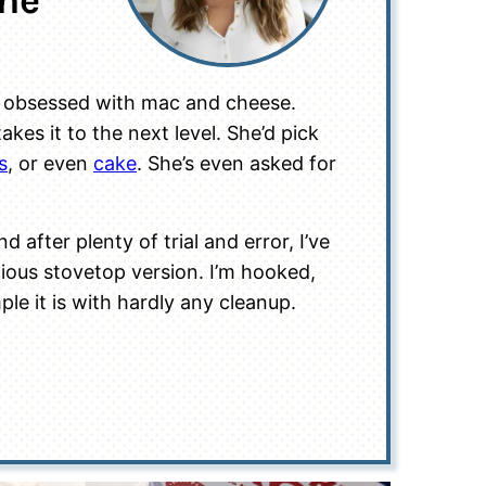
one
re obsessed with mac and cheese.
kes it to the next level. She’d pick
s
, or even
cake
. She’s even asked for
nd after plenty of trial and error, I’ve
icious stovetop version. I’m hooked,
le it is with hardly any cleanup.