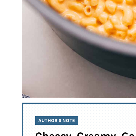
AUTHOR’S NOTE