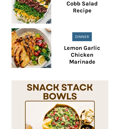
Cobb Salad
Recipe
DINNER
Lemon Garlic
Chicken
Marinade