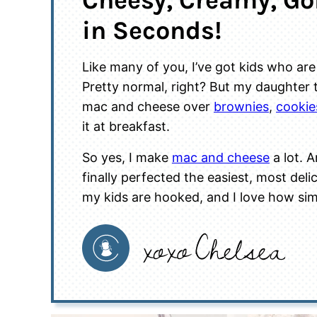
Cheesy, Creamy, G
in Seconds!
Like many of you, I’ve got kids who a
Pretty normal, right? But my daughter ta
mac and cheese over
brownies
,
cookie
it at breakfast.
So yes, I make
mac and cheese
a lot. A
finally perfected the easiest, most del
my kids are hooked, and I love how simp