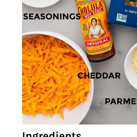
Ingredients