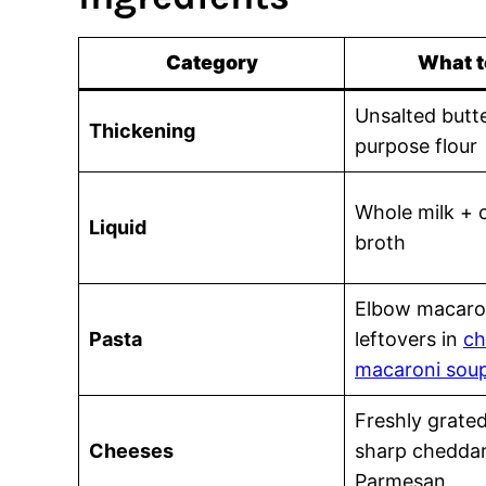
Category
What t
Unsalted butte
Thickening
purpose flour
Whole milk + 
Liquid
broth
Elbow macaro
Pasta
leftovers in
ch
macaroni sou
Freshly grate
Cheeses
sharp cheddar
Parmesan