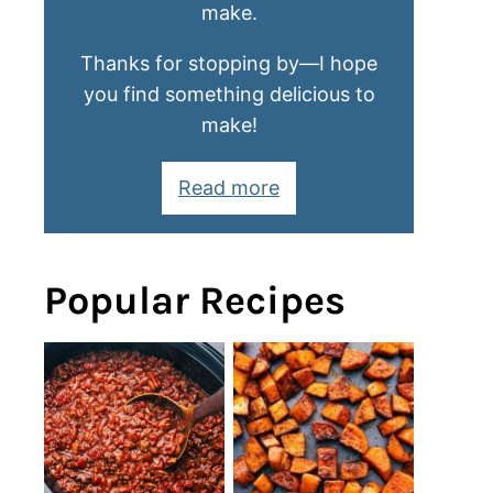
make.
Thanks for stopping by—I hope
you find something delicious to
make!
Read more
Popular Recipes