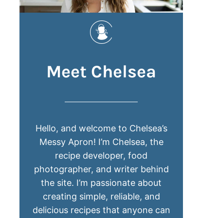
Meet Chelsea
Hello, and welcome to Chelsea’s
Messy Apron! I’m Chelsea, the
recipe developer, food
photographer, and writer behind
the site. I’m passionate about
creating simple, reliable, and
delicious recipes that anyone can