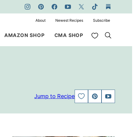
About
Newest Recipes
Subscribe
My Favorites
AMAZON SHOP
CMA SHOP
Jump to Recipe
SAVE
PIN
JUMP
TO
TO
FAVORITES
VIDEO