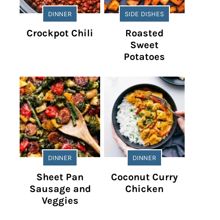
DINNER
SIDE DISHES
Crockpot Chili
Roasted
Sweet
Potatoes
DINNER
DINNER
Sheet Pan
Coconut Curry
Sausage and
Chicken
Veggies