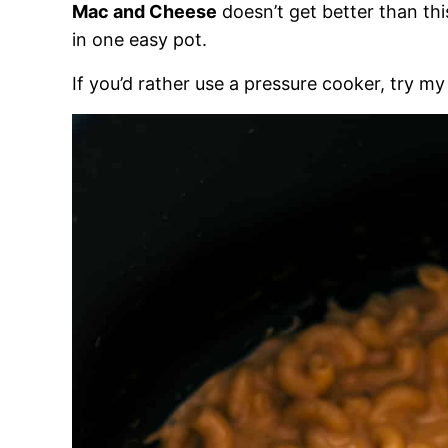
Mac and Cheese
doesn’t get better than thi
in one easy pot.
If you’d rather use a pressure cooker, try my