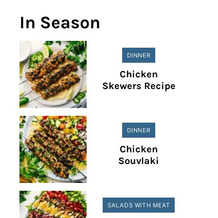
In Season
DINNER
Chicken
Skewers Recipe
DINNER
Chicken
Souvlaki
SALADS WITH MEAT