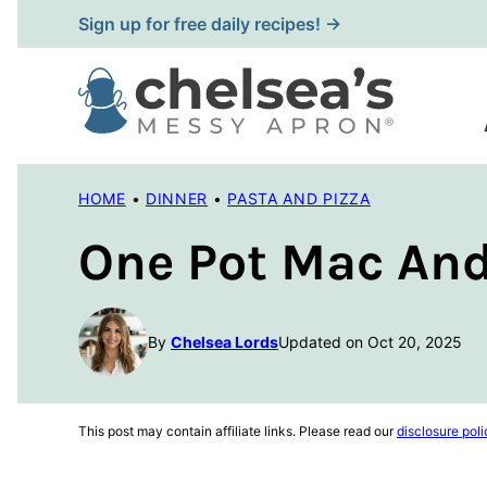
Skip
Sign up for free daily recipes! →
to
content
HOME
•
DINNER
•
PASTA AND PIZZA
One Pot Mac An
By
Chelsea Lords
Updated on Oct 20, 2025
This post may contain affiliate links. Please read our
disclosure poli