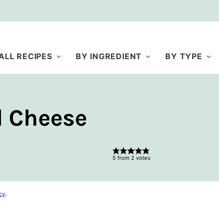
ALL RECIPES
BY INGREDIENT
BY TYPE
d Cheese
5
from
2
votes
cy
.