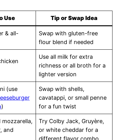
o Use
Tip or Swap Idea
r & all-
Swap with gluten-free
flour blend if needed
Use all milk for extra
chicken
richness or all broth for a
lighter version
ni (use
Swap with shells,
eeseburger
cavatappi, or small penne
p
)
for a fun twist
d mozzarella,
Try Colby Jack, Gruyère,
, and
or white cheddar for a
different flavor combo