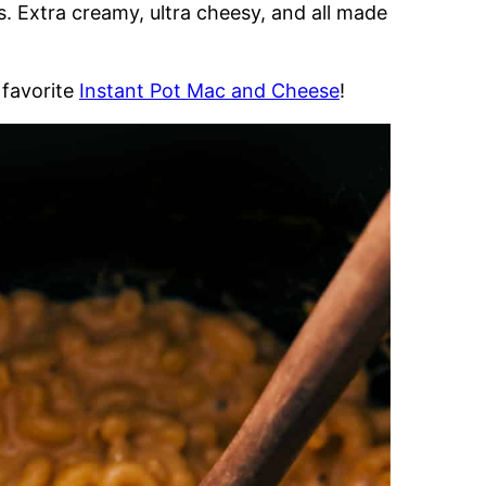
s. Extra creamy, ultra cheesy, and all made
 favorite
Instant Pot Mac and Cheese
!