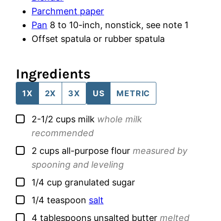
Parchment paper
Pan
8 to 10-inch, nonstick, see note 1
Offset spatula
or rubber spatula
Ingredients
1X
2X
3X
US
METRIC
▢
2-1/2
cups
milk
whole milk
recommended
▢
2
cups
all-purpose flour
measured by
spooning and leveling
▢
1/4
cup
granulated sugar
▢
1/4
teaspoon
salt
▢
4
tablespoons
unsalted butter
melted