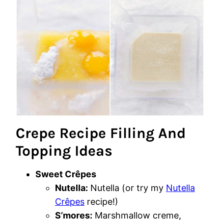
Crepe Recipe Filling And
Topping Ideas
Sweet Crêpes
Nutella:
Nutella (or try my
Nutella
Crêpes
recipe!)
S’mores:
Marshmallow creme,