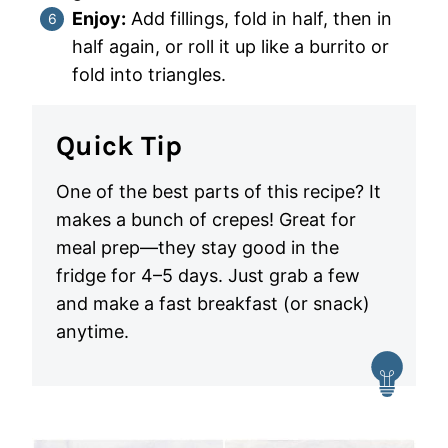
Enjoy:
Add fillings, fold in half, then in
half again, or roll it up like a burrito or
fold into triangles.
Quick Tip
One of the best parts of this recipe? It
makes a bunch of crepes! Great for
meal prep—they stay good in the
fridge for 4–5 days. Just grab a few
and make a fast breakfast (or snack)
anytime.