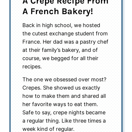
A Crepe Recipe From
A French Bakery!
Back in high school, we hosted
the cutest exchange student from
France. Her dad was a pastry chef
at their family’s bakery, and of
course, we begged for all their
recipes.
The one we obsessed over most?
Crepes. She showed us exactly
how to make them and shared all
her favorite ways to eat them.
Safe to say, crepe nights became
a regular thing. Like three times a
week kind of regular.