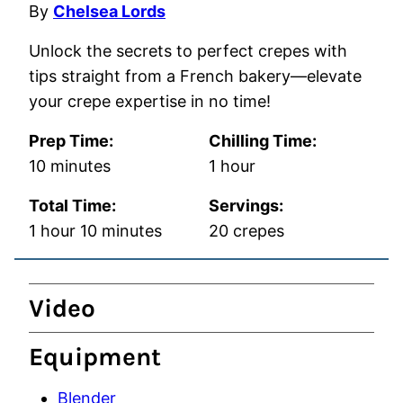
By
Chelsea Lords
Unlock the secrets to perfect crepes with
tips straight from a French bakery—elevate
your crepe expertise in no time!
Prep Time:
Chilling Time:
minutes
hour
10
minutes
1
hour
Total Time:
Servings:
hour
minutes
1
hour
10
minutes
20
crepes
Video
Equipment
Blender