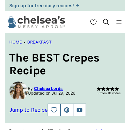
Skip
Sign up for free daily recipes! →
to
content
My Favorites
HOME
•
BREAKFAST
The BEST Crepes
Recipe
By
Chelsea Lords
Updated on Jul 29, 2026
5
from
10
votes
Jump to Recipe
SAVE
PIN
JUMP
TO
TO
FAVORITES
VIDEO