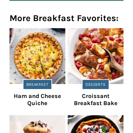
More Breakfast Favorites:
BREAKFAST
DESSERTS
Ham and Cheese
Croissant
Quiche
Breakfast Bake