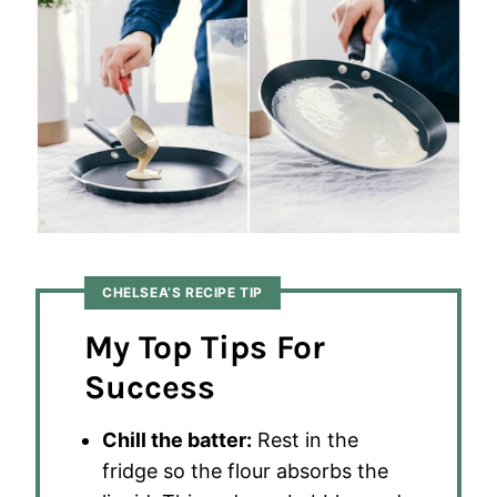
CHELSEA’S RECIPE TIP
My Top Tips For
Success
Chill the batter:
Rest in the
fridge so the flour absorbs the