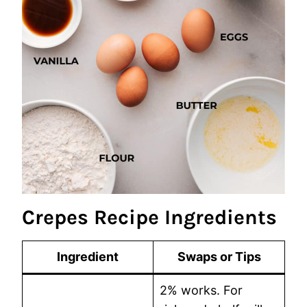
Crepes Recipe Ingredients
Ingredient
Swaps or Tips
2% works. For