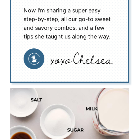
Now I’m sharing a super easy
step-by-step, all our go-to sweet
and savory combos, and a few
tips she taught us along the way.