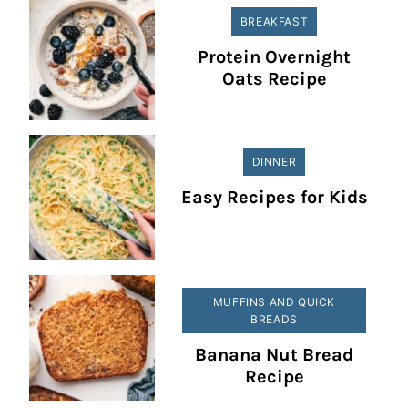
BREAKFAST
Protein Overnight
Oats Recipe
DINNER
Easy Recipes for Kids
MUFFINS AND QUICK
BREADS
Banana Nut Bread
Recipe