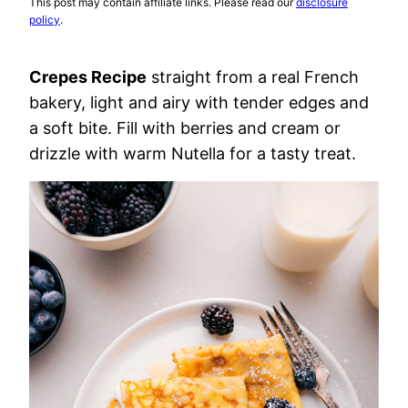
This post may contain affiliate links. Please read our
disclosure
policy
.
Crepes Recipe
straight from a real French
bakery, light and airy with tender edges and
a soft bite. Fill with berries and cream or
drizzle with warm Nutella for a tasty treat.