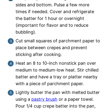
sides and bottom. Pulse a few more
times if needed. Cover and refrigerate
the batter for 1 hour or overnight
(important for flavor and to reduce
bubbling).
Cut small squares of parchment paper to
place between crepes and prevent
sticking after cooking.
Heat an 8 to 10-inch nonstick pan over
medium to medium-low heat. Stir chilled
batter and have a tray or platter nearby
with a piece of parchment paper.
Lightly butter the pan with melted butter
using a
pastry brush
or a paper towel.
Pour 1/4 cup crepe batter into the pan,