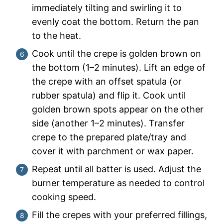
immediately tilting and swirling it to
evenly coat the bottom. Return the pan
to the heat.
Cook until the crepe is golden brown on
the bottom (1–2 minutes). Lift an edge of
the crepe with an offset spatula (or
rubber spatula) and flip it. Cook until
golden brown spots appear on the other
side (another 1–2 minutes). Transfer
crepe to the prepared plate/tray and
cover it with parchment or wax paper.
Repeat until all batter is used. Adjust the
burner temperature as needed to control
cooking speed.
Fill the crepes with your preferred fillings,