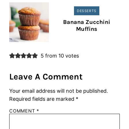
DESSERTS
Banana Zucchini
Muffins
5 from 10 votes
Leave A Comment
Your email address will not be published.
Required fields are marked
*
COMMENT
*