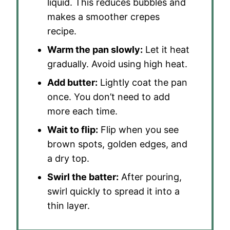
liquid. This reduces bubbles and
makes a smoother crepes
recipe.
Warm the pan slowly:
Let it heat
gradually. Avoid using high heat.
Add butter:
Lightly coat the pan
once. You don’t need to add
more each time.
Wait to flip:
Flip when you see
brown spots, golden edges, and
a dry top.
Swirl the batter:
After pouring,
swirl quickly to spread it into a
thin layer.