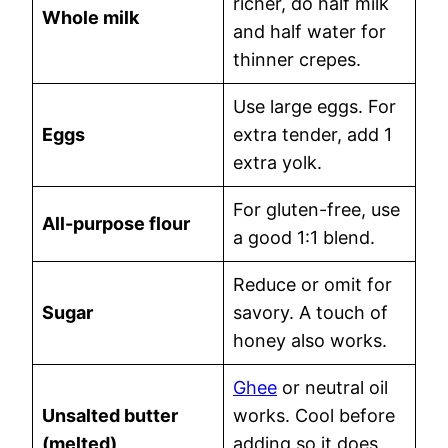
richer, do half milk
Whole milk
and half water for
thinner crepes.
Use large eggs. For
Eggs
extra tender, add 1
extra yolk.
For gluten-free, use
All-purpose flour
a good 1:1 blend.
Reduce or omit for
Sugar
savory. A touch of
honey also works.
Ghee
or neutral oil
Unsalted butter
works. Cool before
(melted)
adding so it does