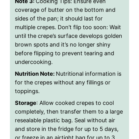
Note 3:
Cooking Tips: Ensure even
coverage of butter on the bottom and
sides of the pan; it should last for
multiple crepes. Don’t flip too soon: Wait
until the crepe’s surface develops golden
brown spots and it’s no longer shiny
before flipping to prevent tearing and
undercooking.
Nutrition Note:
Nutritional information is
for the crepes without any fillings or
toppings.
Storage
: Allow cooked crepes to cool
completely, then transfer them to a large
resealable plastic bag. Seal without air
and store in the fridge for up to 5 days,
or freeze in an airtight bag for up to 3