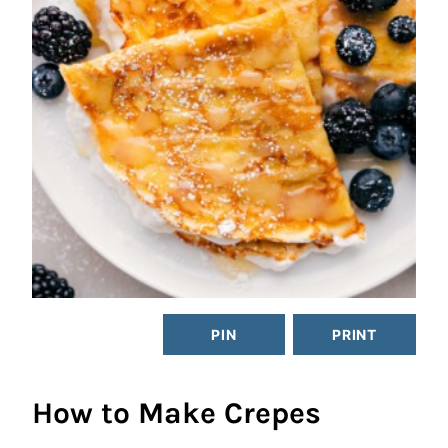
PIN
PRINT
How to Make Crepes