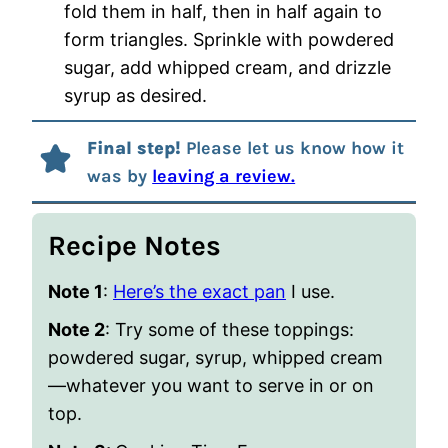
fold them in half, then in half again to
form triangles. Sprinkle with powdered
sugar, add whipped cream, and drizzle
syrup as desired.
Final step!
Please let us know how it
was by
leaving a review.
Recipe Notes
Note 1
:
Here’s the exact pan
I use.
Note 2
:
Try some of these toppings:
powdered sugar, syrup, whipped cream
—whatever you want to serve in or on
top.