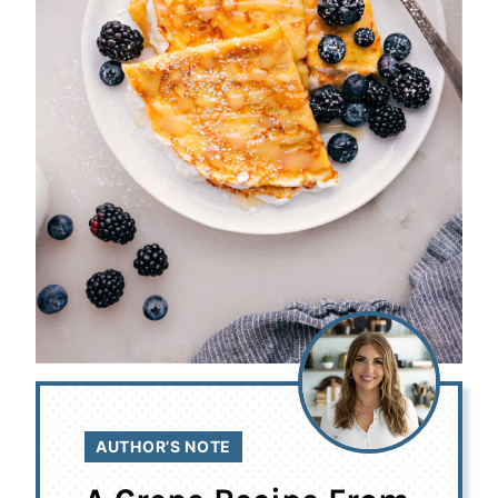
AUTHOR’S NOTE