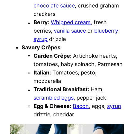
chocolate sauce
, crushed graham
crackers
Berry:
Whipped cream
, fresh
berries,
vanilla sauce
or
blueberry
syrup
drizzle
Savory Crêpes
Garden Crêpe:
Artichoke hearts,
tomatoes, baby spinach, Parmesan
Italian:
Tomatoes, pesto,
mozzarella
Traditional Breakfast:
Ham,
scrambled eggs
, pepper jack
Egg & Cheese:
Bacon
, eggs,
syrup
drizzle, cheddar