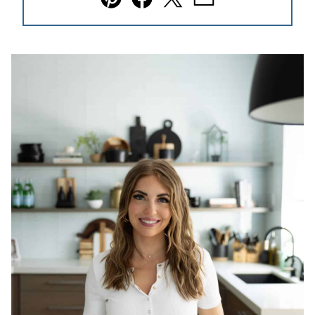
Pin
Facebook
Tweet
Email