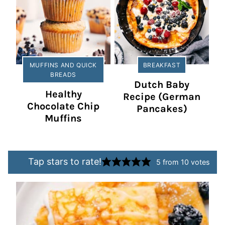
MUFFINS AND QUICK
BREAKFAST
BREADS
Dutch Baby
Healthy
Recipe (German
Chocolate Chip
Pancakes)
Muffins
Tap stars to rate!
5
from
10
votes