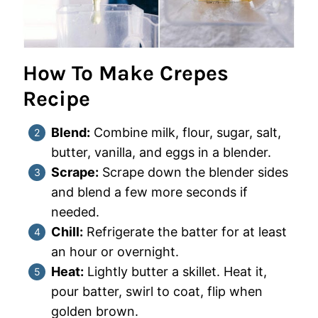
How To Make Crepes
Recipe
Blend:
Combine milk, flour, sugar, salt,
butter, vanilla, and eggs in a blender.
Scrape:
Scrape down the blender sides
and blend a few more seconds if
needed.
Chill:
Refrigerate the batter for at least
an hour or overnight.
Heat:
Lightly butter a skillet. Heat it,
pour batter, swirl to coat, flip when
golden brown.