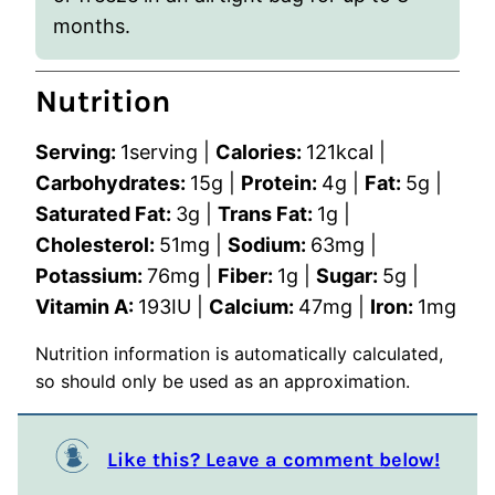
months.
Nutrition
Serving:
1
serving
|
Calories:
121
kcal
|
Carbohydrates:
15
g
|
Protein:
4
g
|
Fat:
5
g
|
Saturated Fat:
3
g
|
Trans Fat:
1
g
|
Cholesterol:
51
mg
|
Sodium:
63
mg
|
Potassium:
76
mg
|
Fiber:
1
g
|
Sugar:
5
g
|
Vitamin A:
193
IU
|
Calcium:
47
mg
|
Iron:
1
mg
Nutrition information is automatically calculated,
so should only be used as an approximation.
Like this? Leave a comment below!