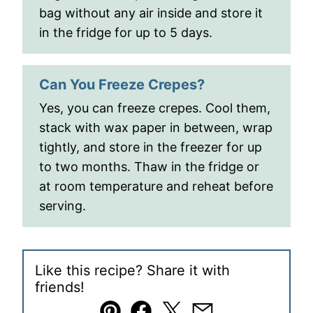
bag without any air inside and store it
in the fridge for up to 5 days.
Can You Freeze Crepes?
Yes, you can freeze crepes. Cool them,
stack with wax paper in between, wrap
tightly, and store in the freezer for up
to two months. Thaw in the fridge or
at room temperature and reheat before
serving.
Like this recipe? Share it with
friends!