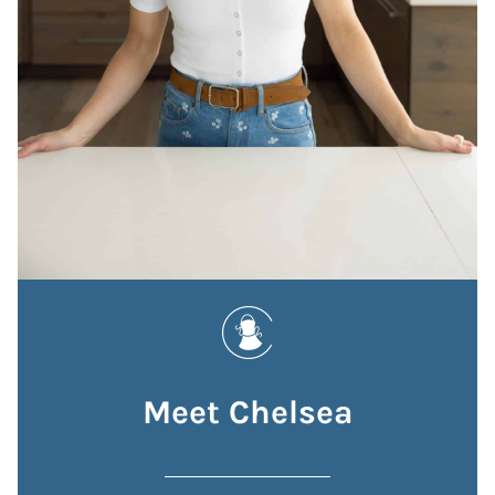
Meet Chelsea