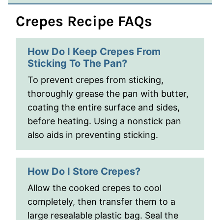
Crepes Recipe FAQs
How Do I Keep Crepes From
Sticking To The Pan?
To prevent crepes from sticking,
thoroughly grease the pan with butter,
coating the entire surface and sides,
before heating. Using a nonstick pan
also aids in preventing sticking.
How Do I Store Crepes?
Allow the cooked crepes to cool
completely, then transfer them to a
large resealable plastic bag. Seal the