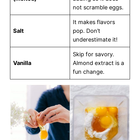
not scramble eggs.
It makes flavors
Salt
pop. Don’t
underestimate it!
Skip for savory.
Vanilla
Almond extract is a
fun change.