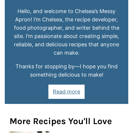
Hello, and welcome to Chelsea’s Messy
Apron! I’m Chelsea, the recipe developer,
food photographer, and writer behind the
site. I’m passionate about creating simple,
reliable, and delicious recipes that anyone
can make.
Thanks for stopping by—I hope you find
something delicious to make!
Read more
More Recipes You'll Love