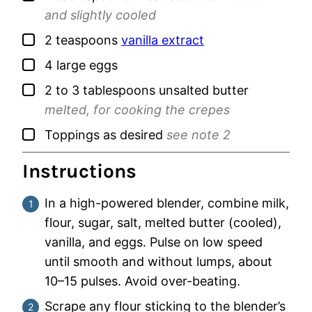
and slightly cooled
▢
2
teaspoons
vanilla extract
▢
4
large
eggs
▢
2 to 3
tablespoons
unsalted butter
melted, for cooking the crepes
▢
Toppings as desired
see note 2
Instructions
In a high-powered blender, combine milk,
flour, sugar, salt, melted butter (cooled),
vanilla, and eggs. Pulse on low speed
until smooth and without lumps, about
10–15 pulses. Avoid over-beating.
Scrape any flour sticking to the blender’s