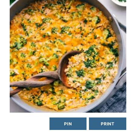
PIN
PRINT