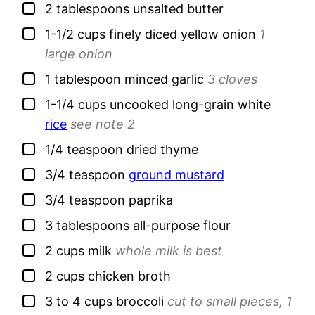
▢
2
tablespoons
unsalted butter
▢
1-1/2
cups
finely diced yellow onion
1
large onion
▢
1
tablespoon
minced garlic
3 cloves
▢
1-1/4
cups
uncooked long-grain white
rice
see note 2
▢
1/4
teaspoon
dried thyme
▢
3/4
teaspoon
ground mustard
▢
3/4
teaspoon
paprika
▢
3
tablespoons
all-purpose flour
▢
2
cups
milk
whole milk is best
▢
2
cups
chicken broth
▢
3 to 4
cups
broccoli
cut to small pieces, 1