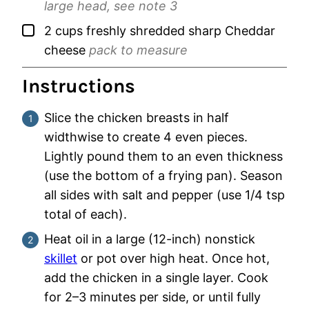
large head, see note 3
▢
2
cups
freshly shredded sharp Cheddar
cheese
pack to measure
Instructions
Slice the chicken breasts in half
widthwise to create 4 even pieces.
Lightly pound them to an even thickness
(use the bottom of a frying pan). Season
all sides with salt and pepper (use 1/4 tsp
total of each).
Heat oil in a large (12-inch) nonstick
skillet
or pot over high heat. Once hot,
add the chicken in a single layer. Cook
for 2–3 minutes per side, or until fully