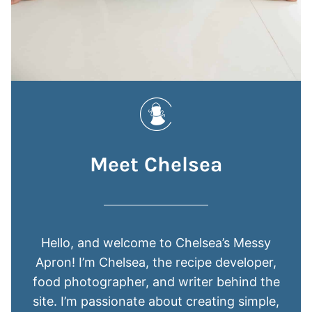
Meet Chelsea
Hello, and welcome to Chelsea’s Messy
Apron! I’m Chelsea, the recipe developer,
food photographer, and writer behind the
site. I’m passionate about creating simple,