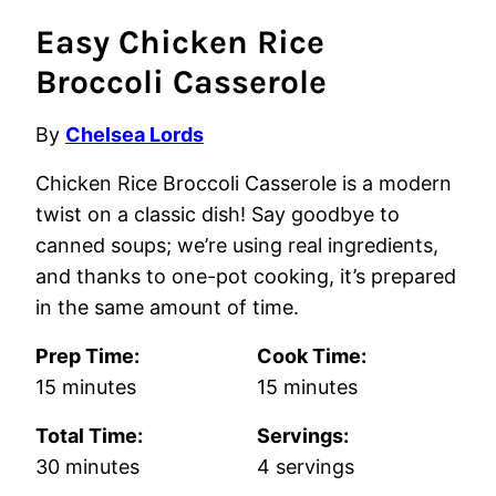
Easy Chicken Rice
Broccoli Casserole
By
Chelsea Lords
Chicken Rice Broccoli Casserole is a modern
twist on a classic dish! Say goodbye to
canned soups; we’re using real ingredients,
and thanks to one-pot cooking, it’s prepared
in the same amount of time.
Prep Time:
Cook Time:
minutes
minutes
15
minutes
15
minutes
Total Time:
Servings:
minutes
30
minutes
4
servings