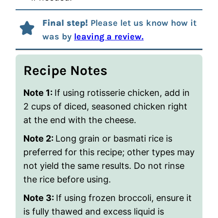
Final step!
Please let us know how it
was by
leaving a review.
Recipe Notes
Note 1:
If using
rotisserie
chicken, add in
2 cups of diced, seasoned chicken right
at the end with the cheese.
Note 2:
Long grain or basmati rice is
preferred for this recipe; other types may
not yield the same results. Do not rinse
the rice before using.
Note 3:
If using frozen broccoli, ensure it
is fully thawed and excess liquid is