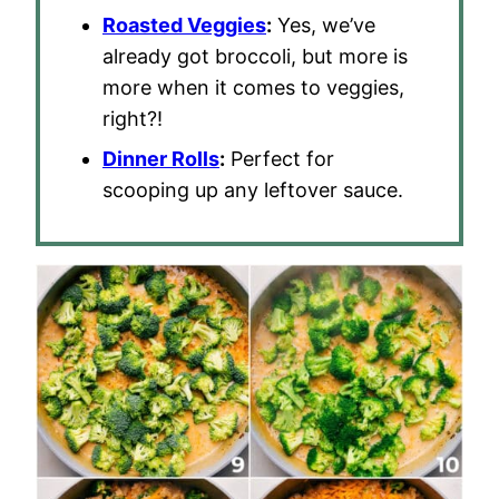
Roasted Veggies
:
Yes, we’ve
already got broccoli, but more is
more when it comes to veggies,
right?!
Dinner Rolls
:
Perfect for
scooping up any leftover sauce.