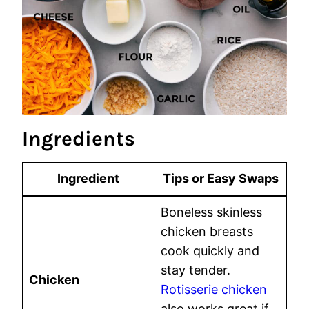
Ingredients
Ingredient
Tips or Easy Swaps
Boneless skinless
chicken breasts
cook quickly and
stay tender.
Chicken
Rotisserie chicken
also works great if