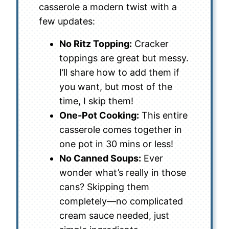
casserole a modern twist with a
few updates:
No Ritz Topping:
Cracker
toppings are great but messy.
I’ll share how to add them if
you want, but most of the
time, I skip them!
One-Pot Cooking:
This entire
casserole comes together in
one pot in 30 mins or less!
No Canned Soups:
Ever
wonder what’s really in those
cans? Skipping them
completely—no complicated
cream sauce needed, just