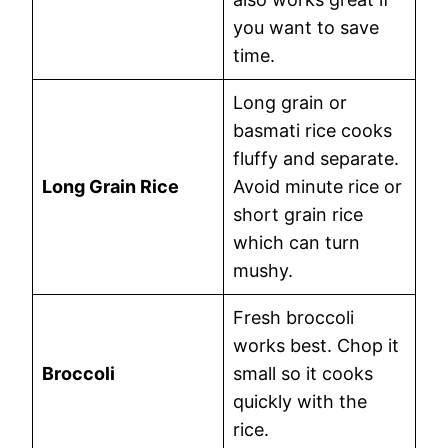
you want to save
time.
Long grain or
basmati rice cooks
fluffy and separate.
Long Grain Rice
Avoid minute rice or
short grain rice
which can turn
mushy.
Fresh broccoli
works best. Chop it
Broccoli
small so it cooks
quickly with the
rice.