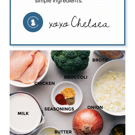
simple ingredients.