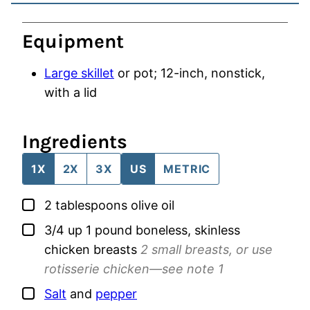
Equipment
Large skillet
or pot; 12-inch, nonstick,
with a lid
Ingredients
1X
2X
3X
US
METRIC
▢
2
tablespoons
olive oil
▢
3/4
up 1 pound
boneless, skinless
chicken breasts
2 small breasts, or use
rotisserie chicken—see note 1
▢
Salt
and
pepper