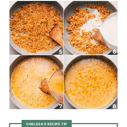
CHELSEA’S RECIPE TIP