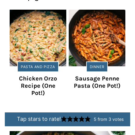
PASTA AND PIZZA
DINNER
Chicken Orzo
Sausage Penne
Recipe (One
Pasta (One Pot!)
Pot!)
Tap stars to rate!
5
from
3
votes