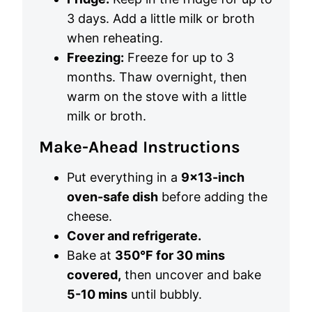
3 days. Add a little milk or broth
when reheating.
Freezing:
Freeze for up to 3
months. Thaw overnight, then
warm on the stove with a little
milk or broth.
Make-Ahead Instructions
Put everything in a
9×13-inch
oven-safe dish
before adding the
cheese.
Cover and refrigerate.
Bake at
350°F for 30 mins
covered,
then uncover and bake
5-10 mins
until bubbly.