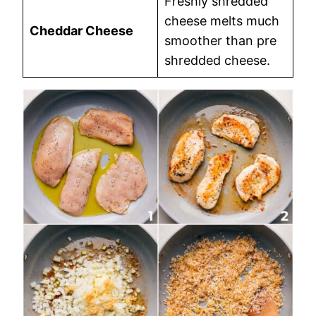
Freshly shredded
cheese melts much
Cheddar Cheese
smoother than pre
shredded cheese.