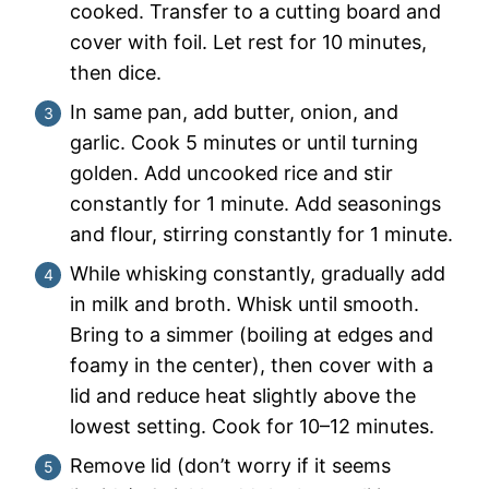
cooked. Transfer to a cutting board and
cover with foil. Let rest for 10 minutes,
then dice.
In same pan, add butter, onion, and
garlic. Cook 5 minutes or until turning
golden. Add uncooked rice and stir
constantly for 1 minute. Add seasonings
and flour, stirring constantly for 1 minute.
While whisking constantly, gradually add
in milk and broth. Whisk until smooth.
Bring to a simmer (boiling at edges and
foamy in the center), then cover with a
lid and reduce heat slightly above the
lowest setting. Cook for 10–12 minutes.
Remove lid (don’t worry if it seems