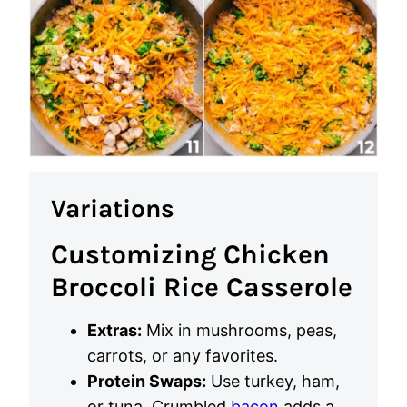
Variations
Customizing Chicken
Broccoli Rice Casserole
Extras:
Mix in mushrooms, peas,
carrots, or any favorites.
Protein Swaps:
Use turkey, ham,
or tuna. Crumbled
bacon
adds a