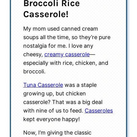
Broccoli Rice
Casserole!
My mom used canned cream
soups all the time, so they’re pure
nostalgia for me. I love any
cheesy,
creamy casserole
—
especially with rice, chicken, and
broccoli.
Tuna Casserole
was a staple
growing up, but chicken
casserole? That was a big deal
with nine of us to feed.
Casseroles
kept everyone happy!
Now, I’m giving the classic