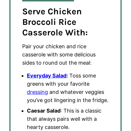
Serve Chicken
Broccoli Rice
Casserole With:
Pair your chicken and rice
casserole with some delicious
sides to round out the meal:
Everyday Salad
:
Toss some
greens with your favorite
dressing
and whatever veggies
you’ve got lingering in the fridge.
Caesar
Salad
: This is a classic
that always pairs well with a
hearty casserole.