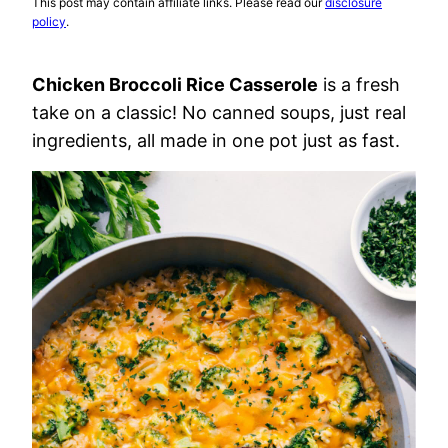
This post may contain affiliate links. Please read our
disclosure
policy
.
Chicken Broccoli Rice Casserole
is a fresh
take on a classic! No canned soups, just real
ingredients, all made in one pot just as fast.