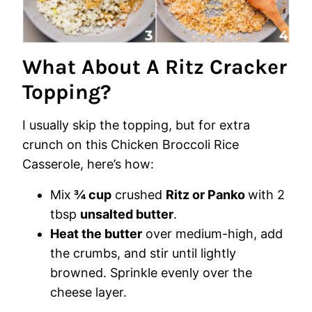
What About A Ritz Cracker
Topping?
I usually skip the topping, but for extra
crunch on this Chicken Broccoli Rice
Casserole, here’s how:
Mix
¾ cup
crushed
Ritz or Panko
with 2
tbsp
unsalted butter
.
Heat the butter
over medium-high, add
the crumbs, and stir until lightly
browned. Sprinkle evenly over the
cheese layer.