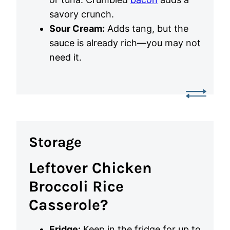
savory crunch.
Sour Cream:
Adds tang, but the
sauce is already rich—you may not
need it.
Storage
Leftover Chicken
Broccoli Rice
Casserole?
Fridge:
Keep in the fridge for up to