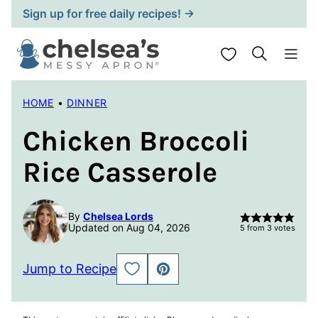
Skip
Sign up for free daily recipes! →
to
content
My Favorites
HOME
•
DINNER
Chicken Broccoli
Rice Casserole
By
Chelsea Lords
Updated on Aug 04, 2026
5
from
3
votes
Jump to Recipe
SAVE
PIN
TO
FAVORITES