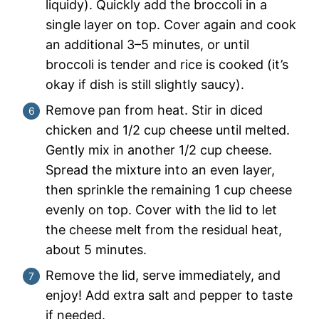
liquidy). Quickly add the broccoli in a
single layer on top. Cover again and cook
an additional 3–5 minutes, or until
broccoli is tender and rice is cooked (it’s
okay if dish is still slightly saucy).
Remove pan from heat. Stir in diced
chicken and 1/2 cup cheese until melted.
Gently mix in another 1/2 cup cheese.
Spread the mixture into an even layer,
then sprinkle the remaining 1 cup cheese
evenly on top. Cover with the lid to let
the cheese melt from the residual heat,
about 5 minutes.
Remove the lid, serve immediately, and
enjoy! Add extra salt and pepper to taste
if needed.