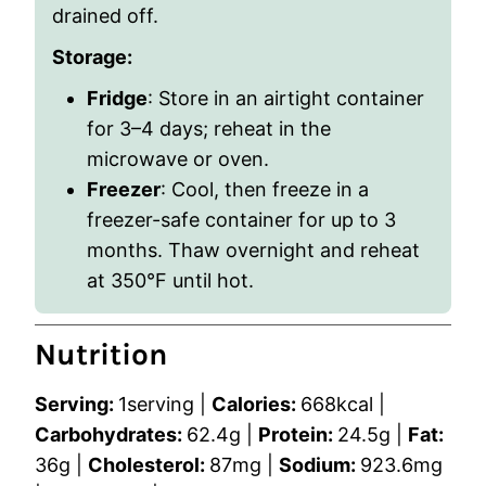
drained off.
Storage:
Fridge
: Store in an airtight container
for 3–4 days; reheat in the
microwave or oven.
Freezer
: Cool, then freeze in a
freezer-safe container for up to 3
months. Thaw overnight and reheat
at 350°F until hot.
Nutrition
Serving:
1
serving
|
Calories:
668
kcal
|
Carbohydrates:
62.4
g
|
Protein:
24.5
g
|
Fat:
36
g
|
Cholesterol:
87
mg
|
Sodium:
923.6
mg