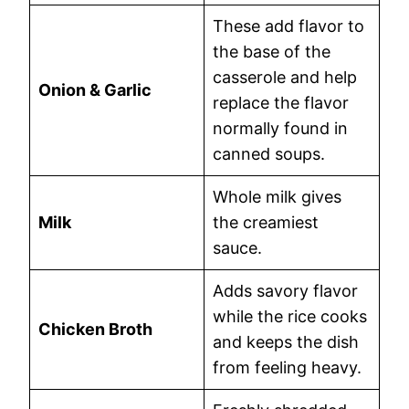
These add flavor to
the base of the
casserole and help
Onion & Garlic
replace the flavor
normally found in
canned soups.
Whole milk gives
Milk
the creamiest
sauce.
Adds savory flavor
while the rice cooks
Chicken Broth
and keeps the dish
from feeling heavy.