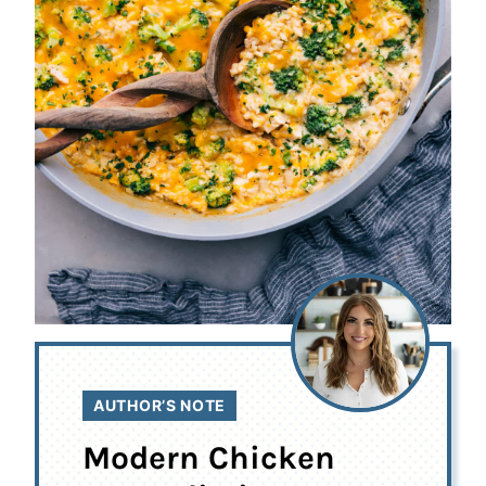
AUTHOR’S NOTE
Modern Chicken