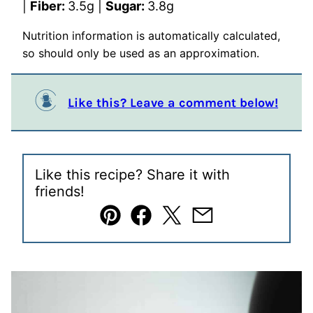
|
Fiber:
3.5
g
|
Sugar:
3.8
g
Nutrition information is automatically calculated,
so should only be used as an approximation.
Like this? Leave a comment below!
Like this recipe? Share it with
friends!
Pin
Facebook
Tweet
Email