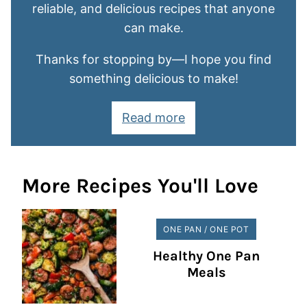
reliable, and delicious recipes that anyone
can make.
Thanks for stopping by—I hope you find
something delicious to make!
Read more
More Recipes You'll Love
ONE PAN / ONE POT
Healthy One Pan
Meals