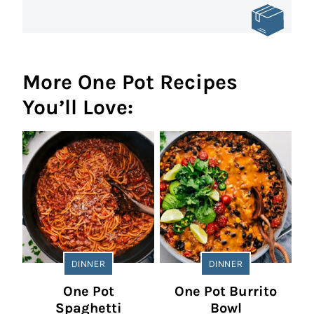
More One Pot Recipes
You’ll Love:
DINNER
DINNER
One Pot
One Pot Burrito
Spaghetti
Bowl