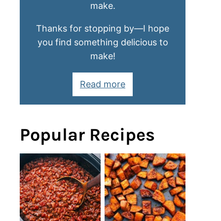
make.
Thanks for stopping by—I hope
you find something delicious to
make!
Read more
Popular Recipes