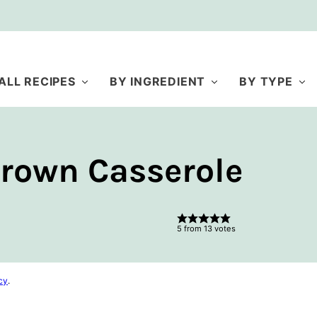
ALL RECIPES
BY INGREDIENT
BY TYPE
rown Casserole
5
from
13
votes
cy
.