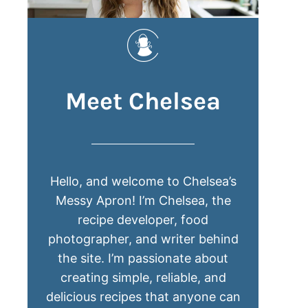
Meet Chelsea
Hello, and welcome to Chelsea’s
Messy Apron! I’m Chelsea, the
recipe developer, food
photographer, and writer behind
the site. I’m passionate about
creating simple, reliable, and
delicious recipes that anyone can