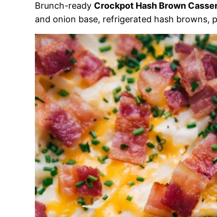
Brunch-ready
Crockpot Hash Brown Casser
and onion base, refrigerated hash browns, p