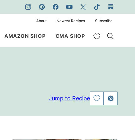
About
Newest Recipes
Subscribe
My Favorites
AMAZON SHOP
CMA SHOP
Jump to Recipe
SAVE
PIN
TO
FAVORITES