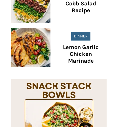
Cobb Salad
Recipe
DINNER
Lemon Garlic
Chicken
Marinade