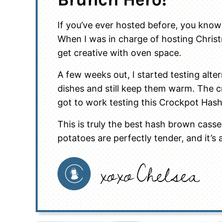
If you’ve ever hosted before, you know
When I was in charge of hosting Chris
get creative with oven space.
A few weeks out, I started testing alt
dishes and still keep them warm. The c
got to work testing this Crockpot Has
This is truly the best hash brown cassero
potatoes are perfectly tender, and it’s