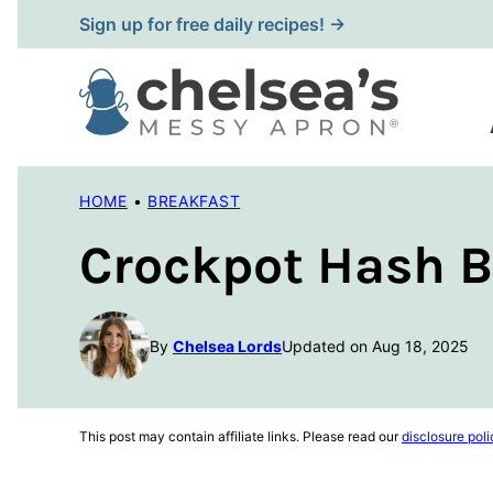
Skip
Sign up for free daily recipes! →
to
content
HOME
•
BREAKFAST
Crockpot Hash B
By
Chelsea Lords
Updated on Aug 18, 2025
This post may contain affiliate links. Please read our
disclosure poli