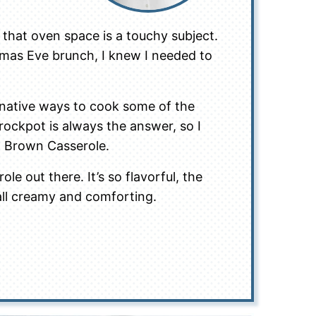
 that oven space is a touchy subject.
tmas Eve brunch, I knew I needed to
ernative ways to cook some of the
rockpot is always the answer, so I
h Brown Casserole.
le out there. It’s so flavorful, the
 all creamy and comforting.