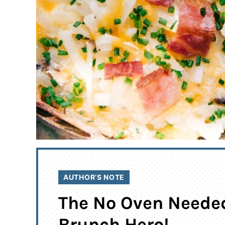
AUTHOR’S NOTE
The No Oven Neede
Brunch Hero!