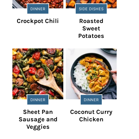
DINNER
SIDE DISHES
Crockpot Chili
Roasted
Sweet
Potatoes
DINNER
DINNER
Sheet Pan
Coconut Curry
Sausage and
Chicken
Veggies