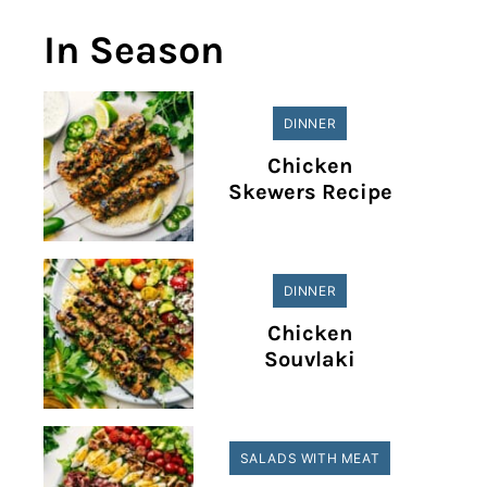
In Season
DINNER
Chicken
Skewers Recipe
DINNER
Chicken
Souvlaki
SALADS WITH MEAT