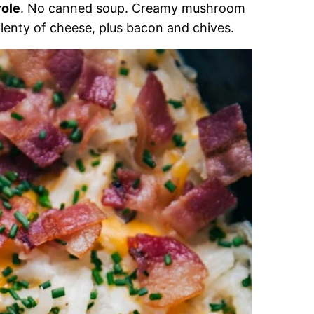
ole
. No canned soup. Creamy mushroom
lenty of cheese, plus bacon and chives.