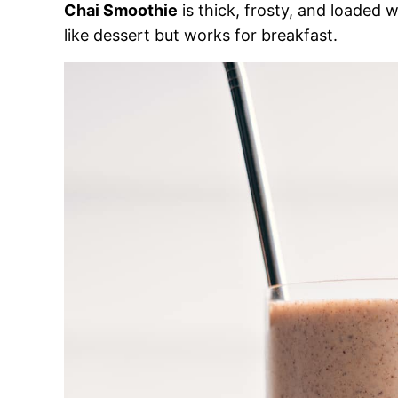
Chai Smoothie
is thick, frosty, and loaded w
like dessert but works for breakfast.