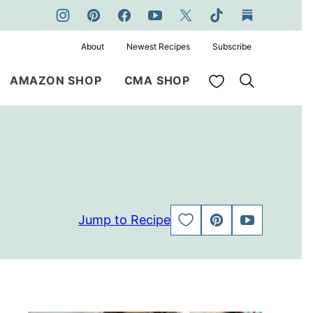
About
Newest Recipes
Subscribe
My Favorites
AMAZON SHOP
CMA SHOP
Jump to Recipe
SAVE
PIN
JUMP
TO
TO
FAVORITES
VIDEO