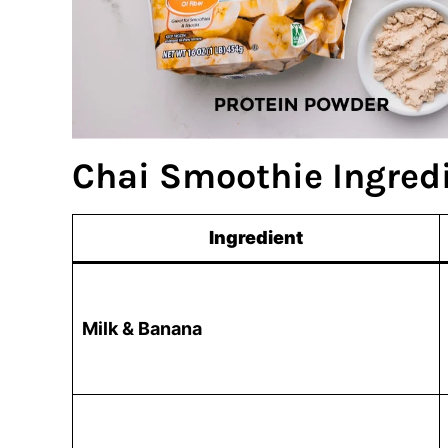
Chai Smoothie Ingred
Ingredient
Milk & Banana