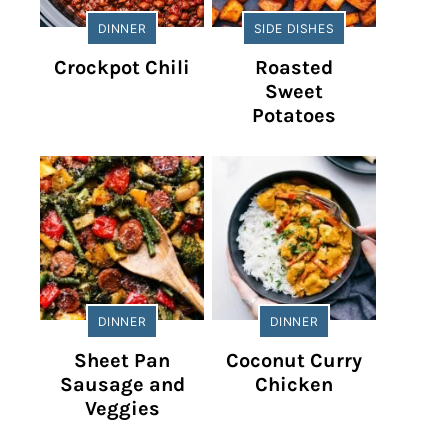
DINNER
SIDE DISHES
Crockpot Chili
Roasted
Sweet
Potatoes
DINNER
DINNER
Sheet Pan
Coconut Curry
Sausage and
Chicken
Veggies