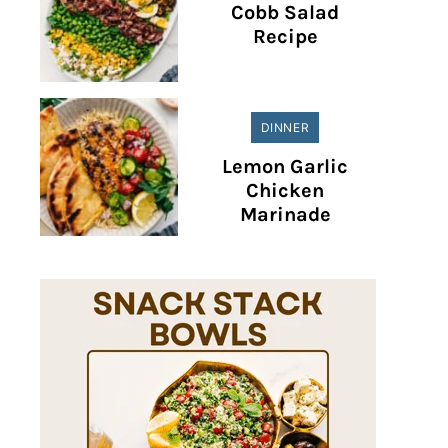
Cobb Salad
Recipe
DINNER
Lemon Garlic
Chicken
Marinade