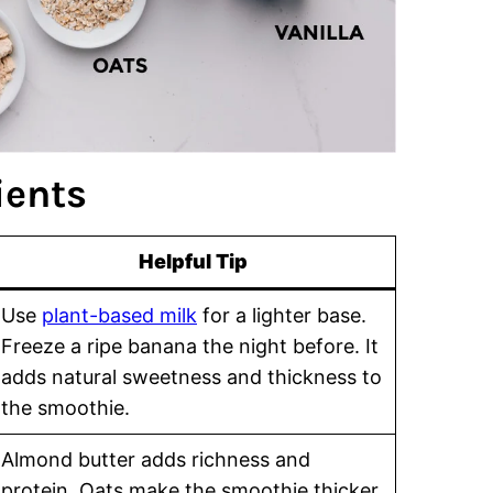
ients
Helpful Tip
Use
plant-based milk
for a lighter base.
Freeze a ripe banana the night before. It
adds natural sweetness and thickness to
the smoothie.
Almond butter adds richness and
protein. Oats make the smoothie thicker