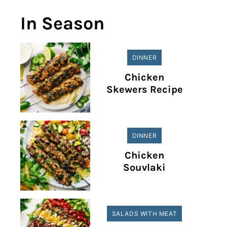
In Season
DINNER
Chicken
Skewers Recipe
DINNER
Chicken
Souvlaki
SALADS WITH MEAT