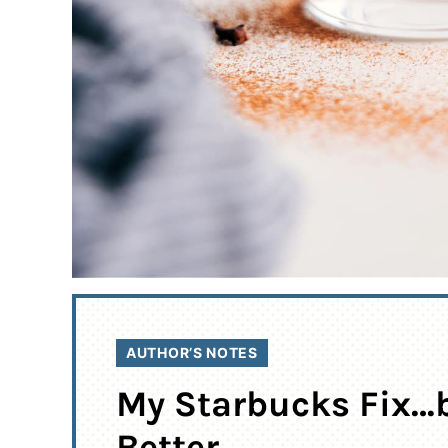
AUTHOR’S NOTES
My Starbucks Fix…
Better