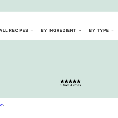
ALL RECIPES
BY INGREDIENT
BY TYPE
5
from
4
votes
cy
.