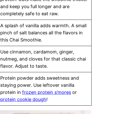
and keep you full longer and are
completely safe to eat raw.
A splash of vanilla adds warmth. A small
pinch of salt balances all the flavors in
this Chai Smoothie.
Use cinnamon, cardamom, ginger,
nutmeg, and cloves for that classic chai
flavor. Adjust to taste.
Protein powder adds sweetness and
staying power. Use leftover vanilla
protein in
frozen protein s’mores
or
protein cookie dough
!