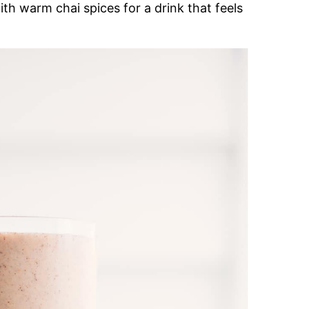
ith warm chai spices for a drink that feels