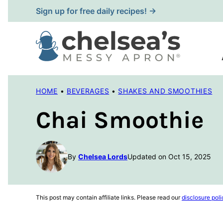
Skip
Sign up for free daily recipes! →
to
content
HOME
•
BEVERAGES
•
SHAKES AND SMOOTHIES
Chai Smoothie
By
Chelsea Lords
Updated on Oct 15, 2025
This post may contain affiliate links. Please read our
disclosure poli