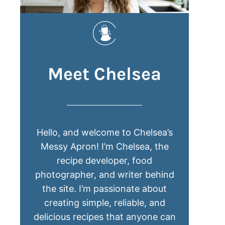
Meet Chelsea
Hello, and welcome to Chelsea’s
Messy Apron! I’m Chelsea, the
recipe developer, food
photographer, and writer behind
the site. I’m passionate about
creating simple, reliable, and
delicious recipes that anyone can