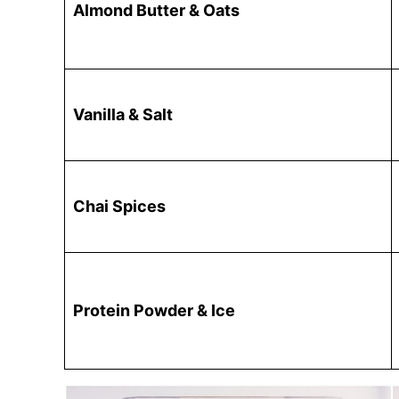
Almond Butter & Oats
Vanilla & Salt
Chai Spices
Protein Powder & Ice