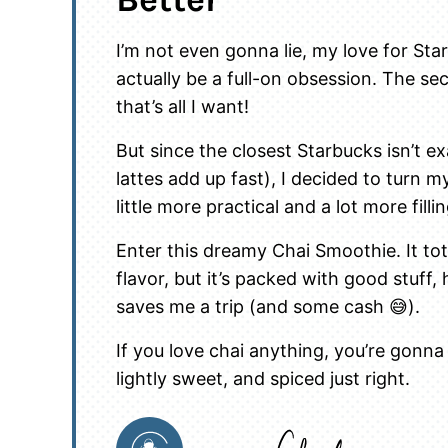
I’m not even gonna lie, my love for St
actually be a full-on obsession. The se
that’s all I want!
But since the closest Starbucks isn’t e
lattes add up fast), I decided to turn 
little more practical and a lot more fillin
Enter this dreamy Chai Smoothie. It to
flavor, but it’s packed with good stuff,
saves me a trip (and some cash 😅).
If you love chai anything, you’re gonna
lightly sweet, and spiced just right.