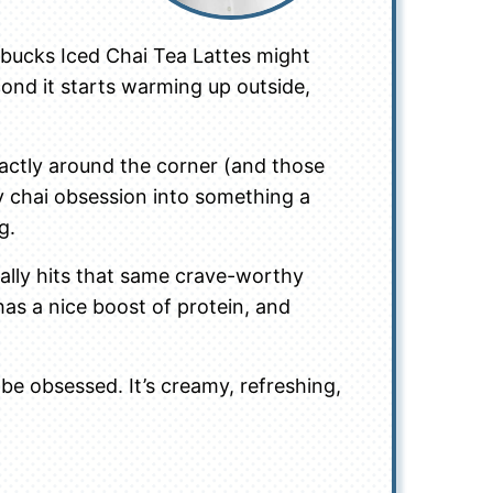
arbucks Iced Chai Tea Lattes might
cond it starts warming up outside,
xactly around the corner (and those
my chai obsession into something a
g.
tally hits that same crave-worthy
 has a nice boost of protein, and
 be obsessed. It’s creamy, refreshing,