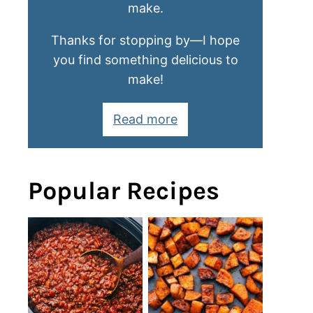
make.
Thanks for stopping by—I hope
you find something delicious to
make!
Read more
Popular Recipes