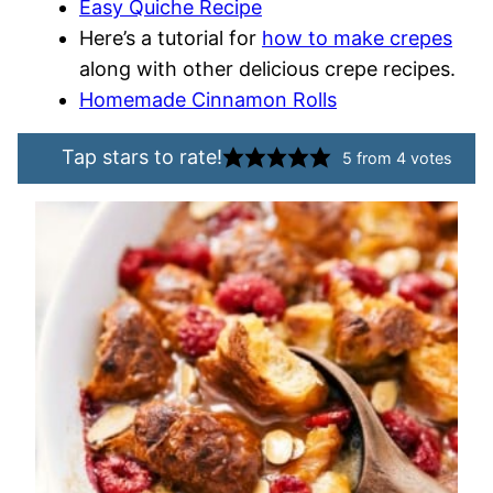
Easy Quiche Recipe
Here’s a tutorial for
how to make crepes
along with other delicious crepe recipes.
Homemade Cinnamon Rolls
Tap stars to rate!
5
from
4
votes