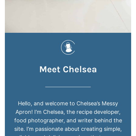
Meet Chelsea
Hello, and welcome to Chelsea’s Messy
Apron! I’m Chelsea, the recipe developer,
food photographer, and writer behind the
site. I’m passionate about creating simple,