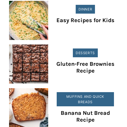
DINNER
Easy Recipes for Kids
DESSERTS
Gluten-Free Brownies
Recipe
MUFFINS AND QUICK
BREADS
Banana Nut Bread
Recipe