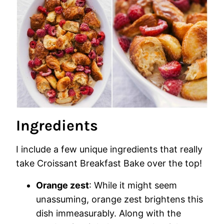
Ingredients
I include a few unique ingredients that really
take Croissant Breakfast Bake over the top!
Orange zest
: While it might seem
unassuming, orange zest brightens this
dish immeasurably. Along with the