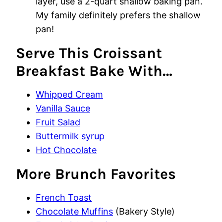
layer, use a 2-quart shallow baking pan.
My family definitely prefers the shallow
pan!
Serve This Croissant
Breakfast Bake With…
Whipped Cream
Vanilla Sauce
Fruit Salad
Buttermilk syrup
Hot Chocolate
More Brunch Favorites
French Toast
Chocolate Muffins
(Bakery Style)