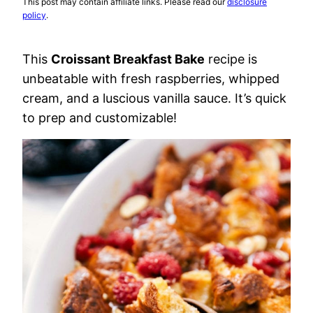
This post may contain affiliate links. Please read our
disclosure
policy
.
This
Croissant Breakfast Bake
recipe is
unbeatable with fresh raspberries, whipped
cream, and a luscious vanilla sauce. It’s quick
to prep and customizable!