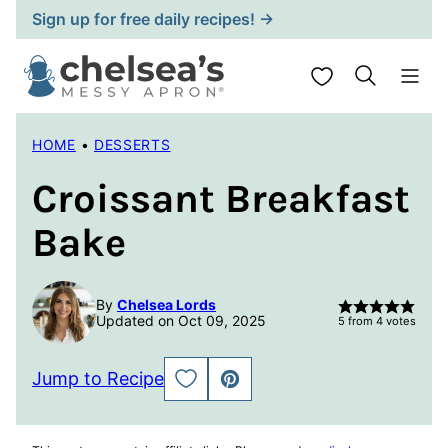
Skip
Sign up for free daily recipes! →
to
content
My Favorites
HOME
•
DESSERTS
Croissant Breakfast
Bake
By
Chelsea Lords
Updated on Oct 09, 2025
5
from
4
votes
Jump to Recipe
SAVE
PIN
TO
FAVORITES