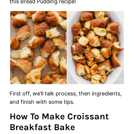
this Bread Pudding recipe!
First off, we’ll talk process, then ingredients,
and finish with some tips.
How To Make Croissant
Breakfast Bake