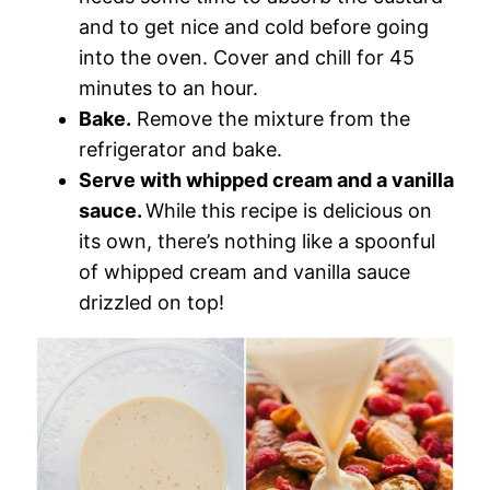
and to get nice and cold before going
into the oven. Cover and chill for 45
minutes to an hour.
Bake.
Remove the mixture from the
refrigerator and bake.
Serve with whipped cream and a vanilla
sauce.
While this recipe is delicious on
its own, there’s nothing like a spoonful
of whipped cream and vanilla sauce
drizzled on top!