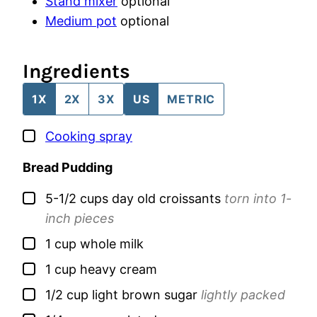
Stand mixer
optional
Medium pot
optional
Ingredients
1X
2X
3X
US
METRIC
▢
Cooking spray
Bread Pudding
▢
5-1/2
cups
day old croissants
torn into 1-
inch pieces
▢
1
cup
whole milk
▢
1
cup
heavy cream
▢
1/2
cup
light brown sugar
lightly packed