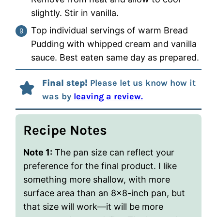
slightly. Stir in vanilla.
Top individual servings of warm Bread
Pudding with whipped cream and vanilla
sauce. Best eaten same day as prepared.
Final step!
Please let us know how it
was by
leaving a review.
Recipe Notes
Note 1:
The pan size can reflect your
preference for the final product.
I like
something more shallow, with more
surface area than an 8×8-inch pan, but
that size will work—it will be more