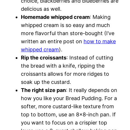
choice, blackberries and blueberries are
delicious as well.
Homemade whipped cream
: Making
whipped cream is so easy and much
more flavorful than store-bought (I’ve
written an entire post on
how to make
whipped cream
).
Rip the croissants
: Instead of cutting
the bread with a knife, ripping the
croissants allows for more ridges to
soak up the custard.
The right size pan
: It really depends on
how you like your Bread Pudding. For a
softer, more custard-like texture from
top to bottom, use an 8×8-inch pan. If
you want to focus on a crispier top