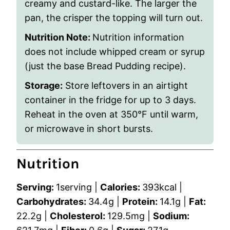
creamy and custard-like. The larger the
pan, the crisper the topping will turn out.
Nutrition Note:
Nutrition information
does not include whipped cream or syrup
(just the base Bread Pudding recipe).
Storage:
Store leftovers in an airtight
container in the fridge for up to 3 days.
Reheat in the oven at 350°F until warm,
or microwave in short bursts.
Nutrition
Serving:
1
serving
|
Calories:
393
kcal
|
Carbohydrates:
34.4
g
|
Protein:
14.1
g
|
Fat:
22.2
g
|
Cholesterol:
129.5
mg
|
Sodium: