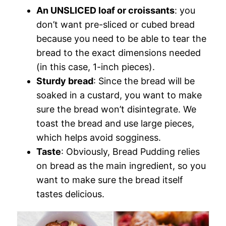
An UNSLICED loaf or croissants
: you
don’t want pre-sliced or cubed bread
because you need to be able to tear the
bread to the exact dimensions needed
(in this case, 1-inch pieces).
Sturdy bread
: Since the bread will be
soaked in a custard, you want to make
sure the bread won’t disintegrate. We
toast the bread and use large pieces,
which helps avoid sogginess.
Taste
: Obviously, Bread Pudding relies
on bread as the main ingredient, so you
want to make sure the bread itself
tastes delicious.