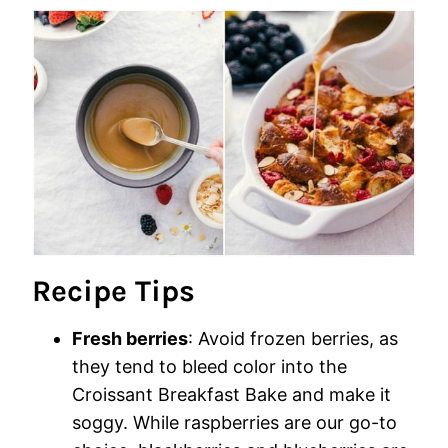
Recipe Tips
Fresh berries
: Avoid frozen berries, as
they tend to bleed color into the
Croissant Breakfast Bake and make it
soggy. While raspberries are our go-to