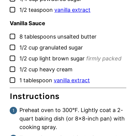
▢
1/2
teaspoon
vanilla extract
Vanilla Sauce
▢
8
tablespoons
unsalted butter
▢
1/2
cup
granulated sugar
▢
1/2
cup
light brown sugar
firmly packed
▢
1/2
cup
heavy cream
▢
1
tablespoon
vanilla extract
Instructions
Preheat oven to 300°F. Lightly coat a 2-
quart baking dish (or 8×8-inch pan) with
cooking spray.