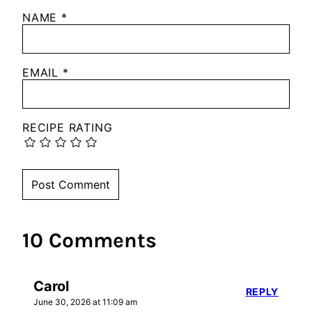
NAME
*
EMAIL
*
RECIPE RATING
10 Comments
Carol
REPLY
June 30, 2026 at 11:09 am