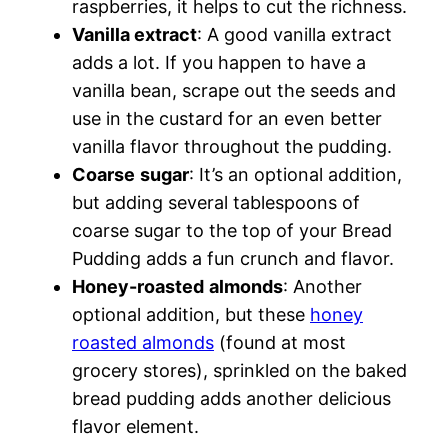
raspberries, it helps to cut the richness.
Vanilla extract
: A good vanilla extract
adds a lot. If you happen to have a
vanilla bean, scrape out the seeds and
use in the custard for an even better
vanilla flavor throughout the pudding.
Coarse
sugar
: It’s an optional addition,
but adding several tablespoons of
coarse sugar to the top of your Bread
Pudding adds a fun crunch and flavor.
Honey-roasted
almonds
: Another
optional addition, but these
honey
roasted almonds
(found at most
grocery stores), sprinkled on the baked
bread pudding adds another delicious
flavor element.