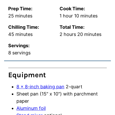
Prep Time:
Cook Time:
minutes
hour
minutes
25
minutes
1
hour
10
minutes
Chilling Time:
Total Time:
minutes
hours
minutes
45
minutes
2
hours
20
minutes
Servings:
8
servings
Equipment
8 x 8-inch baking pan
2-quart
Sheet pan (15" x 10")
with parchment
paper
Aluminum foil