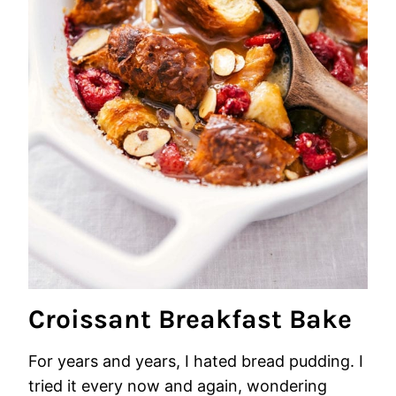
Croissant Breakfast Bake
For years and years, I hated bread pudding. I
tried it every now and again, wondering