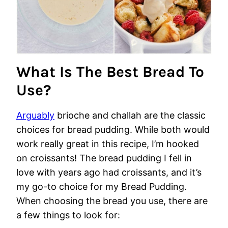
What Is The Best Bread To
Use?
Arguably
brioche and challah are the classic
choices for bread pudding. While both would
work really great in this recipe, I’m hooked
on croissants! The bread pudding I fell in
love with years ago had croissants, and it’s
my go-to choice for my Bread Pudding.
When choosing the bread you use, there are
a few things to look for: