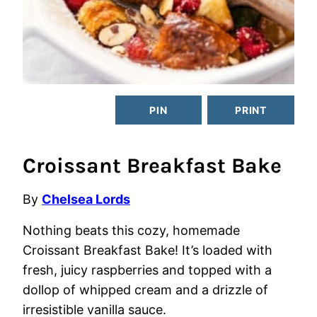
PIN
PRINT
Croissant Breakfast Bake
By
Chelsea Lords
Nothing beats this cozy, homemade
Croissant Breakfast Bake! It’s loaded with
fresh, juicy raspberries and topped with a
dollop of whipped cream and a drizzle of
irresistible vanilla sauce.