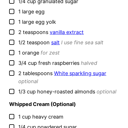
▢
1/4
cup
granulated sugar
▢
1
large
egg
▢
1
large
egg yolk
▢
2
teaspoons
vanilla extract
▢
1/2
teaspoon
salt
I use fine sea salt
▢
1
orange
for zest
▢
3/4
cup
fresh raspberries
halved
▢
2
tablespoons
White sparkling sugar
optional
▢
1/3
cup
honey-roasted almonds
optional
Whipped Cream (Optional)
▢
1
cup
heavy cream
▢
1/4
cup
powdered sugar