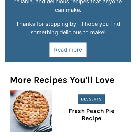
reliable, and delicious recipes that anyone
can make.
Thanks for stopping by—I hope you find
something delicious to make!
Read more
More Recipes You'll Love
DESSERTS
Fresh Peach Pie
Recipe