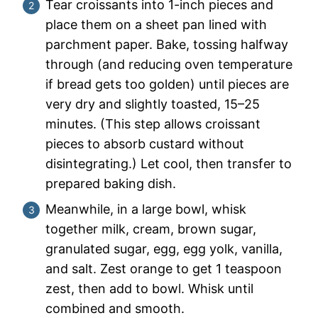
Tear croissants into 1-inch pieces and
place them on a sheet pan lined with
parchment paper. Bake, tossing halfway
through (and reducing oven temperature
if bread gets too golden) until pieces are
very dry and slightly toasted, 15–25
minutes. (This step allows croissant
pieces to absorb custard without
disintegrating.) Let cool, then transfer to
prepared baking dish.
Meanwhile, in a large bowl, whisk
together milk, cream, brown sugar,
granulated sugar, egg, egg yolk, vanilla,
and salt. Zest orange to get 1 teaspoon
zest, then add to bowl. Whisk until
combined and smooth.