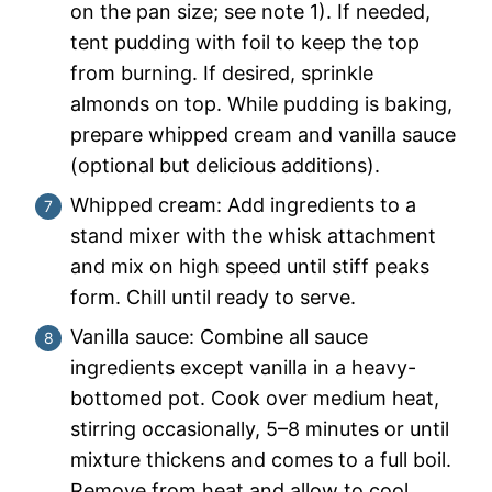
on the pan size; see note 1). If needed,
tent pudding with foil to keep the top
from burning. If desired, sprinkle
almonds on top. While pudding is baking,
prepare whipped cream and vanilla sauce
(optional but delicious additions).
Whipped cream: Add ingredients to a
stand mixer with the whisk attachment
and mix on high speed until stiff peaks
form. Chill until ready to serve.
Vanilla sauce: Combine all sauce
ingredients except vanilla in a heavy-
bottomed pot. Cook over medium heat,
stirring occasionally, 5–8 minutes or until
mixture thickens and comes to a full boil.
Remove from heat and allow to cool