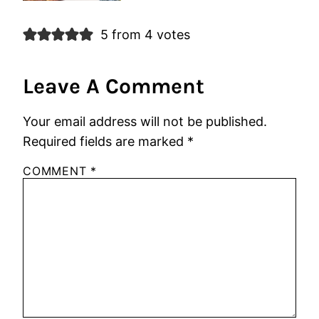
5 from 4 votes
Leave A Comment
Your email address will not be published.
Required fields are marked
*
COMMENT
*