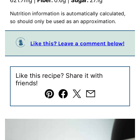
621.7
mg
|
Fiber:
0.6
g
|
Sugar:
27.1
g
Nutrition information is automatically calculated,
so should only be used as an approximation.
Like this? Leave a comment below!
Like this recipe? Share it with
friends!
Pin
Facebook
Tweet
Email