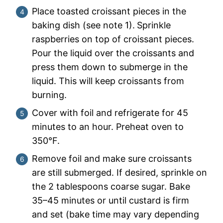
Place toasted croissant pieces in the
baking dish (see note 1).
Sprinkle
raspberries on top of croissant pieces.
Pour the liquid over the croissants and
press them down to submerge in the
liquid. This will keep croissants from
burning.
Cover with foil and refrigerate for 45
minutes to an hour. Preheat oven to
350°F.
Remove foil and make sure croissants
are still submerged. If desired, sprinkle on
the 2 tablespoons coarse sugar. Bake
35–45 minutes or until custard is firm
and set (bake time may vary depending