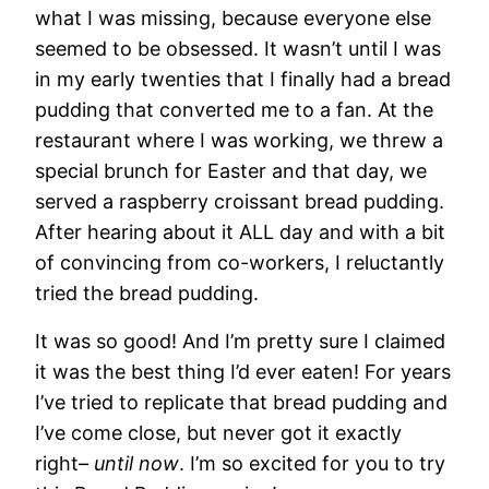
what I was missing, because everyone else
seemed to be obsessed. It wasn’t until I was
in my early twenties that I finally had a bread
pudding that converted me to a fan. At the
restaurant where I was working, we threw a
special brunch for Easter and that day, we
served a raspberry croissant bread pudding.
After hearing about it ALL day and with a bit
of convincing from co-workers, I reluctantly
tried the bread pudding.
It was so good! And I’m pretty sure I claimed
it was the best thing I’d ever eaten! For years
I’ve tried to replicate that bread pudding and
I’ve come close, but never got it exactly
right–
until now
. I’m so excited for you to try