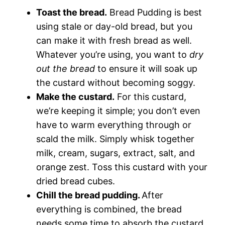
Toast the bread.
Bread Pudding is best
using stale or day-old bread, but you
can make it with fresh bread as well.
Whatever you’re using, you want to
dry
out the bread
to ensure it will soak up
the custard without becoming soggy.
Make the custard.
For this custard,
we’re keeping it simple; you don’t even
have to warm everything through or
scald the milk. Simply whisk together
milk, cream, sugars, extract, salt, and
orange zest. Toss this custard with your
dried bread cubes.
Chill the bread pudding.
After
everything is combined, the bread
needs some time to absorb the custard