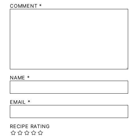
COMMENT
*
NAME
*
EMAIL
*
RECIPE RATING