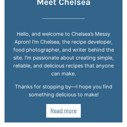
Meet Chelsea
Hello, and welcome to Chelsea’s Messy
Apron! I’m Chelsea, the recipe developer,
food photographer, and writer behind the
site. I’m passionate about creating simple,
reliable, and delicious recipes that anyone
can make.
Thanks for stopping by—I hope you find
something delicious to make!
Read more