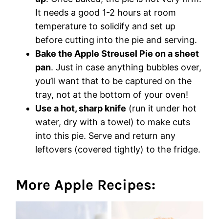
It needs a good 1-2 hours at room
temperature to solidify and set up
before cutting into the pie and serving.
Bake the Apple Streusel Pie on a sheet
pan
. Just in case anything bubbles over,
you’ll want that to be captured on the
tray, not at the bottom of your oven!
Use a hot, sharp knife
(run it under hot
water, dry with a towel) to make cuts
into this pie. Serve and return any
leftovers (covered tightly) to the fridge.
More Apple Recipes: