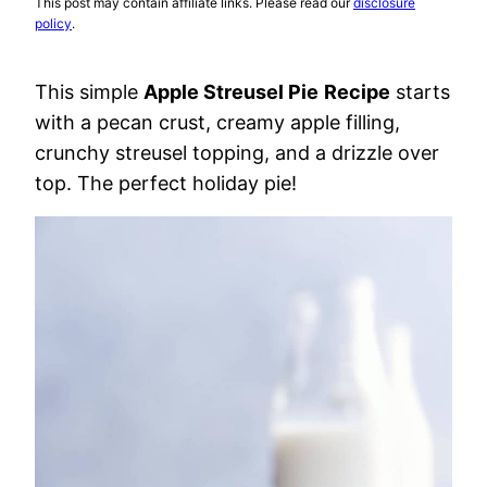
This post may contain affiliate links. Please read our
disclosure
policy
.
This simple
Apple Streusel Pie
Recipe
starts
with a pecan crust, creamy apple filling,
crunchy streusel topping, and a drizzle over
top. The perfect holiday pie!