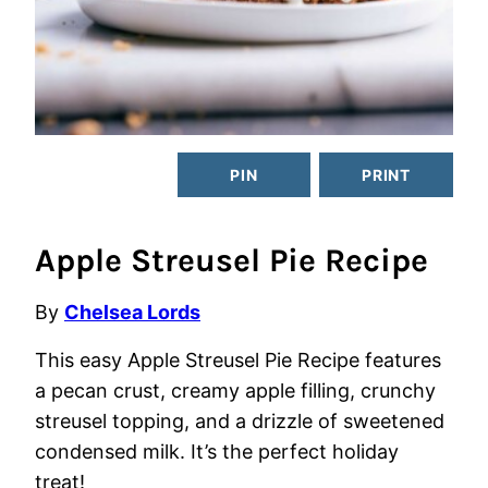
PIN
PRINT
Apple Streusel Pie Recipe
By
Chelsea Lords
This easy Apple Streusel Pie Recipe features
a pecan crust, creamy apple filling, crunchy
streusel topping, and a drizzle of sweetened
condensed milk. It’s the perfect holiday
treat!