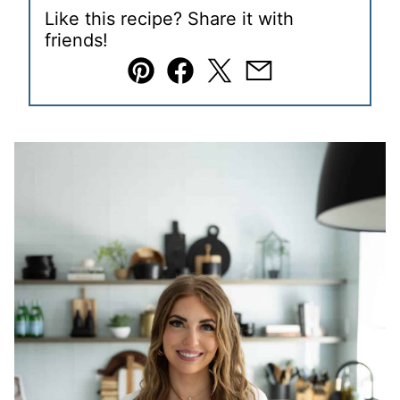
Like this recipe? Share it with
friends!
Pin
Facebook
Tweet
Email