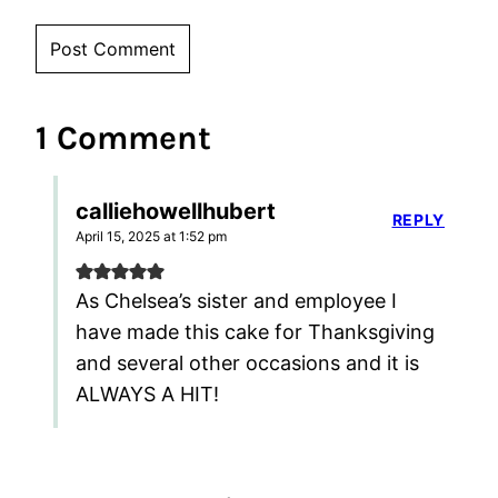
1 Comment
calliehowellhubert
REPLY
April 15, 2025 at 1:52 pm
As Chelsea’s sister and employee I
have made this cake for Thanksgiving
and several other occasions and it is
ALWAYS A HIT!