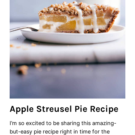
Apple Streusel Pie Recipe
I’m so excited to be sharing this amazing-
but-easy pie recipe right in time for the