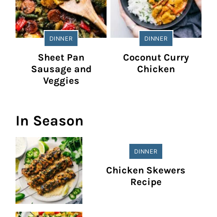
DINNER
DINNER
Sheet Pan
Coconut Curry
Sausage and
Chicken
Veggies
In Season
DINNER
Chicken Skewers
Recipe