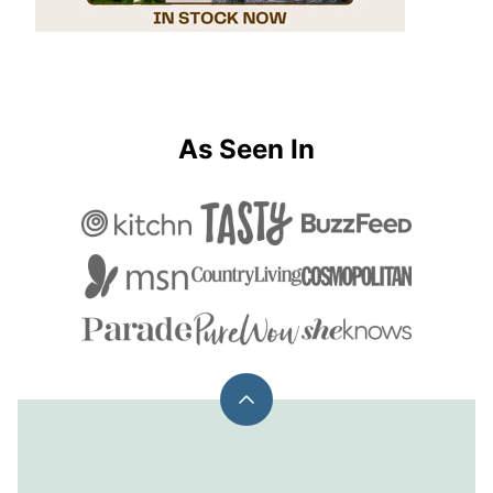
As Seen In
Back
to
top
Chelsea's