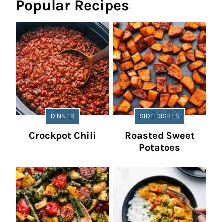
Popular Recipes
DINNER
SIDE DISHES
Crockpot Chili
Roasted Sweet
Potatoes