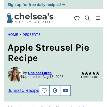
Skip
Sign up for free daily recipes! →
to
content
My Favorites
HOME
•
DESSERTS
Apple Streusel Pie
Recipe
By
Chelsea Lords
Updated on Aug 13, 2025
5
from 1 vote
Jump to Recipe
SAVE
PIN
JUMP
TO
TO
FAVORITES
VIDEO