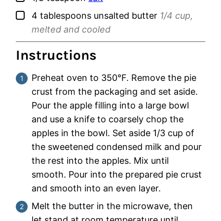
▢
4
tablespoons
unsalted butter
1/4 cup,
melted and cooled
Instructions
Preheat oven to 350°F. Remove the pie
crust from the packaging and set aside.
Pour the apple filling into a large bowl
and use a knife to coarsely chop the
apples in the bowl. Set aside 1/3 cup of
the sweetened condensed milk and pour
the rest into the apples. Mix until
smooth. Pour into the prepared pie crust
and smooth into an even layer.
Melt the butter in the microwave, then
let stand at room temperature until