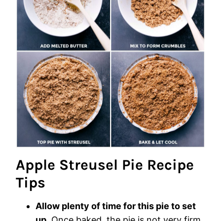
Apple Streusel Pie Recipe
Tips
Allow plenty of time for this pie to set
up
. Once baked, the pie is not very firm.