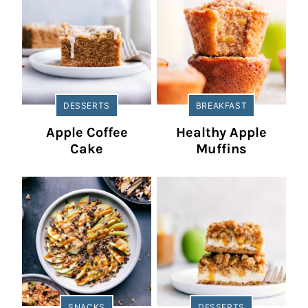
DESSERTS
BREAKFAST
Apple Coffee
Healthy Apple
Cake
Muffins
SNACKS
DESSERTS