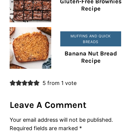
Gluten-Free Brownies
Recipe
MUFFINS AND QUICK
BREADS
Banana Nut Bread
Recipe
5 from 1 vote
Leave A Comment
Your email address will not be published.
Required fields are marked
*