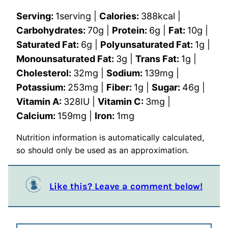
Serving:
1
serving
|
Calories:
388
kcal
|
Carbohydrates:
70
g
|
Protein:
6
g
|
Fat:
10
g
|
Saturated Fat:
6
g
|
Polyunsaturated Fat:
1
g
|
Monounsaturated Fat:
3
g
|
Trans Fat:
1
g
|
Cholesterol:
32
mg
|
Sodium:
139
mg
|
Potassium:
253
mg
|
Fiber:
1
g
|
Sugar:
46
g
|
Vitamin A:
328
IU
|
Vitamin C:
3
mg
|
Calcium:
159
mg
|
Iron:
1
mg
Nutrition information is automatically calculated,
so should only be used as an approximation.
Like this? Leave a comment below!