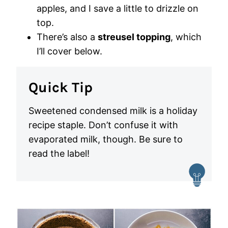
apples, and I save a little to drizzle on
top.
There’s also a
streusel topping
, which
I’ll cover below.
Quick Tip
Sweetened condensed milk is a holiday
recipe staple. Don’t confuse it with
evaporated milk, though. Be sure to
read the label!