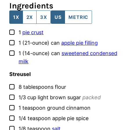
Ingredients
1X
2X
3X
US
METRIC
▢
1
pie crust
▢
1
(21-ounce) can
apple pie filling
▢
1
(14-ounce) can
sweetened condensed
milk
Streusel
▢
8
tablespoons
flour
▢
1/3
cup
light brown sugar
packed
▢
1
teaspoon
ground cinnamon
▢
1/4
teaspoon
apple pie spice
▢
1/8
teaspoon
salt