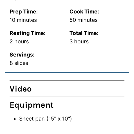
Prep Time:
Cook Time:
minutes
minutes
10
minutes
50
minutes
Resting Time:
Total Time:
hours
hours
2
hours
3
hours
Servings:
8
slices
Video
Equipment
Sheet pan (15" x 10")