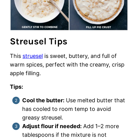
Streusel Tips
This
struesel
is sweet, buttery, and full of
warm spices, perfect with the creamy, crisp
apple filling.
Tips:
Cool the butter:
Use melted butter that
has cooled to room temp to avoid
greasy streusel.
Adjust flour if needed:
Add 1–2 more
tablespoons if the mixture is not