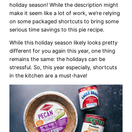
holiday season! While the description might
make it seem like a lot of work, we’re relying
on some packaged shortcuts to bring some
serious time savings to this pie recipe.
While this holiday season likely looks pretty
different for you again this year, one thing
remains the same: the holidays can be
stressful. So, this year especially, shortcuts
in the kitchen are a must-have!