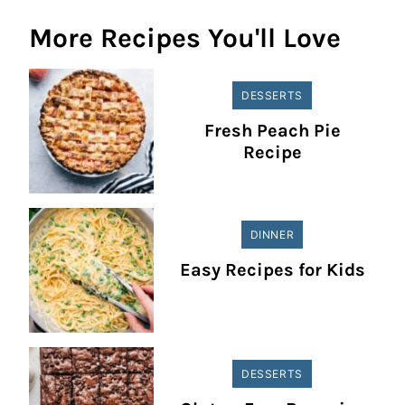
More Recipes You'll Love
DESSERTS
Fresh Peach Pie
Recipe
DINNER
Easy Recipes for Kids
DESSERTS