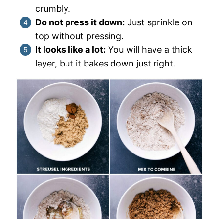
crumbly.
Do not press it down:
Just sprinkle on
top without pressing.
It looks like a lot:
You will have a thick
layer, but it bakes down just right.