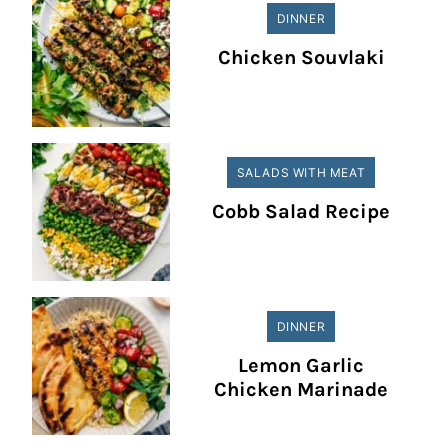
DINNER
Chicken Souvlaki
SALADS WITH MEAT
Cobb Salad Recipe
DINNER
Lemon Garlic
Chicken Marinade