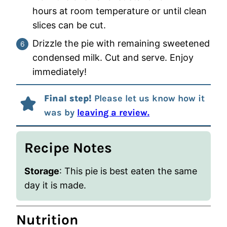
hours at room temperature or until clean
slices can be cut.
Drizzle the pie with remaining sweetened
condensed milk. Cut and serve. Enjoy
immediately!
Final step!
Please let us know how it
was by
leaving a review.
Recipe Notes
Storage
:
This pie is best eaten the same
day it is made.
Nutrition