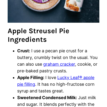
Apple Streusel Pie
Ingredients
Crust:
I use a pecan pie crust for a
buttery, crumbly twist on the usual. You
can also use
graham cracker
, cookie, or
pre-baked pastry crusts.
Apple Filling:
I love
Lucky Leaf® apple
pie filling
. It has no high-fructose corn
syrup and tastes great.
Sweetened Condensed Milk:
Just milk
and sugar. It blends perfectly with the