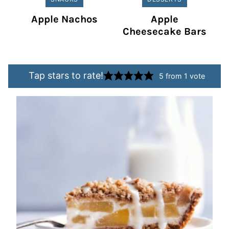
Apple Nachos
Apple
Cheesecake Bars
Tap stars to rate!
5
from 1 vote