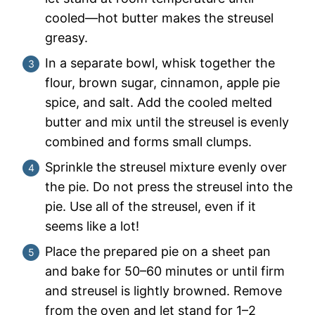
cooled—hot butter makes the streusel
greasy.
In a separate bowl, whisk together the
flour, brown sugar, cinnamon, apple pie
spice, and salt. Add the cooled melted
butter and mix until the streusel is evenly
combined and forms small clumps.
Sprinkle the streusel mixture evenly over
the pie. Do not press the streusel into the
pie. Use all of the streusel, even if it
seems like a lot!
Place the prepared pie on a sheet pan
and bake for 50–60 minutes or until firm
and streusel is lightly browned. Remove
from the oven and let stand for 1–2