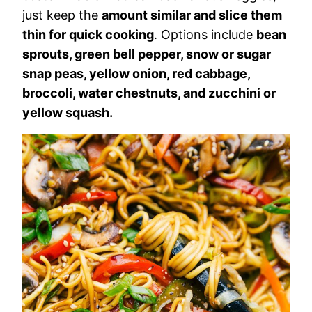
just keep the
amount similar and slice them
thin for quick cooking
. Options include
bean
sprouts, green bell pepper, snow or sugar
snap peas, yellow onion, red cabbage,
broccoli, water chestnuts, and zucchini or
yellow squash.