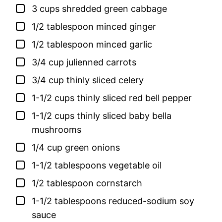
▢
3
cups
shredded green cabbage
▢
1/2
tablespoon
minced ginger
▢
1/2
tablespoon
minced garlic
▢
3/4
cup
julienned carrots
▢
3/4
cup
thinly sliced celery
▢
1-1/2
cups
thinly sliced red bell pepper
▢
1-1/2
cups
thinly sliced baby bella
mushrooms
▢
1/4
cup
green onions
▢
1-1/2
tablespoons
vegetable oil
▢
1/2
tablespoon
cornstarch
▢
1-1/2
tablespoons
reduced-sodium soy
sauce