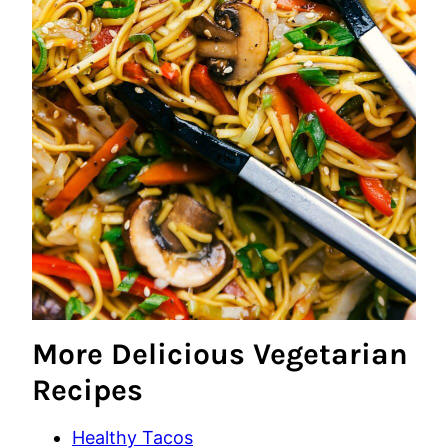
More Delicious Vegetarian
Recipes
Healthy Tacos