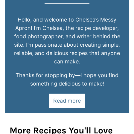
Hello, and welcome to Chelsea’s Messy
Apron! I’m Chelsea, the recipe developer,
food photographer, and writer behind the
site. I’m passionate about creating simple,
reliable, and delicious recipes that anyone
can make.
Thanks for stopping by—I hope you find
something delicious to make!
Read more
More Recipes You'll Love