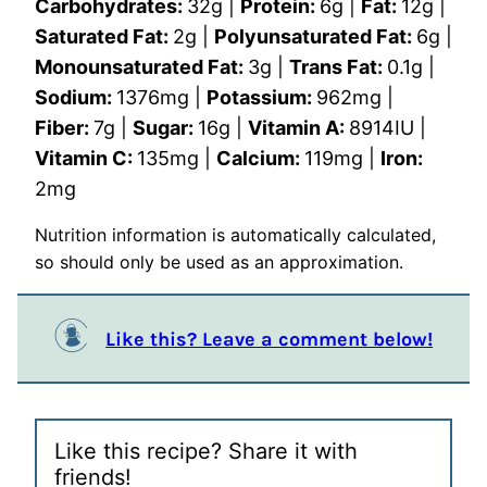
Carbohydrates:
32
g
|
Protein:
6
g
|
Fat:
12
g
|
Saturated Fat:
2
g
|
Polyunsaturated Fat:
6
g
|
Monounsaturated Fat:
3
g
|
Trans Fat:
0.1
g
|
Sodium:
1376
mg
|
Potassium:
962
mg
|
Fiber:
7
g
|
Sugar:
16
g
|
Vitamin A:
8914
IU
|
Vitamin C:
135
mg
|
Calcium:
119
mg
|
Iron:
2
mg
Nutrition information is automatically calculated,
so should only be used as an approximation.
Like this? Leave a comment below!
Like this recipe? Share it with
friends!