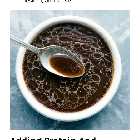
desired, and serve.