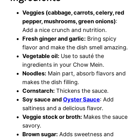
Veggies (cabbage, carrots, celery, red
pepper, mushrooms, green onions)
:
Add a nice crunch and nutrition.
Fresh ginger and garlic:
Bring spicy
flavor and make the dish smell amazing.
Vegetable oil:
Use to sauté the
ingredients in your Chow Mein.
Noodles:
Main part, absorb flavors and
makes the dish filling.
Cornstarch:
Thickens the sauce.
Soy sauce and
Oyster Sauce
: Add
saltiness and a delicious flavor.
Veggie stock or broth:
Makes the sauce
savory.
Brown sugar:
Adds sweetness and