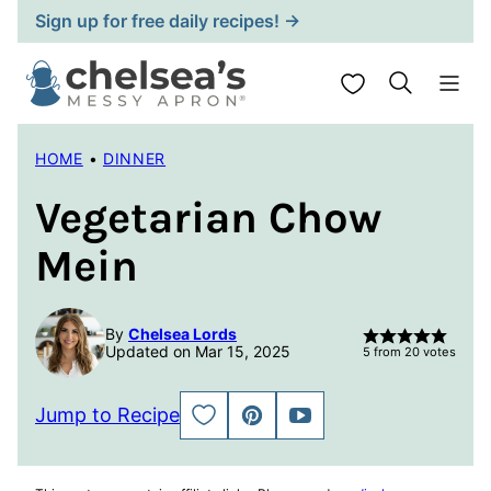
Skip
Sign up for free daily recipes! →
to
content
My Favorites
HOME
•
DINNER
Vegetarian Chow
Mein
By
Chelsea Lords
Updated on Mar 15, 2025
5
from
20
votes
Jump to Recipe
SAVE
PIN
JUMP
TO
TO
FAVORITES
VIDEO