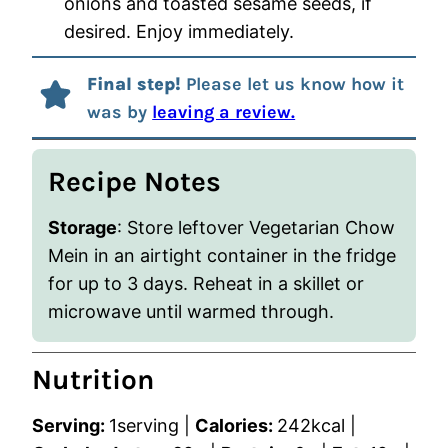
onions and toasted sesame seeds, if
desired. Enjoy immediately.
Final step!
Please let us know how it
was by
leaving a review.
Recipe Notes
Storage
: Store leftover Vegetarian Chow
Mein in an airtight container in the fridge
for up to 3 days. Reheat in a skillet or
microwave until warmed through.
Nutrition
Serving:
1
serving
|
Calories:
242
kcal
|