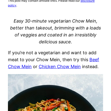
This post may contain affiliate links. Please read our
disclosure
policy
.
Easy 30-minute vegetarian Chow Mein,
better than takeout, brimming with a loads
of veggies and coated in an irresistibly
delicious sauce.
If you’re not a vegetarian and want to add
meat to your Chow Mein, then try this
Beef
Chow Mein
or
Chicken Chow Mein
instead.