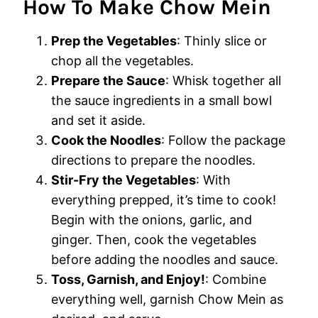
How To Make Chow Mein
Prep the Vegetables
: Thinly slice or
chop all the vegetables.
Prepare the Sauce
: Whisk together all
the sauce ingredients in a small bowl
and set it aside.
Cook the Noodles
: Follow the package
directions to prepare the noodles.
Stir-Fry the Vegetables
: With
everything prepped, it’s time to cook!
Begin with the onions, garlic, and
ginger. Then, cook the vegetables
before adding the noodles and sauce.
Toss, Garnish, and Enjoy!
: Combine
everything well, garnish Chow Mein as