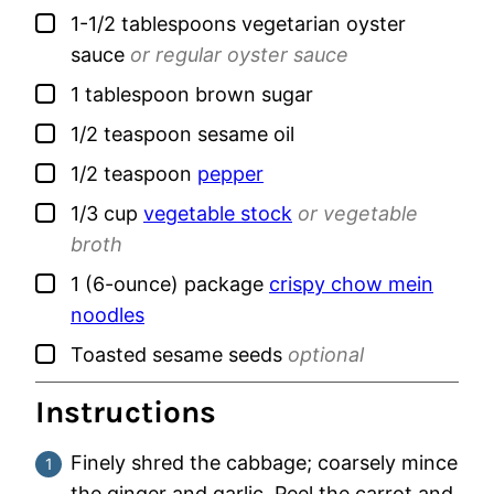
▢
1-1/2
tablespoons
vegetarian oyster
sauce
or regular oyster sauce
▢
1
tablespoon
brown sugar
▢
1/2
teaspoon
sesame oil
▢
1/2
teaspoon
pepper
▢
1/3
cup
vegetable stock
or vegetable
broth
▢
1
(6-ounce) package
crispy chow mein
noodles
▢
Toasted sesame seeds
optional
Instructions
Finely shred the cabbage; coarsely mince
the ginger and garlic. Peel the carrot and