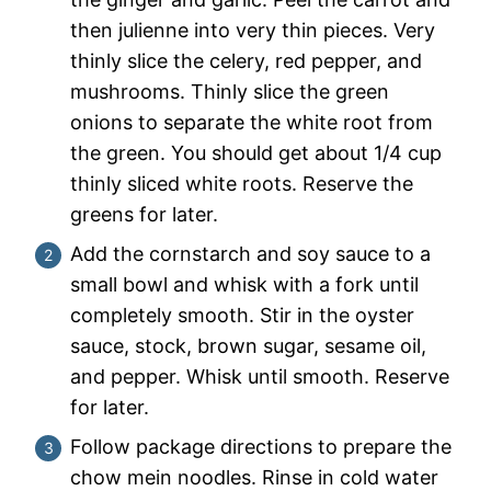
then julienne into very thin pieces. Very
thinly slice the celery, red pepper, and
mushrooms. Thinly slice the green
onions to separate the white root from
the green. You should get about 1/4 cup
thinly sliced white roots. Reserve the
greens for later.
Add the cornstarch and soy sauce to a
small bowl and whisk with a fork until
completely smooth. Stir in the oyster
sauce, stock, brown sugar, sesame oil,
and pepper. Whisk until smooth. Reserve
for later.
Follow package directions to prepare the
chow mein noodles. Rinse in cold water