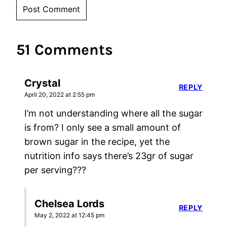
51 Comments
Crystal
REPLY
April 20, 2022 at 2:55 pm
I’m not understanding where all the sugar
is from? I only see a small amount of
brown sugar in the recipe, yet the
nutrition info says there’s 23gr of sugar
per serving???
Chelsea Lords
REPLY
May 2, 2022 at 12:45 pm