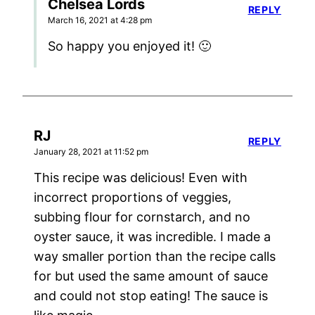
Chelsea Lords
REPLY
March 16, 2021 at 4:28 pm
So happy you enjoyed it! 🙂
RJ
REPLY
January 28, 2021 at 11:52 pm
This recipe was delicious! Even with
incorrect proportions of veggies,
subbing flour for cornstarch, and no
oyster sauce, it was incredible. I made a
way smaller portion than the recipe calls
for but used the same amount of sauce
and could not stop eating! The sauce is