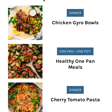
DINNER
Chicken Gyro Bowls
ONE PAN / ONE POT
Healthy One Pan
Meals
DINNER
Cherry Tomato Pasta