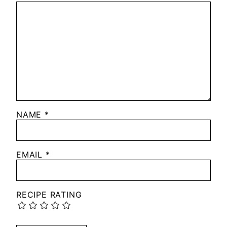
NAME
*
EMAIL
*
RECIPE RATING