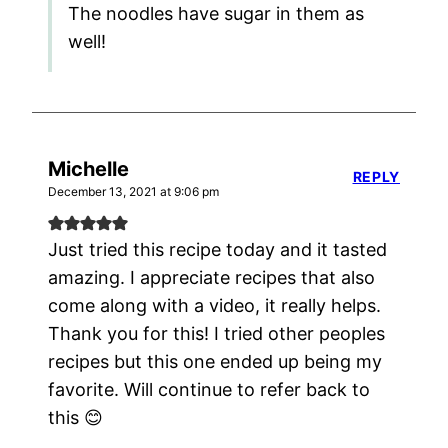
The noodles have sugar in them as
well!
Michelle
REPLY
December 13, 2021 at 9:06 pm
Just tried this recipe today and it tasted
amazing. I appreciate recipes that also
come along with a video, it really helps.
Thank you for this! I tried other peoples
recipes but this one ended up being my
favorite. Will continue to refer back to
this 😊