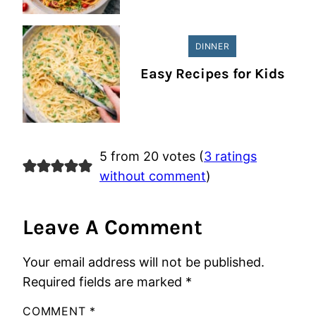
DINNER
Easy Recipes for Kids
5 from 20 votes (
3 ratings
without comment
)
Leave A Comment
Your email address will not be published.
Required fields are marked
*
COMMENT
*