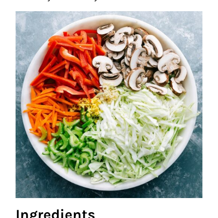
Ingredients