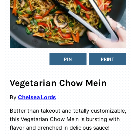
PIN
PRINT
Vegetarian Chow Mein
By
Chelsea Lords
Better than takeout and totally customizable,
this Vegetarian Chow Mein is bursting with
flavor and drenched in delicious sauce!