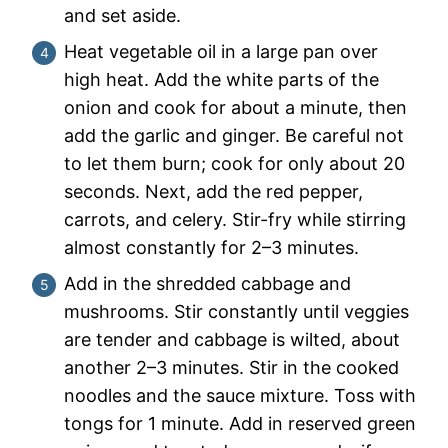
and set aside.
Heat vegetable oil in a large pan over
high heat. Add the white parts of the
onion and cook for about a minute, then
add the garlic and ginger. Be careful not
to let them burn; cook for only about 20
seconds. Next, add the red pepper,
carrots, and celery. Stir-fry while stirring
almost constantly for 2–3 minutes.
Add in the shredded cabbage and
mushrooms. Stir constantly until veggies
are tender and cabbage is wilted, about
another 2–3 minutes. Stir in the cooked
noodles and the sauce mixture. Toss with
tongs for 1 minute. Add in reserved green