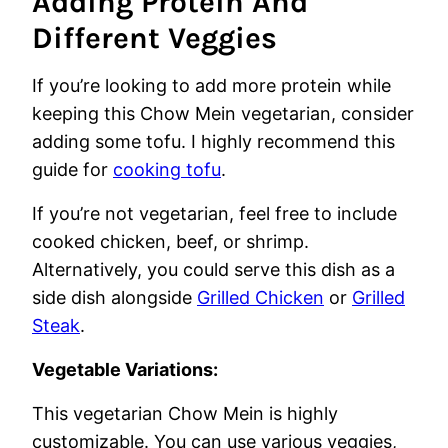
Adding Protein And
Different Veggies
If you’re looking to add more protein while
keeping this Chow Mein vegetarian, consider
adding some tofu. I highly recommend this
guide for
cooking tofu
.
If you’re not vegetarian, feel free to include
cooked chicken, beef, or shrimp.
Alternatively, you could serve this dish as a
side dish alongside
Grilled Chicken
or
Grilled
Steak
.
Vegetable Variations:
This vegetarian Chow Mein is highly
customizable. You can use various veggies,