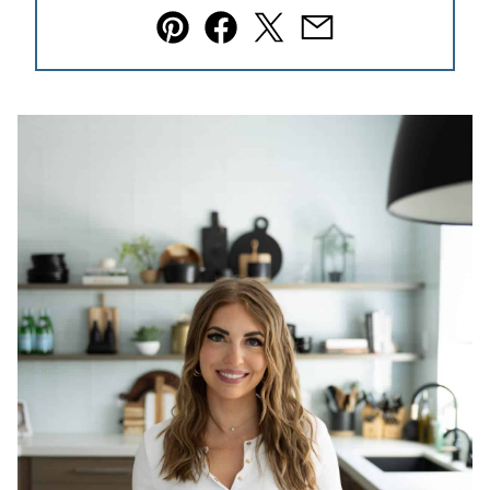
Pin
Facebook
Tweet
Email