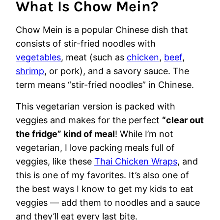
What Is Chow Mein?
Chow Mein is a popular Chinese dish that
consists of stir-fried noodles with
vegetables
, meat (such as
chicken
,
beef
,
shrimp
, or pork), and a savory sauce. The
term means “stir-fried noodles” in Chinese.
This vegetarian version is packed with
veggies and makes for the perfect
“clear out
the fridge” kind of meal
! While I’m not
vegetarian, I love packing meals full of
veggies, like these
Thai Chicken Wraps
, and
this is one of my favorites. It’s also one of
the best ways I know to get my kids to eat
veggies — add them to noodles and a sauce
and they’ll eat every last bite.