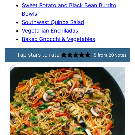
Sweet Potato and Black Bean Burrito
Bowls
Southwest Quinoa Salad
Vegetarian Enchiladas
Baked Gnocchi & Vegetables
Tap stars to rate!
5
from
20
votes