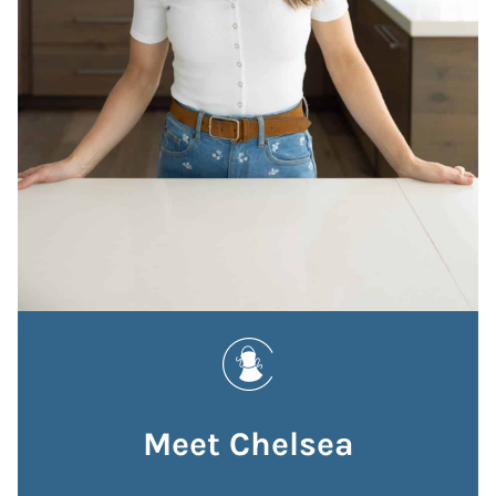
Meet Chelsea