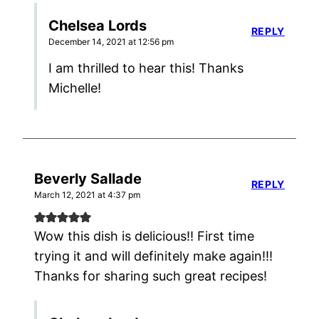
Chelsea Lords
REPLY
December 14, 2021 at 12:56 pm
I am thrilled to hear this! Thanks
Michelle!
Beverly Sallade
REPLY
March 12, 2021 at 4:37 pm
Wow this dish is delicious!! First time
trying it and will definitely make again!!!
Thanks for sharing such great recipes!