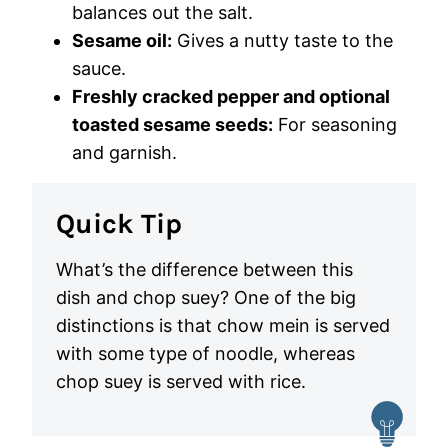
balances out the salt.
Sesame oil:
Gives a nutty taste to the
sauce.
Freshly cracked pepper and optional
toasted sesame seeds:
For seasoning
and garnish.
Quick Tip
What’s the difference between this
dish and chop suey? One of the big
distinctions is that chow mein is served
with some type of noodle, whereas
chop suey is served with rice.