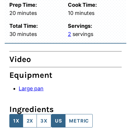
Prep Time:
Cook Time:
minutes
minutes
20
minutes
10
minutes
Total Time:
Servings:
minutes
30
minutes
2
servings
Video
Equipment
Large pan
Ingredients
1X
2X
3X
US
METRIC