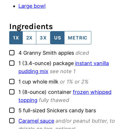
Large bowl
Ingredients
1X
2X
3X
US
METRIC
▢
4
Granny Smith apples
diced
▢
1
(3.4-ounce) package
instant vanilla
pudding mix
see note 1
▢
1
cup
whole milk
or 1% or 2%
▢
1
(8-ounce) container
frozen whipped
topping
fully thawed
▢
5
full-sized
Snickers candy bars
▢
Caramel sauce
and/or peanut butter, to
drizzle on top, optional