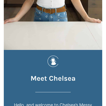
Meet Chelsea
Hello, and welcome to Chelsea’s Messy