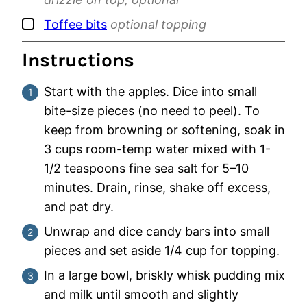
▢
Toffee bits
optional topping
Instructions
Start with the apples. Dice into small
bite-size pieces (no need to peel). To
keep from browning or softening, soak in
3 cups room-temp water mixed with 1-
1/2 teaspoons fine sea salt for 5–10
minutes. Drain, rinse, shake off excess,
and pat dry.
Unwrap and dice candy bars into small
pieces and set aside 1/4 cup for topping.
In a large bowl, briskly whisk pudding mix
and milk until smooth and slightly