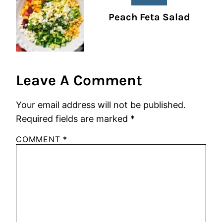
Peach Feta Salad
Leave A Comment
Your email address will not be published.
Required fields are marked
*
COMMENT
*