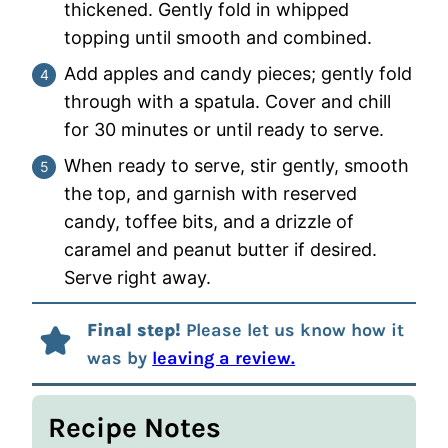
thickened. Gently fold in whipped
topping until smooth and combined.
Add apples and candy pieces; gently fold
through with a spatula. Cover and chill
for 30 minutes or until ready to serve.
When ready to serve, stir gently, smooth
the top, and garnish with reserved
candy, toffee bits, and a drizzle of
caramel and peanut butter if desired.
Serve right away.
Final step!
Please let us know how it
was by
leaving a review.
Recipe Notes