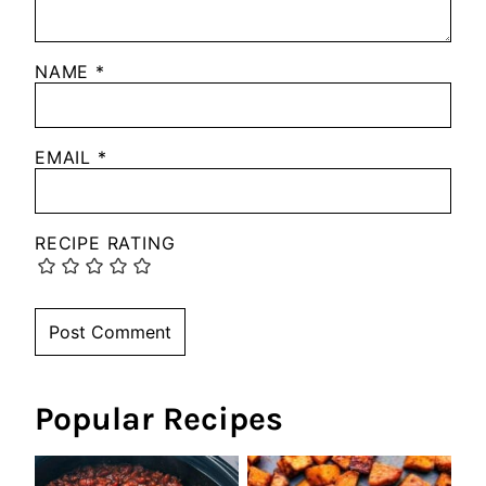
NAME
*
EMAIL
*
RECIPE RATING
Popular Recipes