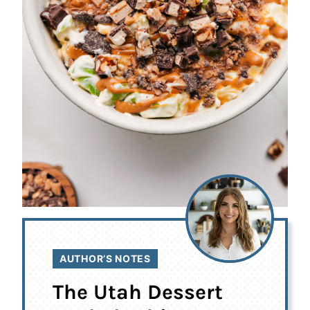
AUTHOR’S NOTES
The Utah Dessert