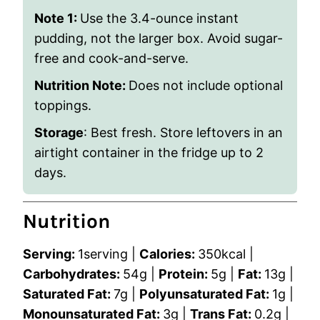
Note 1:
Use the 3.4-ounce instant
pudding, not the larger box. Avoid sugar-
free and cook-and-serve.
Nutrition Note:
Does not include optional
toppings.
Storage
: Best fresh. Store leftovers in an
airtight container in the fridge up to 2
days.
Nutrition
Serving:
1
serving
|
Calories:
350
kcal
|
Carbohydrates:
54
g
|
Protein:
5
g
|
Fat:
13
g
|
Saturated Fat:
7
g
|
Polyunsaturated Fat:
1
g
|
Monounsaturated Fat:
3
g
|
Trans Fat:
0.2
g
|