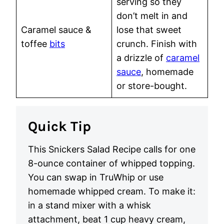
serving so they
don’t melt in and
Caramel sauce &
lose that sweet
toffee
bits
crunch. Finish with
a drizzle of
caramel
sauce
, homemade
or store-bought.
Quick Tip
This Snickers Salad Recipe calls for one
8-ounce container of whipped topping.
You can swap in TruWhip or use
homemade whipped cream. To make it:
in a stand mixer with a whisk
attachment, beat 1 cup heavy cream,