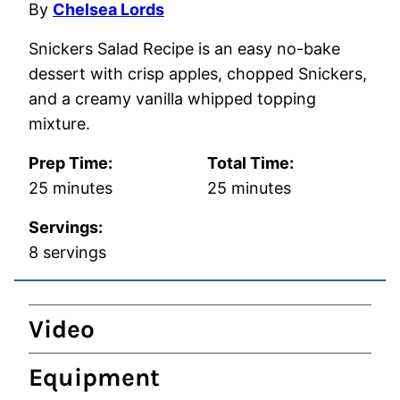
By
Chelsea Lords
Snickers Salad Recipe is an easy no-bake
dessert with crisp apples, chopped Snickers,
and a creamy vanilla whipped topping
mixture.
Prep Time:
Total Time:
minutes
minutes
25
minutes
25
minutes
Servings:
8
servings
Video
Equipment