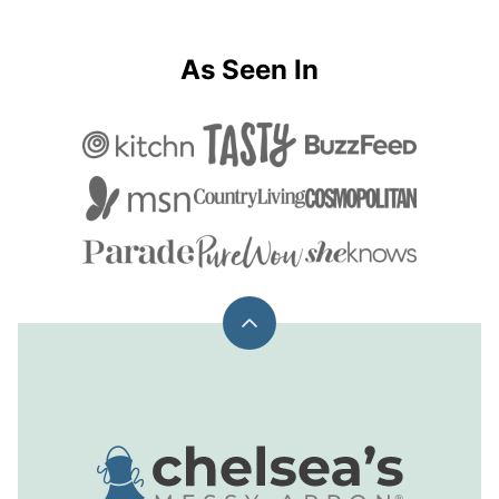
As Seen In
Back
to
top
Chelsea's
Messy
Apron