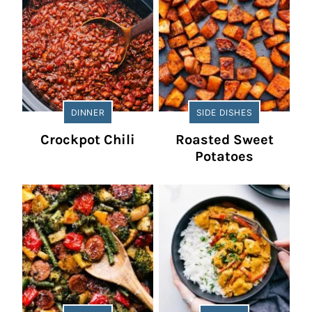
DINNER
SIDE DISHES
Crockpot Chili
Roasted Sweet
Potatoes