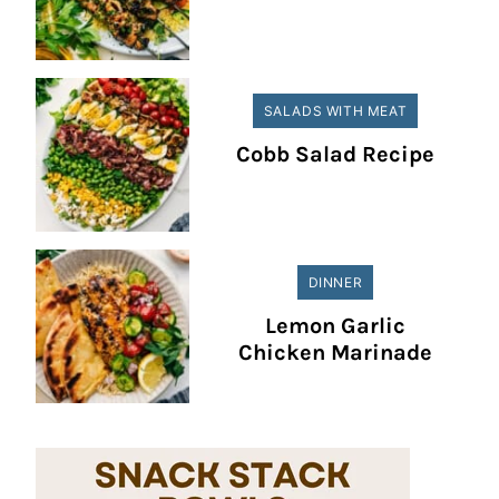
SALADS WITH MEAT
Cobb Salad Recipe
DINNER
Lemon Garlic
Chicken Marinade