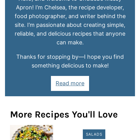
Apron! I’m Chelsea, the recipe developer,
food photographer, and writer behind the
site. I’m passionate about creating simple,
reliable, and delicious recipes that anyone
can make.
Thanks for stopping by—I hope you find
something delicious to make!
Read more
More Recipes You'll Love
SALADS