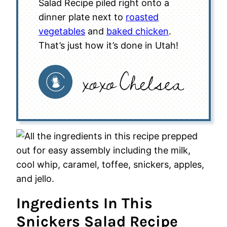
Salad Recipe piled right onto a
dinner plate next to
roasted
vegetables
and
baked chicken
.
That’s just how it’s done in Utah!
Ingredients In This
Snickers Salad Recipe