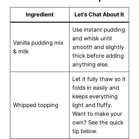
Ingredient
Let’s Chat About It
Use
instant
pudding
and whisk until
Vanilla pudding mix
smooth and slightly
& milk
thick before adding
anything else.
Let it fully thaw so it
folds in easily and
keeps everything
Whipped topping
light and fluffy.
Want to make your
own? See the quick
tip below.