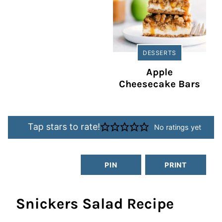
DESSERTS
Apple
Cheesecake Bars
Tap stars to rate!
No ratings yet
PIN
PRINT
Snickers Salad Recipe