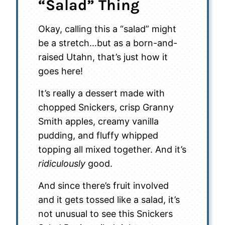
“Salad” Thing
Okay, calling this a “salad” might
be a stretch…but as a born-and-
raised Utahn, that’s just how it
goes here!
It’s really a dessert made with
chopped Snickers, crisp Granny
Smith apples, creamy vanilla
pudding, and fluffy whipped
topping all mixed together. And it’s
ridiculously
good.
And since there’s fruit involved
and it gets tossed like a salad, it’s
not unusual to see this Snickers