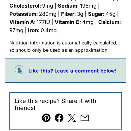
Cholesterol:
9
mg
|
Sodium:
195
mg
|
Potassium:
289
mg
|
Fiber:
3
g
|
Sugar:
45
g
|
Vitamin A:
177
IU
|
Vitamin C:
4
mg
|
Calcium:
97
mg
|
Iron:
0.4
mg
Nutrition information is automatically calculated,
so should only be used as an approximation.
Like this? Leave a comment below!
Like this recipe? Share it with
friends!
Pin
Facebook
Tweet
Email