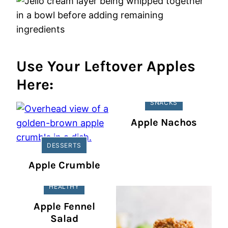
Use Your Leftover Apples
Here:
SNACKS
Apple Nachos
DESSERTS
Apple Crumble
HEALTHY
Apple Fennel
Salad