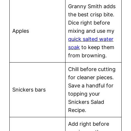
Granny Smith adds
the best crisp bite.
Dice right before
Apples
mixing and use my
quick salted water
soak
to keep them
from browning.
Chill before cutting
for cleaner pieces.
Save a handful for
Snickers bars
topping your
Snickers Salad
Recipe.
Add right before