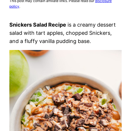
This post may contain affiliate links. Please read our
disclosure
policy
.
Snickers Salad Recipe
is a creamy dessert
salad with tart apples, chopped Snickers,
and a fluffy vanilla pudding base.