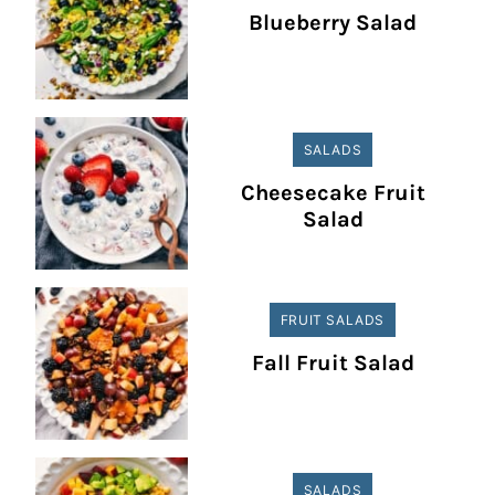
Blueberry Salad
SALADS
Cheesecake Fruit
Salad
FRUIT SALADS
Fall Fruit Salad
SALADS