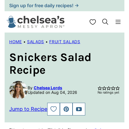
Skip
Sign up for free daily recipes! →
to
content
My Favorites
HOME
•
SALADS
•
FRUIT SALADS
Snickers Salad
Recipe
By
Chelsea Lords
Updated on Aug 04, 2026
No ratings yet
Jump to Recipe
SAVE
PIN
JUMP
TO
TO
FAVORITES
VIDEO