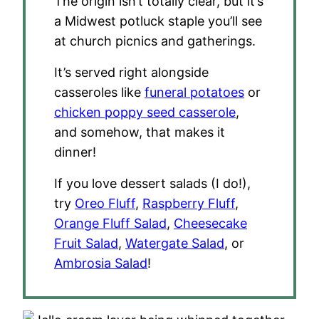
The origin isn’t totally clear, but it’s
a Midwest potluck staple you’ll see
at church picnics and gatherings.
It’s served right alongside
casseroles like
funeral potatoes
or
chicken poppy seed casserole
,
and somehow, that makes it
dinner!
If you love dessert salads (I do!),
try
Oreo Fluff
,
Raspberry Fluff
,
Orange Fluff Salad
,
Cheesecake
Fruit Salad
,
Watergate Salad
, or
Ambrosia Salad
!