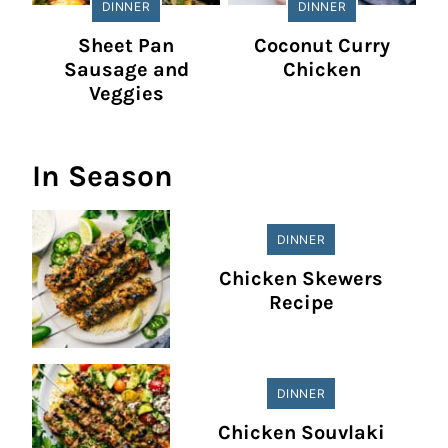
DINNER
DINNER
Sheet Pan
Coconut Curry
Sausage and
Chicken
Veggies
In Season
DINNER
Chicken Skewers
Recipe
DINNER
Chicken Souvlaki