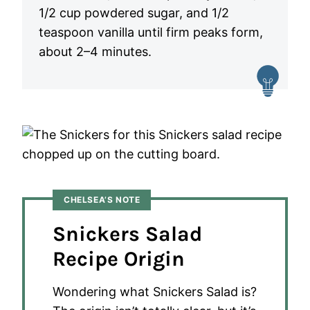
1/2 cup powdered sugar, and 1/2
teaspoon vanilla until firm peaks form,
about 2–4 minutes.
CHELSEA’S NOTE
Snickers Salad
Recipe Origin
Wondering what Snickers Salad is?