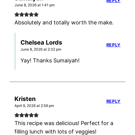
REPLY
June 8, 2026 at 1:41 pm
Absolutely and totally worth the make.
Chelsea Lords
REPLY
June 8, 2026 at 2:32 pm
Yay! Thanks Sumaiyah!
Kristen
REPLY
April 9, 2026 at 2:59 pm
This recipe was delicious! Perfect for a
filling lunch with lots of veggies!