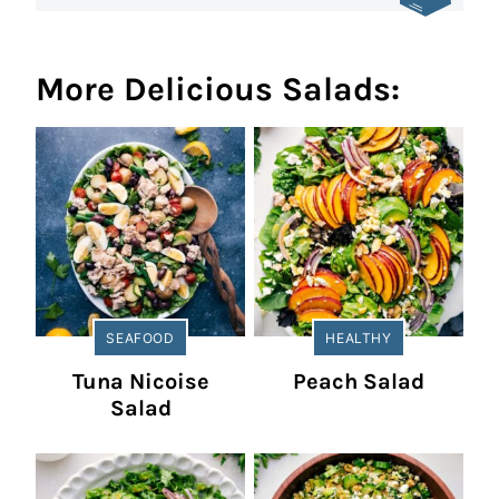
More Delicious Salads:
SEAFOOD
HEALTHY
Tuna Nicoise
Peach Salad
Salad