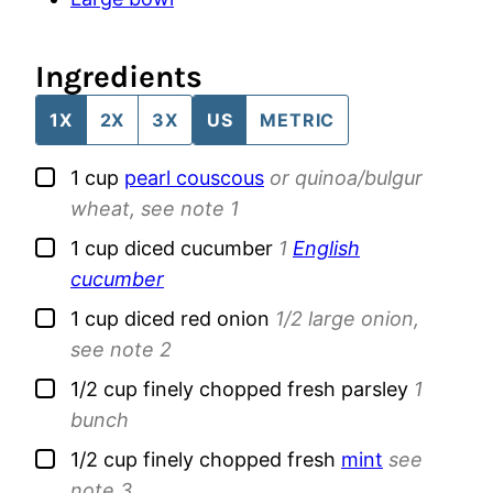
Ingredients
1X
2X
3X
US
METRIC
▢
1
cup
pearl couscous
or quinoa/bulgur
wheat, see note 1
▢
1
cup
diced cucumber
1
English
cucumber
▢
1
cup
diced red onion
1/2 large onion,
see note 2
▢
1/2
cup
finely chopped fresh parsley
1
bunch
▢
1/2
cup
finely chopped fresh
mint
see
note 3