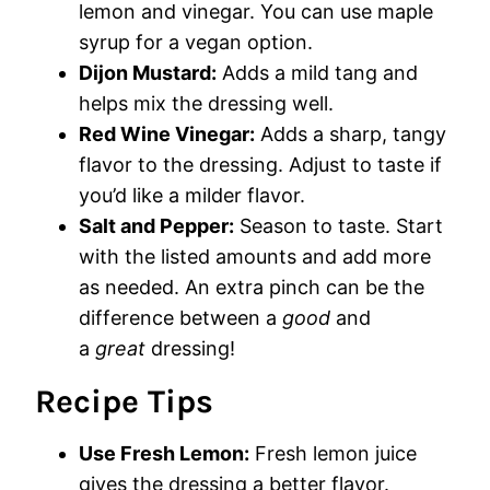
lemon and vinegar. You can use maple
syrup for a vegan option.
Dijon Mustard:
Adds a mild tang and
helps mix the dressing well.
Red Wine Vinegar:
Adds a sharp, tangy
flavor to the dressing. Adjust to taste if
you’d like a milder flavor.
Salt and Pepper:
Season to taste. Start
with the listed amounts and add more
as needed. An extra pinch can be the
difference between a
good
and
a
great
dressing!
Recipe Tips
Use Fresh Lemon:
Fresh lemon juice
gives the dressing a better flavor.