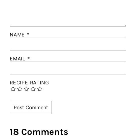
NAME
*
EMAIL
*
RECIPE RATING
18 Comments