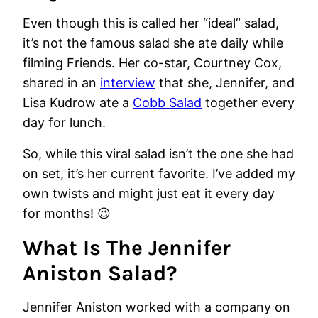
Even though this is called her “ideal” salad,
it’s not the famous salad she ate daily while
filming Friends. Her co-star, Courtney Cox,
shared in an
interview
that she, Jennifer, and
Lisa Kudrow ate a
Cobb Salad
together every
day for lunch.
So, while this viral salad isn’t the one she had
on set, it’s her current favorite. I’ve added my
own twists and might just eat it every day
for months! 😉
What Is The Jennifer
Aniston Salad?
Jennifer Aniston worked with a company on