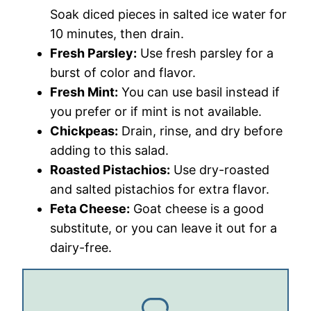
Soak diced pieces in salted ice water for
10 minutes, then drain.
Fresh Parsley:
Use fresh parsley for a
burst of color and flavor.
Fresh Mint:
You can use basil instead if
you prefer or if mint is not available.
Chickpeas:
Drain, rinse, and dry before
adding to this salad.
Roasted Pistachios:
Use dry-roasted
and salted pistachios for extra flavor.
Feta Cheese:
Goat cheese is a good
substitute, or you can leave it out for a
dairy-free.