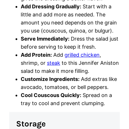
Add Dressing Gradually:
Start with a
little and add more as needed. The
amount you need depends on the grain
you use (couscous, quinoa, or bulgur).
Serve Immediately:
Dress the salad just
before serving to keep it fresh.
Add Protein:
Add
grilled chicken
,
shrimp, or
steak
to this Jennifer Aniston
salad to make it more filling.
Customize Ingredients:
Add extras like
avocado, tomatoes, or bell peppers.
Cool Couscous Quickly:
Spread on a
tray to cool and prevent clumping.
Storage