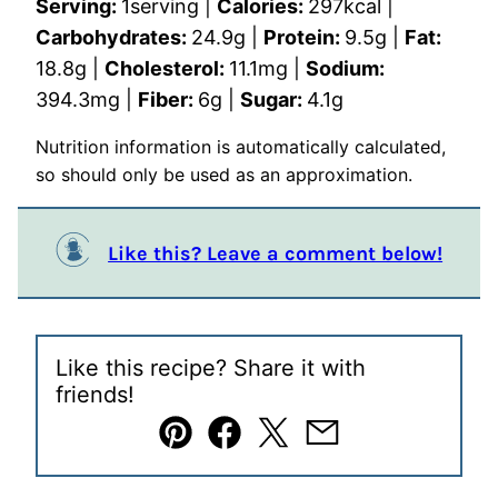
Serving:
1
serving
|
Calories:
297
kcal
|
Carbohydrates:
24.9
g
|
Protein:
9.5
g
|
Fat:
18.8
g
|
Cholesterol:
11.1
mg
|
Sodium:
394.3
mg
|
Fiber:
6
g
|
Sugar:
4.1
g
Nutrition information is automatically calculated,
so should only be used as an approximation.
Like this? Leave a comment below!
Like this recipe? Share it with
friends!
Pin
Facebook
Tweet
Email