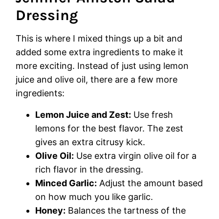
Dressing
This is where I mixed things up a bit and
added some extra ingredients to make it
more exciting. Instead of just using lemon
juice and olive oil, there are a few more
ingredients:
Lemon Juice and Zest:
Use fresh
lemons for the best flavor. The zest
gives an extra citrusy kick.
Olive Oil:
Use extra virgin olive oil for a
rich flavor in the dressing.
Minced Garlic:
Adjust the amount based
on how much you like garlic.
Honey:
Balances the tartness of the