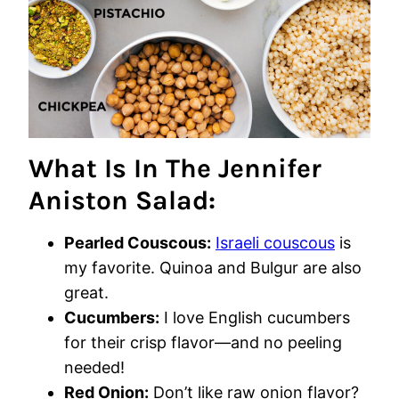
What Is In The Jennifer
Aniston Salad:
Pearled Couscous:
Israeli couscous
is
my favorite. Quinoa and Bulgur are also
great.
Cucumbers:
I love English cucumbers
for their crisp flavor—and no peeling
needed!
Red Onion:
Don’t like raw onion flavor?