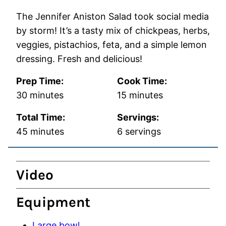
The Jennifer Aniston Salad took social media
by storm! It’s a tasty mix of chickpeas, herbs,
veggies, pistachios, feta, and a simple lemon
dressing. Fresh and delicious!
Prep Time:
Cook Time:
minutes
minutes
30
minutes
15
minutes
Total Time:
Servings:
minutes
45
minutes
6
servings
Video
Equipment
Large bowl