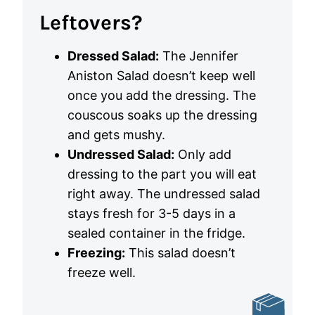
Leftovers?
Dressed Salad:
The Jennifer
Aniston Salad doesn’t keep well
once you add the dressing. The
couscous soaks up the dressing
and gets mushy.
Undressed Salad:
Only add
dressing to the part you will eat
right away. The undressed salad
stays fresh for 3-5 days in a
sealed container in the fridge.
Freezing:
This salad doesn’t
freeze well.