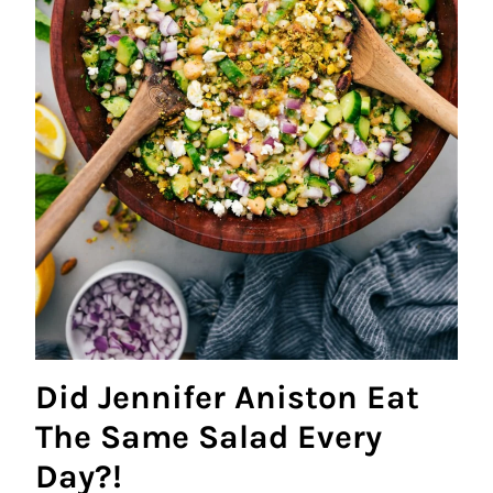
Did Jennifer Aniston Eat
The Same Salad Every
Day?!