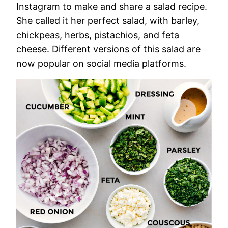
Instagram to make and share a salad recipe.
She called it her perfect salad, with barley,
chickpeas, herbs, pistachios, and feta
cheese. Different versions of this salad are
now popular on social media platforms.