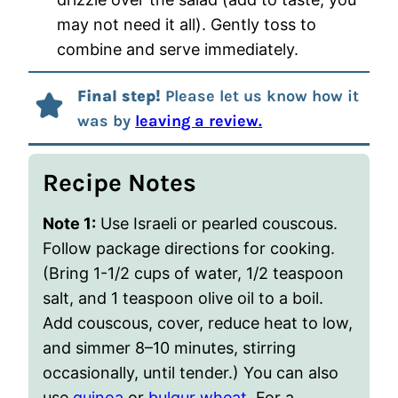
may not need it all). Gently toss to
combine and serve immediately.
Final step!
Please let us know how it
was by
leaving a review.
Recipe Notes
Note 1:
Use Israeli or pearled couscous.
Follow package directions for cooking.
(Bring 1-1/2 cups of water, 1/2 teaspoon
salt, and 1 teaspoon olive oil to a boil.
Add couscous, cover, reduce heat to low,
and simmer 8–10 minutes, stirring
occasionally, until tender.) You can also
use
quinoa
or
bulgur wheat
. For a