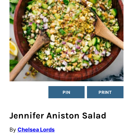
PIN
PRINT
Jennifer Aniston Salad
By
Chelsea Lords