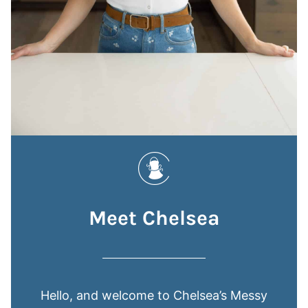
Meet Chelsea
Hello, and welcome to Chelsea’s Messy