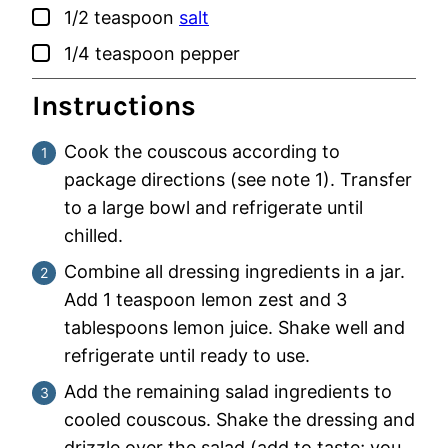
▢
1/2
teaspoon
salt
▢
1/4
teaspoon
pepper
Instructions
Cook the couscous according to
package directions (see note 1). Transfer
to a large bowl and refrigerate until
chilled.
Combine all dressing ingredients in a jar.
Add 1 teaspoon lemon zest and 3
tablespoons lemon juice. Shake well and
refrigerate until ready to use.
Add the remaining salad ingredients to
cooled couscous. Shake the dressing and
drizzle over the salad (add to taste; you