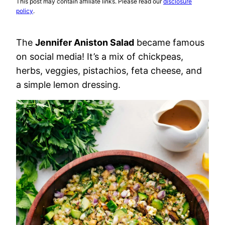
This post may contain affiliate links. Please read our
disclosure
policy
.
The
Jennifer Aniston Salad
became famous
on social media! It’s a mix of chickpeas,
herbs, veggies, pistachios, feta cheese, and
a simple lemon dressing.