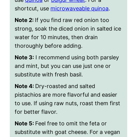
shortcut, use
microwaveable quinoa
.
Note 2:
If you find raw red onion too
strong, soak the diced onion in salted ice
water for 10 minutes, then drain
thoroughly before adding.
Note 3:
I recommend using both parsley
and mint, but you can use just one or
substitute with fresh basil.
Note 4:
Dry-roasted and salted
pistachios are more flavorful and easier
to use. If using raw nuts, roast them first
for better flavor.
Note 5:
Feel free to omit the feta or
substitute with goat cheese. For a vegan