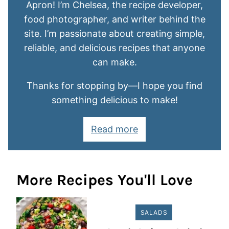
Apron! I’m Chelsea, the recipe developer,
food photographer, and writer behind the
site. I’m passionate about creating simple,
reliable, and delicious recipes that anyone
can make.
Thanks for stopping by—I hope you find
something delicious to make!
Read more
More Recipes You'll Love
SALADS