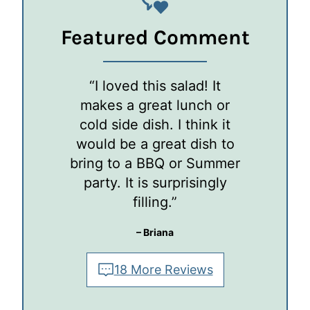
Featured Comment
“I loved this salad! It
makes a great lunch or
cold side dish. I think it
would be a great dish to
bring to a BBQ or Summer
party. It is surprisingly
filling.”
– Briana
18 More Reviews