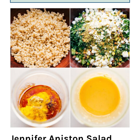
Jennifer Aniston Salad