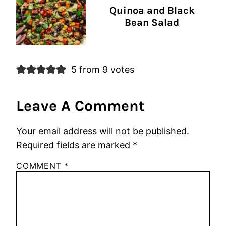
Quinoa and Black
Bean Salad
5 from 9 votes
Leave A Comment
Your email address will not be published.
Required fields are marked
*
COMMENT
*