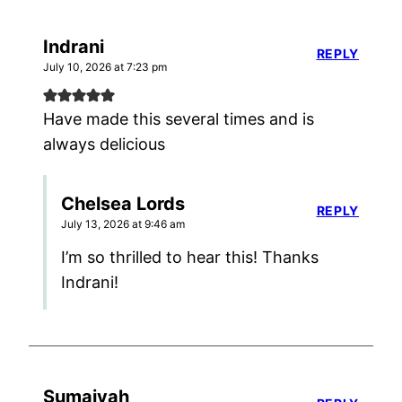
Indrani
REPLY
July 10, 2026 at 7:23 pm
Have made this several times and is
always delicious
Chelsea Lords
REPLY
July 13, 2026 at 9:46 am
I’m so thrilled to hear this! Thanks
Indrani!
Sumaiyah