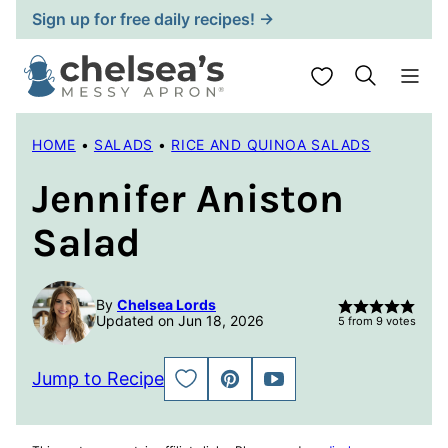
Skip
Sign up for free daily recipes! →
to
content
My Favorites
HOME
•
SALADS
•
RICE AND QUINOA SALADS
Jennifer Aniston
Salad
By
Chelsea Lords
Updated on Jun 18, 2026
5
from
9
votes
Jump to Recipe
SAVE
PIN
JUMP
TO
TO
FAVORITES
VIDEO