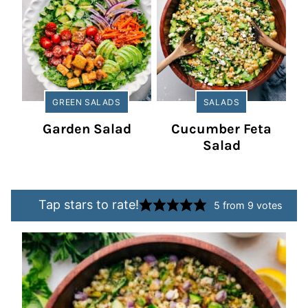
GREEN SALADS
SALADS
Garden Salad
Cucumber Feta
Salad
Tap stars to rate!
5
from
9
votes