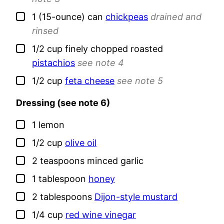
▢
1
(15-ounce) can
chickpeas
drained and
rinsed
▢
1/2
cup
finely chopped roasted
pistachios
see note 4
▢
1/2
cup
feta cheese
see note 5
Dressing (see note 6)
▢
1
lemon
▢
1/2
cup
olive oil
▢
2
teaspoons
minced garlic
▢
1
tablespoon
honey
▢
2
tablespoons
Dijon-style mustard
▢
1/4
cup
red wine vinegar