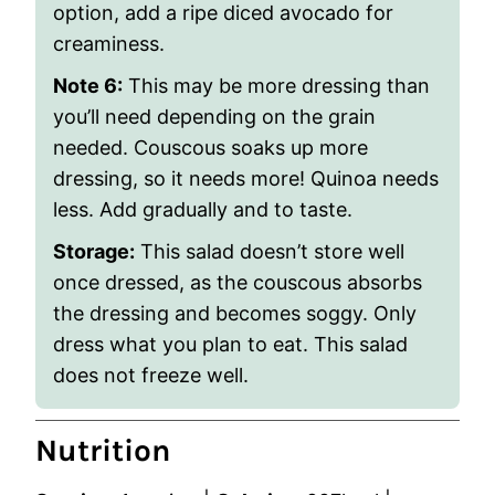
option, add a ripe diced avocado for
creaminess.
Note 6:
This may be more dressing than
you’ll need depending on the grain
needed. Couscous soaks up more
dressing, so it needs more! Quinoa needs
less. Add gradually and to taste.
Storage
:
This salad doesn’t store well
once dressed, as the couscous absorbs
the dressing and becomes soggy. Only
dress what you plan to eat. This salad
does not freeze well.
Nutrition