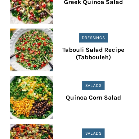
Greek Quinoa Salad
DRESSINGS
Tabouli Salad Recipe
(Tabbouleh)
SALADS
Quinoa Corn Salad
SALADS