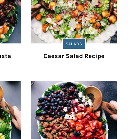
SALADS
asta
Caesar Salad Recipe