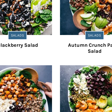
SALADS
SALADS
lackberry Salad
Autumn Crunch P
Salad