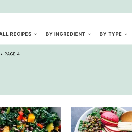
ALL RECIPES
BY INGREDIENT
BY TYPE
•
PAGE 4