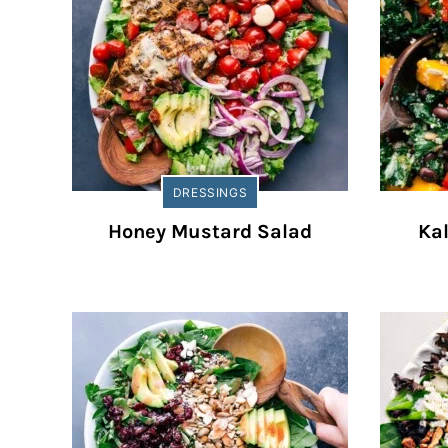
DRESSINGS
Honey Mustard Salad
Ka