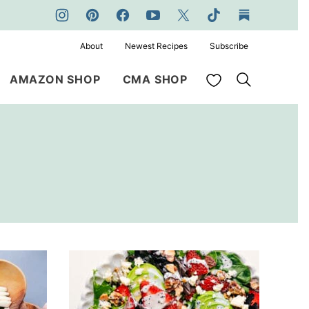
About
Newest Recipes
Subscribe
My Favorites
AMAZON SHOP
CMA SHOP