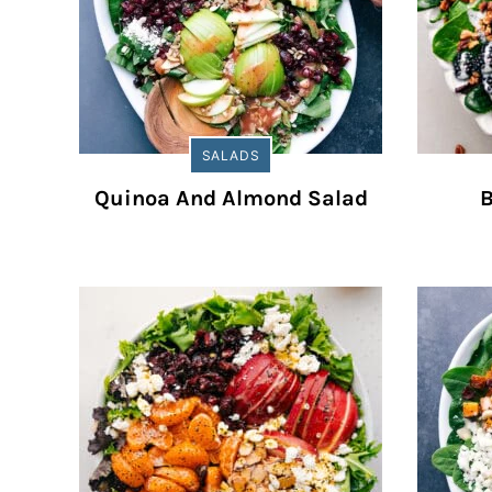
SALADS
Quinoa And Almond Salad
B