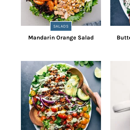
SALADS
Mandarin Orange Salad
Butt