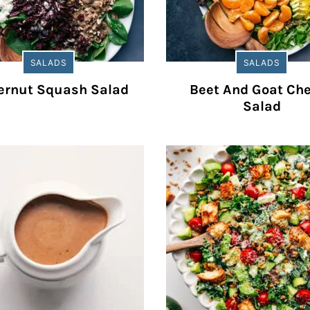
SALADS
SALADS
ernut Squash Salad
Beet And Goat Ch
Salad