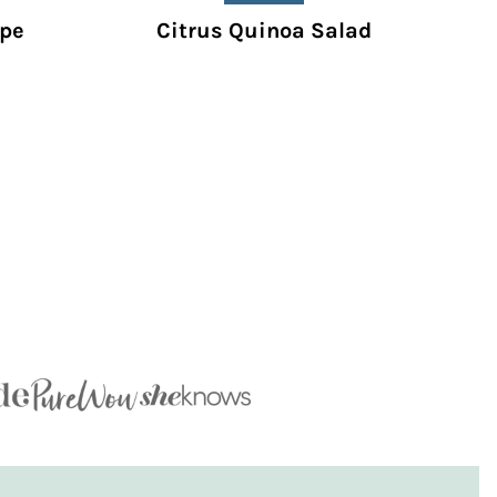
ipe
Citrus Quinoa Salad