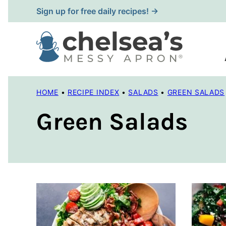
Skip
Sign up for free daily recipes! →
to
content
HOME
•
RECIPE INDEX
•
SALADS
•
GREEN SALADS
Green Salads