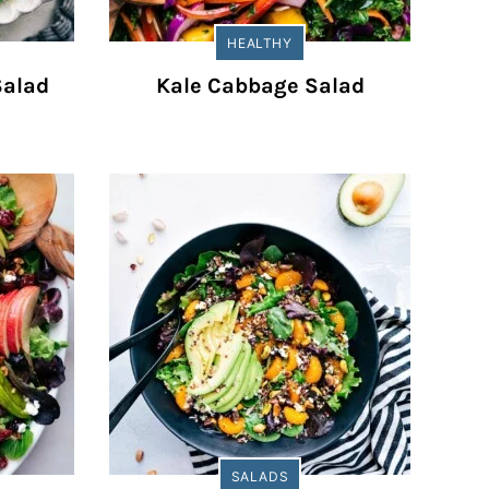
HEALTHY
Salad
Kale Cabbage Salad
SALADS