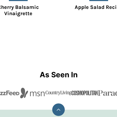
Cherry Balsamic
Apple Salad Rec
Vinaigrette
As Seen In
Back