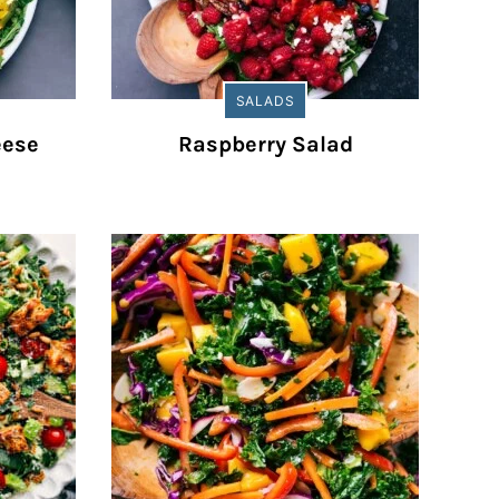
SALADS
eese
Raspberry Salad