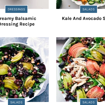
DRESSINGS
SALADS
reamy Balsamic
Kale And Avocado 
Dressing Recipe
SALADS
SALADS