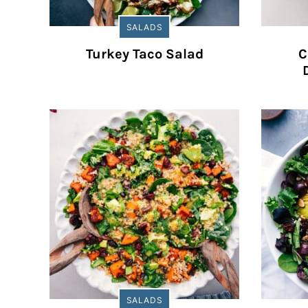
SALADS
Turkey Taco Salad
C
SALADS