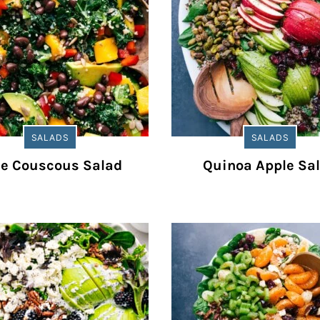
SALADS
SALADS
le Couscous Salad
Quinoa Apple Sa