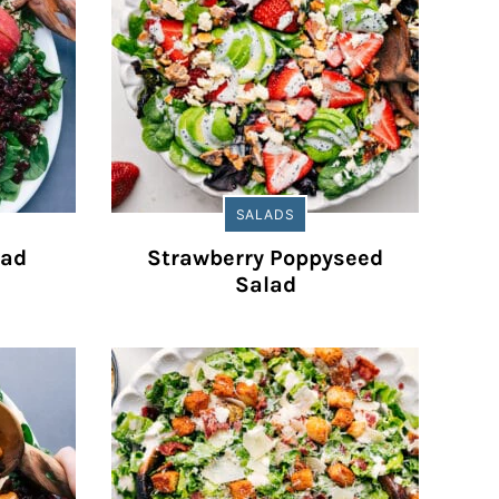
SALADS
lad
Strawberry Poppyseed
Salad