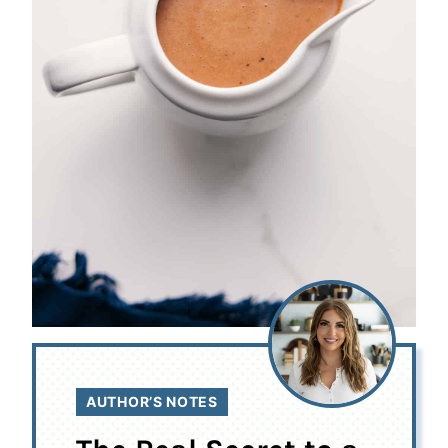
AUTHOR’S NOTES