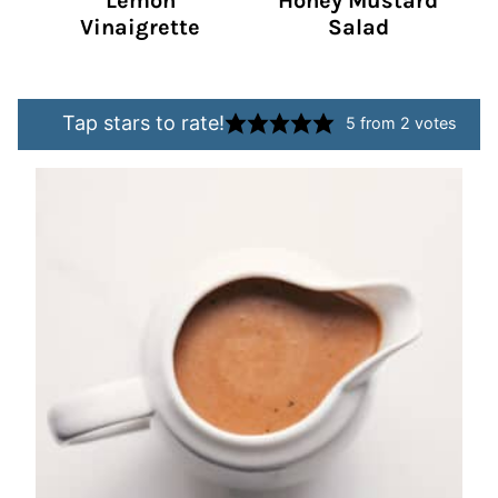
Lemon
Honey Mustard
Vinaigrette
Salad
Tap stars to rate!
5
from
2
votes