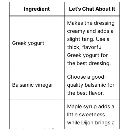
Ingredient
Let’s Chat About It
Makes the dressing
creamy and adds a
slight tang. Use a
Greek yogurt
thick, flavorful
Greek yogurt for
the best dressing.
Choose a good-
Balsamic vinegar
quality balsamic for
the best flavor.
Maple syrup adds a
little sweetness
while Dijon brings a