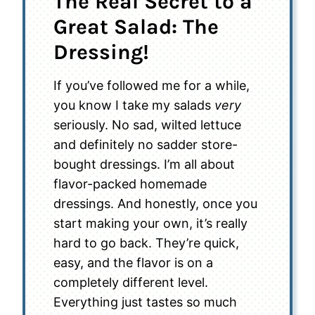
The Real Secret to a
Great Salad: The
Dressing!
If you’ve followed me for a while,
you know I take my salads
very
seriously. No sad, wilted lettuce
and definitely no sadder store-
bought dressings. I’m all about
flavor-packed homemade
dressings. And honestly, once you
start making your own, it’s really
hard to go back. They’re quick,
easy, and the flavor is on a
completely different level.
Everything just tastes so much