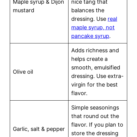
Maple syrup & Dijon
nice tang that
mustard
balances the
dressing. Use
real
maple syrup, not
pancake syrup
.
Adds richness and
helps create a
smooth, emulsified
Olive oil
dressing. Use extra-
virgin for the best
flavor.
Simple seasonings
that round out the
flavor. If you plan to
Garlic, salt & pepper
store the dressing