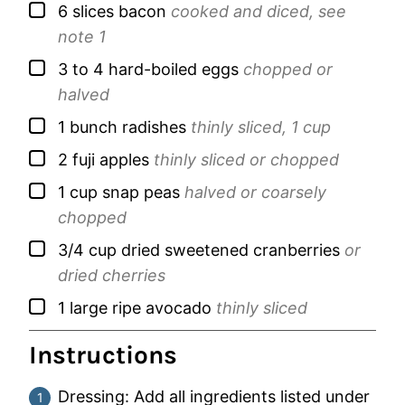
▢
6
slices
bacon
cooked and diced, see
note 1
▢
3 to 4
hard-boiled eggs
chopped or
halved
▢
1
bunch
radishes
thinly sliced, 1 cup
▢
2
fuji apples
thinly sliced or chopped
▢
1
cup
snap peas
halved or coarsely
chopped
▢
3/4
cup
dried sweetened cranberries
or
dried cherries
▢
1
large
ripe avocado
thinly sliced
Instructions
Dressing: Add all ingredients listed under