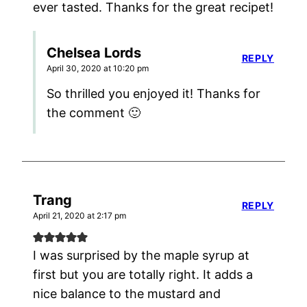
ever tasted. Thanks for the great recipet!
Chelsea Lords
REPLY
April 30, 2020 at 10:20 pm
So thrilled you enjoyed it! Thanks for
the comment 🙂
Trang
REPLY
April 21, 2020 at 2:17 pm
I was surprised by the maple syrup at
first but you are totally right. It adds a
nice balance to the mustard and