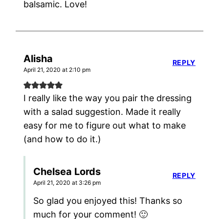
balsamic. Love!
Alisha
REPLY
April 21, 2020 at 2:10 pm
I really like the way you pair the dressing
with a salad suggestion. Made it really
easy for me to figure out what to make
(and how to do it.)
Chelsea Lords
REPLY
April 21, 2020 at 3:26 pm
So glad you enjoyed this! Thanks so
much for your comment! 🙂