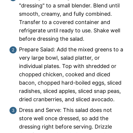
"dressing" to a small blender. Blend until
smooth, creamy, and fully combined.
Transfer to a covered container and
refrigerate until ready to use. Shake well
before dressing the salad.
Prepare Salad: Add the mixed greens to a
very large bowl, salad platter, or
individual plates. Top with shredded or
chopped chicken, cooked and diced
bacon, chopped hard-boiled eggs, sliced
radishes, sliced apples, sliced snap peas,
dried cranberries, and sliced avocado.
Dress and Serve: This salad does not
store well once dressed, so add the
dressing right before serving. Drizzle