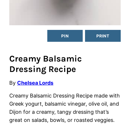
PIN
PRINT
Creamy Balsamic
Dressing Recipe
By
Chelsea Lords
Creamy Balsamic Dressing Recipe made with
Greek yogurt, balsamic vinegar, olive oil, and
Dijon for a creamy, tangy dressing that’s
great on salads, bowls, or roasted veggies.