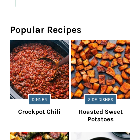
Popular Recipes
DINNER
SIDE DISHES
Crockpot Chili
Roasted Sweet
Potatoes