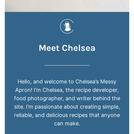
Meet Chelsea
Hello, and welcome to Chelsea’s Messy
Apron! I’m Chelsea, the recipe developer,
food photographer, and writer behind the
site. I’m passionate about creating simple,
reliable, and delicious recipes that anyone
can make.