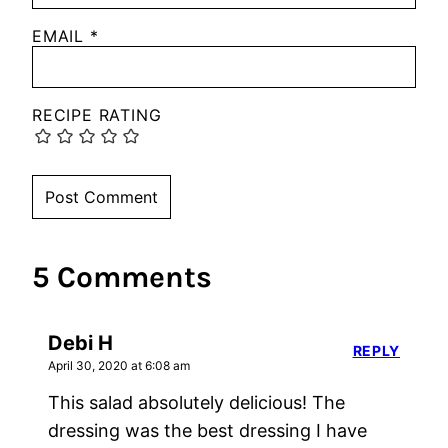
EMAIL
*
RECIPE RATING
5 Comments
Debi H
REPLY
April 30, 2020 at 6:08 am
This salad absolutely delicious! The
dressing was the best dressing I have