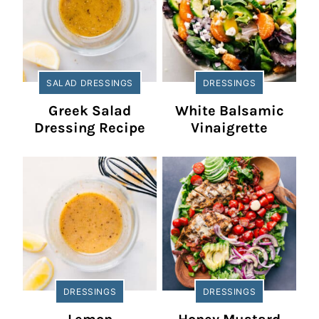
SALAD DRESSINGS
DRESSINGS
Greek Salad
White Balsamic
Dressing Recipe
Vinaigrette
DRESSINGS
DRESSINGS