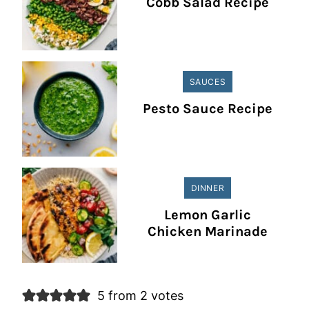
Cobb Salad Recipe
SAUCES
Pesto Sauce Recipe
DINNER
Lemon Garlic
Chicken Marinade
5 from 2 votes