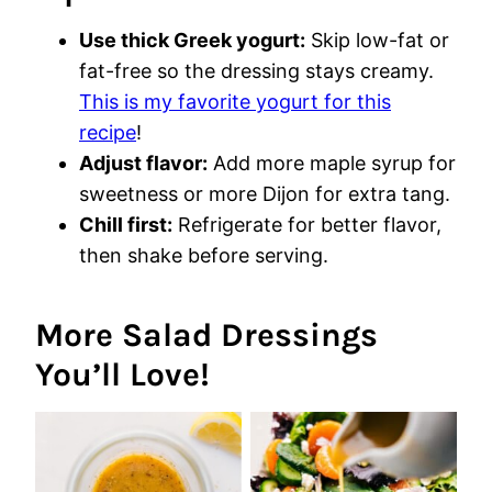
Use thick Greek yogurt:
Skip low-fat or
fat-free so the dressing stays creamy.
This is my favorite yogurt for this
recipe
!
Adjust flavor:
Add more maple syrup for
sweetness or more Dijon for extra tang.
Chill first:
Refrigerate for better flavor,
then shake before serving.
More Salad Dressings
You’ll Love!