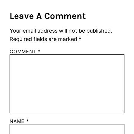
Leave A Comment
Your email address will not be published.
Required fields are marked
*
COMMENT
*
NAME
*