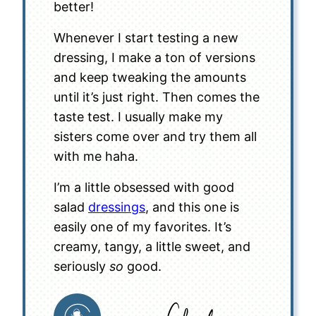
better!
Whenever I start testing a new
dressing, I make a ton of versions
and keep tweaking the amounts
until it’s just right. Then comes the
taste test. I usually make my
sisters come over and try them all
with me haha.
I’m a little obsessed with good
salad
dressings
, and this one is
easily one of my favorites. It’s
creamy, tangy, a little sweet, and
seriously
so
good.