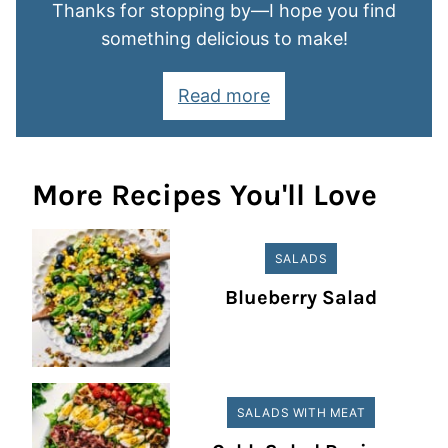
Thanks for stopping by—I hope you find
something delicious to make!
Read more
More Recipes You'll Love
SALADS
Blueberry Salad
SALADS WITH MEAT