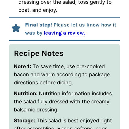
dressing over the salad, toss gently to
coat, and enjoy.
Final step!
Please let us know how it
was by
leaving a review.
Recipe Notes
Note 1:
To save time, use pre-cooked
bacon and warm according to package
directions before dicing.
Nutrition:
Nutrition information includes
the salad fully dressed with the creamy
balsamic dressing.
Storage:
This salad is best enjoyed right
after assembling. Bacon softens, eggs