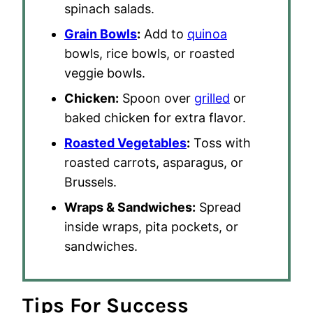
spinach salads.
Grain Bowls
:
Add to
quinoa
bowls, rice bowls, or roasted
veggie bowls.
Chicken:
Spoon over
grilled
or
baked chicken for extra flavor.
Roasted Vegetables
:
Toss with
roasted carrots, asparagus, or
Brussels.
Wraps & Sandwiches:
Spread
inside wraps, pita pockets, or
sandwiches.
Tips For Success