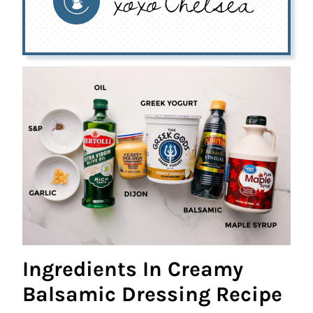
Ingredients In Creamy
Balsamic Dressing Recipe