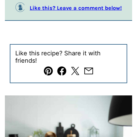
Like this? Leave a comment below!
Like this recipe? Share it with
friends!
Pin
Facebook
Tweet
Email