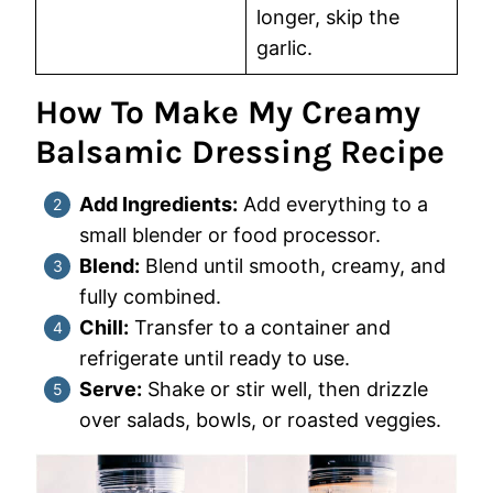
longer, skip the
garlic.
How To Make My Creamy
Balsamic Dressing Recipe
Add Ingredients:
Add everything to a
small blender or food processor.
Blend:
Blend until smooth, creamy, and
fully combined.
Chill:
Transfer to a container and
refrigerate until ready to use.
Serve:
Shake or stir well, then drizzle
over salads, bowls, or roasted veggies.