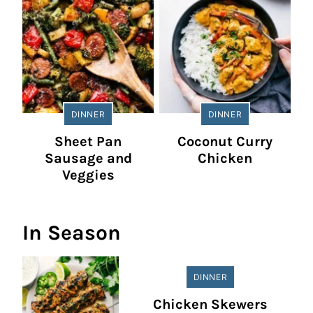
DINNER
DINNER
Sheet Pan
Coconut Curry
Sausage and
Chicken
Veggies
In Season
DINNER
Chicken Skewers