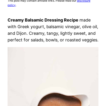
This post may contain affiliate links. Please read our
disclosure
policy
.
Creamy Balsamic Dressing Recipe
made
with Greek yogurt, balsamic vinegar, olive oil,
and Dijon. Creamy, tangy, lightly sweet, and
perfect for salads, bowls, or roasted veggies.