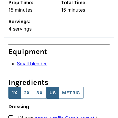
Prep Time:
Total Time:
minutes
minutes
15
minutes
15
minutes
Servings:
4
servings
Equipment
Small blender
Ingredients
1X
2X
3X
US
METRIC
Dressing
▢