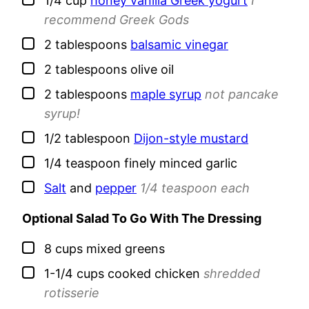
1/4
cup
honey vanilla Greek yogurt
I
recommend Greek Gods
▢
2
tablespoons
balsamic vinegar
▢
2
tablespoons
olive oil
▢
2
tablespoons
maple syrup
not pancake
syrup!
▢
1/2
tablespoon
Dijon-style mustard
▢
1/4
teaspoon
finely minced garlic
▢
Salt
and
pepper
1/4 teaspoon each
Optional Salad To Go With The Dressing
▢
8
cups
mixed greens
▢
1-1/4
cups
cooked chicken
shredded
rotisserie