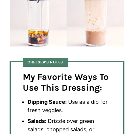
CHELSEA’S NOTES
My Favorite Ways To
Use This Dressing:
Dipping Sauce:
Use as a dip for
fresh veggies.
Salads:
Drizzle over green
salads, chopped salads, or