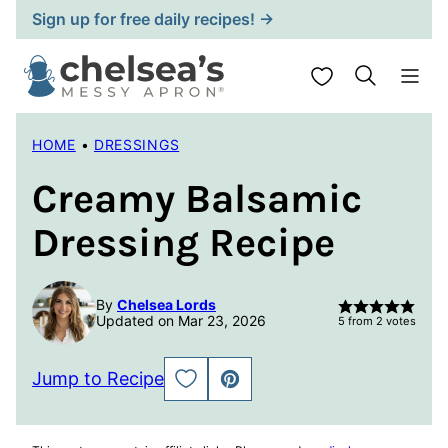
Skip
Sign up for free daily recipes! →
to
content
My Favorites
HOME
•
DRESSINGS
Creamy Balsamic
Dressing Recipe
By
Chelsea Lords
Updated on Mar 23, 2026
5
from
2
votes
Jump to Recipe
SAVE
PIN
TO
FAVORITES