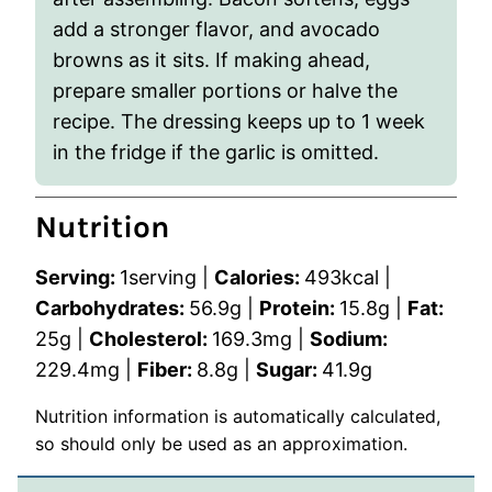
add a stronger flavor, and avocado
browns as it sits. If making ahead,
prepare smaller portions or halve the
recipe. The dressing keeps up to 1 week
in the fridge if the garlic is omitted.
Nutrition
Serving:
1
serving
|
Calories:
493
kcal
|
Carbohydrates:
56.9
g
|
Protein:
15.8
g
|
Fat:
25
g
|
Cholesterol:
169.3
mg
|
Sodium:
229.4
mg
|
Fiber:
8.8
g
|
Sugar:
41.9
g
Nutrition information is automatically calculated,
so should only be used as an approximation.