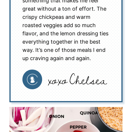
something that makes me feel
great without a ton of effort. The
crispy chickpeas and warm
roasted veggies add so much
flavor, and the lemon dressing ties
everything together in the best
way. It’s one of those meals I end
up craving again and again.