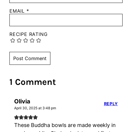
EMAIL
*
RECIPE RATING
1 Comment
Olivia
REPLY
April 30, 2025 at 3:48 pm
These Buddha bowls are made weekly in