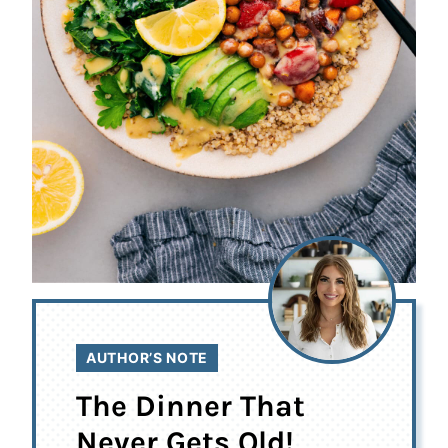
AUTHOR’S NOTE
The Dinner That
Never Gets Old!