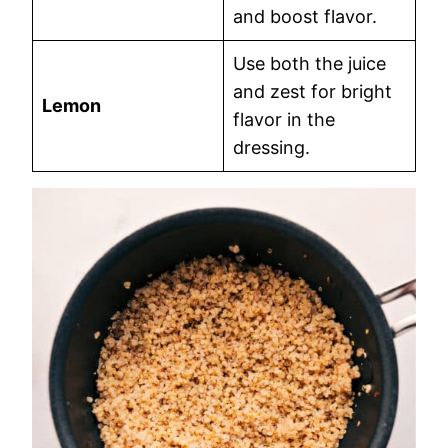
and boost flavor.
Use both the juice
and zest for bright
Lemon
flavor in the
dressing.