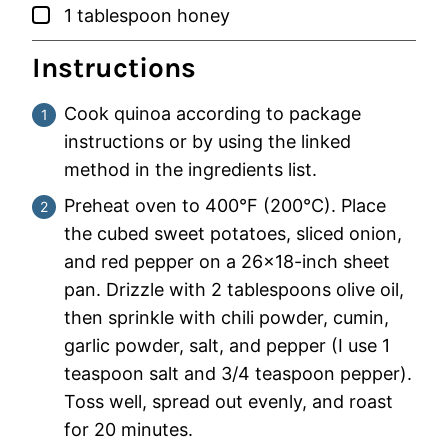
▢
1
tablespoon
honey
Instructions
Cook quinoa according to package
instructions or by using the linked
method in the ingredients list.
Preheat oven to 400°F (200°C). Place
the cubed sweet potatoes, sliced onion,
and red pepper on a 26×18-inch sheet
pan. Drizzle with 2 tablespoons olive oil,
then sprinkle with chili powder, cumin,
garlic powder, salt, and pepper (I use 1
teaspoon salt and 3/4 teaspoon pepper).
Toss well, spread out evenly, and roast
for 20 minutes.