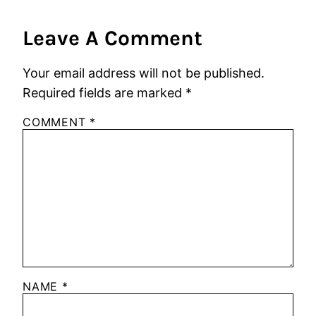
Leave A Comment
Your email address will not be published.
Required fields are marked
*
COMMENT
*
NAME
*