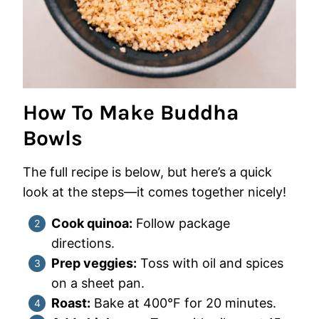
How To Make Buddha
Bowls
The full recipe is below, but here’s a quick
look at the steps—it comes together nicely!
Cook quinoa:
Follow package
directions.
Prep veggies:
Toss with oil and spices
on a sheet pan.
Roast:
Bake at 400°F for 20 minutes.