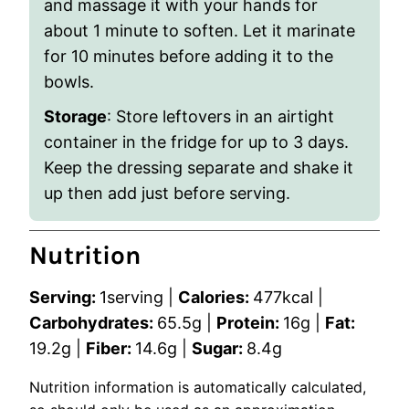
and massage it with your hands for
about 1 minute to soften. Let it marinate
for 10 minutes before adding it to the
bowls.
Storage
: Store leftovers in an airtight
container in the fridge for up to 3 days.
Keep the dressing separate and shake it
up then add just before serving.
Nutrition
Serving:
1
serving
|
Calories:
477
kcal
|
Carbohydrates:
65.5
g
|
Protein:
16
g
|
Fat:
19.2
g
|
Fiber:
14.6
g
|
Sugar:
8.4
g
Nutrition information is automatically calculated,