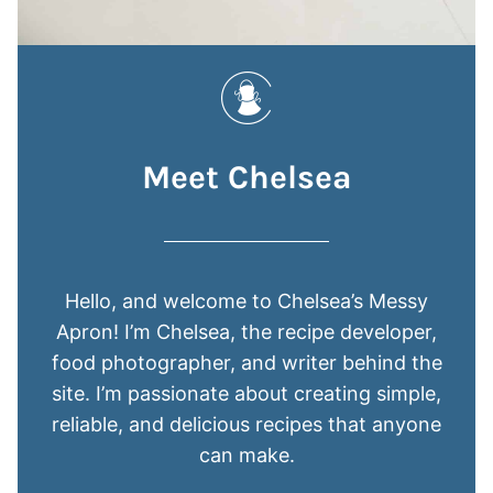
Meet Chelsea
Hello, and welcome to Chelsea’s Messy
Apron! I’m Chelsea, the recipe developer,
food photographer, and writer behind the
site. I’m passionate about creating simple,
reliable, and delicious recipes that anyone
can make.