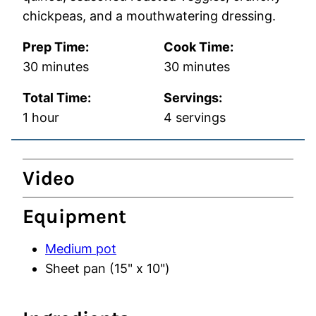
chickpeas, and a mouthwatering dressing.
Prep Time:
Cook Time:
minutes
minutes
30
minutes
30
minutes
Total Time:
Servings:
hour
1
hour
4
servings
Video
Equipment
Medium pot
Sheet pan (15" x 10")