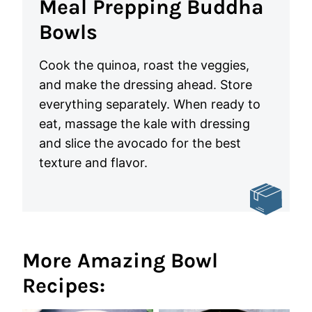
Meal Prepping Buddha
Bowls
Cook the quinoa, roast the veggies,
and make the dressing ahead. Store
everything separately. When ready to
eat, massage the kale with dressing
and slice the avocado for the best
texture and flavor.
More Amazing Bowl
Recipes: