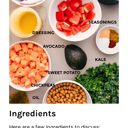
Ingredients
Here are a few ingredients to discuss: