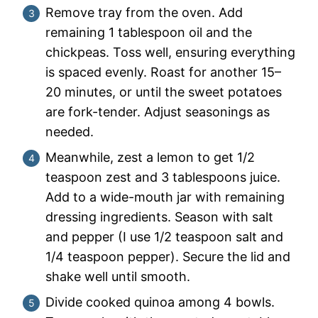
Remove tray from the oven. Add
remaining 1 tablespoon oil and the
chickpeas. Toss well, ensuring everything
is spaced evenly. Roast for another 15–
20 minutes, or until the sweet potatoes
are fork-tender. Adjust seasonings as
needed.
Meanwhile, zest a lemon to get 1/2
teaspoon zest and 3 tablespoons juice.
Add to a wide-mouth jar with remaining
dressing ingredients. Season with salt
and pepper (I use 1/2 teaspoon salt and
1/4 teaspoon pepper). Secure the lid and
shake well until smooth.
Divide cooked quinoa among 4 bowls.