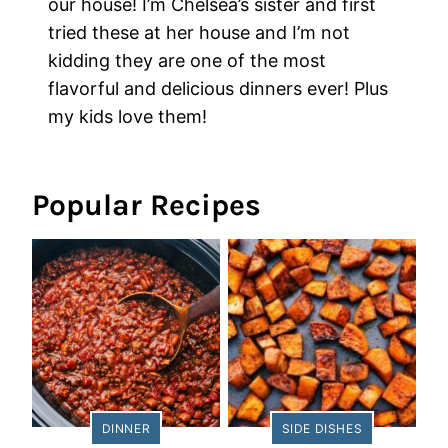
our house! I’m Chelsea’s sister and first
tried these at her house and I’m not
kidding they are one of the most
flavorful and delicious dinners ever! Plus
my kids love them!
Popular Recipes
DINNER
SIDE DISHES