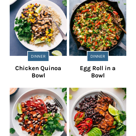
DINNER
DINNER
Chicken Quinoa
Egg Roll in a
Bowl
Bowl