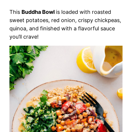
This
Buddha Bowl
is loaded with roasted
sweet potatoes, red onion, crispy chickpeas,
quinoa, and finished with a flavorful sauce
you’ll crave!