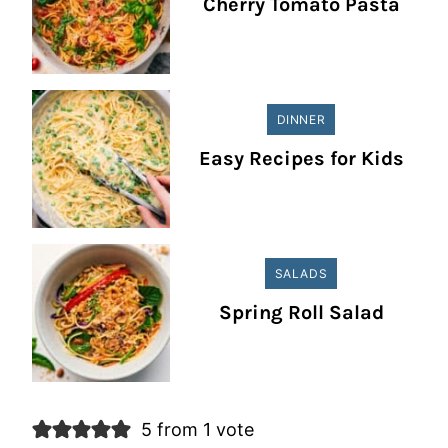
Cherry Tomato Pasta
DINNER
Easy Recipes for Kids
SALADS
Spring Roll Salad
5 from 1 vote