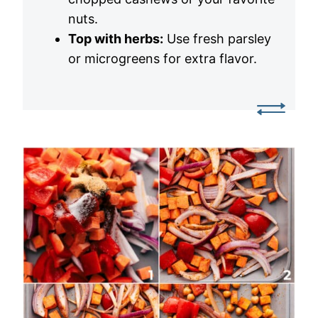
nuts.
Top with herbs:
Use fresh parsley
or microgreens for extra flavor.