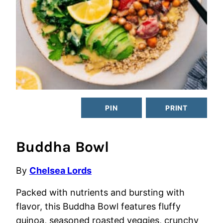
PIN
PRINT
Buddha Bowl
By
Chelsea Lords
Packed with nutrients and bursting with
flavor, this Buddha Bowl features fluffy
quinoa, seasoned roasted veggies, crunchy