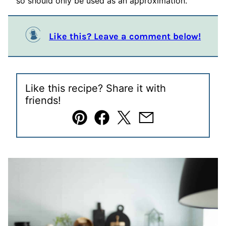
so should only be used as an approximation.
Like this? Leave a comment below!
Like this recipe? Share it with
friends!
Pin
Facebook
Tweet
Email