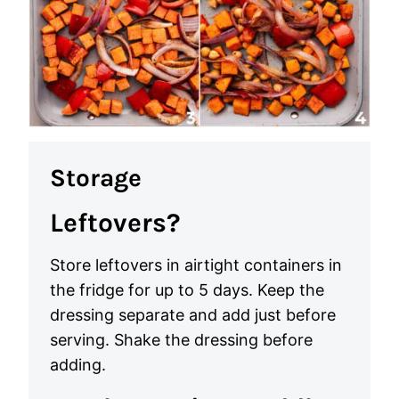
Storage
Leftovers?
Store leftovers in airtight containers in
the fridge for up to 5 days. Keep the
dressing separate and add just before
serving. Shake the dressing before
adding.