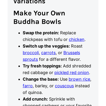
Variations
Make Your Own
Buddha Bowls
Swap the protein:
Replace
chickpeas with tofu or
chicken
.
Switch up the veggies:
Roast
broccoli
,
carrots
, or
Brussels
sprouts
for a different flavor.
Try fresh toppings:
Add shredded
red cabbage or
pickled red onion
.
Change the base:
Use
brown rice
,
farro
, barley, or
couscous
instead
of quinoa.
Add crunch:
Sprinkle with
chopped cashews or your favorite