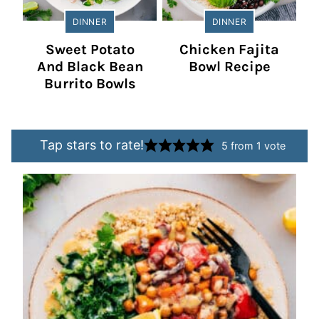
DINNER
DINNER
Sweet Potato
Chicken Fajita
And Black Bean
Bowl Recipe
Burrito Bowls
Tap stars to rate!
5
from 1 vote