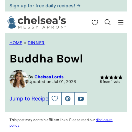
Skip
Sign up for free daily recipes! →
to
content
My Favorites
HOME
•
DINNER
Buddha Bowl
By
Chelsea Lords
Updated on Jul 01, 2026
5
from 1 vote
Jump to Recipe
SAVE
PIN
JUMP
TO
TO
FAVORITES
VIDEO
This post may contain affiliate links. Please read our
disclosure
policy
.