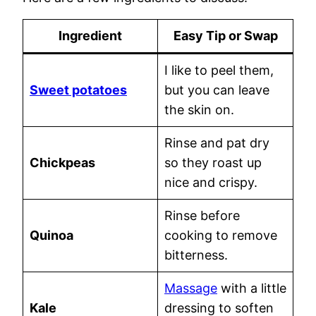
Ingredient
Easy Tip or Swap
I like to peel them,
Sweet potatoes
but you can leave
the skin on.
Rinse and pat dry
Chickpeas
so they roast up
nice and crispy.
Rinse before
Quinoa
cooking to remove
bitterness.
Massage
with a little
Kale
dressing to soften