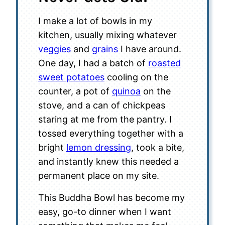
I make a lot of bowls in my
kitchen, usually mixing whatever
veggies
and
grains
I have around.
One day, I had a batch of
roasted
sweet potatoes
cooling on the
counter, a pot of
quinoa
on the
stove, and a can of chickpeas
staring at me from the pantry. I
tossed everything together with a
bright
lemon dressing
, took a bite,
and instantly knew this needed a
permanent place on my site.
This Buddha Bowl has become my
easy, go-to dinner when I want