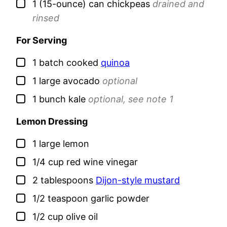
▢
1
(15-ounce) can
chickpeas
drained and
rinsed
For Serving
▢
1
batch
cooked
quinoa
▢
1
large
avocado
optional
▢
1
bunch
kale
optional, see note 1
Lemon Dressing
▢
1
large
lemon
▢
1/4
cup
red wine vinegar
▢
2
tablespoons
Dijon-style mustard
▢
1/2
teaspoon
garlic powder
▢
1/2
cup
olive oil