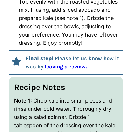
Top evenly with the roasted vegetables
mix. If using, add sliced avocado and
prepared kale (see note 1). Drizzle the
dressing over the bowls, adjusting to
your preference. You may have leftover
dressing. Enjoy promptly!
Final step!
Please let us know how it
was by
leaving a review.
Recipe Notes
Note 1
: Chop kale into small pieces and
rinse under cold water. Thoroughly dry
using a salad spinner. Drizzle 1
tablespoon of the dressing over the kale