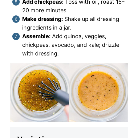
Add chickpeas:
Toss with oil, roast 15–
20 more minutes.
Make dressing:
Shake up all dressing
ingredients in a jar.
Assemble:
Add quinoa, veggies,
chickpeas, avocado, and kale; drizzle
with dressing.