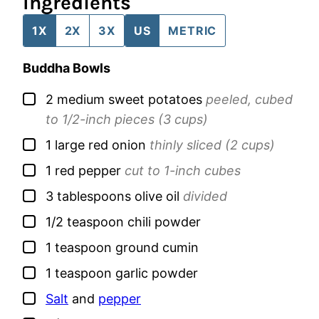
Ingredients
1X
2X
3X
US
METRIC
Buddha Bowls
▢
2
medium
sweet potatoes
peeled, cubed
to 1/2-inch pieces (3 cups)
▢
1
large
red onion
thinly sliced (2 cups)
▢
1
red pepper
cut to 1-inch cubes
▢
3
tablespoons
olive oil
divided
▢
1/2
teaspoon
chili powder
▢
1
teaspoon
ground cumin
▢
1
teaspoon
garlic powder
▢
Salt
and
pepper