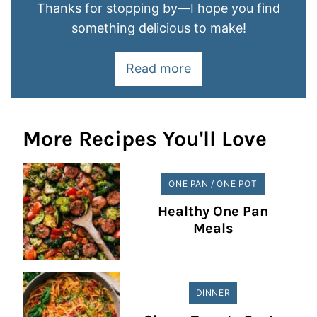
Thanks for stopping by—I hope you find
something delicious to make!
Read more
More Recipes You'll Love
ONE PAN / ONE POT
Healthy One Pan
Meals
DINNER