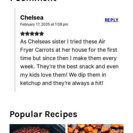
Chelsea
REPLY
February 17, 2025 at 1:08 pm
As Chelseas sister I tried these Air
Fryer Carrots at her house for the first
time but since then I make them every
week. They’re the best snack and even
my kids love them! We dip them in
ketchup and they’re always a hit!
Popular Recipes