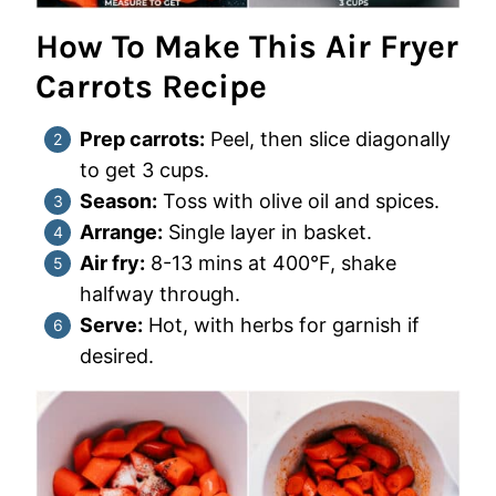
How To Make This Air Fryer
Carrots Recipe
Prep carrots:
Peel, then slice diagonally
to get 3 cups.
Season:
Toss with olive oil and spices.
Arrange:
Single layer in basket.
Air fry:
8-13 mins at 400°F, shake
halfway through.
Serve:
Hot, with herbs for garnish if
desired.