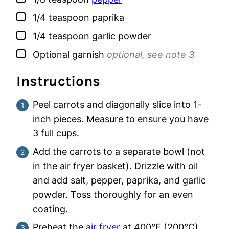
▢
1/4
teaspoon
paprika
▢
1/4
teaspoon
garlic powder
▢
Optional garnish
optional, see note 3
Instructions
Peel carrots and diagonally slice into 1-
inch pieces. Measure to ensure you have
3 full cups.
Add the carrots to a separate bowl (not
in the air fryer basket). Drizzle with oil
and add salt, pepper, paprika, and garlic
powder. Toss thoroughly for an even
coating.
Preheat the
air fryer
at 400°F (200°C)