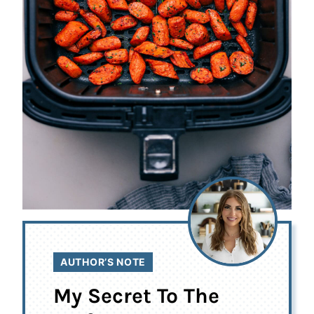
AUTHOR’S NOTE
My Secret To The