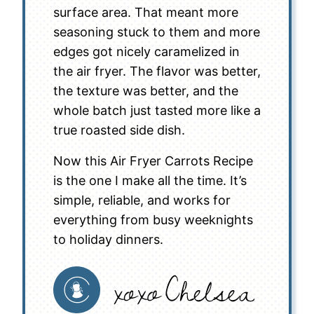
surface area. That meant more
seasoning stuck to them and more
edges got nicely caramelized in
the air fryer. The flavor was better,
the texture was better, and the
whole batch just tasted more like a
true roasted side dish.
Now this Air Fryer Carrots Recipe
is the one I make all the time. It’s
simple, reliable, and works for
everything from busy weeknights
to holiday dinners.