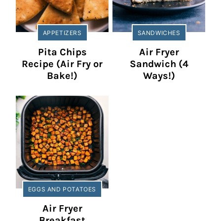
APPETIZERS
SANDWICHES
Pita Chips
Air Fryer
Recipe (Air Fry or
Sandwich (4
Bake!)
Ways!)
EGGS AND POTATOES
Air Fryer
Breakfast