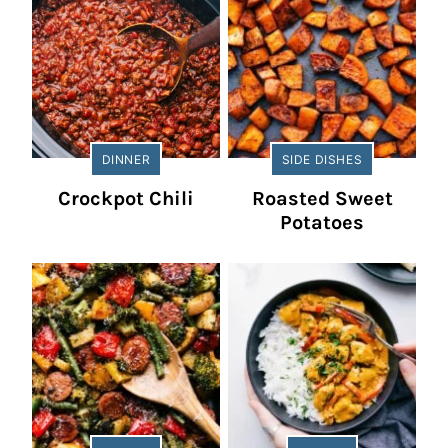
DINNER
SIDE DISHES
Crockpot Chili
Roasted Sweet
Potatoes