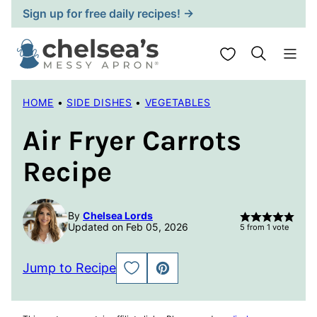
Skip
Sign up for free daily recipes! →
to
content
My Favorites
HOME
•
SIDE DISHES
•
VEGETABLES
Air Fryer Carrots
Recipe
By
Chelsea Lords
Updated on Feb 05, 2026
5
from 1 vote
Jump to Recipe
SAVE
PIN
TO
FAVORITES