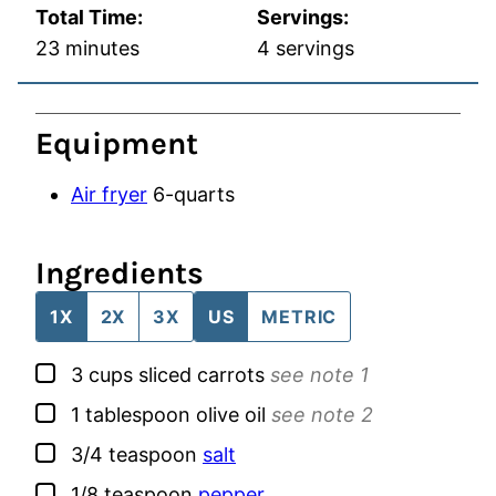
Total Time:
Servings:
minutes
23
minutes
4
servings
Equipment
Air fryer
6-quarts
Ingredients
1X
2X
3X
US
METRIC
▢
3
cups
sliced carrots
see note 1
▢
1
tablespoon
olive oil
see note 2
▢
3/4
teaspoon
salt
▢
1/8
teaspoon
pepper