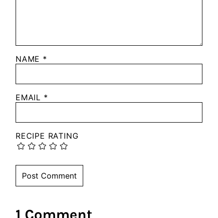
NAME
*
EMAIL
*
RECIPE RATING
1 Comment