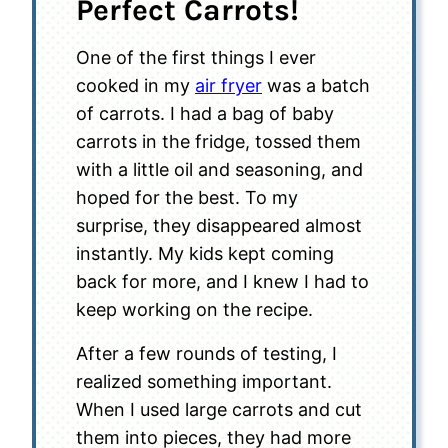
Perfect Carrots!
One of the first things I ever
cooked in my
air fryer
was a batch
of carrots. I had a bag of baby
carrots in the fridge, tossed them
with a little oil and seasoning, and
hoped for the best. To my
surprise, they disappeared almost
instantly. My kids kept coming
back for more, and I knew I had to
keep working on the recipe.
After a few rounds of testing, I
realized something important.
When I used large carrots and cut
them into pieces, they had more