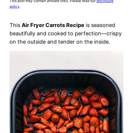
This post may contain affiliate links. Please read our
disclosure
policy
.
This
Air Fryer Carrots Recipe
is seasoned
beautifully and cooked to perfection—crispy
on the outside and tender on the inside.