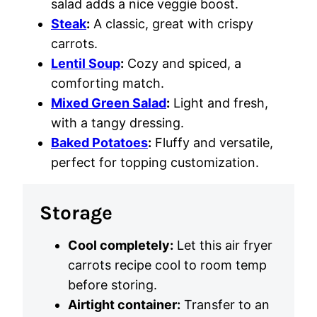
salad adds a nice veggie boost.
Steak
:
A classic, great with crispy
carrots.
Lentil Soup
:
Cozy and spiced, a
comforting match.
Mixed Green Salad
:
Light and fresh,
with a tangy dressing.
Baked Potatoes
:
Fluffy and versatile,
perfect for topping customization.
Storage
Cool completely:
Let this air fryer
carrots recipe cool to room temp
before storing.
Airtight container:
Transfer to an