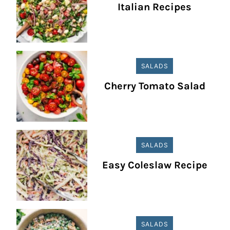
Italian Recipes
SALADS
Cherry Tomato Salad
SALADS
Easy Coleslaw Recipe
SALADS