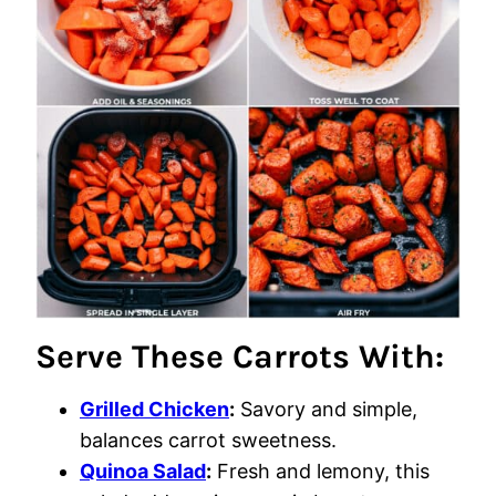
Serve These Carrots With:
Grilled Chicken
:
Savory and simple,
balances carrot sweetness.
Quinoa Salad
:
Fresh and lemony, this