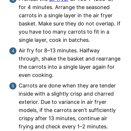
for 4 minutes. Arrange the seasoned
carrots in a single layer in the air fryer
basket. Make sure they do not overlap. If
you have too many carrots to fit in a
single layer, cook in batches.
Air fry for 8–13 minutes. Halfway
through, shake the basket and rearrange
the carrots into a single layer again for
even cooking.
Carrots are done when they are tender
inside with a slightly crisp and charred
exterior. Due to variance in air fryer
models, if the carrots aren’t sufficiently
crispy after 13 minutes, continue air
frying and check every 1–2 minutes.