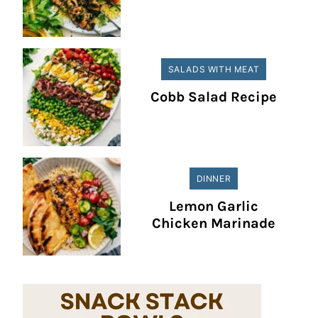
SALADS WITH MEAT
Cobb Salad Recipe
DINNER
Lemon Garlic
Chicken Marinade