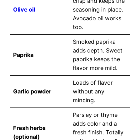
crisp and keeps the
Olive oil
seasoning in place.
Avocado oil works
too.
Smoked paprika
adds depth. Sweet
Paprika
paprika keeps the
flavor more mild.
Loads of flavor
Garlic powder
without any
mincing.
Parsley or thyme
adds color and a
Fresh herbs
fresh finish. Totally
(optional)