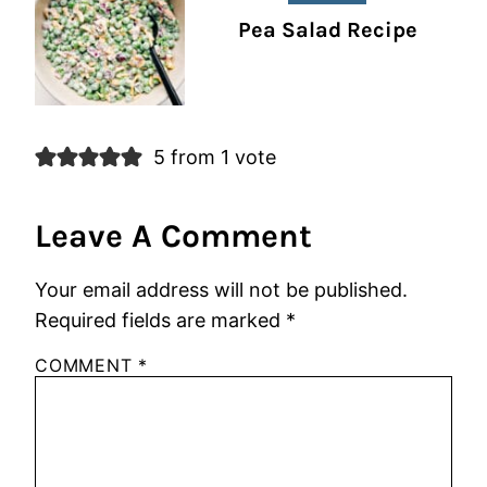
Pea Salad Recipe
5 from 1 vote
Leave A Comment
Your email address will not be published.
Required fields are marked
*
COMMENT
*