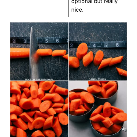
optional but really
nice.