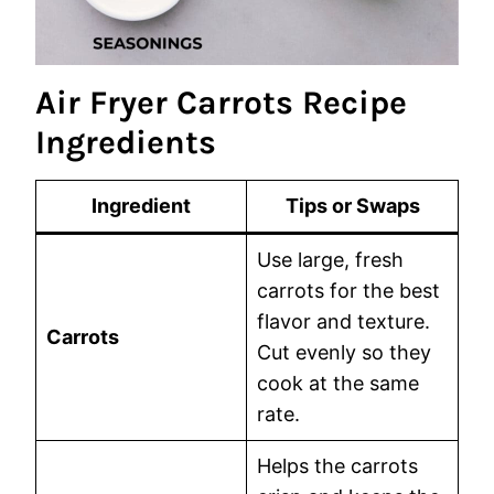
Air Fryer Carrots Recipe
Ingredients
Ingredient
Tips or Swaps
Use large, fresh
carrots for the best
flavor and texture.
Carrots
Cut evenly so they
cook at the same
rate.
Helps the carrots