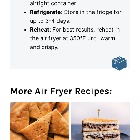
airtight container.
Refrigerate:
Store in the fridge for
up to 3-4 days.
Reheat:
For best results, reheat in
the air fryer at 350°F until warm
and crispy.
More Air Fryer Recipes: