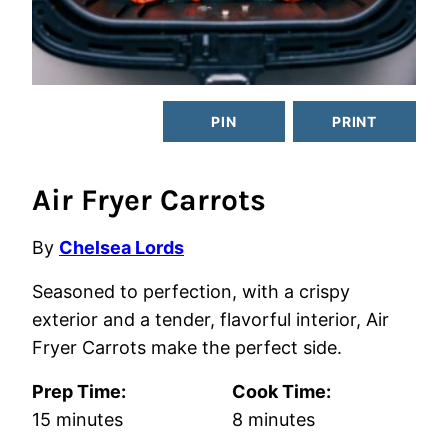
PIN
PRINT
Air Fryer Carrots
By
Chelsea Lords
Seasoned to perfection, with a crispy
exterior and a tender, flavorful interior, Air
Fryer Carrots make the perfect side.
Prep Time:
Cook Time:
minutes
minutes
15
minutes
8
minutes