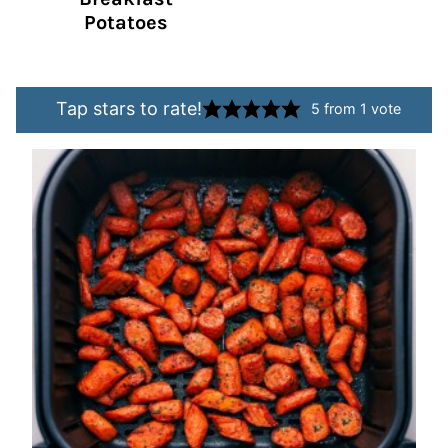
Potatoes
Tap stars to rate!
5
from 1 vote