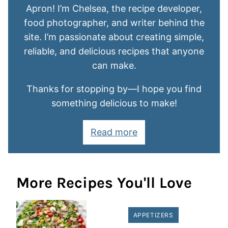
Apron! I’m Chelsea, the recipe developer,
food photographer, and writer behind the
site. I’m passionate about creating simple,
reliable, and delicious recipes that anyone
can make.
Thanks for stopping by—I hope you find
something delicious to make!
Read more
More Recipes You'll Love
APPETIZERS