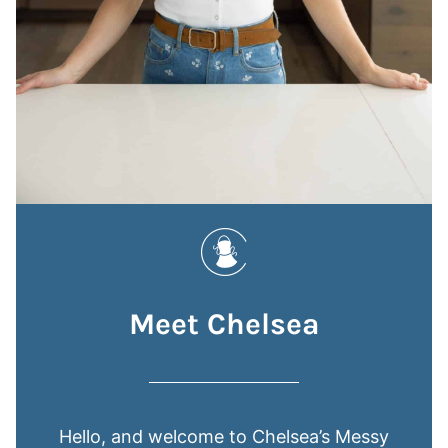
Meet Chelsea
Hello, and welcome to Chelsea’s Messy