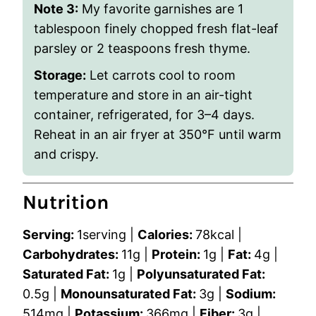
Note 3:
My favorite garnishes are 1
tablespoon finely chopped fresh flat-leaf
parsley or 2 teaspoons fresh thyme.
Storage:
Let carrots cool to room
temperature and store in an air-tight
container, refrigerated, for 3–4 days.
Reheat in an air fryer at 350°F until warm
and crispy.
Nutrition
Serving:
1
serving
|
Calories:
78
kcal
|
Carbohydrates:
11
g
|
Protein:
1
g
|
Fat:
4
g
|
Saturated Fat:
1
g
|
Polyunsaturated Fat:
0.5
g
|
Monounsaturated Fat:
3
g
|
Sodium:
514
mg
|
Potassium:
366
mg
|
Fiber:
3
g
|