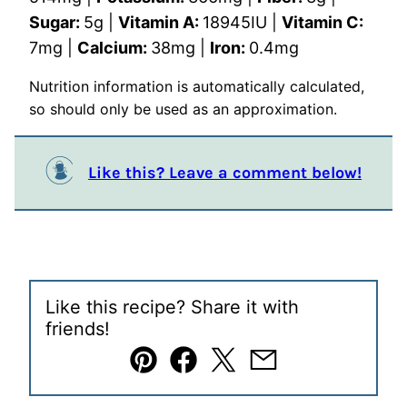
Sugar:
5
g
|
Vitamin A:
18945
IU
|
Vitamin C:
7
mg
|
Calcium:
38
mg
|
Iron:
0.4
mg
Nutrition information is automatically calculated,
so should only be used as an approximation.
Like this? Leave a comment below!
Like this recipe? Share it with
friends!
Pin
Facebook
Tweet
Email