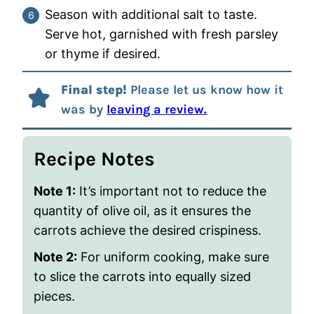
Season with additional salt to taste.
Serve hot, garnished with fresh parsley
or thyme if desired.
Final step!
Please let us know how it
was by
leaving a review.
Recipe Notes
Note 1:
It’s important not to reduce the
quantity of olive oil, as it ensures the
carrots achieve the desired crispiness.
Note 2:
For uniform cooking, make sure
to slice the carrots into equally sized
pieces.