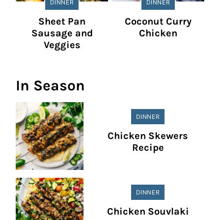
DINNER
DINNER
Sheet Pan
Coconut Curry
Sausage and
Chicken
Veggies
In Season
DINNER
Chicken Skewers
Recipe
DINNER
Chicken Souvlaki