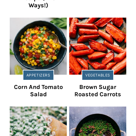
Ways!)
APPETIZERS
VEGETABLES
Corn And Tomato
Brown Sugar
Salad
Roasted Carrots