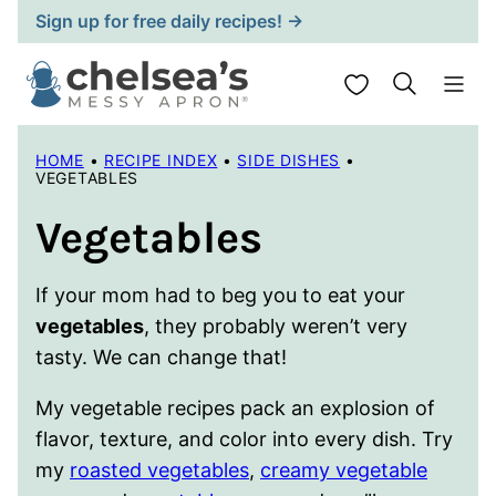
Skip
Sign up for free daily recipes! →
to
content
My Favorites
HOME
•
RECIPE INDEX
•
SIDE DISHES
•
VEGETABLES
Vegetables
If your mom had to beg you to eat your
vegetables
, they probably weren’t very
tasty. We can change that!
My vegetable recipes pack an explosion of
flavor, texture, and color into every dish. Try
my
roasted vegetables
,
creamy vegetable