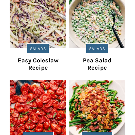
SALADS
SALADS
Easy Coleslaw
Pea Salad
Recipe
Recipe