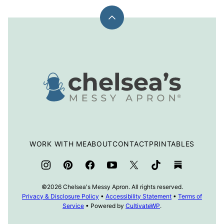
Back
to
top
Chelsea's
Messy
Apron
WORK WITH ME
ABOUT
CONTACT
PRINTABLES
©2026 Chelsea's Messy Apron. All rights reserved.
Privacy & Disclosure Policy
•
Accessibility Statement
•
Terms of
Service
• Powered by
CultivateWP
.