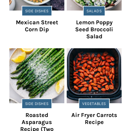
SIDE DISHES
SALADS
Mexican Street
Lemon Poppy
Corn Dip
Seed Broccoli
Salad
SIDE DISHES
VEGETABLES
Roasted
Air Fryer Carrots
Asparagus
Recipe
Recipe (Two