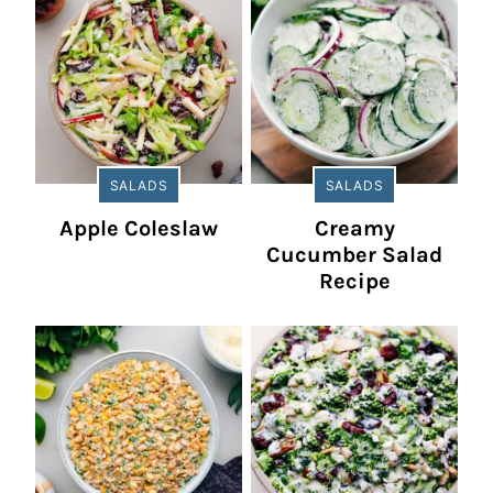
SALADS
SALADS
Apple Coleslaw
Creamy
Cucumber Salad
Recipe