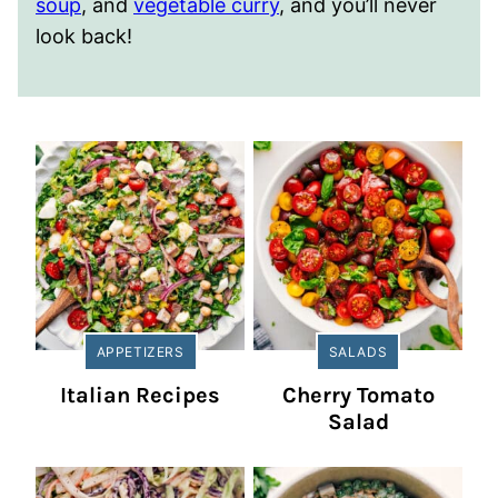
soup
, and
vegetable curry
, and you’ll never
look back!
APPETIZERS
SALADS
Italian Recipes
Cherry Tomato
Salad