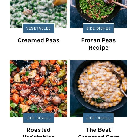
VEGETABLES
SIDE DISHES
Creamed Peas
Frozen Peas
Recipe
SIDE DISHES
SIDE DISHES
Roasted
The Best