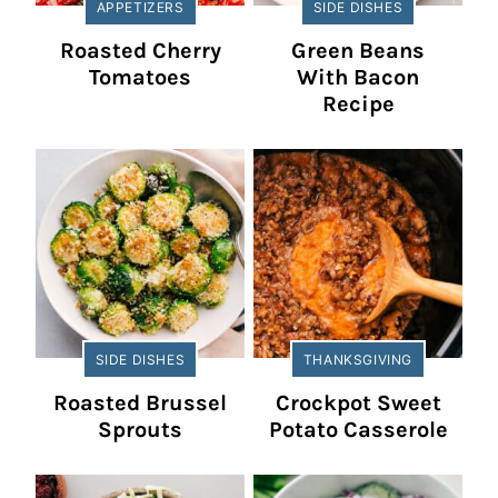
APPETIZERS
SIDE DISHES
Roasted Cherry
Green Beans
Tomatoes
With Bacon
Recipe
SIDE DISHES
THANKSGIVING
Roasted Brussel
Crockpot Sweet
Sprouts
Potato Casserole