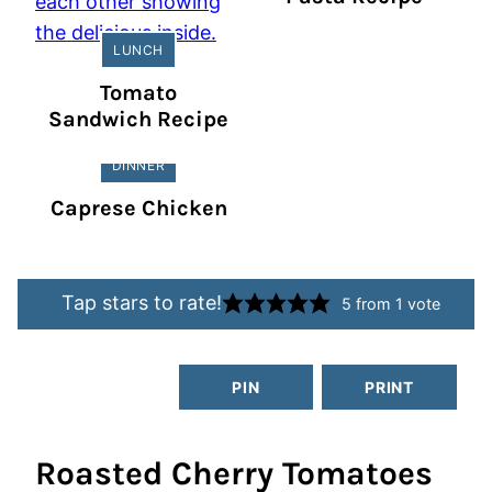
LUNCH
Tomato
Sandwich Recipe
DINNER
Caprese Chicken
Tap stars to rate!
5
from 1 vote
PIN
PRINT
Roasted Cherry Tomatoes