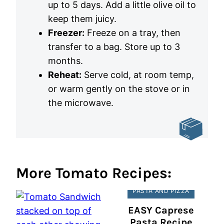
up to 5 days. Add a little olive oil to
keep them juicy.
Freezer:
Freeze on a tray, then
transfer to a bag. Store up to 3
months.
Reheat:
Serve cold, at room temp,
or warm gently on the stove or in
the microwave.
More Tomato Recipes:
PASTA AND PIZZA
EASY Caprese
Pasta Recipe