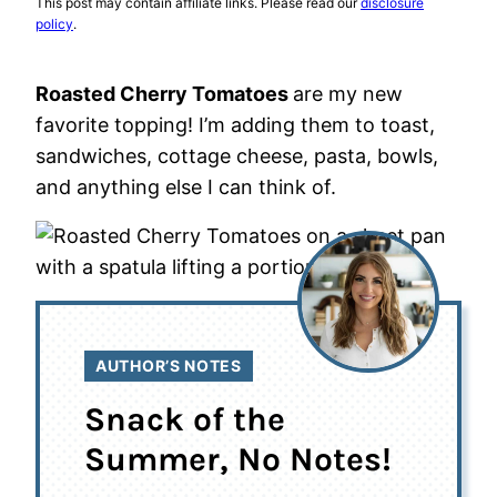
This post may contain affiliate links. Please read our
disclosure
policy
.
Roasted Cherry Tomatoes
are my new
favorite topping! I’m adding them to toast,
sandwiches, cottage cheese, pasta, bowls,
and anything else I can think of.
AUTHOR’S NOTES
Snack of the
Summer, No Notes!