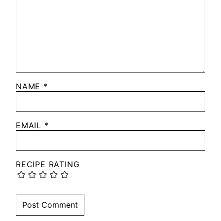
NAME
*
EMAIL
*
RECIPE RATING