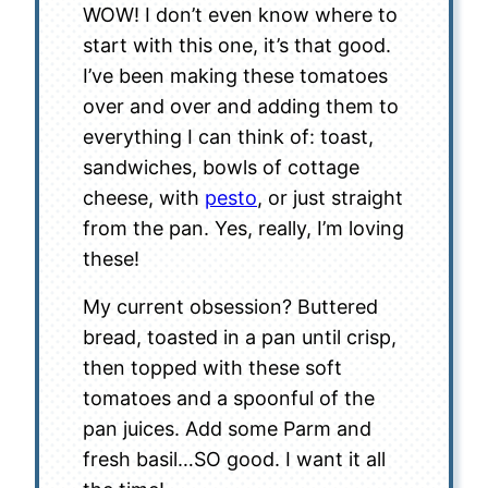
WOW! I don’t even know where to
start with this one, it’s that good.
I’ve been making these tomatoes
over and over and adding them to
everything I can think of: toast,
sandwiches, bowls of cottage
cheese, with
pesto
, or just straight
from the pan. Yes, really, I’m loving
these!
My current obsession? Buttered
bread, toasted in a pan until crisp,
then topped with these soft
tomatoes and a spoonful of the
pan juices. Add some Parm and
fresh basil…SO good. I want it all