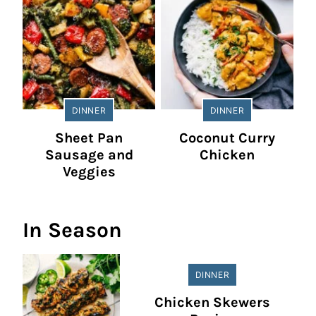
DINNER
DINNER
Sheet Pan
Coconut Curry
Sausage and
Chicken
Veggies
In Season
DINNER
Chicken Skewers