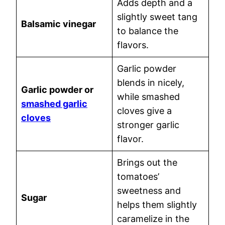
Adds depth and a
slightly sweet tang
Balsamic vinegar
to balance the
flavors.
Garlic powder
blends in nicely,
Garlic powder or
while smashed
smashed garlic
cloves give a
cloves
stronger garlic
flavor.
Brings out the
tomatoes’
sweetness and
Sugar
helps them slightly
caramelize in the