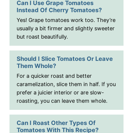
Can I Use Grape Tomatoes
Instead Of Cherry Tomatoes?
Yes! Grape tomatoes work too. They’re
usually a bit firmer and slightly sweeter
but roast beautifully.
Should I Slice Tomatoes Or Leave
Them Whole?
For a quicker roast and better
caramelization, slice them in half. If you
prefer a juicier interior or are slow-
roasting, you can leave them whole.
Can I Roast Other Types Of
Tomatoes With This Recipe?