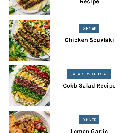
Recipe
DINNER
Chicken Souvlaki
SALADS WITH MEAT
Cobb Salad Recipe
DINNER
Lemon Garlic