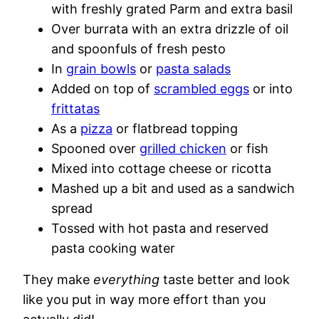
with freshly grated Parm and extra basil
Over burrata with an extra drizzle of oil
and spoonfuls of fresh pesto
In
grain bowls
or
pasta salads
Added on top of
scrambled eggs
or into
frittatas
As a
pizza
or flatbread topping
Spooned over
grilled chicken
or fish
Mixed into cottage cheese or ricotta
Mashed up a bit and used as a sandwich
spread
Tossed with hot pasta and reserved
pasta cooking water
They make
everything
taste better and look
like you put in way more effort than you