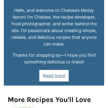
Hello, and welcome to Chelsea’s Messy
Apron! I’m Chelsea, the recipe developer,
food photographer, and writer behind the
site. I’m passionate about creating simple,
reliable, and delicious recipes that anyone
can make.
Thanks for stopping by—I hope you find
something delicious to make!
Read more
More Recipes You'll Love