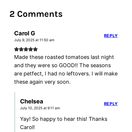
2 Comments
Carol G
REPLY
July 9, 2025 at 11:50 am
Made these roasted tomatoes last night
and they were so GOOD!! The seasons
are petfect, I had no leftovers. I will make
these again very soon.
Chelsea
REPLY
July 10, 2025 at 9:11 am
Yay! So happy to hear this! Thanks
Carol!