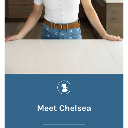
Meet Chelsea