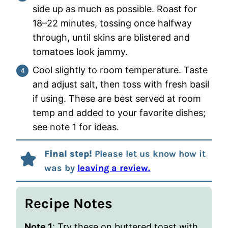
side up as much as possible. Roast for
18–22 minutes, tossing once halfway
through, until skins are blistered and
tomatoes look jammy.
Cool slightly to room temperature. Taste
and adjust salt, then toss with fresh basil
if using. These are best served at room
temp and added to your favorite dishes;
see note 1 for ideas.
Final step!
Please let us know how it
was by
leaving a review.
Recipe Notes
Note 1
: Try these on buttered toast with