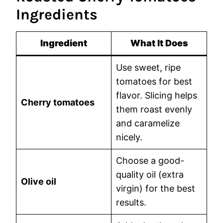
Ingredients
Ingredient
What It Does
Use sweet, ripe
tomatoes for best
flavor. Slicing helps
Cherry tomatoes
them roast evenly
and caramelize
nicely.
Choose a good-
quality oil (extra
Olive oil
virgin) for the best
results.