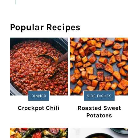
Popular Recipes
DINNER
SIDE DISHES
Crockpot Chili
Roasted Sweet
Potatoes