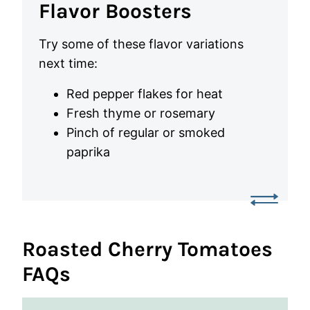
Flavor Boosters
Try some of these flavor variations
next time:
Red pepper flakes for heat
Fresh thyme or rosemary
Pinch of regular or smoked
paprika
Roasted Cherry Tomatoes
FAQs