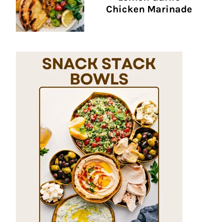
Chicken Marinade