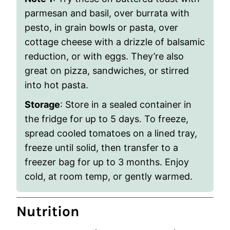
parmesan and basil, over burrata with
pesto, in grain bowls or pasta, over
cottage cheese with a drizzle of balsamic
reduction, or with eggs. They’re also
great on pizza, sandwiches, or stirred
into hot pasta.
Storage
: Store in a sealed container in
the fridge for up to 5 days. To freeze,
spread cooled tomatoes on a lined tray,
freeze until solid, then transfer to a
freezer bag for up to 3 months. Enjoy
cold, at room temp, or gently warmed.
Nutrition