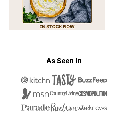
As Seen In