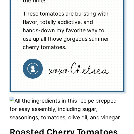
the time!
These tomatoes are bursting with
flavor, totally addictive, and
hands-down my favorite way to
use up all those gorgeous summer
cherry tomatoes.
Roasted Cherry Tomatoes