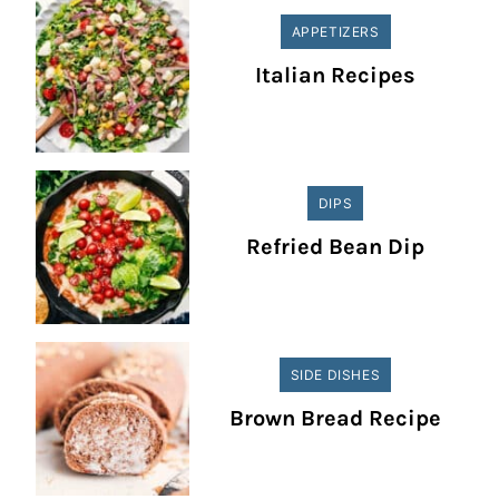
APPETIZERS
Italian Recipes
DIPS
Refried Bean Dip
SIDE DISHES
Brown Bread Recipe