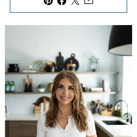
Pin
Facebook
Tweet
Email