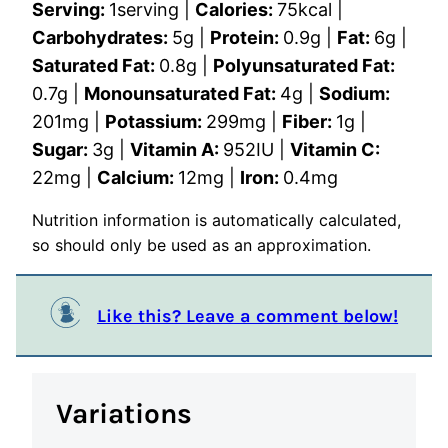
Serving:
1
serving
|
Calories:
75
kcal
|
Carbohydrates:
5
g
|
Protein:
0.9
g
|
Fat:
6
g
|
Saturated Fat:
0.8
g
|
Polyunsaturated Fat:
0.7
g
|
Monounsaturated Fat:
4
g
|
Sodium:
201
mg
|
Potassium:
299
mg
|
Fiber:
1
g
|
Sugar:
3
g
|
Vitamin A:
952
IU
|
Vitamin C:
22
mg
|
Calcium:
12
mg
|
Iron:
0.4
mg
Nutrition information is automatically calculated,
so should only be used as an approximation.
Like this? Leave a comment below!
Variations