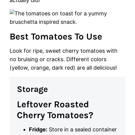
actually did!
Best Tomatoes To Use
Look for ripe, sweet cherry tomatoes with
no bruising or cracks. Different colors
(yellow, orange, dark red) are all delicious!
Storage
Leftover Roasted
Cherry Tomatoes?
Fridge:
Store in a sealed container