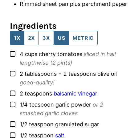
Rimmed sheet pan
plus parchment paper
Ingredients
1X
2X
3X
US
METRIC
▢
4
cups
cherry tomatoes
sliced in half
lengthwise (2 pints)
▢
2
tablespoons + 2 teaspoons
olive oil
good-quality!
▢
2
teaspoons
balsamic vinegar
▢
1/4
teaspoon
garlic powder
or 2
smashed garlic cloves
▢
1/2
teaspoon
granulated sugar
▢
1/2
teaspoon
salt