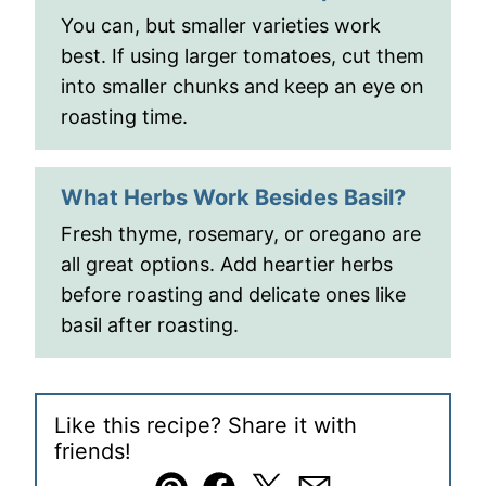
You can, but smaller varieties work
best. If using larger tomatoes, cut them
into smaller chunks and keep an eye on
roasting time.
What Herbs Work Besides Basil?
Fresh thyme, rosemary, or oregano are
all great options. Add heartier herbs
before roasting and delicate ones like
basil after roasting.
Like this recipe? Share it with
friends!