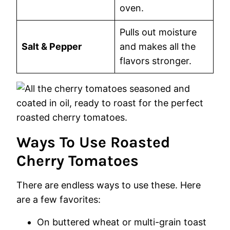
oven.
Pulls out moisture
Salt & Pepper
and makes all the
flavors stronger.
Ways To Use Roasted
Cherry Tomatoes
There are endless ways to use these. Here
are a few favorites:
On buttered wheat or multi-grain toast