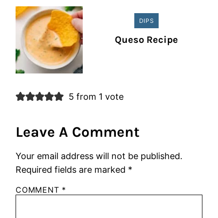
DIPS
Queso Recipe
5 from 1 vote
Leave A Comment
Your email address will not be published.
Required fields are marked
*
COMMENT
*