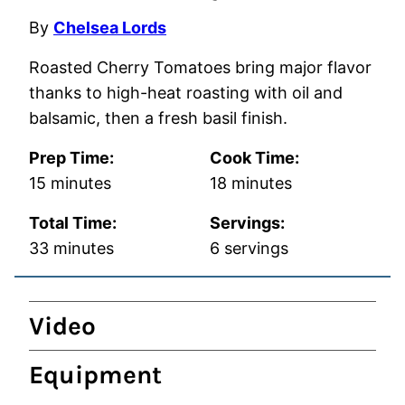
By
Chelsea Lords
Roasted Cherry Tomatoes bring major flavor
thanks to high-heat roasting with oil and
balsamic, then a fresh basil finish.
Prep Time:
Cook Time:
minutes
minutes
15
minutes
18
minutes
Total Time:
Servings:
minutes
33
minutes
6
servings
Video
Equipment