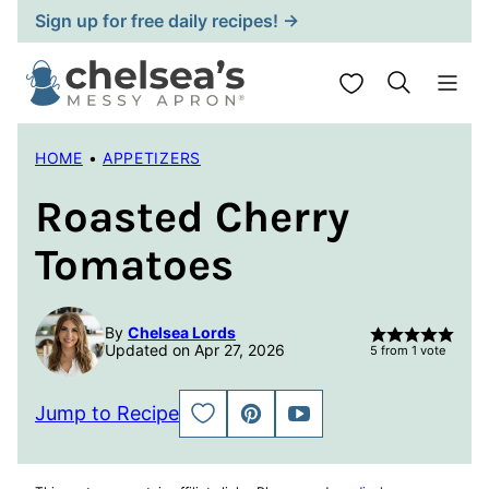
Skip
Sign up for free daily recipes! →
to
content
My Favorites
HOME
•
APPETIZERS
Roasted Cherry
Tomatoes
By
Chelsea Lords
Updated on Apr 27, 2026
5
from 1 vote
Jump to Recipe
SAVE
PIN
JUMP
TO
TO
FAVORITES
VIDEO