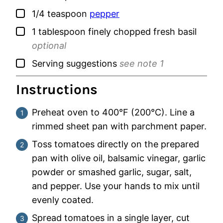
▢
1/4
teaspoon
pepper
▢
1
tablespoon
finely chopped fresh basil
optional
▢
Serving suggestions
see note 1
Instructions
Preheat oven to 400°F (200°C). Line a
rimmed sheet pan with parchment paper.
Toss tomatoes directly on the prepared
pan with olive oil, balsamic vinegar, garlic
powder or smashed garlic, sugar, salt,
and pepper. Use your hands to mix until
evenly coated.
Spread tomatoes in a single layer, cut