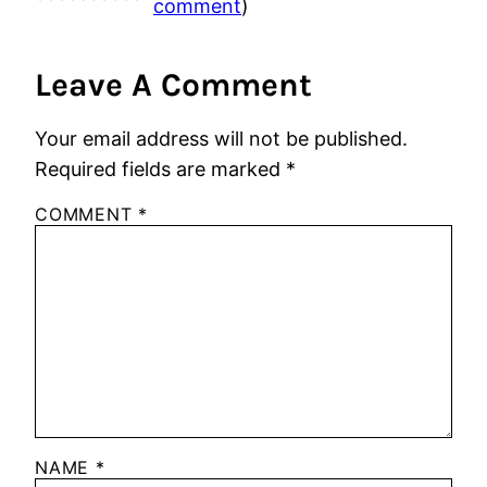
comment
)
Leave A Comment
Your email address will not be published.
Required fields are marked
*
COMMENT
*
NAME
*