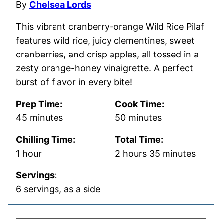
By
Chelsea Lords
This vibrant cranberry-orange Wild Rice Pilaf
features wild rice, juicy clementines, sweet
cranberries, and crisp apples, all tossed in a
zesty orange-honey vinaigrette. A perfect
burst of flavor in every bite!
Prep Time:
Cook Time:
minutes
minutes
45
minutes
50
minutes
Chilling Time:
Total Time:
hour
hours
minutes
1
hour
2
hours
35
minutes
Servings:
6
servings, as a side