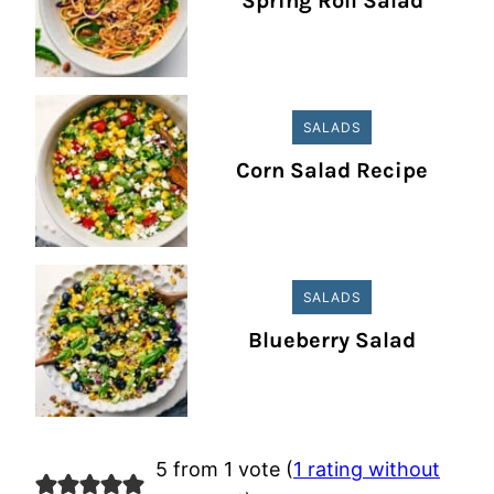
Spring Roll Salad
SALADS
Corn Salad Recipe
SALADS
Blueberry Salad
5 from 1 vote (
1 rating without