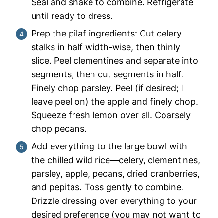
Seal and shake to combine. Refrigerate
until ready to dress.
Prep the pilaf ingredients: Cut celery
stalks in half width-wise, then thinly
slice. Peel clementines and separate into
segments, then cut segments in half.
Finely chop parsley. Peel (if desired; I
leave peel on) the apple and finely chop.
Squeeze fresh lemon over all. Coarsely
chop pecans.
Add everything to the large bowl with
the chilled wild rice—celery, clementines,
parsley, apple, pecans, dried cranberries,
and pepitas. Toss gently to combine.
Drizzle dressing over everything to your
desired preference (you may not want to