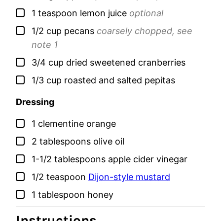
▢
1
teaspoon
lemon juice
optional
▢
1/2
cup
pecans
coarsely chopped, see
note 1
▢
3/4
cup
dried sweetened cranberries
▢
1/3
cup
roasted and salted pepitas
Dressing
▢
1
clementine orange
▢
2
tablespoons
olive oil
▢
1-1/2
tablespoons
apple cider vinegar
▢
1/2
teaspoon
Dijon-style mustard
▢
1
tablespoon
honey
Instructions