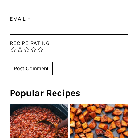
EMAIL
*
RECIPE RATING
Popular Recipes