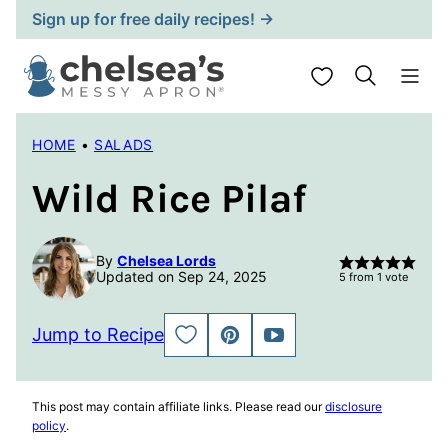
Skip
Sign up for free daily recipes! →
to
content
My Favorites
HOME
•
SALADS
Wild Rice Pilaf
By
Chelsea Lords
Updated on Sep 24, 2025
5
from 1 vote
Jump to Recipe
SAVE
PIN
JUMP
TO
TO
FAVORITES
VIDEO
This post may contain affiliate links. Please read our
disclosure
policy
.