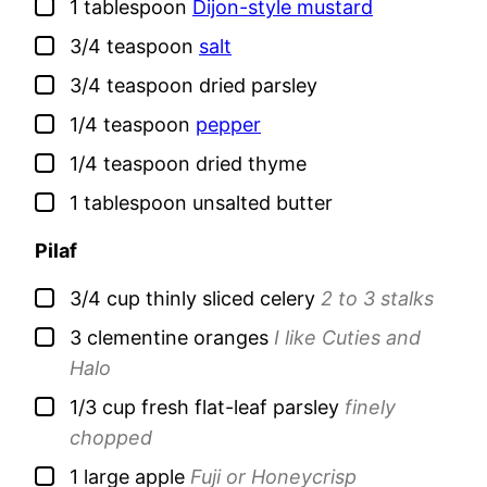
▢
1
tablespoon
Dijon-style mustard
▢
3/4
teaspoon
salt
▢
3/4
teaspoon
dried parsley
▢
1/4
teaspoon
pepper
▢
1/4
teaspoon
dried thyme
▢
1
tablespoon
unsalted butter
Pilaf
▢
3/4
cup
thinly sliced celery
2 to 3 stalks
▢
3
clementine oranges
I like Cuties and
Halo
▢
1/3
cup
fresh flat-leaf parsley
finely
chopped
▢
1
large
apple
Fuji or Honeycrisp