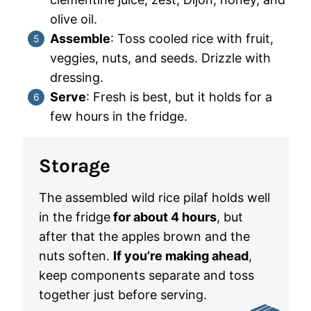
olive oil.
Assemble
: Toss cooled rice with fruit,
veggies, nuts, and seeds. Drizzle with
dressing.
Serve
: Fresh is best, but it holds for a
few hours in the fridge.
Storage
The assembled wild rice pilaf holds well
in the fridge
for about 4 hours
, but
after that the apples brown and the
nuts soften.
If you’re making ahead
,
keep components separate and toss
together just before serving.