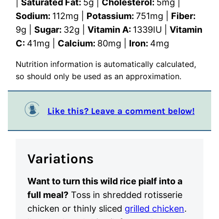
|
Saturated Fat:
5
g
|
Cholesterol:
5
mg
|
Sodium:
112
mg
|
Potassium:
751
mg
|
Fiber:
9
g
|
Sugar:
32
g
|
Vitamin A:
1339
IU
|
Vitamin
C:
41
mg
|
Calcium:
80
mg
|
Iron:
4
mg
Nutrition information is automatically calculated,
so should only be used as an approximation.
Like this? Leave a comment below!
Variations
Want to turn this wild rice pialf into a
full meal?
Toss in shredded rotisserie
chicken or thinly sliced
grilled chicken
.