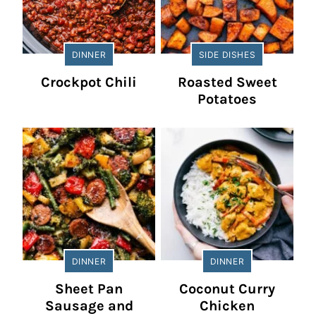
DINNER
SIDE DISHES
Crockpot Chili
Roasted Sweet
Potatoes
DINNER
DINNER
Sheet Pan
Coconut Curry
Sausage and
Chicken