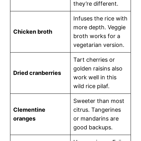
they’re different.
Infuses the rice with
more depth. Veggie
Chicken broth
broth works for a
vegetarian version.
Tart cherries or
golden raisins also
Dried cranberries
work well in this
wild rice pilaf.
Sweeter than most
Clementine
citrus. Tangerines
oranges
or mandarins are
good backups.