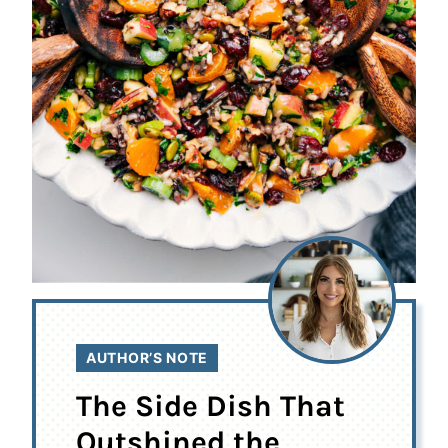
AUTHOR’S NOTE
The Side Dish That
Outshined the