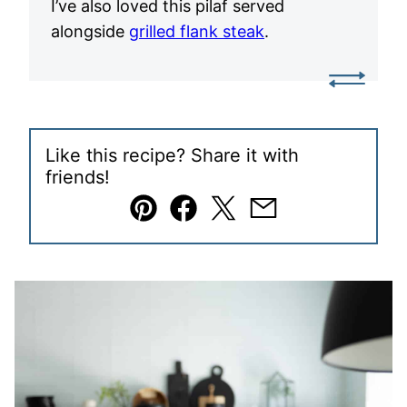
I’ve also loved this pilaf served
alongside
grilled flank steak
.
Like this recipe? Share it with
friends!
Pin
Facebook
Tweet
Email