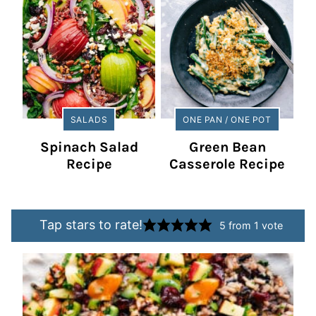
SALADS
ONE PAN / ONE POT
Spinach Salad
Green Bean
Recipe
Casserole Recipe
Tap stars to rate!
5
from 1 vote