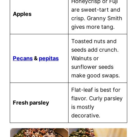
Honeycrisp or Fuji
are sweet-tart and
Apples
crisp. Granny Smith
gives more tang.
Toasted nuts and
seeds add crunch.
Pecans
&
pepitas
Walnuts or
sunflower seeds
make good swaps.
Flat-leaf is best for
flavor. Curly parsley
Fresh parsley
is mostly
decorative.