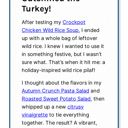
Turkey!
After testing my
Crockpot
Chicken Wild Rice Soup
, I ended
up with a whole bag of leftover
wild rice. I knew I wanted to use it
in something festive, but I wasn’t
sure what. That’s when it hit me: a
holiday-inspired wild rice pilaf!
I thought about the flavors in my
Autumn Crunch Pasta Salad
and
Roasted Sweet Potato Salad
, then
whipped up a new
citrusy
vinaigrette
to tie everything
together. The result? A vibrant,