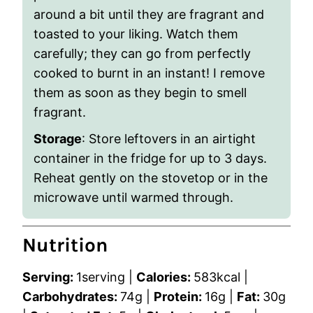
around a bit until they are fragrant and
toasted to your liking. Watch them
carefully; they can go from perfectly
cooked to burnt in an instant! I remove
them as soon as they begin to smell
fragrant.
Storage
: Store leftovers in an airtight
container in the fridge for up to 3 days.
Reheat gently on the stovetop or in the
microwave until warmed through.
Nutrition
Serving:
1
serving
|
Calories:
583
kcal
|
Carbohydrates:
74
g
|
Protein:
16
g
|
Fat:
30
g