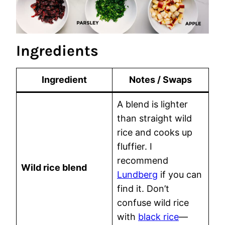
Ingredients
Ingredient
Notes / Swaps
A blend is lighter
than straight wild
rice and cooks up
fluffier. I
recommend
Wild rice blend
Lundberg
if you can
find it. Don’t
confuse wild rice
with
black rice
—