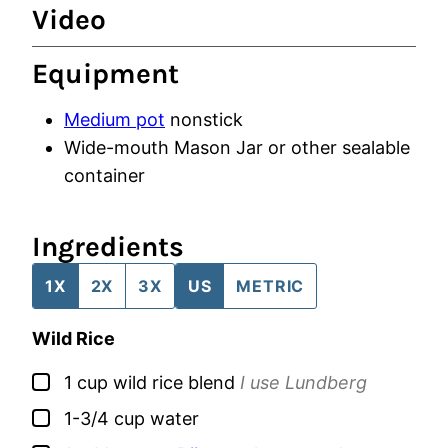
Video
Equipment
Medium pot
nonstick
Wide-mouth Mason Jar
or other sealable
container
Ingredients
1X
2X
3X
US
METRIC
Wild Rice
▢
1
cup
wild rice blend
I use Lundberg
▢
1-3/4
cup
water