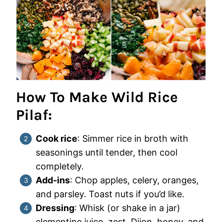
How To Make Wild Rice
Pilaf:
Cook rice
: Simmer rice in broth with
seasonings until tender, then cool
completely.
Add-ins
: Chop apples, celery, oranges,
and parsley. Toast nuts if you’d like.
Dressing
: Whisk (or shake in a jar)
clementine juice, zest, Dijon, honey, and