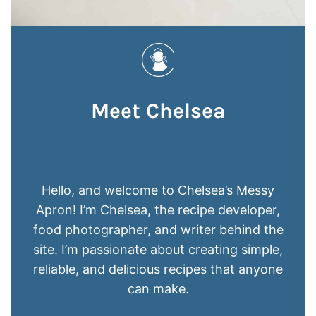
Meet Chelsea
Hello, and welcome to Chelsea’s Messy
Apron! I’m Chelsea, the recipe developer,
food photographer, and writer behind the
site. I’m passionate about creating simple,
reliable, and delicious recipes that anyone
can make.