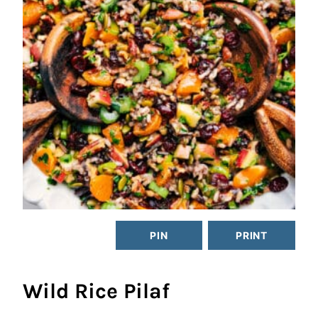
PIN
PRINT
Wild Rice Pilaf