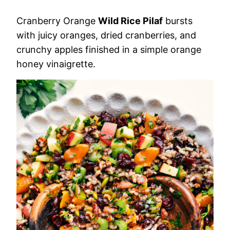
Cranberry Orange
Wild Rice Pilaf
bursts
with juicy oranges, dried cranberries, and
crunchy apples finished in a simple orange
honey vinaigrette.