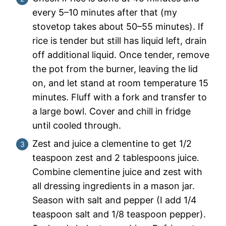
every 5–10 minutes after that (my
stovetop takes about 50–55 minutes). If
rice is tender but still has liquid left, drain
off additional liquid. Once tender, remove
the pot from the burner, leaving the lid
on, and let stand at room temperature 15
minutes. Fluff with a fork and transfer to
a large bowl. Cover and chill in fridge
until cooled through.
Zest and juice a clementine to get 1/2
teaspoon zest and 2 tablespoons juice.
Combine clementine juice and zest with
all dressing ingredients in a mason jar.
Season with salt and pepper (I add 1/4
teaspoon salt and 1/8 teaspoon pepper).