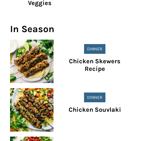
Veggies
In Season
DINNER
Chicken Skewers
Recipe
DINNER
Chicken Souvlaki