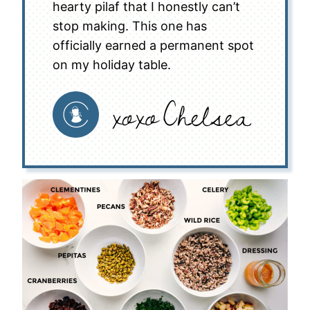
hearty pilaf that I honestly can’t
stop making. This one has
officially earned a permanent spot
on my holiday table.