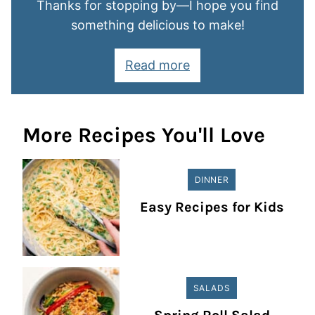
Thanks for stopping by—I hope you find
something delicious to make!
Read more
More Recipes You'll Love
DINNER
Easy Recipes for Kids
SALADS