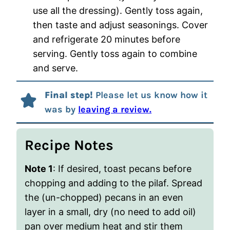
use all the dressing). Gently toss again,
then taste and adjust seasonings. Cover
and refrigerate 20 minutes before
serving. Gently toss again to combine
and serve.
Final step!
Please let us know how it
was by
leaving a review.
Recipe Notes
Note 1
: If desired, toast pecans before
chopping and adding to the pilaf. Spread
the (un-chopped) pecans in an even
layer in a small, dry (no need to add oil)
pan over medium heat and stir them