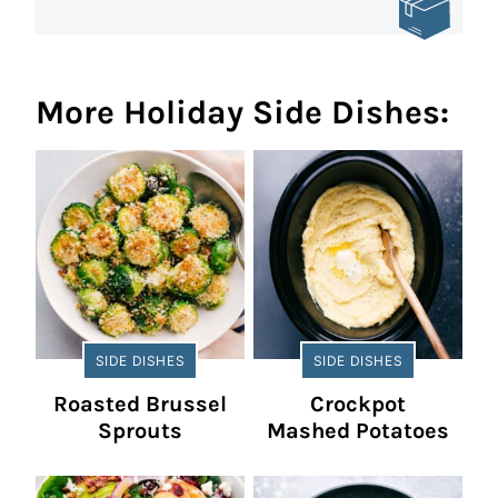
More Holiday Side Dishes:
SIDE DISHES
SIDE DISHES
Roasted Brussel
Crockpot
Sprouts
Mashed Potatoes