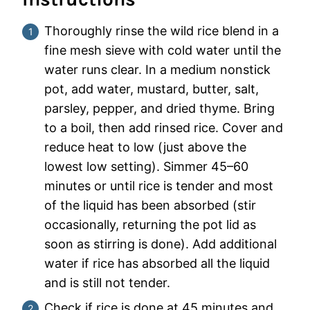
Thoroughly rinse the wild rice blend in a
fine mesh sieve with cold water until the
water runs clear. In a medium nonstick
pot, add water, mustard, butter, salt,
parsley, pepper, and dried thyme. Bring
to a boil, then add rinsed rice. Cover and
reduce heat to low (just above the
lowest low setting). Simmer 45–60
minutes or until rice is tender and most
of the liquid has been absorbed (stir
occasionally, returning the pot lid as
soon as stirring is done). Add additional
water if rice has absorbed all the liquid
and is still not tender.
Check if rice is done at 45 minutes and