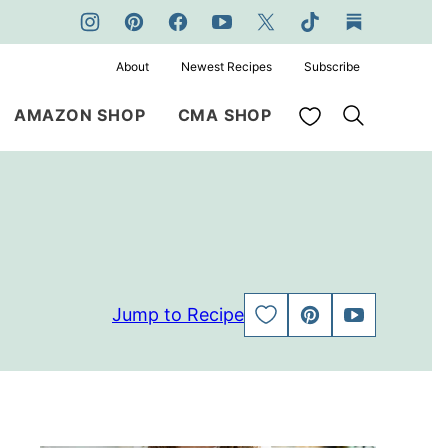
About
Newest Recipes
Subscribe
My Favorites
AMAZON SHOP
CMA SHOP
Jump to Recipe
SAVE
PIN
JUMP
TO
TO
FAVORITES
VIDEO