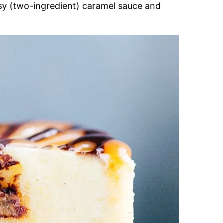
sy (two-ingredient) caramel sauce and