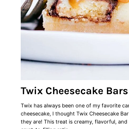
Twix Cheesecake Bars
Twix has always been one of my favorite can
cheesecake, I thought Twix Cheesecake Bar
they are! This treat is creamy, flavorful, and