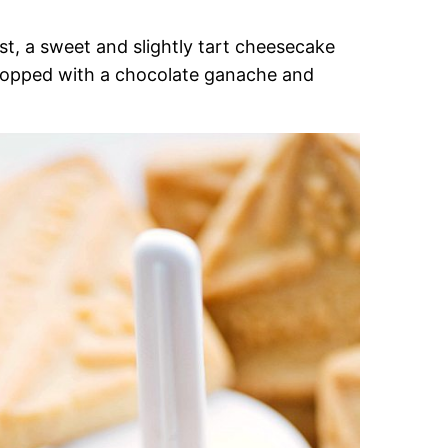
t, a sweet and slightly tart cheesecake
re topped with a chocolate ganache and