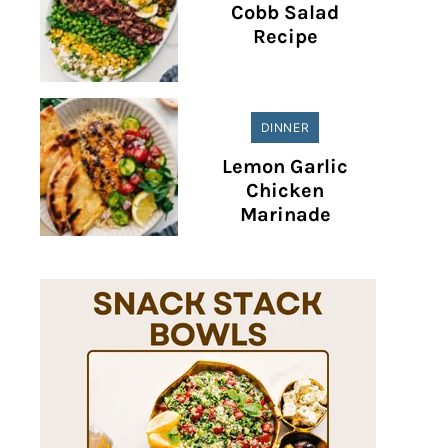
Cobb Salad
Recipe
DINNER
Lemon Garlic
Chicken
Marinade