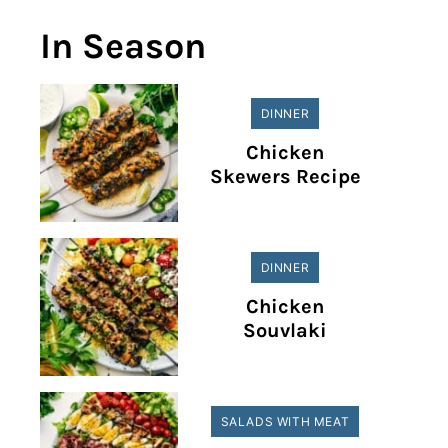
In Season
DINNER
Chicken
Skewers Recipe
DINNER
Chicken
Souvlaki
SALADS WITH MEAT