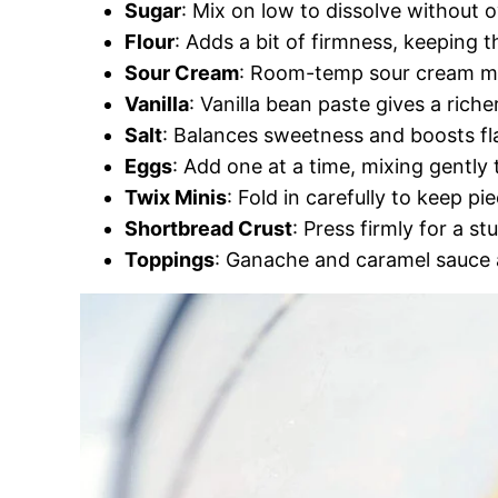
Sugar
: Mix on low to dissolve without 
Flour
: Adds a bit of firmness, keeping th
Sour Cream
: Room-temp sour cream mix
Vanilla
: Vanilla bean paste gives a riche
Salt
: Balances sweetness and boosts fl
Eggs
: Add one at a time, mixing gently
Twix Minis
: Fold in carefully to keep pie
Shortbread Crust
: Press firmly for a st
Toppings
: Ganache and caramel sauce a