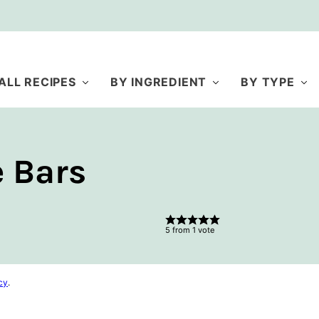
ALL RECIPES
BY INGREDIENT
BY TYPE
 Bars
5
from 1 vote
cy
.