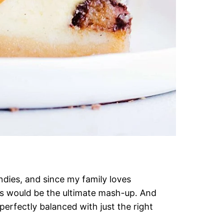
dies, and since my family loves
s would be the ultimate mash-up. And
 perfectly balanced with just the right