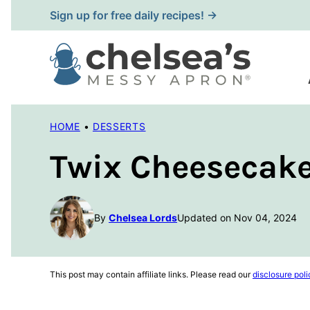
Skip
Sign up for free daily recipes! →
to
content
HOME
•
DESSERTS
Twix Cheesecake
By
Chelsea Lords
Updated on Nov 04, 2024
This post may contain affiliate links. Please read our
disclosure poli