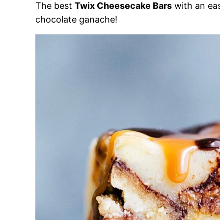
The best
Twix Cheesecake Bars
with an ea
chocolate ganache!