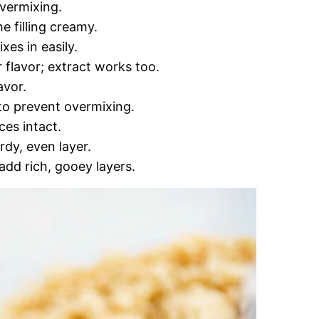
overmixing.
e filling creamy.
es in easily.
r flavor; extract works too.
avor.
 to prevent overmixing.
ces intact.
urdy, even layer.
dd rich, gooey layers.