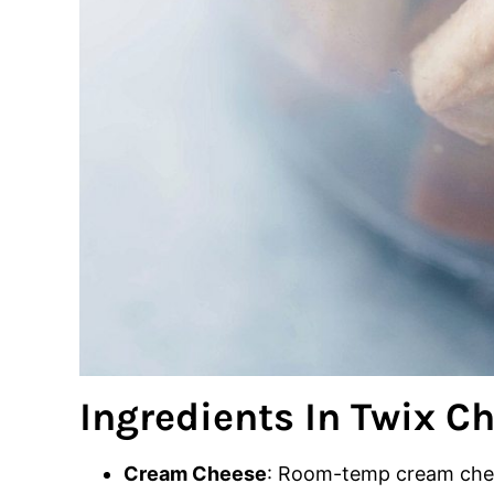
Ingredients In Twix C
Cream Cheese
: Room-temp cream chee