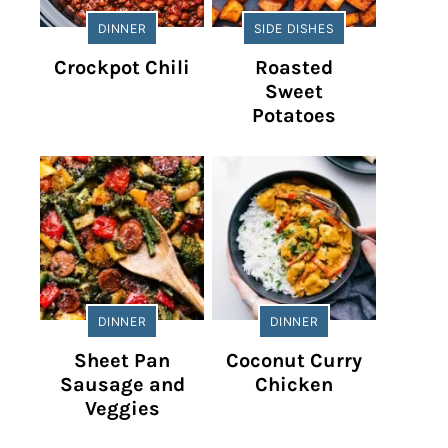
DINNER
SIDE DISHES
Crockpot Chili
Roasted
Sweet
Potatoes
DINNER
DINNER
Sheet Pan
Coconut Curry
Sausage and
Chicken
Veggies