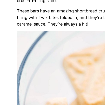
crust-to-filling ratio.
These bars have an amazing shortbread crus
filling with Twix bites folded in, and they’
caramel sauce. They’re always a hit!