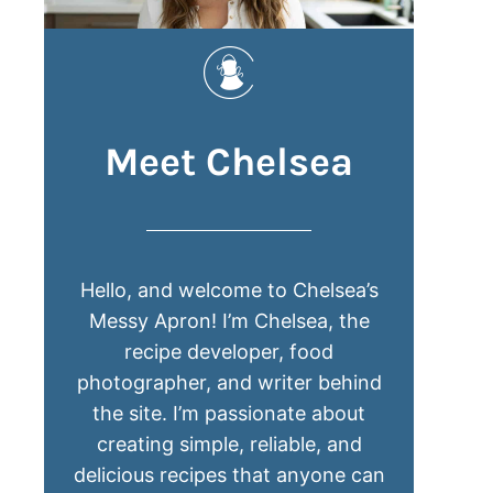
Meet Chelsea
Hello, and welcome to Chelsea’s
Messy Apron! I’m Chelsea, the
recipe developer, food
photographer, and writer behind
the site. I’m passionate about
creating simple, reliable, and
delicious recipes that anyone can