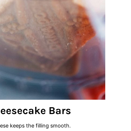
heesecake Bars
se keeps the filling smooth.