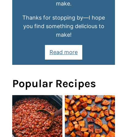
make.
Thanks for stopping by—I hope
you find something delicious to
make!
Read more
Popular Recipes