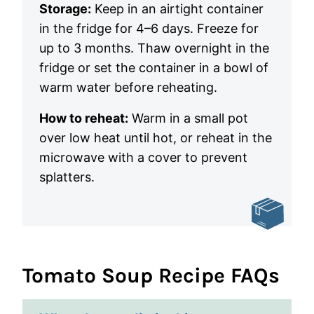
Storage:
Keep in an airtight container
in the fridge for 4–6 days. Freeze for
up to 3 months. Thaw overnight in the
fridge or set the container in a bowl of
warm water before reheating.
How to reheat:
Warm in a small pot
over low heat until hot, or reheat in the
microwave with a cover to prevent
splatters.
Tomato Soup Recipe FAQs