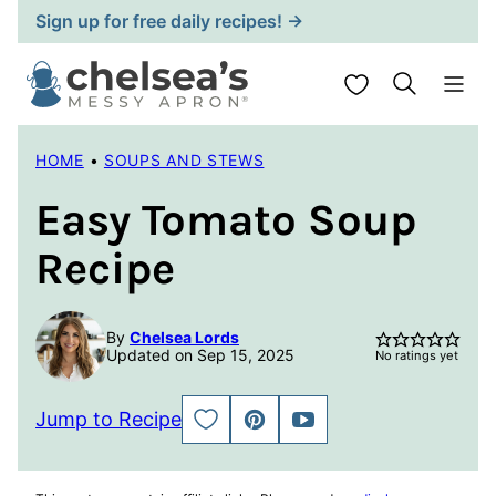
Skip
Sign up for free daily recipes! →
to
content
My Favorites
HOME
•
SOUPS AND STEWS
Easy Tomato Soup
Recipe
By
Chelsea Lords
Updated on Sep 15, 2025
No ratings yet
Jump to Recipe
SAVE
PIN
JUMP
TO
TO
FAVORITES
VIDEO