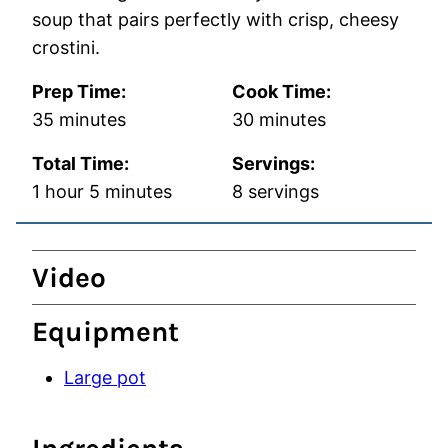
soup that pairs perfectly with crisp, cheesy
crostini.
Prep Time:
Cook Time:
minutes
minutes
35
minutes
30
minutes
Total Time:
Servings:
hour
minutes
1
hour
5
minutes
8
servings
Video
Equipment
Large pot