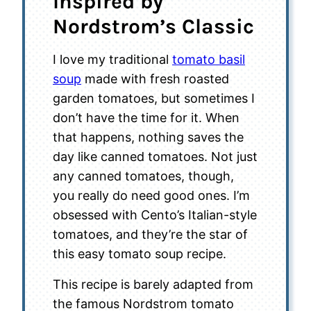
Inspired by
Nordstrom’s Classic
I love my traditional
tomato basil
soup
made with fresh roasted
garden tomatoes, but sometimes I
don’t have the time for it. When
that happens, nothing saves the
day like canned tomatoes. Not just
any canned tomatoes, though,
you really do need good ones. I’m
obsessed with Cento’s Italian-style
tomatoes, and they’re the star of
this easy tomato soup recipe.
This recipe is barely adapted from
the famous Nordstrom tomato