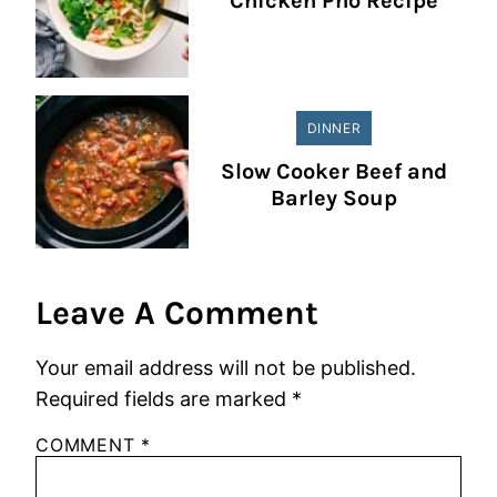
Chicken Pho Recipe
DINNER
Slow Cooker Beef and
Barley Soup
Leave A Comment
Your email address will not be published.
Required fields are marked
*
COMMENT
*