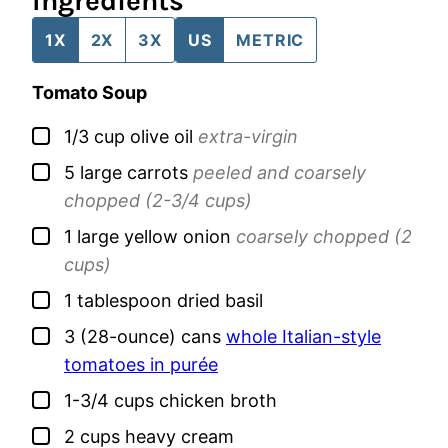
Ingredients
1X
2X
3X
US
METRIC
Tomato Soup
▢
1/3
cup
olive oil
extra-virgin
▢
5
large
carrots
peeled and coarsely
chopped (2-3/4 cups)
▢
1
large
yellow onion
coarsely chopped (2
cups)
▢
1
tablespoon
dried basil
▢
3
(28-ounce) cans
whole Italian-style
tomatoes in purée
▢
1-3/4
cups
chicken broth
▢
2
cups
heavy cream