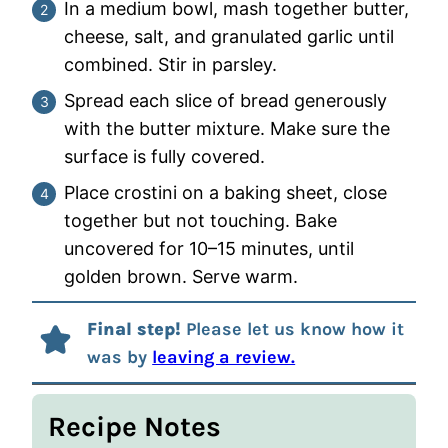
In a medium bowl, mash together butter,
cheese, salt, and granulated garlic until
combined. Stir in parsley.
Spread each slice of bread generously
with the butter mixture. Make sure the
surface is fully covered.
Place crostini on a baking sheet, close
together but not touching. Bake
uncovered for 10–15 minutes, until
golden brown. Serve warm.
Final step!
Please let us know how it
was by
leaving a review.
Recipe Notes