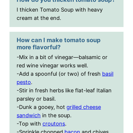
I thicken Tomato Soup with heavy
cream at the end.
How can I make tomato soup
more flavorful?
-Mix in a bit of vinegar—balsamic or
red wine vinegar works well.
-Add a spoonful (or two) of fresh
basil
pesto
.
-Stir in fresh herbs like flat-leaf Italian
parsley or basil.
-Dunk a gooey, hot
grilled cheese
sandwich
in the soup.
-Top with
croutons
.
-Sprinkle chopped
bacon
and chives