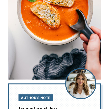
AUTHOR’S NOTE