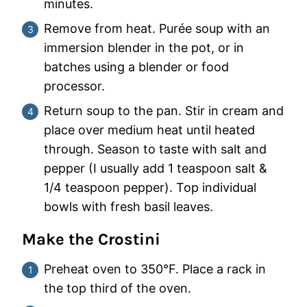
minutes.
Remove from heat. Purée soup with an
immersion blender in the pot, or in
batches using a blender or food
processor.
Return soup to the pan. Stir in cream and
place over medium heat until heated
through. Season to taste with salt and
pepper (I usually add 1 teaspoon salt &
1/4 teaspoon pepper). Top individual
bowls with fresh basil leaves.
Make the Crostini
Preheat oven to 350°F. Place a rack in
the top third of the oven.