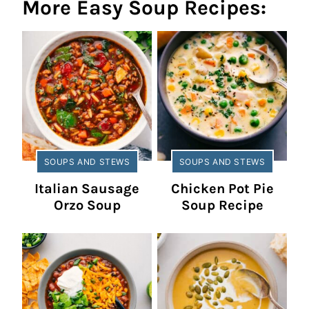
More Easy Soup Recipes:
SOUPS AND STEWS
SOUPS AND STEWS
Italian Sausage
Chicken Pot Pie
Orzo Soup
Soup Recipe