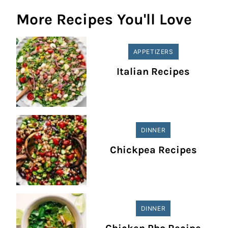
More Recipes You'll Love
APPETIZERS
Italian Recipes
DINNER
Chickpea Recipes
DINNER