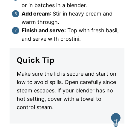
or in batches in a blender.
Add cream
: Stir in heavy cream and
warm through.
Finish and serve
: Top with fresh basil,
and serve with crostini.
Quick Tip
Make sure the lid is secure and start on
low to avoid spills. Open carefully since
steam escapes. If your blender has no
hot setting, cover with a towel to
control steam.