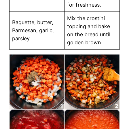
for freshness.
Mix the crostini
Baguette, butter,
topping and bake
Parmesan, garlic,
on the bread until
parsley
golden brown.