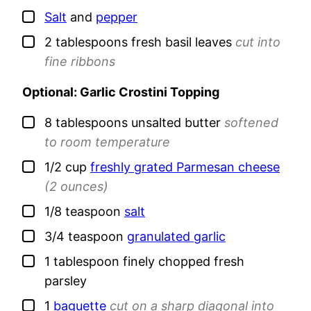
▢
Salt
and
pepper
▢
2
tablespoons
fresh basil leaves
cut into
fine ribbons
Optional: Garlic Crostini Topping
▢
8
tablespoons
unsalted butter
softened
to room temperature
▢
1/2
cup
freshly grated Parmesan cheese
(2 ounces)
▢
1/8
teaspoon
salt
▢
3/4
teaspoon
granulated garlic
▢
1
tablespoon
finely chopped fresh
parsley
▢
1
baguette
cut on a sharp diagonal into