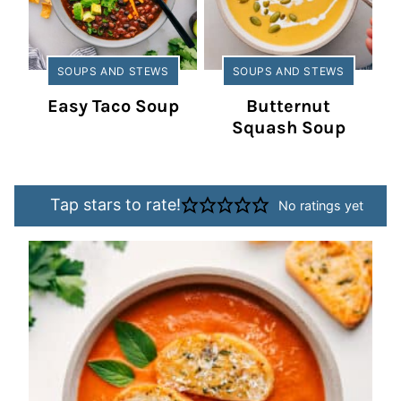
SOUPS AND STEWS
SOUPS AND STEWS
Easy Taco Soup
Butternut
Squash Soup
Tap stars to rate!
No ratings yet