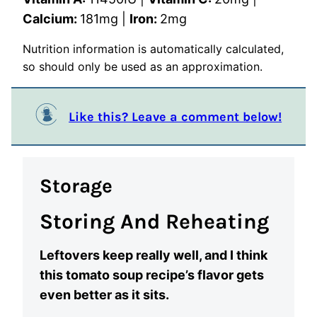
Calcium:
181
mg
|
Iron:
2
mg
Nutrition information is automatically calculated,
so should only be used as an approximation.
Like this? Leave a comment below!
Storage
Storing And Reheating
Leftovers keep really well, and I think
this tomato soup recipe’s flavor gets
even better as it sits.