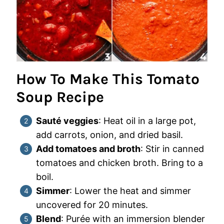
How To Make This Tomato
Soup Recipe
Sauté veggies
: Heat oil in a large pot,
add carrots, onion, and dried basil.
Add tomatoes and broth
: Stir in canned
tomatoes and chicken broth. Bring to a
boil.
Simmer
: Lower the heat and simmer
uncovered for 20 minutes.
Blend
: Purée with an immersion blender