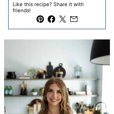
Like this recipe? Share it with
friends!
Pin
Facebook
Tweet
Email