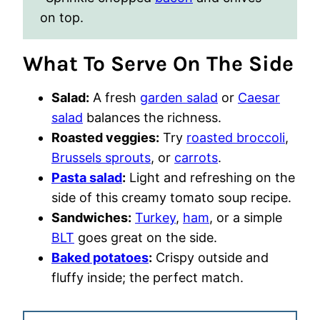
on top.
What To Serve On The Side
Salad:
A fresh
garden salad
or
Caesar
salad
balances the richness.
Roasted veggies:
Try
roasted broccoli
,
Brussels sprouts
, or
carrots
.
Pasta salad
:
Light and refreshing on the
side of this creamy tomato soup recipe.
Sandwiches:
Turkey
,
ham
, or a simple
BLT
goes great on the side.
Baked potatoes
:
Crispy outside and
fluffy inside; the perfect match.