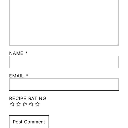
NAME
*
EMAIL
*
RECIPE RATING