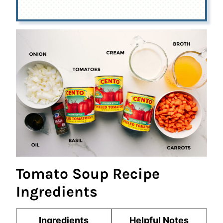
Tomato Soup Recipe
Ingredients
Ingredients
Helpful Notes