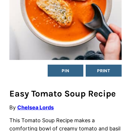
PIN
PRINT
Easy Tomato Soup Recipe
By
Chelsea Lords
This Tomato Soup Recipe makes a
comforting bowl of creamy tomato and basil