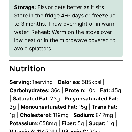
Storage
: Flavor gets better as it sits.
Store in the fridge 4–6 days or freeze up
to 3 months. Thaw overnight or in warm
water. Reheat: Warm on the stove over
low heat or in the microwave covered to
avoid splatters.
Nutrition
Serving:
1
serving
|
Calories:
585
kcal
|
Carbohydrates:
36
g
|
Protein:
10
g
|
Fat:
45
g
|
Saturated Fat:
23
g
|
Polyunsaturated Fat:
2
g
|
Monounsaturated Fat:
15
g
|
Trans Fat:
1
g
|
Cholesterol:
119
mg
|
Sodium:
847
mg
|
Potassium:
658
mg
|
Fiber:
5
g
|
Sugar:
11
g
|
Vitamin A:
11450
IU
|
Vitamin C:
20
mg
|