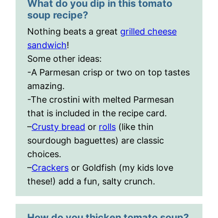
What do you dip in this tomato
soup recipe?
Nothing beats a great
grilled cheese
sandwich
!
Some other ideas:
-A Parmesan crisp or two on top tastes
amazing.
-The crostini with melted Parmesan
that is included in the recipe card.
–
Crusty bread
or
rolls
(like thin
sourdough baguettes) are classic
choices.
–
Crackers
or Goldfish (my kids love
these!) add a fun, salty crunch.
How do you thicken tomato soup?