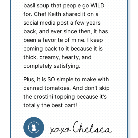
basil soup that people go WILD
for. Chef Keith shared it on a
social media post a few years
back, and ever since then, it has
been a favorite of mine. I keep
coming back to it because it is
thick, creamy, hearty, and
completely satisfying.
Plus, it is SO simple to make with
canned tomatoes. And don’t skip
the crostini topping because it’s
totally the best part!