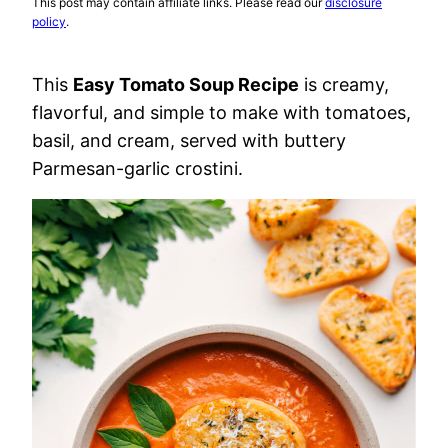
This post may contain affiliate links. Please read our
disclosure
policy
.
This
Easy Tomato Soup Recipe
is creamy,
flavorful, and simple to make with tomatoes,
basil, and cream, served with buttery
Parmesan-garlic crostini.