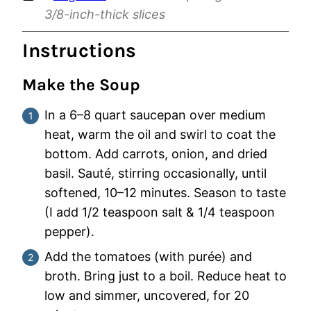
3/8-inch-thick slices
Instructions
Make the Soup
In a 6–8 quart saucepan over medium
heat, warm the oil and swirl to coat the
bottom. Add carrots, onion, and dried
basil. Sauté, stirring occasionally, until
softened, 10–12 minutes. Season to taste
(I add 1/2 teaspoon salt & 1/4 teaspoon
pepper).
Add the tomatoes (with purée) and
broth. Bring just to a boil. Reduce heat to
low and simmer, uncovered, for 20