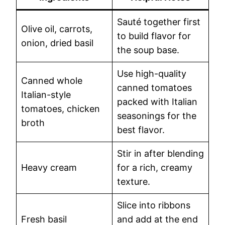
Sauté together first
Olive oil, carrots,
to build flavor for
onion, dried basil
the soup base.
Use high-quality
Canned whole
canned tomatoes
Italian-style
packed with Italian
tomatoes, chicken
seasonings for the
broth
best flavor.
Stir in after blending
Heavy cream
for a rich, creamy
texture.
Slice into ribbons
Fresh basil
and add at the end