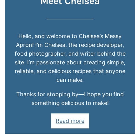
Meet Chelsea
Hello, and welcome to Chelsea’s Messy
Apron! I’m Chelsea, the recipe developer,
food photographer, and writer behind the
site. I’m passionate about creating simple,
reliable, and delicious recipes that anyone
can make.
Thanks for stopping by—I hope you find
something delicious to make!
Read more