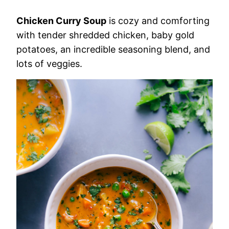
Chicken Curry Soup
is cozy and comforting
with tender shredded chicken, baby gold
potatoes, an incredible seasoning blend, and
lots of veggies.