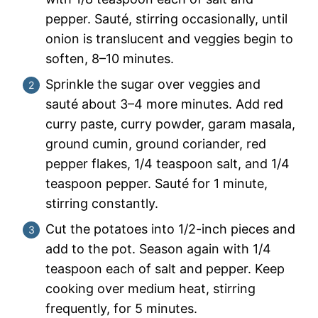
pepper. Sauté, stirring occasionally, until
onion is translucent and veggies begin to
soften, 8–10 minutes.
Sprinkle the sugar over veggies and
sauté about 3–4 more minutes. Add red
curry paste, curry powder, garam masala,
ground cumin, ground coriander, red
pepper flakes, 1/4 teaspoon salt, and 1/4
teaspoon pepper. Sauté for 1 minute,
stirring constantly.
Cut the potatoes into 1/2-inch pieces and
add to the pot. Season again with 1/4
teaspoon each of salt and pepper. Keep
cooking over medium heat, stirring
frequently, for 5 minutes.