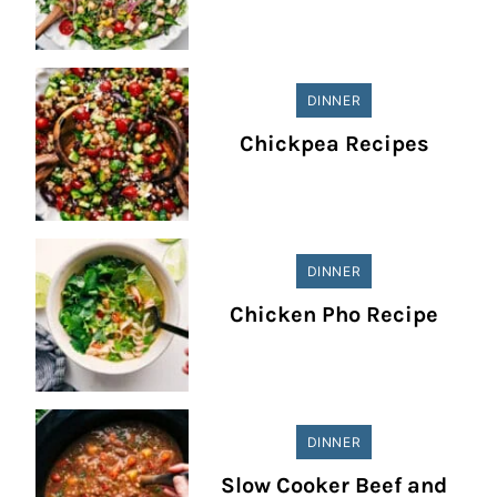
DINNER
Chickpea Recipes
DINNER
Chicken Pho Recipe
DINNER
Slow Cooker Beef and