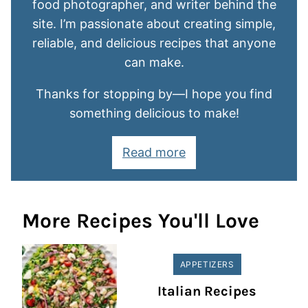
food photographer, and writer behind the
site. I’m passionate about creating simple,
reliable, and delicious recipes that anyone
can make.
Thanks for stopping by—I hope you find
something delicious to make!
Read more
More Recipes You'll Love
APPETIZERS
Italian Recipes