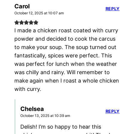
Carol
REPLY
October 12, 2025 at 10:07 am
I made a chicken roast coated with curry
powder and decided to cook the carcus
to make your soup. The soup turned out
fantastically, spices were perfect. This
was perfect for lunch when the weather
was chilly and rainy. Will remember to
make again when I roast a whole chicken
with curry.
Chelsea
REPLY
October 13, 2025 at 10:39 am
Delish! I’m so happy to hear this