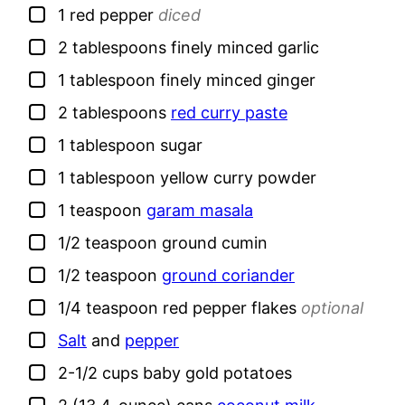
▢
1
red pepper
diced
▢
2
tablespoons
finely minced garlic
▢
1
tablespoon
finely minced ginger
▢
2
tablespoons
red curry paste
▢
1
tablespoon
sugar
▢
1
tablespoon
yellow curry powder
▢
1
teaspoon
garam masala
▢
1/2
teaspoon
ground cumin
▢
1/2
teaspoon
ground coriander
▢
1/4
teaspoon
red pepper flakes
optional
▢
Salt
and
pepper
▢
2-1/2
cups
baby gold potatoes
▢