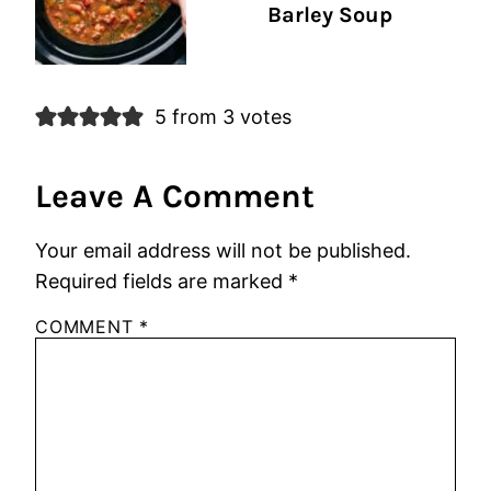
Barley Soup
5 from 3 votes
Leave A Comment
Your email address will not be published.
Required fields are marked
*
COMMENT
*