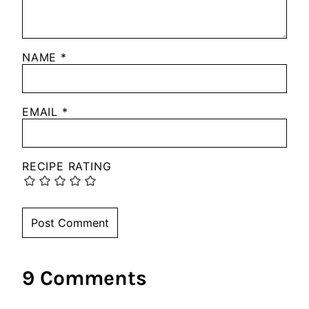
NAME
*
EMAIL
*
RECIPE RATING
9 Comments