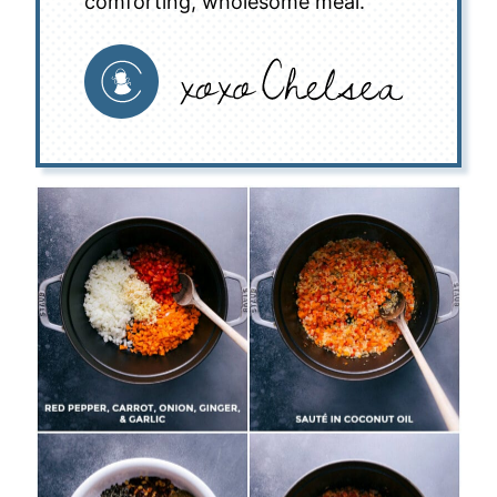
comforting, wholesome meal.