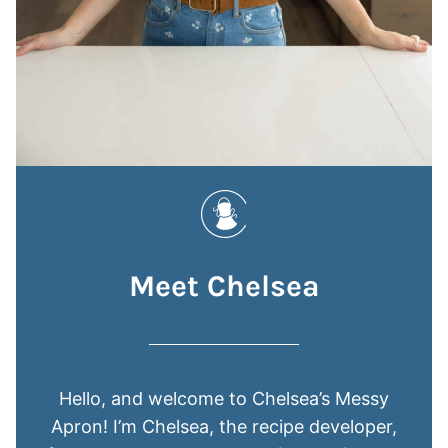
Meet Chelsea
Hello, and welcome to Chelsea’s Messy
Apron! I’m Chelsea, the recipe developer,