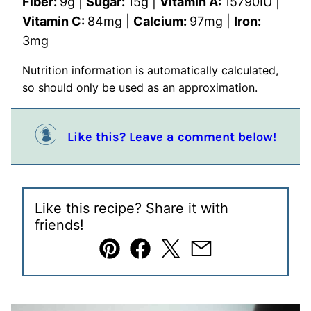
Fiber:
9
g
|
Sugar:
15
g
|
Vitamin A:
15790
IU
|
Vitamin C:
84
mg
|
Calcium:
97
mg
|
Iron:
3
mg
Nutrition information is automatically calculated,
so should only be used as an approximation.
Like this? Leave a comment below!
Like this recipe? Share it with
friends!
Pin
Facebook
Tweet
Email