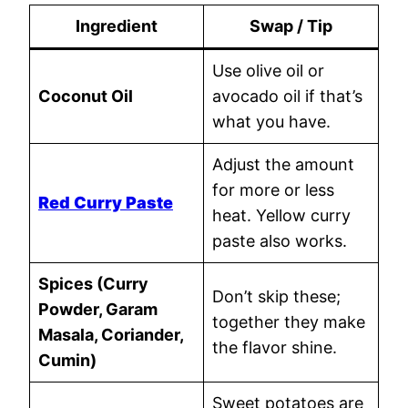
Ingredient
Swap / Tip
Use olive oil or
Coconut Oil
avocado oil if that’s
what you have.
Adjust the amount
for more or less
Red Curry Paste
heat. Yellow curry
paste also works.
Spices (Curry
Don’t skip these;
Powder, Garam
together they make
Masala, Coriander,
the flavor shine.
Cumin)
Sweet potatoes are