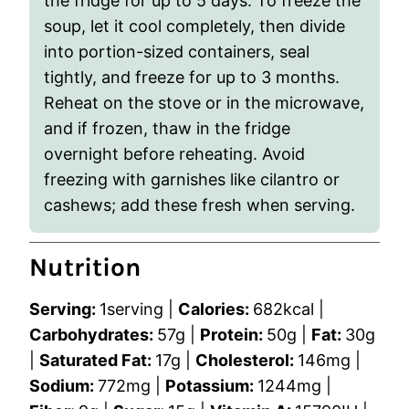
the fridge for up to 5 days. To freeze the
soup, let it cool completely, then divide
into portion-sized containers, seal
tightly, and freeze for up to 3 months.
Reheat on the stove or in the microwave,
and if frozen, thaw in the fridge
overnight before reheating. Avoid
freezing with garnishes like cilantro or
cashews; add these fresh when serving.
Nutrition
Serving:
1
serving
|
Calories:
682
kcal
|
Carbohydrates:
57
g
|
Protein:
50
g
|
Fat:
30
g
|
Saturated Fat:
17
g
|
Cholesterol:
146
mg
|
Sodium:
772
mg
|
Potassium:
1244
mg
|