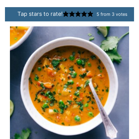
Tap stars to rate!
5
from
3
votes