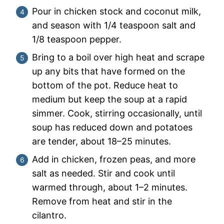
Pour in chicken stock and coconut milk,
and season with 1/4 teaspoon salt and
1/8 teaspoon pepper.
Bring to a boil over high heat and scrape
up any bits that have formed on the
bottom of the pot. Reduce heat to
medium but keep the soup at a rapid
simmer. Cook, stirring occasionally, until
soup has reduced down and potatoes
are tender, about 18–25 minutes.
Add in chicken, frozen peas, and more
salt as needed. Stir and cook until
warmed through, about 1–2 minutes.
Remove from heat and stir in the
cilantro.