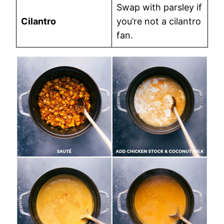
Swap with parsley if
Cilantro
you’re not a cilantro
fan.