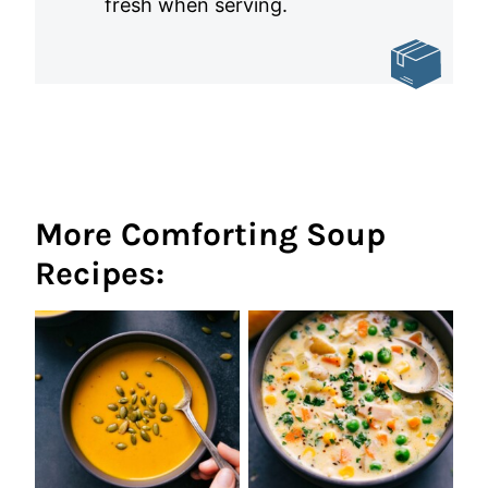
fresh when serving.
More Comforting Soup
Recipes: