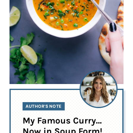
AUTHOR’S NOTE
My Famous Curry…
Now in Soup Form!