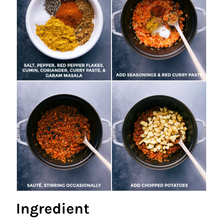
Ingredient