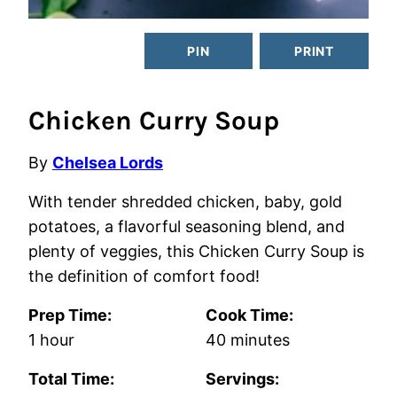
PIN
PRINT
Chicken Curry Soup
By
Chelsea Lords
With tender shredded chicken, baby, gold
potatoes, a flavorful seasoning blend, and
plenty of veggies, this Chicken Curry Soup is
the definition of comfort food!
Prep Time:
Cook Time:
hour
minutes
1
hour
40
minutes
Total Time:
Servings: