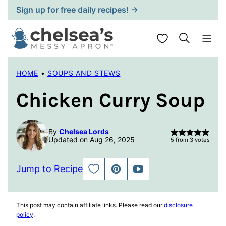
Skip
Sign up for free daily recipes! →
to
content
My Favorites
HOME
•
SOUPS AND STEWS
Chicken Curry Soup
By
Chelsea Lords
Updated on Aug 26, 2025
5
from
3
votes
Jump to Recipe
SAVE
PIN
JUMP
TO
TO
FAVORITES
VIDEO
This post may contain affiliate links. Please read our
disclosure
policy
.