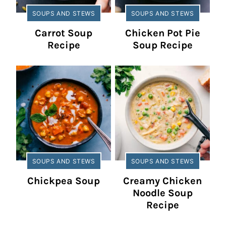
SOUPS AND STEWS
SOUPS AND STEWS
Carrot Soup
Chicken Pot Pie
Recipe
Soup Recipe
SOUPS AND STEWS
SOUPS AND STEWS
Chickpea Soup
Creamy Chicken
Noodle Soup
Recipe