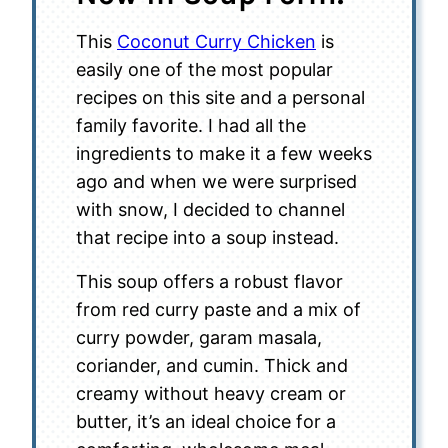
This
Coconut Curry Chicken
is
easily one of the most popular
recipes on this site and a personal
family favorite. I had all the
ingredients to make it a few weeks
ago and when we were surprised
with snow, I decided to channel
that recipe into a soup instead.
This soup offers a robust flavor
from red curry paste and a mix of
curry powder, garam masala,
coriander, and cumin. Thick and
creamy without heavy cream or
butter, it’s an ideal choice for a