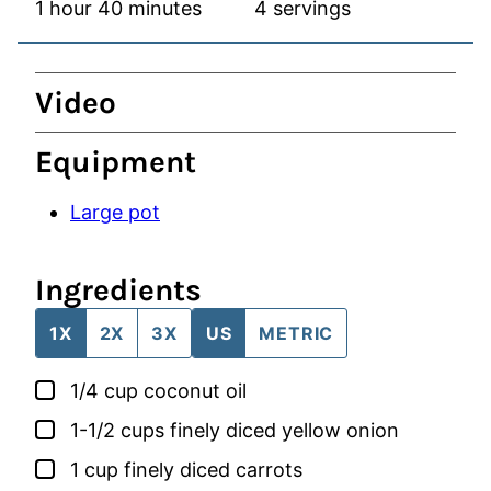
hour
minutes
1
hour
40
minutes
4
servings
Video
Equipment
Large pot
Ingredients
1X
2X
3X
US
METRIC
▢
1/4
cup
coconut oil
▢
1-1/2
cups
finely diced yellow onion
▢
1
cup
finely diced carrots