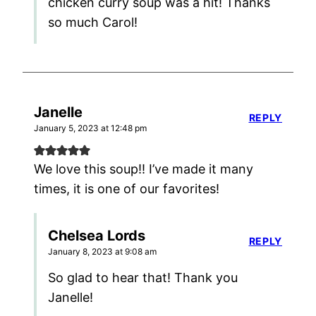
chicken curry soup was a hit! Thanks
so much Carol!
Janelle
REPLY
January 5, 2023 at 12:48 pm
We love this soup!! I’ve made it many
times, it is one of our favorites!
Chelsea Lords
REPLY
January 8, 2023 at 9:08 am
So glad to hear that! Thank you
Janelle!