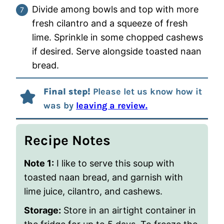
Divide among bowls and top with more
fresh cilantro and a squeeze of fresh
lime. Sprinkle in some chopped cashews
if desired. Serve alongside toasted naan
bread.
Final step!
Please let us know how it
was by
leaving a review.
Recipe Notes
Note 1:
I like to serve this soup with
toasted naan bread, and garnish with
lime juice, cilantro, and cashews.
Storage:
Store in an airtight container in