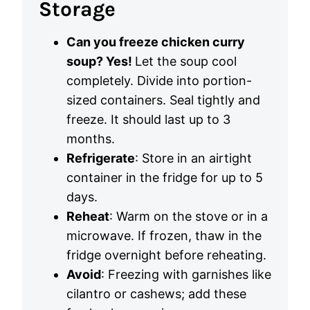
Storage
Can you freeze chicken curry
soup? Yes!
Let the soup cool
completely. Divide into portion-
sized containers. Seal tightly and
freeze. It should last up to 3
months.
Refrigerate
: Store in an airtight
container in the fridge for up to 5
days.
Reheat
: Warm on the stove or in a
microwave. If frozen, thaw in the
fridge overnight before reheating.
Avoid
: Freezing with garnishes like
cilantro or cashews; add these