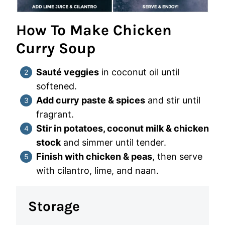
How To Make Chicken
Curry Soup
Sauté veggies
in coconut oil until
softened.
Add curry paste & spices
and stir until
fragrant.
Stir in potatoes, coconut milk & chicken
stock
and simmer until tender.
Finish with chicken & peas
, then serve
with cilantro, lime, and naan.
Storage