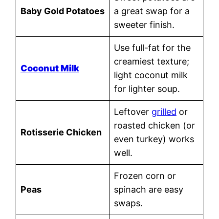
Baby Gold Potatoes
a great swap for a
sweeter finish.
Use full-fat for the
creamiest texture;
Coconut Milk
light coconut milk
for lighter soup.
Leftover
grilled
or
roasted chicken (or
Rotisserie Chicken
even turkey) works
well.
Frozen corn or
Peas
spinach are easy
swaps.