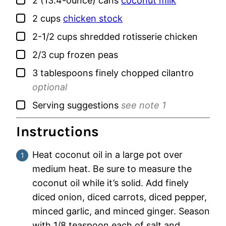
2
(13.4-ounce) cans
coconut milk
▢
2
cups
chicken stock
▢
2-1/2
cups
shredded rotisserie chicken
▢
2/3
cup
frozen peas
▢
3
tablespoons
finely chopped cilantro
optional
▢
Serving suggestions
see note 1
Instructions
Heat coconut oil in a large pot over
medium heat. Be sure to measure the
coconut oil while it’s solid. Add finely
diced onion, diced carrots, diced pepper,
minced garlic, and minced ginger. Season
with 1/8 teaspoon each of salt and