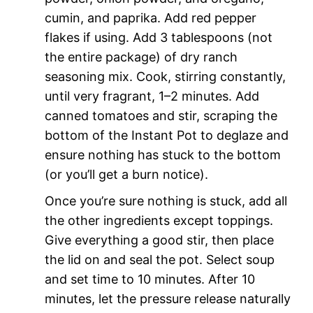
cumin, and paprika. Add red pepper
flakes if using. Add 3 tablespoons (not
the entire package) of dry ranch
seasoning mix. Cook, stirring constantly,
until very fragrant, 1–2 minutes. Add
canned tomatoes and stir, scraping the
bottom of the Instant Pot to deglaze and
ensure nothing has stuck to the bottom
(or you’ll get a burn notice).
Once you’re sure nothing is stuck, add all
the other ingredients except toppings.
Give everything a good stir, then place
the lid on and seal the pot. Select soup
and set time to 10 minutes. After 10
minutes, let the pressure release naturally