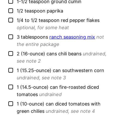
▢
1-1/2
teaspoon
ground cumin
▢
1/2
teaspoon
paprika
▢
1/4 to 1/2
teaspoon
red pepper flakes
optional, for some heat
▢
3
tablespoons
ranch seasoning mix
not
the entire package
▢
2
(16-ounce) cans
chili beans
undrained,
see note 2
▢
1
(15.25-ounce) can
southwestern corn
undrained, see note 3
▢
1
(14.5-ounce) can
fire-roasted diced
tomatoes
undrained
▢
1
(10-ounce) can
diced tomatoes with
green chilies
undrained, see note 4