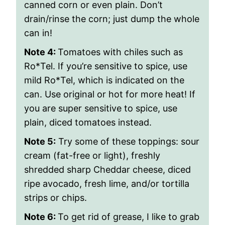
canned corn or even plain. Don’t
drain/rinse the corn; just dump the whole
can in!
Note 4:
Tomatoes with chiles such as
Ro*Tel. If you’re sensitive to spice, use
mild Ro*Tel, which is indicated on the
can. Use original or hot for more heat! If
you are super sensitive to spice, use
plain, diced tomatoes instead.
Note 5:
Try some of these toppings
: sour
cream (fat-free or light), freshly
shredded sharp Cheddar cheese, diced
ripe avocado, fresh lime, and/or tortilla
strips or chips.
Note 6:
To get rid of grease, I like to grab