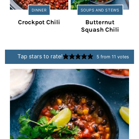
DINNER
SOUPS AND STEWS
Crockpot Chili
Butternut
Squash Chili
Tap stars to rate!
5
from
11
votes