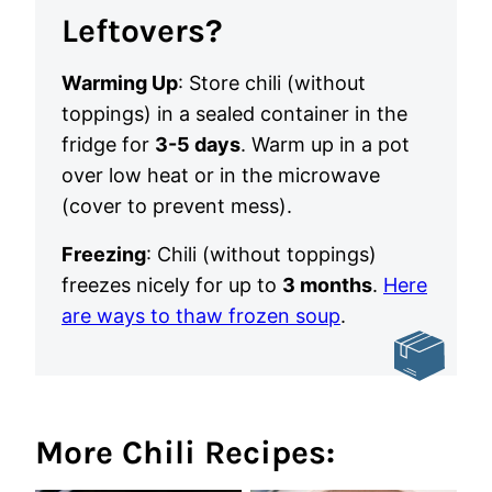
Leftovers?
Warming Up
: Store chili (without
toppings) in a sealed container in the
fridge for
3-5 days
. Warm up in a pot
over low heat or in the microwave
(cover to prevent mess).
Freezing
: Chili (without toppings)
freezes nicely for up to
3 months
.
Here
are ways to thaw frozen soup
.
More Chili Recipes: