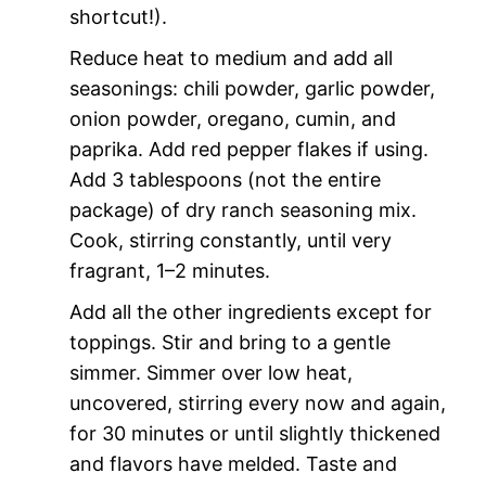
shortcut!).
Reduce heat to medium and add all
seasonings: chili powder, garlic powder,
onion powder, oregano, cumin, and
paprika. Add red pepper flakes if using.
Add 3 tablespoons (not the entire
package) of dry ranch seasoning mix.
Cook, stirring constantly, until very
fragrant, 1–2 minutes.
Add all the other ingredients except for
toppings. Stir and bring to a gentle
simmer. Simmer over low heat,
uncovered, stirring every now and again,
for 30 minutes or until slightly thickened
and flavors have melded. Taste and