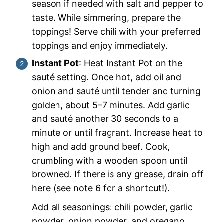
season if needed with salt and pepper to
taste. While simmering, prepare the
toppings! Serve chili with your preferred
toppings and enjoy immediately.
Instant Pot
: Heat Instant Pot on the
sauté setting. Once hot, add oil and
onion and sauté until tender and turning
golden, about 5–7 minutes. Add garlic
and sauté another 30 seconds to a
minute or until fragrant. Increase heat to
high and add ground beef. Cook,
crumbling with a wooden spoon until
browned. If there is any grease, drain off
here (see note 6 for a shortcut!).
Add all seasonings: chili powder, garlic
powder, onion powder, and oregano,