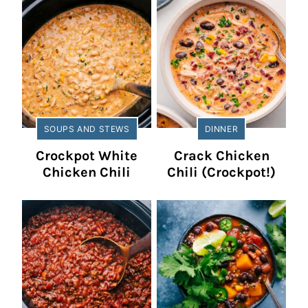
SOUPS AND STEWS
DINNER
Crockpot White
Crack Chicken
Chicken Chili
Chili (Crockpot!)