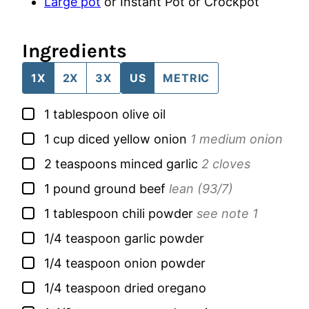
Large pot
or Instant Pot or Crockpot
Ingredients
1X
2X
3X
US
METRIC
▢
1
tablespoon
olive oil
▢
1
cup
diced yellow onion
1 medium onion
▢
2
teaspoons
minced garlic
2 cloves
▢
1
pound
ground beef
lean (93/7)
▢
1
tablespoon
chili powder
see note 1
▢
1/4
teaspoon
garlic powder
▢
1/4
teaspoon
onion powder
▢
1/4
teaspoon
dried oregano