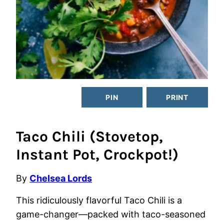
PIN
PRINT
Taco Chili (Stovetop,
Instant Pot, Crockpot!)
By
Chelsea Lords
This ridiculously flavorful Taco Chili is a
game-changer—packed with taco-seasoned