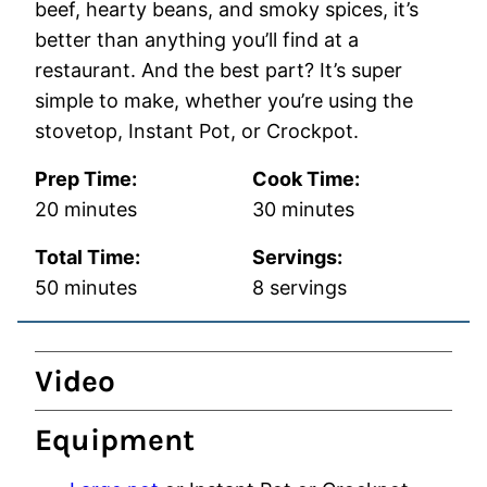
beef, hearty beans, and smoky spices, it’s
better than anything you’ll find at a
restaurant. And the best part? It’s super
simple to make, whether you’re using the
stovetop, Instant Pot, or Crockpot.
Prep Time:
Cook Time:
minutes
minutes
20
minutes
30
minutes
Total Time:
Servings:
minutes
50
minutes
8
servings
Video
Equipment