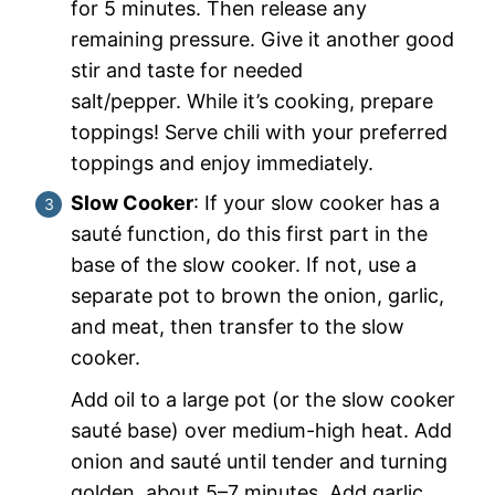
for 5 minutes. Then release any
remaining pressure. Give it another good
stir and taste for needed
salt/pepper. While it’s cooking, prepare
toppings! Serve chili with your preferred
toppings and enjoy immediately.
Slow Cooker
: If your slow cooker has a
sauté function, do this first part in the
base of the slow cooker. If not, use a
separate pot to brown the onion, garlic,
and meat, then transfer to the slow
cooker.
Add oil to a large pot (or the slow cooker
sauté base) over medium-high heat. Add
onion and sauté until tender and turning
golden, about 5–7 minutes. Add garlic