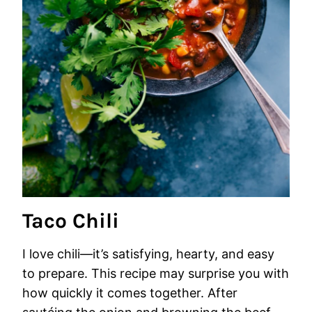
Taco Chili
I love chili—it’s satisfying, hearty, and easy
to prepare. This recipe may surprise you with
how quickly it comes together. After