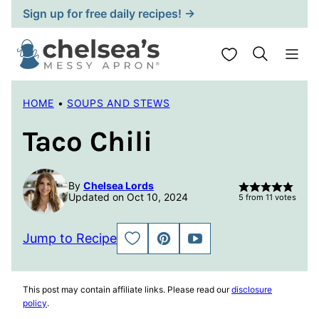
Skip
Sign up for free daily recipes! →
to
content
My Favorites
HOME
•
SOUPS AND STEWS
Taco Chili
By
Chelsea Lords
Updated on Oct 10, 2024
5
from
11
votes
Jump to Recipe
SAVE
PIN
JUMP
TO
TO
FAVORITES
VIDEO
This post may contain affiliate links. Please read our
disclosure
policy
.