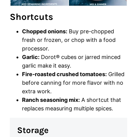
Shortcuts
Chopped onions:
Buy pre-chopped
fresh or frozen, or chop with a food
processor.
Garlic:
Dorot® cubes or jarred minced
garlic make it easy.
Fire-roasted crushed tomatoes:
Grilled
before canning for more flavor with no
extra work.
Ranch seasoning mix:
A shortcut that
replaces measuring multiple spices.
Storage