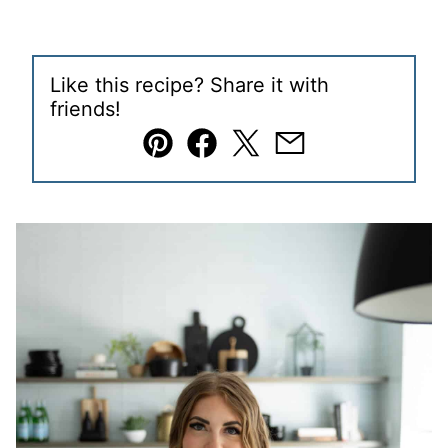
Like this recipe? Share it with
friends!
Pin
Facebook
Tweet
Email