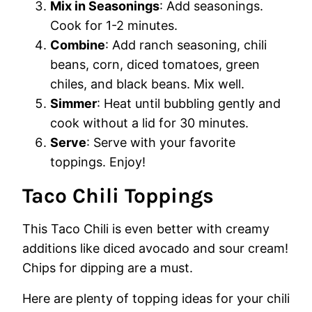
Mix in Seasonings
: Add seasonings.
Cook for 1-2 minutes.
Combine
: Add ranch seasoning, chili
beans, corn, diced tomatoes, green
chiles, and black beans. Mix well.
Simmer
: Heat until bubbling gently and
cook without a lid for 30 minutes.
Serve
: Serve with your favorite
toppings. Enjoy!
Taco Chili Toppings
This Taco Chili is even better with creamy
additions like diced avocado and sour cream!
Chips for dipping are a must.
Here are plenty of topping ideas for your chili