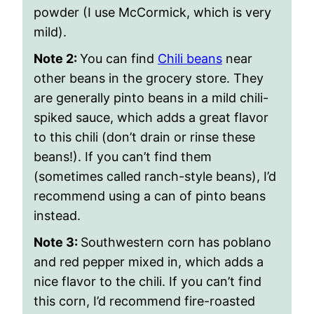
powder (I use McCormick, which is very
mild).
Note 2:
You can find
Chili beans
near
other beans in the grocery store. They
are generally pinto beans in a mild chili-
spiked sauce, which adds a great flavor
to this chili (don’t drain or rinse these
beans!). If you can’t find them
(sometimes called ranch-style beans), I’d
recommend using a can of pinto beans
instead.
Note 3:
Southwestern corn has poblano
and red pepper mixed in, which adds a
nice flavor to the chili. If you can’t find
this corn, I’d recommend fire-roasted