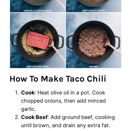
How To Make Taco Chili
Cook
: Heat olive oil in a pot. Cook
chopped onions, then add minced
garlic.
Cook Beef
: Add ground beef, cooking
until brown, and drain any extra fat.