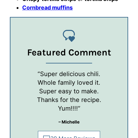
Cornbread muffins
Featured Comment
“Super delicious chili.
Whole family loved it.
Super easy to make.
Thanks for the recipe.
Yum!!!!”
– Michelle