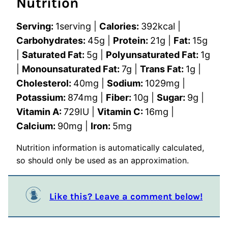
Nutrition
Serving:
1
serving
|
Calories:
392
kcal
|
Carbohydrates:
45
g
|
Protein:
21
g
|
Fat:
15
g
|
Saturated Fat:
5
g
|
Polyunsaturated Fat:
1
g
|
Monounsaturated Fat:
7
g
|
Trans Fat:
1
g
|
Cholesterol:
40
mg
|
Sodium:
1029
mg
|
Potassium:
874
mg
|
Fiber:
10
g
|
Sugar:
9
g
|
Vitamin A:
729
IU
|
Vitamin C:
16
mg
|
Calcium:
90
mg
|
Iron:
5
mg
Nutrition information is automatically calculated,
so should only be used as an approximation.
Like this? Leave a comment below!