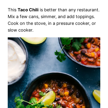
This
Taco Chili
is better than any restaurant.
Mix a few cans, simmer, and add toppings.
Cook on the stove, in a pressure cooker, or
slow cooker.