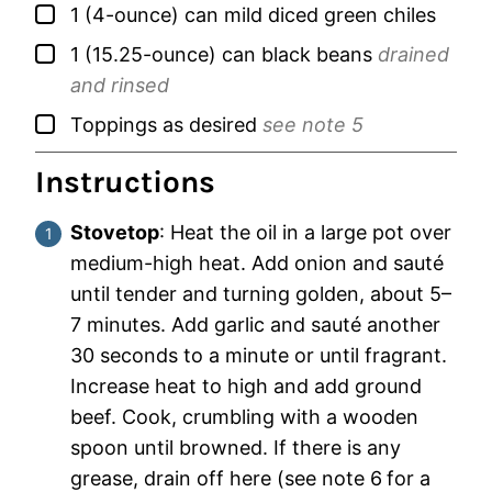
▢
1
(4-ounce) can
mild diced green chiles
▢
1
(15.25-ounce) can
black beans
drained
and rinsed
▢
Toppings as desired
see note 5
Instructions
Stovetop
: Heat the oil in a large pot over
medium-high heat. Add onion and sauté
until tender and turning golden, about 5–
7 minutes. Add garlic and sauté another
30 seconds to a minute or until fragrant.
Increase heat to high and add ground
beef. Cook, crumbling with a wooden
spoon until browned. If there is any
grease, drain off here (see note 6
for a