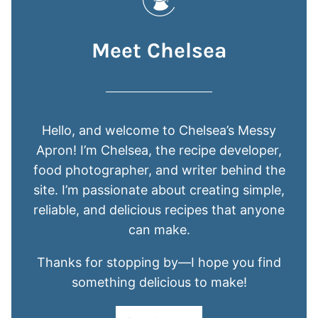
Meet Chelsea
Hello, and welcome to Chelsea’s Messy
Apron! I’m Chelsea, the recipe developer,
food photographer, and writer behind the
site. I’m passionate about creating simple,
reliable, and delicious recipes that anyone
can make.
Thanks for stopping by—I hope you find
something delicious to make!