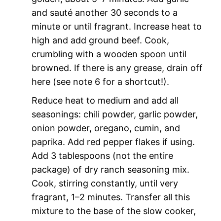
and sauté another 30 seconds to a
minute or until fragrant. Increase heat to
high and add ground beef. Cook,
crumbling with a wooden spoon until
browned. If there is any grease, drain off
here (see note 6 for a shortcut!).
Reduce heat to medium and add all
seasonings: chili powder, garlic powder,
onion powder, oregano, cumin, and
paprika. Add red pepper flakes if using.
Add 3 tablespoons (not the entire
package) of dry ranch seasoning mix.
Cook, stirring constantly, until very
fragrant, 1–2 minutes. Transfer all this
mixture to the base of the slow cooker,