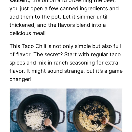
sautéing the onion and browning the beef,
you just open a few canned ingredients and
add them to the pot. Let it simmer until
thickened, and the flavors blend into a
delicious meal!
This Taco Chili is not only simple but also full
of flavor. The secret? Start with regular taco
spices and mix in ranch seasoning for extra
flavor. It might sound strange, but it’s a game
changer!