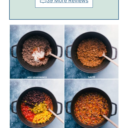
39 More Reviews