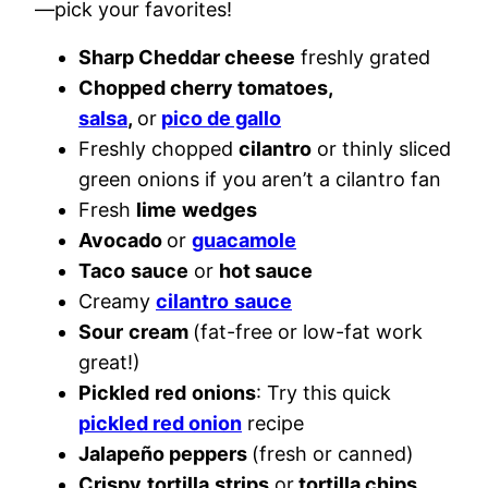
—pick your favorites!
Sharp Cheddar cheese
freshly grated
Chopped cherry tomatoes,
salsa
,
or
pico de gallo
Freshly chopped
cilantro
or thinly sliced
green onions if you aren’t a cilantro fan
Fresh
lime
wedges
Avocado
or
guacamole
Taco
sauce
or
hot sauce
Creamy
cilantro
sauce
Sour
cream
(fat-free or low-fat work
great!)
Pickled
red
onions
: Try this quick
pickled red onion
recipe
Jalapeño peppers
(fresh or canned)
Crispy
tortilla
strips
or
tortilla chips