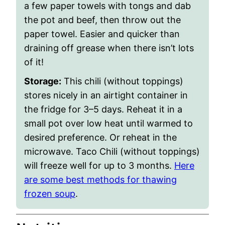
a few paper towels with tongs and dab
the pot and beef, then throw out the
paper towel. Easier and quicker than
draining off grease when there isn’t lots
of it!
Storage
:
This chili (without toppings)
stores nicely in an airtight container in
the fridge for 3–5 days. Reheat it in a
small pot over low heat until warmed to
desired preference. Or reheat in the
microwave. Taco Chili (without toppings)
will freeze well for up to 3 months.
Here
are some best methods for thawing
frozen soup
.