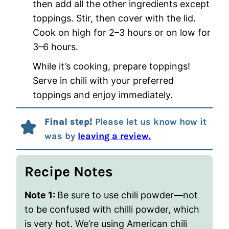
then add all the other ingredients except
toppings. Stir, then cover with the lid.
Cook on high for 2–3 hours or on low for
3–6 hours.
While it’s cooking, prepare toppings!
Serve in chili with your preferred
toppings and enjoy immediately.
Final step!
Please let us know how it
was by
leaving a review.
Recipe Notes
Note 1:
Be sure to use chili powder—not
to be confused with chilli powder, which
is very hot. We’re using American chili