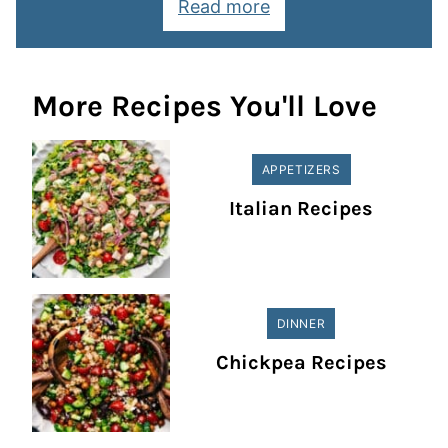
Read more
More Recipes You'll Love
APPETIZERS
Italian Recipes
DINNER
Chickpea Recipes