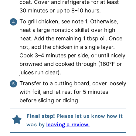
coat. Cover and refrigerate for at least
30 minutes or up to 8–10 hours.
To grill chicken, see note 1. Otherwise,
heat a large nonstick skillet over high
heat. Add the remaining 1 tbsp oil. Once
hot, add the chicken in a single layer.
Cook 3–4 minutes per side, or until nicely
browned and cooked through (160°F or
juices run clear).
Transfer to a cutting board, cover loosely
with foil, and let rest for 5 minutes
before slicing or dicing.
Final step!
Please let us know how it
was by
leaving a review.