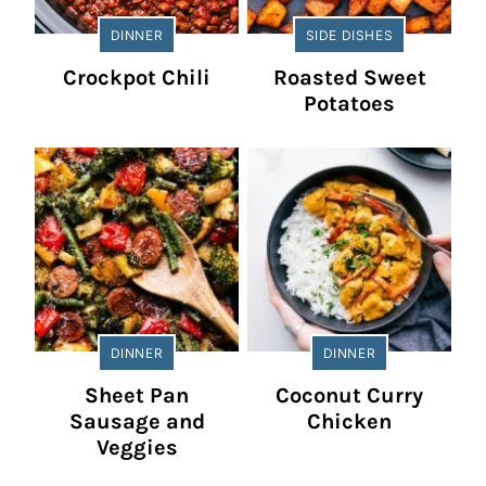
DINNER
SIDE DISHES
Crockpot Chili
Roasted Sweet
Potatoes
DINNER
DINNER
Sheet Pan
Coconut Curry
Sausage and
Chicken
Veggies