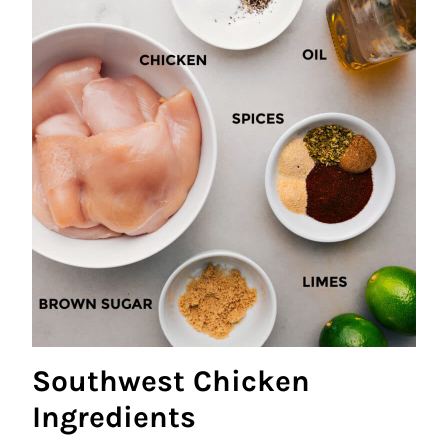
Southwest Chicken
Ingredients