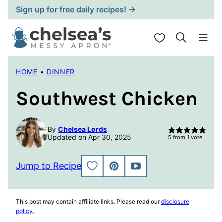
Skip
Sign up for free daily recipes! →
to
content
My Favorites
HOME
•
DINNER
Southwest Chicken
By
Chelsea Lords
Updated on Apr 30, 2025
5
from 1 vote
Jump to Recipe
SAVE
PIN
JUMP
TO
TO
FAVORITES
VIDEO
This post may contain affiliate links. Please read our
disclosure
policy
.