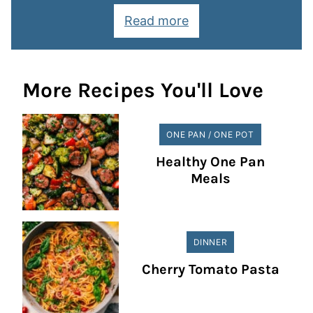
Read more
More Recipes You'll Love
ONE PAN / ONE POT
Healthy One Pan
Meals
DINNER
Cherry Tomato Pasta