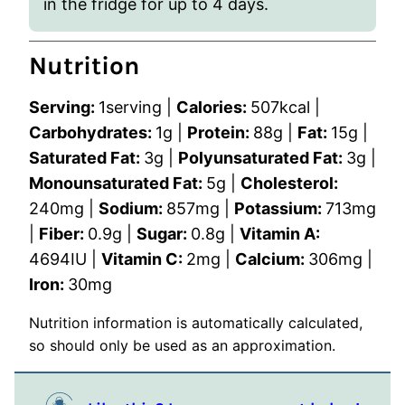
in the fridge for up to 4 days.
Nutrition
Serving:
1
serving
|
Calories:
507
kcal
|
Carbohydrates:
1
g
|
Protein:
88
g
|
Fat:
15
g
|
Saturated Fat:
3
g
|
Polyunsaturated Fat:
3
g
|
Monounsaturated Fat:
5
g
|
Cholesterol:
240
mg
|
Sodium:
857
mg
|
Potassium:
713
mg
|
Fiber:
0.9
g
|
Sugar:
0.8
g
|
Vitamin A:
4694
IU
|
Vitamin C:
2
mg
|
Calcium:
306
mg
|
Iron:
30
mg
Nutrition information is automatically calculated,
so should only be used as an approximation.