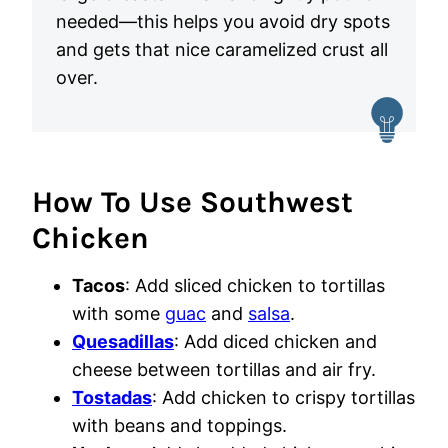
needed—this helps you avoid dry spots
and gets that nice caramelized crust all
over.
How To Use Southwest
Chicken
Tacos
: Add sliced chicken to tortillas
with some
guac
and
salsa
.
Quesadillas
: Add diced chicken and
cheese between tortillas and air fry.
Tostadas
: Add chicken to crispy tortillas
with beans and toppings.