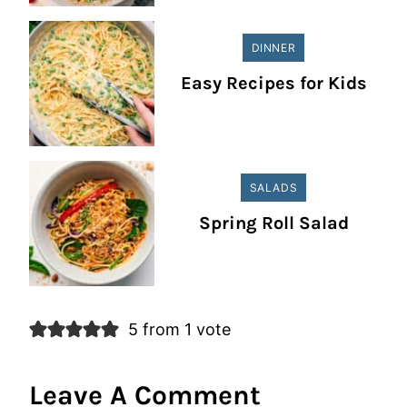
DINNER
Easy Recipes for Kids
SALADS
Spring Roll Salad
5 from 1 vote
Leave A Comment