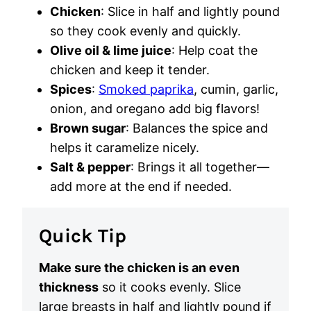
Chicken
: Slice in half and lightly pound
so they cook evenly and quickly.
Olive oil & lime juice
: Help coat the
chicken and keep it tender.
Spices
:
Smoked paprika
, cumin, garlic,
onion, and oregano add big flavors!
Brown sugar
: Balances the spice and
helps it caramelize nicely.
Salt & pepper
: Brings it all together—
add more at the end if needed.
Quick Tip
Make sure the chicken is an even
thickness
so it cooks evenly. Slice
large breasts in half and lightly pound if