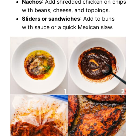
Nachos
: Add shredded chicken on chips
with beans, cheese, and toppings.
Sliders or sandwiches
: Add to buns
with sauce or a quick Mexican slaw.