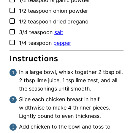
1/2
teaspoons
garlic powder
▢
1/2
teaspoon
onion powder
▢
1/2
teaspoon
dried oregano
▢
3/4
teaspoon
salt
▢
1/4
teaspoon
pepper
Instructions
In a large bowl, whisk together 2 tbsp oil,
2 tbsp lime juice, 1 tsp lime zest, and all
the seasonings until smooth.
Slice each chicken breast in half
widthwise to make 4 thinner pieces.
Lightly pound to even thickness.
Add chicken to the bowl and toss to