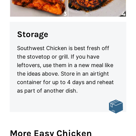
Storage
Southwest Chicken is best fresh off
the stovetop or grill. If you have
leftovers, use them in a new meal like
the ideas above. Store in an airtight
container for up to 4 days and reheat
as part of another dish.
More Easy Chicken