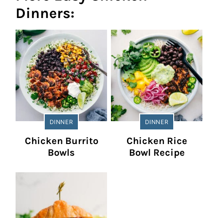
Dinners:
DINNER
DINNER
Chicken Burrito
Chicken Rice
Bowls
Bowl Recipe