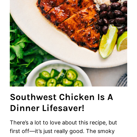
Southwest Chicken Is A
Dinner Lifesaver!
There’s a lot to love about this recipe, but
first off—it’s just really good. The smoky