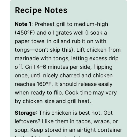
Recipe Notes
Note 1
: Preheat grill to medium-high
(450°F) and oil grates well (I soak a
paper towel in oil and rub it on with
tongs—don’t skip this). Lift chicken from
marinade with tongs, letting excess drip
off. Grill 4–6 minutes per side, flipping
once, until nicely charred and chicken
reaches 160°F. It should release easily
when ready to flip. Cook time may vary
by chicken size and grill heat.
Storage
: This chicken is best hot. Got
leftovers? I like them in tacos, wraps, or
soup. Keep stored in an airtight container