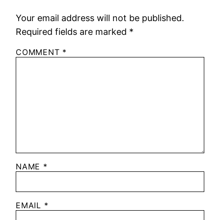
Your email address will not be published.
Required fields are marked
*
COMMENT
*
NAME
*
EMAIL
*