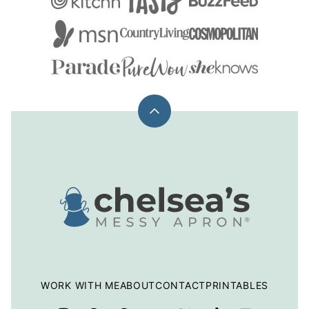
Back
to
top
Chelsea's
Messy
Apron
WORK WITH ME
ABOUT
CONTACT
PRINTABLES