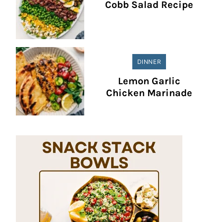
Cobb Salad Recipe
DINNER
Lemon Garlic
Chicken Marinade