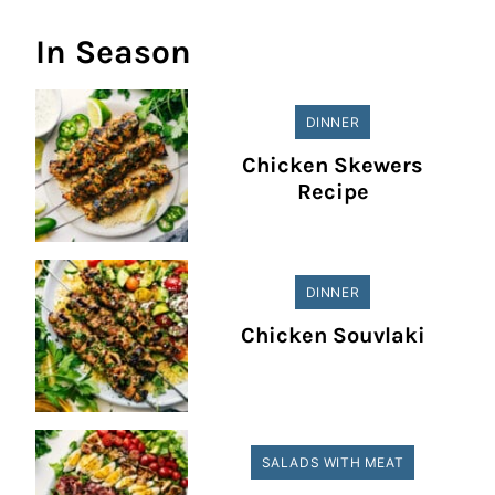
In Season
DINNER
Chicken Skewers
Recipe
DINNER
Chicken Souvlaki
SALADS WITH MEAT