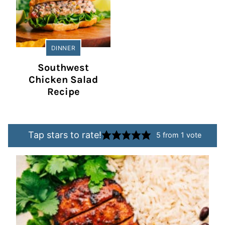
DINNER
Southwest
Chicken Salad
Recipe
Tap stars to rate!
5
from 1 vote