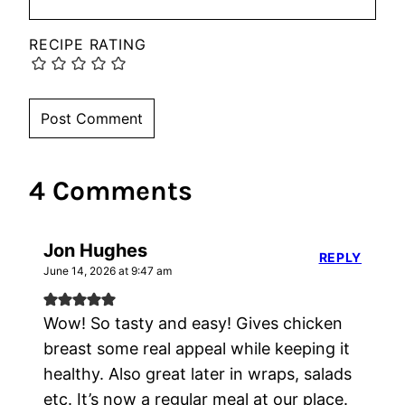
RECIPE RATING
4 Comments
Jon Hughes
REPLY
June 14, 2026 at 9:47 am
Wow! So tasty and easy! Gives chicken
breast some real appeal while keeping it
healthy. Also great later in wraps, salads
etc. It’s now a regular meal at our place.