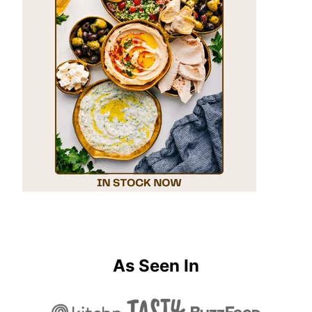
As Seen In