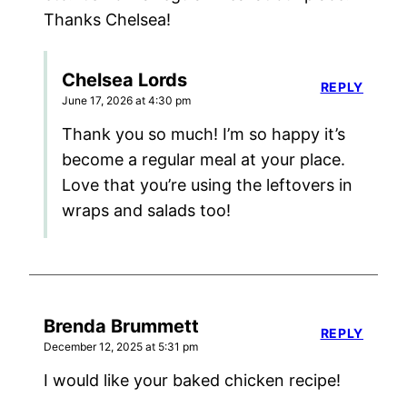
Thanks Chelsea!
Chelsea Lords
REPLY
June 17, 2026 at 4:30 pm
Thank you so much! I’m so happy it’s
become a regular meal at your place.
Love that you’re using the leftovers in
wraps and salads too!
Brenda Brummett
REPLY
December 12, 2025 at 5:31 pm
I would like your baked chicken recipe!