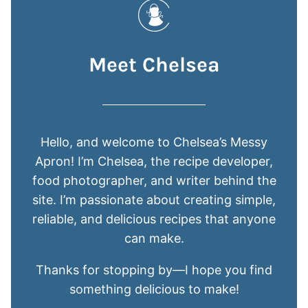
Meet Chelsea
Hello, and welcome to Chelsea’s Messy
Apron! I’m Chelsea, the recipe developer,
food photographer, and writer behind the
site. I’m passionate about creating simple,
reliable, and delicious recipes that anyone
can make.
Thanks for stopping by—I hope you find
something delicious to make!