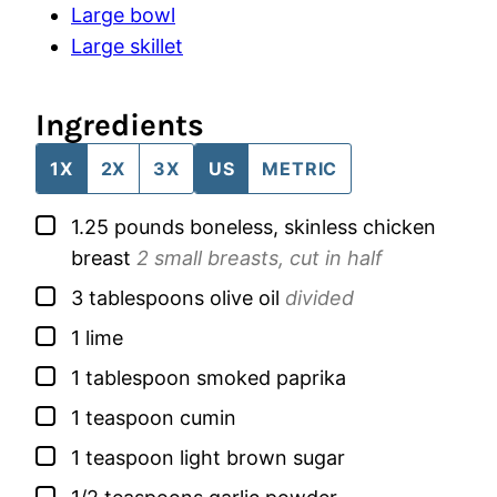
Large bowl
Large skillet
Ingredients
1X
2X
3X
US
METRIC
▢
1.25
pounds
boneless, skinless chicken
breast
2 small breasts, cut in half
▢
3
tablespoons
olive oil
divided
▢
1
lime
▢
1
tablespoon
smoked paprika
▢
1
teaspoon
cumin
▢
1
teaspoon
light brown sugar
▢