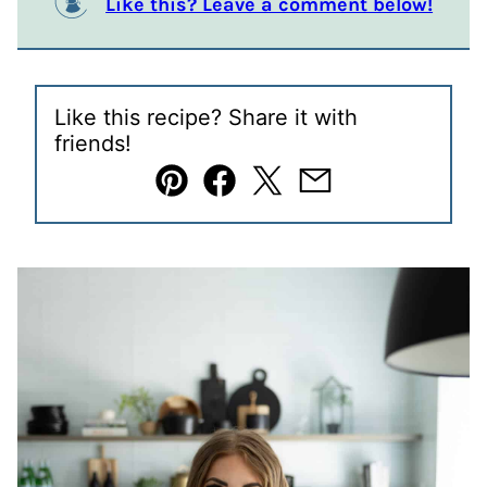
Like this? Leave a comment below!
Like this recipe? Share it with
friends!
Pin
Facebook
Tweet
Email