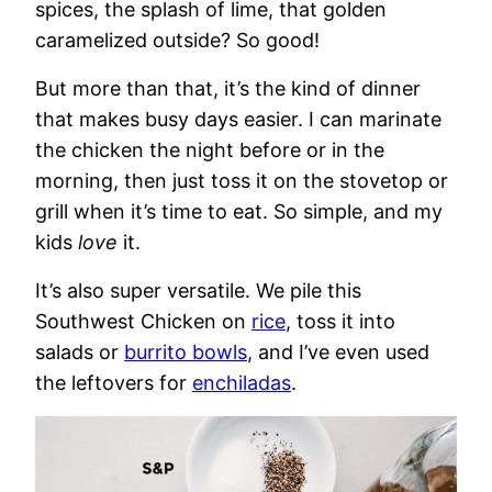
spices, the splash of lime, that golden
caramelized outside? So good!
But more than that, it’s the kind of dinner
that makes busy days easier. I can marinate
the chicken the night before or in the
morning, then just toss it on the stovetop or
grill when it’s time to eat. So simple, and my
kids
love
it.
It’s also super versatile. We pile this
Southwest Chicken on
rice
, toss it into
salads or
burrito bowls
, and I’ve even used
the leftovers for
enchiladas
.