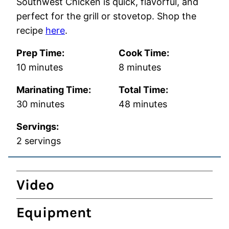
Southwest Chicken is quick, flavorful, and
perfect for the grill or stovetop. Shop the
recipe
here
.
Prep Time:
Cook Time:
minutes
minutes
10
minutes
8
minutes
Marinating Time:
Total Time:
minutes
minutes
30
minutes
48
minutes
Servings:
2
servings
Video
Equipment