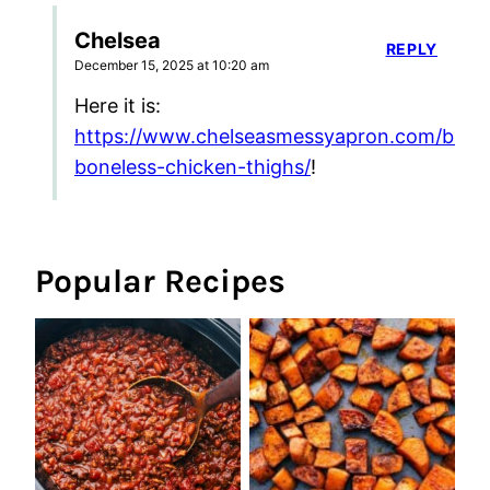
Chelsea
REPLY
December 15, 2025 at 10:20 am
Here it is:
https://www.chelseasmessyapron.com/bake
boneless-chicken-thighs/
!
Popular Recipes