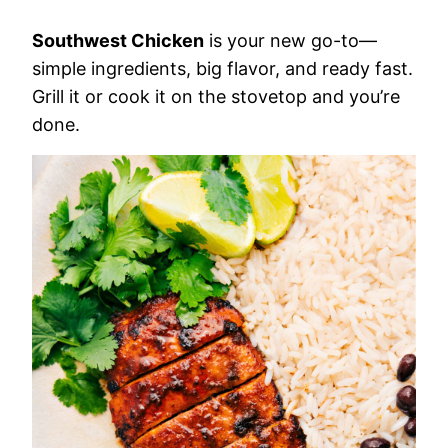
Southwest Chicken
is your new go-to—
simple ingredients, big flavor, and ready fast.
Grill it or cook it on the stovetop and you’re
done.