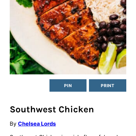
PIN
PRINT
Southwest Chicken
By
Chelsea Lords