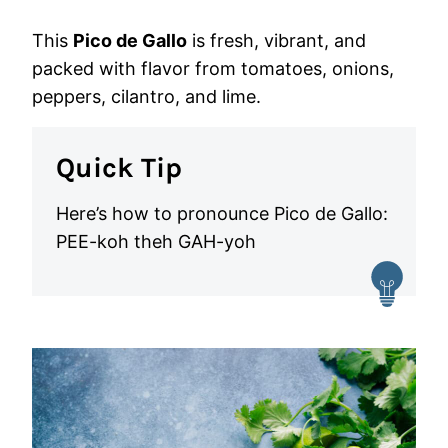
This
Pico de Gallo
is fresh, vibrant, and
packed with flavor from tomatoes, onions,
peppers, cilantro, and lime.
Quick Tip
Here’s how to pronounce Pico de Gallo:
PEE-koh theh GAH-yoh