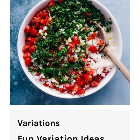
Variations
Fun Variation Ideas