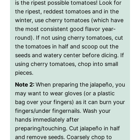
is the ripest possible tomatoes! Look for
the ripest, reddest tomatoes and in the
winter, use cherry tomatoes (which have
the most consistent good flavor year-
round). If not using cherry tomatoes, cut
the tomatoes in half and scoop out the
seeds and watery center before dicing. If
using cherry tomatoes, chop into small
pieces.
Note 2:
When preparing the jalapeño, you
may want to wear gloves (or a plastic
bag over your fingers) as it can burn your
fingers/under fingernails. Wash your
hands immediately after
preparing/touching. Cut jalapeño in half
and remove seeds. Coarsely chop to