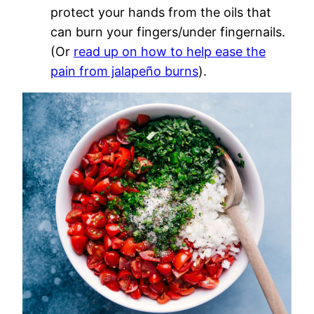
protect your hands from the oils that
can burn your fingers/under fingernails.
(Or
read up on how to help ease the
pain from jalapeño burns
).