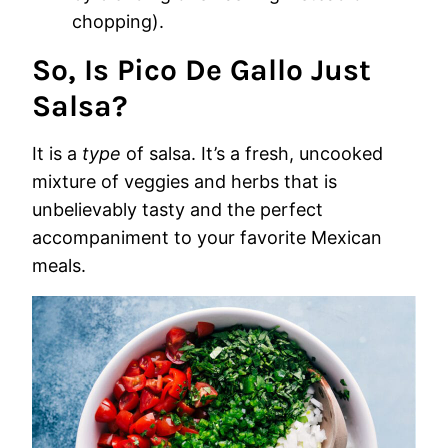
chopping).
So, Is Pico De Gallo Just
Salsa?
It is a
type
of salsa. It’s a fresh, uncooked
mixture of veggies and herbs that is
unbelievably tasty and the perfect
accompaniment to your favorite Mexican
meals.