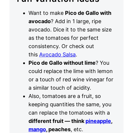
Want to make
Pico de Gallo with
avocado
? Add in 1 large, ripe
avocado. Dice it to the same size
as the tomatoes for perfect
consistency. Or check out
this
Avocado Salsa
.
Pico de Gallo without lime
? You
could replace the lime with lemon
or a touch of red wine vinegar for
a similar touch of acidity.
Also, tomatoes are a fruit, so
keeping quantities the same, you
can replace the tomatoes with a
different fruit — think
pineapple
,
mango
, peaches
, etc.