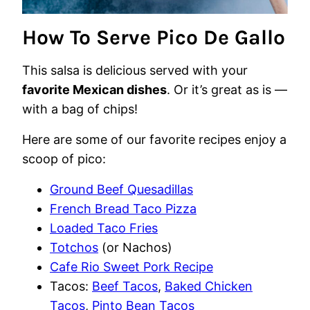
How To Serve Pico De Gallo
This salsa is delicious served with your
favorite Mexican dishes
. Or it’s great as is —
with a bag of chips!
Here are some of our favorite recipes enjoy a
scoop of pico:
Ground Beef Quesadillas
French Bread Taco Pizza
Loaded Taco Fries
Totchos
(or Nachos)
Cafe Rio Sweet Pork Recipe
Tacos:
Beef Tacos
,
Baked Chicken
Tacos
,
Pinto Bean Tacos