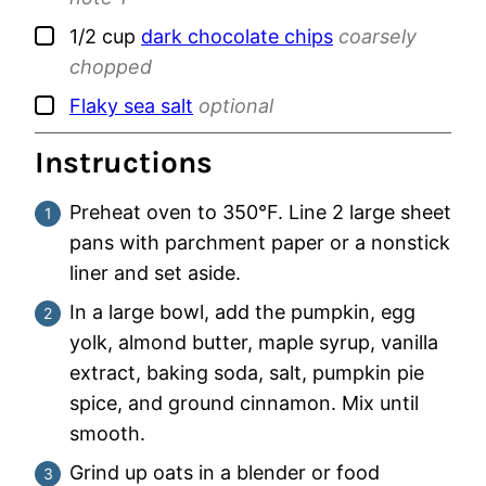
▢
1/2
cup
dark chocolate chips
coarsely
chopped
▢
Flaky sea salt
optional
Instructions
Preheat oven to 350°F. Line 2 large sheet
pans with parchment paper or a nonstick
liner and set aside.
In a large bowl, add the pumpkin, egg
yolk, almond butter, maple syrup, vanilla
extract, baking soda, salt, pumpkin pie
spice, and ground cinnamon. Mix until
smooth.
Grind up oats in a blender or food