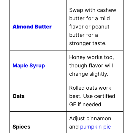
Swap with cashew
butter for a mild
Almond Butter
flavor or peanut
butter for a
stronger taste.
Honey works too,
Maple Syrup
though flavor will
change slightly.
Rolled oats work
Oats
best. Use certified
GF if needed.
Adjust cinnamon
Spices
and
pumpkin pie