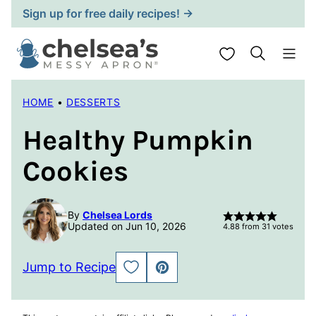
Skip
Sign up for free daily recipes! →
to
content
My Favorites
HOME
•
DESSERTS
Healthy Pumpkin
Cookies
By
Chelsea Lords
Updated on Jun 10, 2026
4.88
from
31
votes
Jump to Recipe
SAVE
PIN
TO
FAVORITES