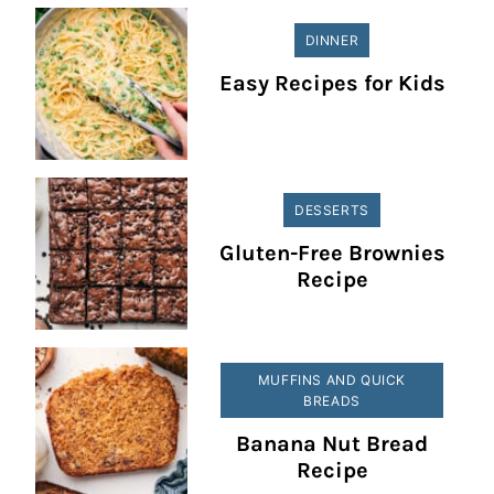
DINNER
Easy Recipes for Kids
DESSERTS
Gluten-Free Brownies
Recipe
MUFFINS AND QUICK
BREADS
Banana Nut Bread
Recipe