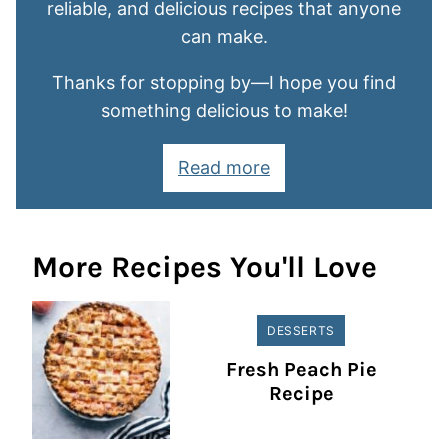
reliable, and delicious recipes that anyone
can make.
Thanks for stopping by—I hope you find
something delicious to make!
Read more
More Recipes You'll Love
DESSERTS
Fresh Peach Pie
Recipe