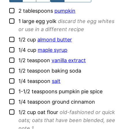
▢
2
tablespoons
pumpkin
▢
1
large
egg yolk
discard the egg whites
or use in a different recipe
▢
1/2
cup
almond butter
▢
1/4
cup
maple syrup
▢
1/2
teaspoon
vanilla extract
▢
1/2
teaspoon
baking soda
▢
1/4
teaspoon
salt
▢
1-1/2
teaspoons
pumpkin pie spice
▢
1/4
teaspoon
ground cinnamon
▢
1/2
cup
oat flour
old-fashioned or quick
oats; oats that have been blended, see
note 1