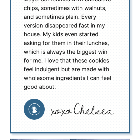
chips, sometimes with walnuts,
and sometimes plain. Every
version disappeared fast in my
house. My kids even started
asking for them in their lunches,
which is always the biggest win
for me. I love that these cookies
feel indulgent but are made with
wholesome ingredients I can feel
good about.