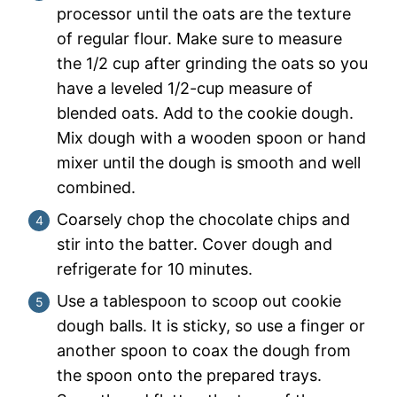
processor until the oats are the texture
of regular flour. Make sure to measure
the 1/2 cup after grinding the oats so you
have a leveled 1/2-cup measure of
blended oats. Add to the cookie dough.
Mix dough with a wooden spoon or hand
mixer until the dough is smooth and well
combined.
Coarsely chop the chocolate chips and
stir into the batter. Cover dough and
refrigerate for 10 minutes.
Use a tablespoon to scoop out cookie
dough balls. It is sticky, so use a finger or
another spoon to coax the dough from
the spoon onto the prepared trays.