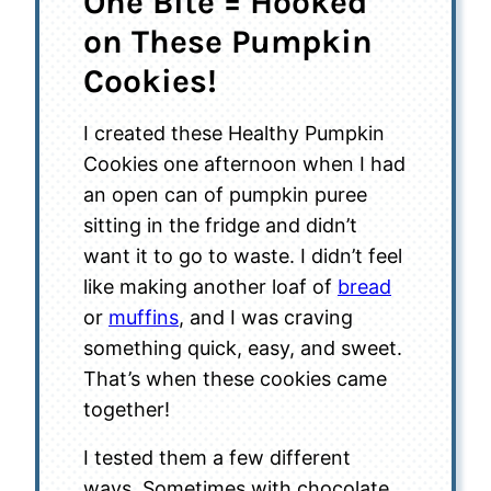
One Bite = Hooked
on These Pumpkin
Cookies!
I created these Healthy Pumpkin
Cookies one afternoon when I had
an open can of pumpkin puree
sitting in the fridge and didn’t
want it to go to waste. I didn’t feel
like making another loaf of
bread
or
muffins
, and I was craving
something quick, easy, and sweet.
That’s when these cookies came
together!
I tested them a few different
ways. Sometimes with chocolate