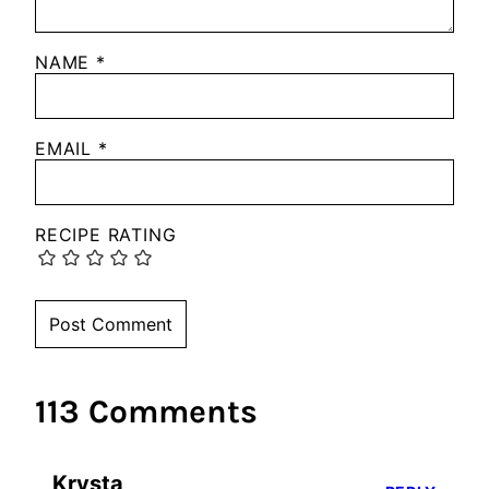
NAME
*
EMAIL
*
RECIPE RATING
113 Comments
Krysta