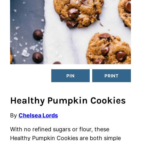
PIN
PRINT
Healthy Pumpkin Cookies
By
Chelsea Lords
With no refined sugars or flour, these
Healthy Pumpkin Cookies are both simple