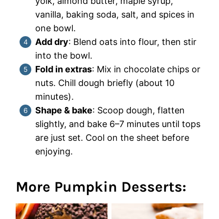
yolk, almond butter, maple syrup,
vanilla, baking soda, salt, and spices in
one bowl.
Add dry
: Blend oats into flour, then stir
into the bowl.
Fold in extras
: Mix in chocolate chips or
nuts. Chill dough briefly (about 10
minutes).
Shape & bake
: Scoop dough, flatten
slightly, and bake 6–7 minutes until tops
are just set. Cool on the sheet before
enjoying.
More Pumpkin Desserts: