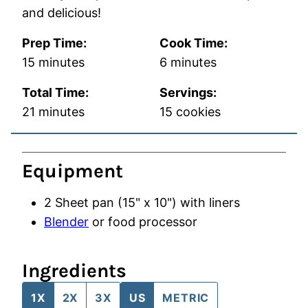
and delicious!
Prep Time:
Cook Time:
minutes
minutes
15
minutes
6
minutes
Total Time:
Servings:
minutes
21
minutes
15
cookies
Equipment
2 Sheet pan (15" x 10")
with liners
Blender
or food processor
Ingredients
1X
2X
3X
US
METRIC