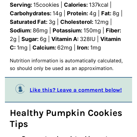
Serving:
15
cookies
|
Calories:
137
kcal
|
Carbohydrates:
14
g
|
Protein:
4
g
|
Fat:
8
g
|
Saturated Fat:
3
g
|
Cholesterol:
12
mg
|
Sodium:
86
mg
|
Potassium:
150
mg
|
Fiber:
2
g
|
Sugar:
6
g
|
Vitamin A:
328
IU
|
Vitamin
C:
1
mg
|
Calcium:
62
mg
|
Iron:
1
mg
Nutrition information is automatically calculated,
so should only be used as an approximation.
Like this? Leave a comment below!
Healthy Pumpkin Cookies
Tips