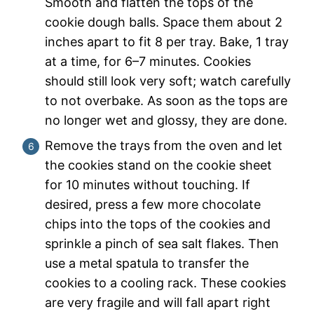
Smooth and flatten the tops of the
cookie dough balls. Space them about 2
inches apart to fit 8 per tray. Bake, 1 tray
at a time, for 6–7 minutes. Cookies
should still look very soft; watch carefully
to not overbake. As soon as the tops are
no longer wet and glossy, they are done.
Remove the trays from the oven and let
the cookies stand on the cookie sheet
for 10 minutes without touching. If
desired, press a few more chocolate
chips into the tops of the cookies and
sprinkle a pinch of sea salt flakes. Then
use a metal spatula to transfer the
cookies to a cooling rack. These cookies
are very fragile and will fall apart right