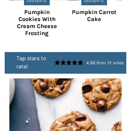
DESSERTS
DESSERTS
Pumpkin
Pumpkin Carrot
Cookies With
Cake
Cream Cheese
Frosting
Tap stars to
4.88
from
31
votes
rate!