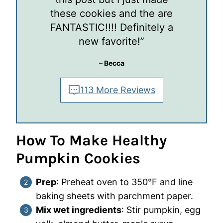
these cookies and the are
FANTASTIC!!!! Definitely a
new favorite!”
– Becca
113 More Reviews
How To Make Healthy
Pumpkin Cookies
Prep
: Preheat oven to 350°F and line
baking sheets with parchment paper.
Mix wet ingredients
: Stir pumpkin, egg