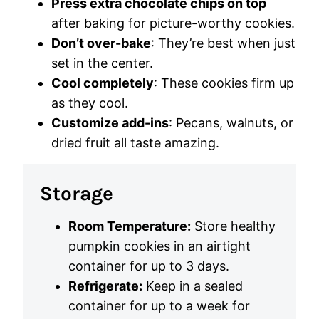
Press extra chocolate chips on top
after baking for picture-worthy cookies.
Don’t over-bake
: They’re best when just
set in the center.
Cool completely
: These cookies firm up
as they cool.
Customize add-ins
: Pecans, walnuts, or
dried fruit all taste amazing.
Storage
Room Temperature:
Store healthy
pumpkin cookies in an airtight
container for up to 3 days.
Refrigerate:
Keep in a sealed
container for up to a week for