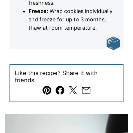
freshness.
Freeze:
Wrap cookies individually
and freeze for up to 3 months;
thaw at room temperature.
Like this recipe? Share it with
friends!
Pin
Facebook
Tweet
Email