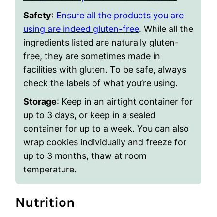
Safety
:
Ensure all the products you are
using are indeed gluten-free
. While all the
ingredients listed are naturally gluten-
free, they are sometimes made in
facilities with gluten. To be safe, always
check the labels of what you’re using.
Storage
: Keep in an airtight container for
up to 3 days, or keep in a sealed
container for up to a week. You can also
wrap cookies individually and freeze for
up to 3 months, thaw at room
temperature.
Nutrition