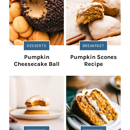
DESSERTS
BREAKFAST
Pumpkin
Pumpkin Scones
Cheesecake Ball
Recipe