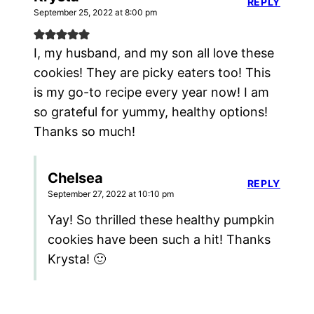
REPLY
September 25, 2022 at 8:00 pm
I, my husband, and my son all love these
cookies! They are picky eaters too! This
is my go-to recipe every year now! I am
so grateful for yummy, healthy options!
Thanks so much!
Chelsea
REPLY
September 27, 2022 at 10:10 pm
Yay! So thrilled these healthy pumpkin
cookies have been such a hit! Thanks
Krysta! 🙂