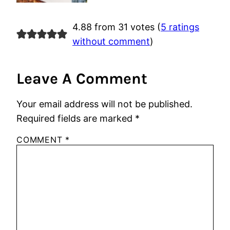
4.88 from 31 votes (
5 ratings
without comment
)
Leave A Comment
Your email address will not be published.
Required fields are marked
*
COMMENT
*