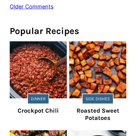
Comment
Older Comments
navigation
Popular Recipes
DINNER
SIDE DISHES
Crockpot Chili
Roasted Sweet
Potatoes