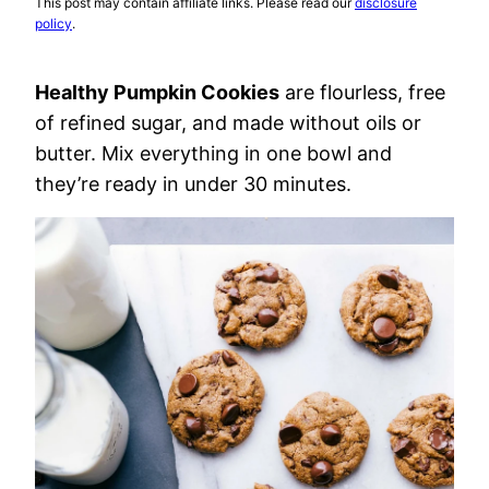
This post may contain affiliate links. Please read our
disclosure
policy
.
Healthy Pumpkin Cookies
are flourless, free
of refined sugar, and made without oils or
butter. Mix everything in one bowl and
they’re ready in under 30 minutes.