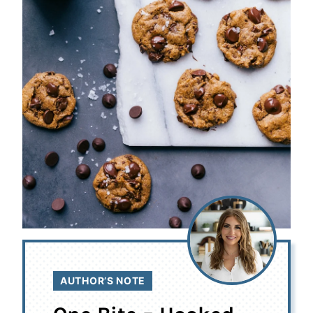
AUTHOR’S NOTE