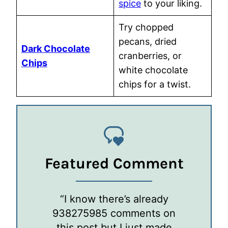
spice
to your liking.
Try chopped
pecans, dried
Dark Chocolate
cranberries, or
Chips
white chocolate
chips for a twist.
Featured Comment
“I know there’s already
938275985 comments on
this post but I just made