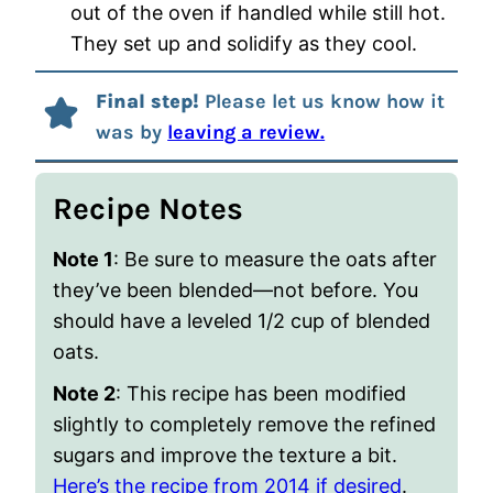
out of the oven if handled while still hot.
They set up and solidify as they cool.
Final step!
Please let us know how it
was by
leaving a review.
Recipe Notes
Note 1
: Be sure to measure the oats after
they’ve been blended—not before. You
should have a leveled 1/2 cup of blended
oats.
Note 2
: This recipe has been modified
slightly to completely remove the refined
sugars and improve the texture a bit.
Here’s the recipe from 2014 if desired
.