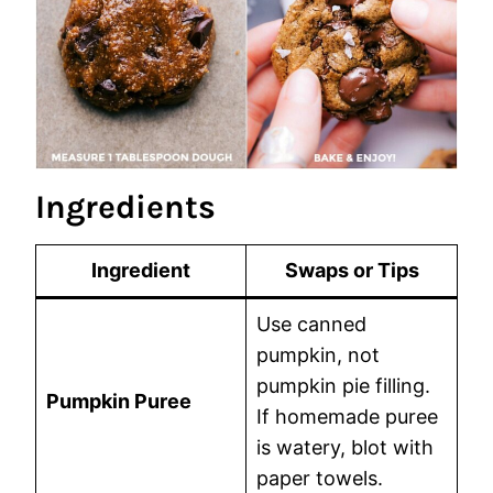
Ingredients
Ingredient
Swaps or Tips
Use canned
pumpkin, not
pumpkin pie filling.
Pumpkin Puree
If homemade puree
is watery, blot with
paper towels.