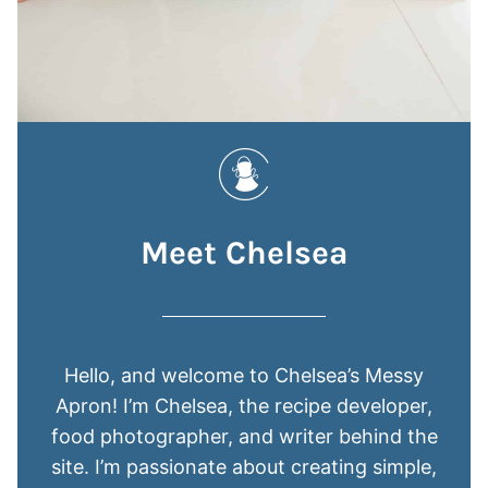
Meet Chelsea
Hello, and welcome to Chelsea’s Messy
Apron! I’m Chelsea, the recipe developer,
food photographer, and writer behind the
site. I’m passionate about creating simple,