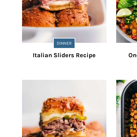
DINNER
Italian Sliders Recipe
On