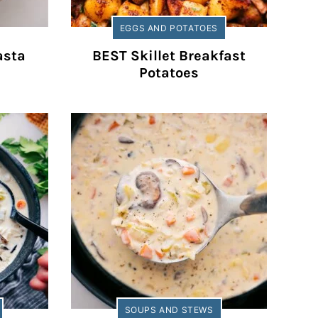
EGGS AND POTATOES
asta
BEST Skillet Breakfast
Potatoes
SOUPS AND STEWS