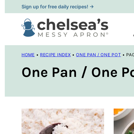
Skip
Sign up for free daily recipes! →
to
content
HOME
•
RECIPE INDEX
•
ONE PAN / ONE POT
•
PA
One Pan / One P