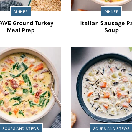
DINNER
DINNER
FAVE Ground Turkey
Italian Sausage P
Meal Prep
Soup
SOUPS AND STEWS
SOUPS AND STEWS