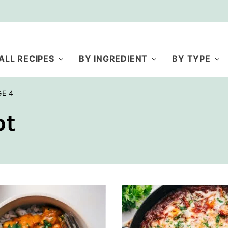
ALL RECIPES
BY INGREDIENT
BY TYPE
GE 4
ot