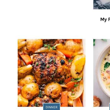
My 
DINNER