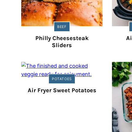
BEEF
Philly Cheesesteak
Ai
Sliders
POTATOES
Air Fryer Sweet Potatoes