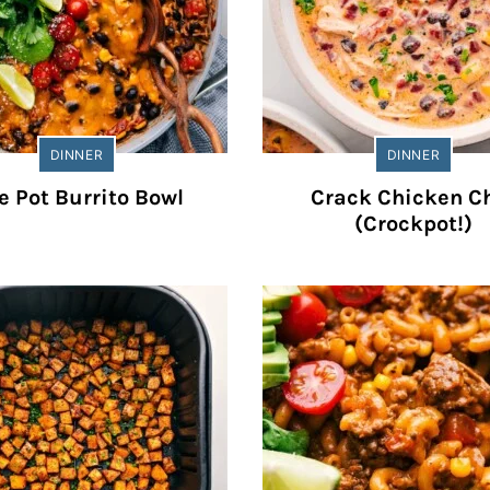
DINNER
DINNER
e Pot Burrito Bowl
Crack Chicken Ch
(Crockpot!)