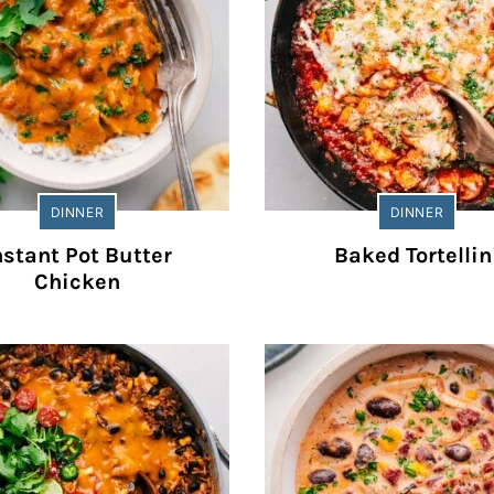
DINNER
DINNER
nstant Pot Butter
Baked Tortellin
Chicken