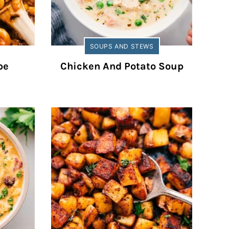
SOUPS AND STEWS
pe
Chicken And Potato Soup