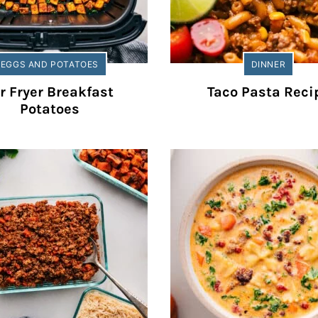
EGGS AND POTATOES
DINNER
r Fryer Breakfast
Taco Pasta Reci
Potatoes