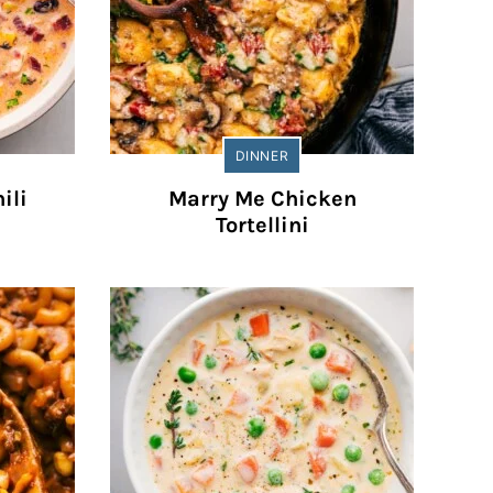
DINNER
ili
Marry Me Chicken
Tortellini