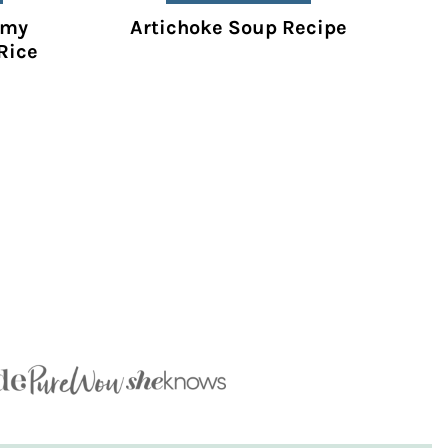
amy
Artichoke Soup Recipe
Rice