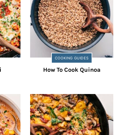
COOKING GUIDES
i
How To Cook Quinoa