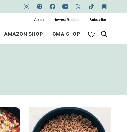
About
Newest Recipes
Subscribe
My Favorites
AMAZON SHOP
CMA SHOP