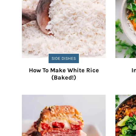
SIDE DISHES
How To Make White Rice
I
(Baked!)