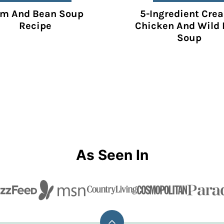
m And Bean Soup
5-Ingredient Cre
Recipe
Chicken And Wild 
Soup
As Seen In