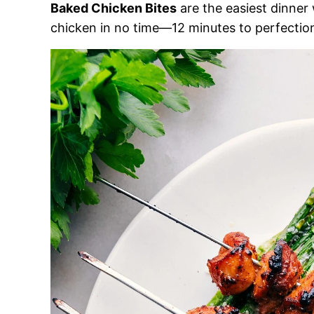
Baked Chicken Bites
are the easiest dinner 
chicken in no time—12 minutes to perfectio