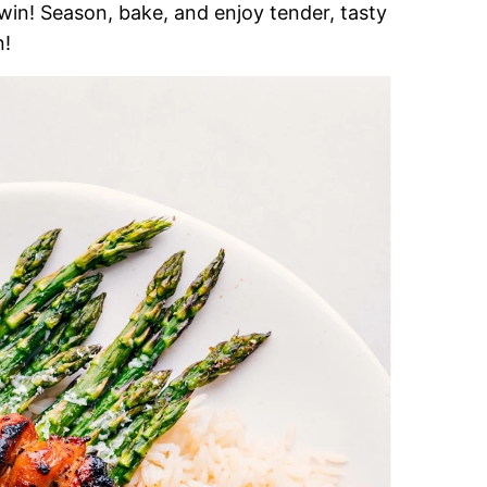
win! Season, bake, and enjoy tender, tasty
n!