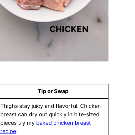
Tip or Swap
Thighs stay juicy and flavorful. Chicken
breast can dry out quickly in bite-sized
pieces try my
baked chicken breast
recipe
.