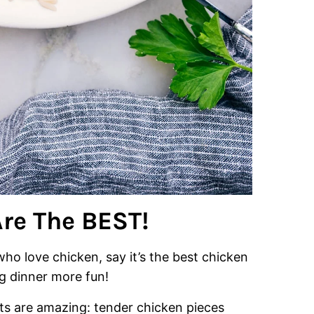
re The BEST!
 who love chicken, say it’s the best chicken
 dinner more fun!
ults are amazing: tender chicken pieces