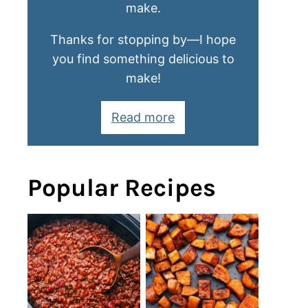
make.
Thanks for stopping by—I hope
you find something delicious to
make!
Read more
Popular Recipes