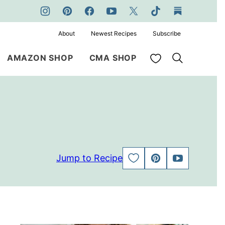
About
Newest Recipes
Subscribe
My Favorites
AMAZON SHOP
CMA SHOP
Jump to Recipe
SAVE
PIN
JUMP
TO
TO
FAVORITES
VIDEO