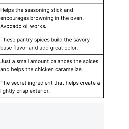
Helps the seasoning stick and
encourages browning in the oven.
Avocado oil works.
These pantry spices build the savory
base flavor and add great color.
Just a small amount balances the spices
and helps the chicken caramelize.
The secret ingredient that helps create a
lightly crisp exterior.