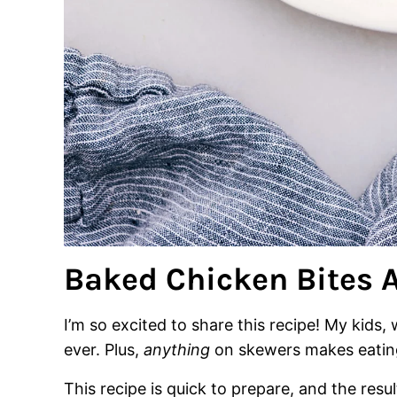
Baked Chicken Bites A
I’m so excited to share this recipe! My kids,
ever. Plus,
anything
on skewers makes eating
This recipe is quick to prepare, and the res