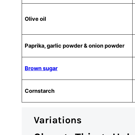
Olive oil
Paprika, garlic powder & onion powder
Brown sugar
Cornstarch
Variations