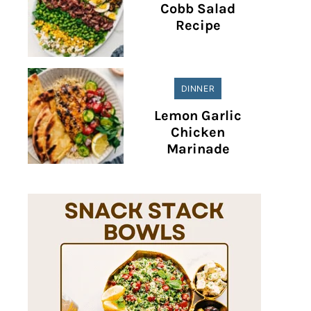
Cobb Salad
Recipe
DINNER
Lemon Garlic
Chicken
Marinade