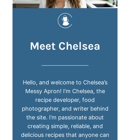
Meet Chelsea
Hello, and welcome to Chelsea’s
Messy Apron! I’m Chelsea, the
recipe developer, food
photographer, and writer behind
the site. I’m passionate about
creating simple, reliable, and
delicious recipes that anyone can