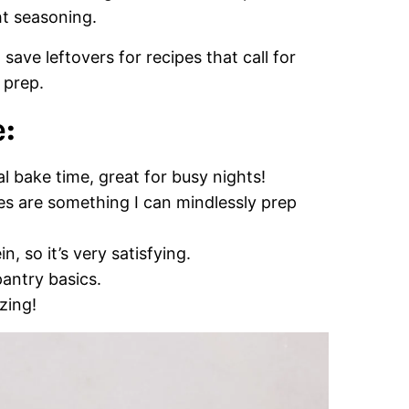
ht seasoning.
ave leftovers for recipes that call for
 prep.
:
l bake time, great for busy nights!
s are something I can mindlessly prep
n, so it’s very satisfying.
antry basics.
zing!