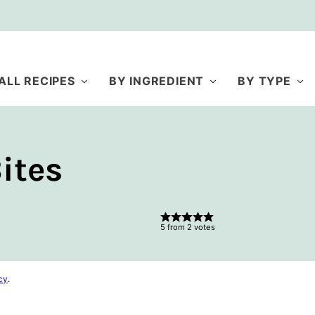
ALL RECIPES
BY INGREDIENT
BY TYPE
ites
5
from
2
votes
cy
.