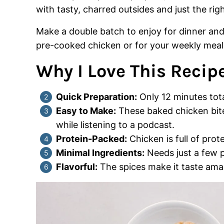
with tasty, charred outsides and just the rig
Make a double batch to enjoy for dinner and s
pre-cooked chicken or for your weekly meal
Why I Love This Recipe
Quick Preparation:
Only 12 minutes tota
Easy to Make:
These baked chicken bite
while listening to a podcast.
Protein-Packed:
Chicken is full of protei
Minimal Ingredients:
Needs just a few p
Flavorful:
The spices make it taste ama