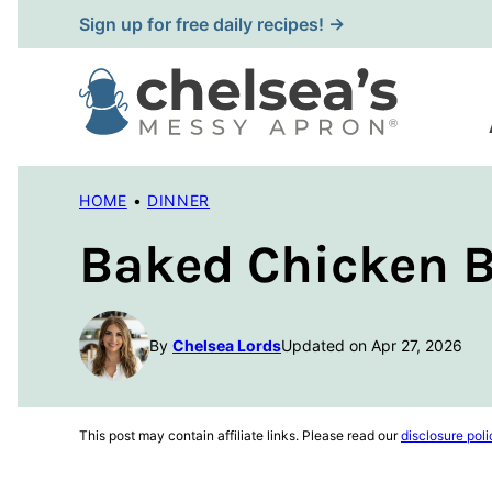
Skip
Sign up for free daily recipes! →
to
content
HOME
•
DINNER
Baked Chicken B
By
Chelsea Lords
Updated on Apr 27, 2026
This post may contain affiliate links. Please read our
disclosure poli