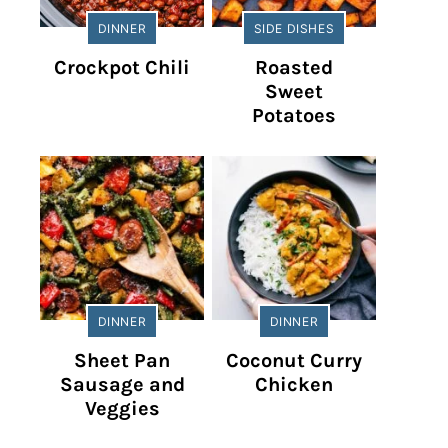
DINNER
SIDE DISHES
Crockpot Chili
Roasted
Sweet
Potatoes
DINNER
DINNER
Sheet Pan
Coconut Curry
Sausage and
Chicken
Veggies