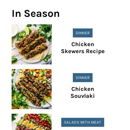
In Season
DINNER
Chicken
Skewers Recipe
DINNER
Chicken
Souvlaki
SALADS WITH MEAT