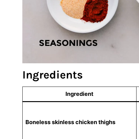
Ingredients
Ingredient
Boneless skinless chicken thighs