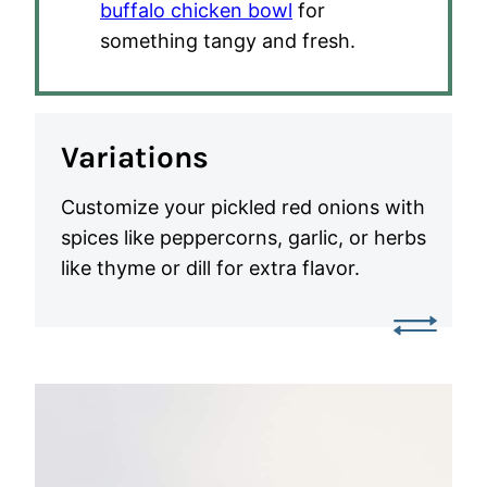
buffalo chicken bowl
for
something tangy and fresh.
Variations
Customize your pickled red onions with
spices like peppercorns, garlic, or herbs
like thyme or dill for extra flavor.