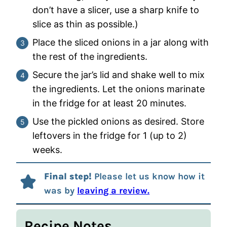
don’t have a slicer, use a sharp knife to
slice as thin as possible.)
Place the sliced onions in a jar along with
the rest of the ingredients.
Secure the jar’s lid and shake well to mix
the ingredients. Let the onions marinate
in the fridge for at least 20 minutes.
Use the pickled onions as desired. Store
leftovers in the fridge for 1 (up to 2)
weeks.
Final step!
Please let us know how it
was by
leaving a review.
Recipe Notes