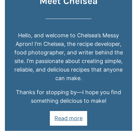
Meet Chelsea
Hello, and welcome to Chelsea’s Messy
Apron! I’m Chelsea, the recipe developer,
food photographer, and writer behind the
site. I’m passionate about creating simple,
reliable, and delicious recipes that anyone
can make.
Thanks for stopping by—I hope you find
something delicious to make!
Read more