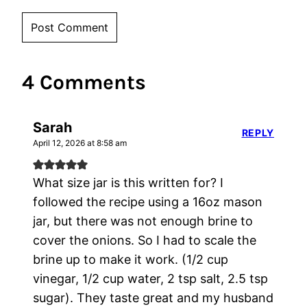
4 Comments
Sarah
REPLY
April 12, 2026 at 8:58 am
What size jar is this written for? I
followed the recipe using a 16oz mason
jar, but there was not enough brine to
cover the onions. So I had to scale the
brine up to make it work. (1/2 cup
vinegar, 1/2 cup water, 2 tsp salt, 2.5 tsp
sugar). They taste great and my husband