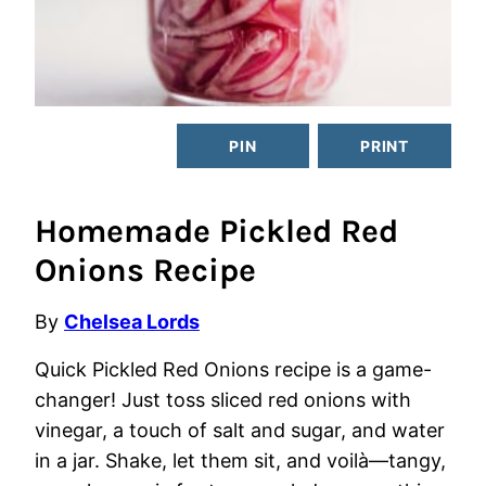
PIN
PRINT
Homemade Pickled Red
Onions Recipe
By
Chelsea Lords
Quick Pickled Red Onions recipe is a game-
changer! Just toss sliced red onions with
vinegar, a touch of salt and sugar, and water
in a jar. Shake, let them sit, and voilà—tangy,