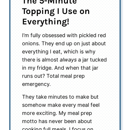
The 5-Minute
Topping I Use on
Everything!
I’m fully obsessed with pickled red
onions. They end up on just about
everything I eat, which is why
there is almost
always
a jar tucked
in my fridge. And when that jar
runs out? Total meal prep
emergency.
They take minutes to make but
somehow make every meal feel
more exciting. My meal prep
motto has never been about
cooking full meals. I focus on