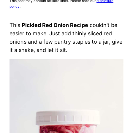
This post may contain affiliate links. Please read our
disclosure
policy
.
This
Pickled Red Onion Recipe
couldn’t be
easier to make. Just add thinly sliced red
onions and a few pantry staples to a jar, give
it a shake, and let it sit.