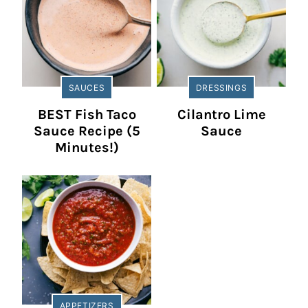
SAUCES
DRESSINGS
BEST Fish Taco
Cilantro Lime
Sauce Recipe (5
Sauce
Minutes!)
APPETIZERS