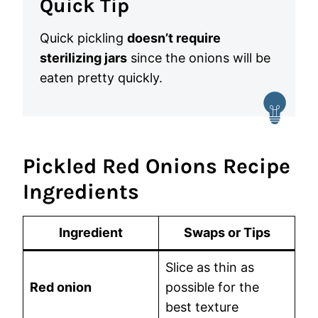
Quick Tip
Quick pickling
doesn’t require
sterilizing jars
since the onions will be
eaten pretty quickly.
Pickled Red Onions Recipe
Ingredients
Ingredient
Swaps or Tips
Slice as thin as
Red onion
possible for the
best texture