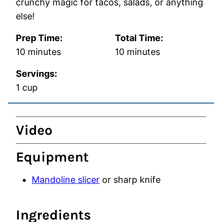
crunchy magic for tacos, salads, or anything
else!
Prep Time:
Total Time:
minutes
minutes
10
minutes
10
minutes
Servings:
1
cup
Video
Equipment
Mandoline slicer
or sharp knife
Ingredients