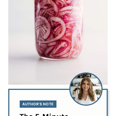
AUTHOR’S NOTE