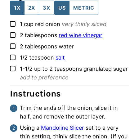
1X
2X
3X
US
METRIC
▢
1
cup
red onion
very thinly sliced
▢
2
tablespoons
red wine vinegar
▢
2
tablespoons
water
▢
1/2
teaspoon
salt
▢
1-1/2 up to 2
teaspoons
granulated sugar
add to preference
Instructions
Trim the ends off the onion, slice it in
half, and remove the outer layer.
Using a
Mandoline Slicer
set to a very
thin setting, thinly slice the onion. (If you