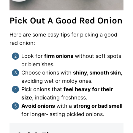
Pick Out A Good Red Onion
Here are some easy tips for picking a good
red onion:
Look for
firm onions
without soft spots
or blemishes.
Choose onions with
shiny, smooth skin
,
avoiding wet or moldy ones.
Pick onions that
feel heavy for their
size
, indicating freshness.
Avoid onions
with a
strong or bad smell
for longer-lasting pickled onions.