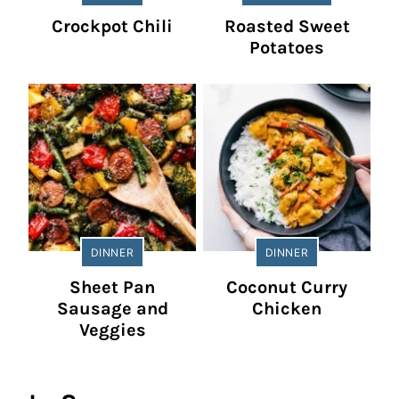
Crockpot Chili
Roasted Sweet
Potatoes
DINNER
DINNER
Sheet Pan
Coconut Curry
Sausage and
Chicken
Veggies