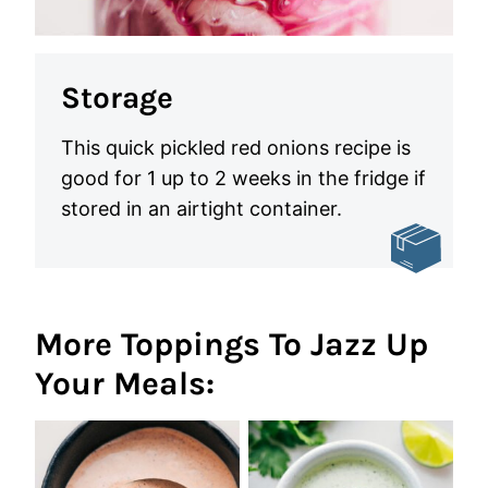
Storage
This quick pickled red onions recipe is
good for 1 up to 2 weeks in the fridge if
stored in an airtight container.
More Toppings To Jazz Up
Your Meals: