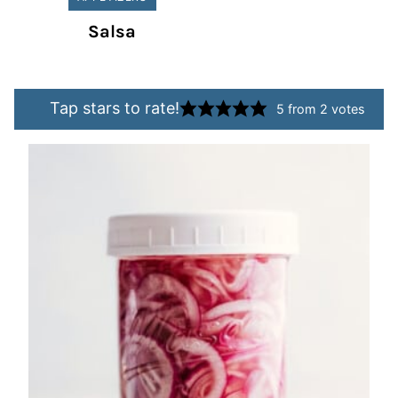
Salsa
Tap stars to rate!
5
from
2
votes