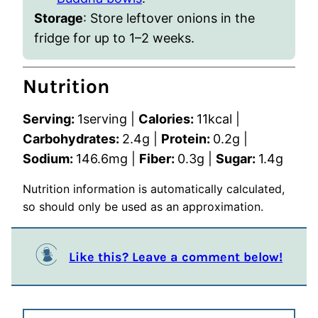
Storage
:
Store leftover onions in the
fridge for up to 1–2 weeks.
Nutrition
Serving:
1
serving
|
Calories:
11
kcal
|
Carbohydrates:
2.4
g
|
Protein:
0.2
g
|
Sodium:
146.6
mg
|
Fiber:
0.3
g
|
Sugar:
1.4
g
Nutrition information is automatically calculated,
so should only be used as an approximation.
Like this? Leave a comment below!