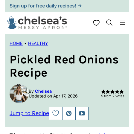
Skip
Sign up for free daily recipes! →
to
content
My Favorites
HOME
•
HEALTHY
Pickled Red Onions
Recipe
By
Chelsea
Updated on Apr 17, 2026
5
from
2
votes
Jump to Recipe
SAVE
PIN
JUMP
TO
TO
FAVORITES
VIDEO