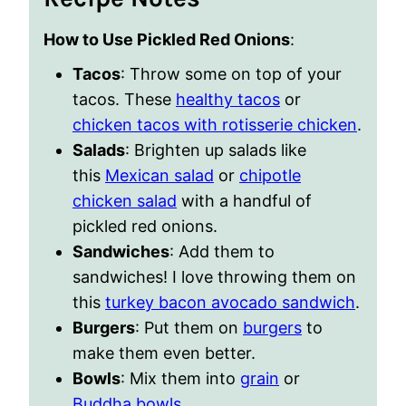
How to Use Pickled Red Onions
:
Tacos
: Throw some on top of your
tacos. These
healthy tacos
or
chicken tacos with rotisserie chicken
.
Salads
: Brighten up salads like
this
Mexican salad
or
chipotle
chicken salad
with a handful of
pickled red onions.
Sandwiches
: Add them to
sandwiches! I love throwing them on
this
turkey bacon avocado sandwich
.
Burgers
: Put them on
burgers
to
make them even better.
Bowls
: Mix them into
grain
or
Buddha bowls
.