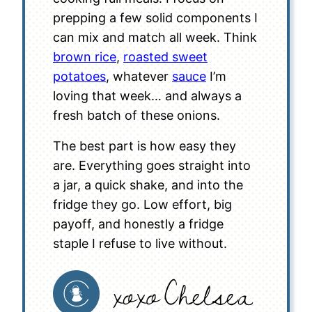
prepping a few solid components I
can mix and match all week. Think
brown rice
,
roasted sweet
potatoes
, whatever
sauce
I’m
loving that week… and always a
fresh batch of these onions.
The best part is how easy they
are. Everything goes straight into
a jar, a quick shake, and into the
fridge they go. Low effort, big
payoff, and honestly a fridge
staple I refuse to live without.