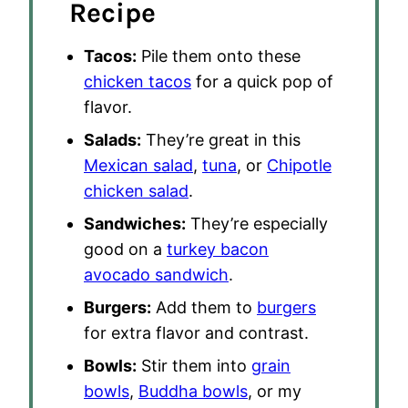
Recipe
Tacos:
Pile them onto these
chicken tacos
for a quick pop of
flavor.
Salads:
They’re great in this
Mexican salad
,
tuna
, or
Chipotle
chicken salad
.
Sandwiches:
They’re especially
good on a
turkey bacon
avocado sandwich
.
Burgers:
Add them to
burgers
for extra flavor and contrast.
Bowls:
Stir them into
grain
bowls
,
Buddha bowls
, or my