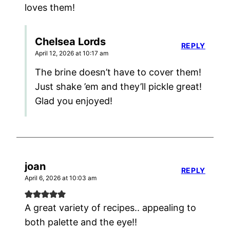
loves them!
Chelsea Lords
REPLY
April 12, 2026 at 10:17 am
The brine doesn’t have to cover them!
Just shake ’em and they’ll pickle great!
Glad you enjoyed!
joan
REPLY
April 6, 2026 at 10:03 am
A great variety of recipes.. appealing to
both palette and the eye!!