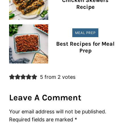
Chicken Skewers
Recipe
MEAL PREP
Best Recipes for Meal
Prep
5 from 2 votes
Leave A Comment
Your email address will not be published.
Required fields are marked
*