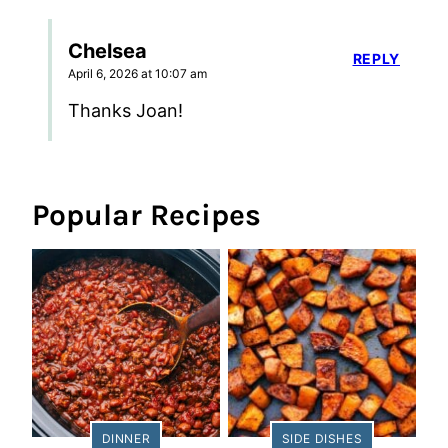
Chelsea
REPLY
April 6, 2026 at 10:07 am
Thanks Joan!
Popular Recipes
DINNER
SIDE DISHES