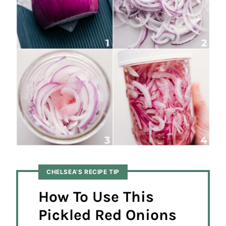
CHELSEA’S RECIPE TIP
How To Use This
Pickled Red Onions