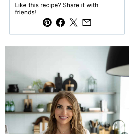
Like this recipe? Share it with
friends!
Pin
Facebook
Tweet
Email