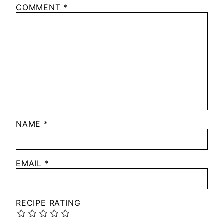
COMMENT
*
NAME
*
EMAIL
*
RECIPE RATING