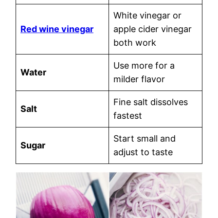
White vinegar or
Red wine vinegar
apple cider vinegar
both work
Use more for a
Water
milder flavor
Fine salt dissolves
Salt
fastest
Start small and
Sugar
adjust to taste