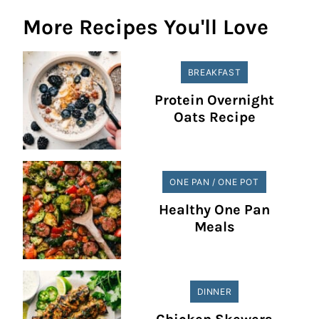
More Recipes You'll Love
BREAKFAST
Protein Overnight
Oats Recipe
ONE PAN / ONE POT
Healthy One Pan
Meals
DINNER