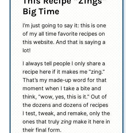
This Recipe “Zings”
Big Time
I’m just going to say it: this is one
of my all time favorite recipes on
this website. And that is saying a
lot!
I always tell people I only share a
recipe here if it makes me “zing.”
That’s my made-up word for that
moment when I take a bite and
think, “wow, yes, this is it.” Out of
the dozens and dozens of recipes
I test, tweak, and remake, only the
ones that truly
zing
make it here in
their final form.