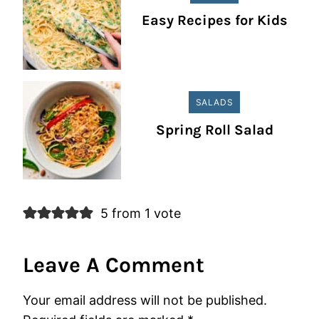
Easy Recipes for Kids
SALADS
Spring Roll Salad
5 from 1 vote
Leave A Comment
Your email address will not be published.