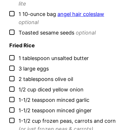
lite
▢
1
10-ounce bag
angel hair coleslaw
optional
▢
Toasted sesame seeds
optional
Fried Rice
▢
1
tablespoon
unsalted butter
▢
3
large
eggs
▢
2
tablespoons
olive oil
▢
1/2
cup
diced yellow onion
▢
1-1/2
teaspoon
minced garlic
▢
1-1/2
teaspoon
minced ginger
▢
1-1/2
cup
frozen peas, carrots and corn
(or just frozen peas & carrots)