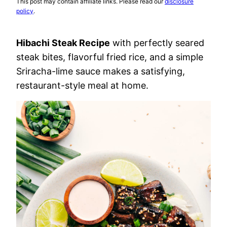
This post may contain affiliate links. Please read our
disclosure
policy
.
Hibachi Steak Recipe
with perfectly seared
steak bites, flavorful fried rice, and a simple
Sriracha-lime sauce makes a satisfying,
restaurant-style meal at home.