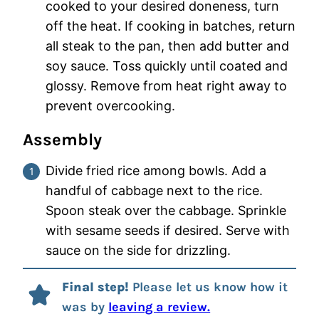
cooked to your desired doneness, turn
off the heat. If cooking in batches, return
all steak to the pan, then add butter and
soy sauce. Toss quickly until coated and
glossy. Remove from heat right away to
prevent overcooking.
Assembly
Divide fried rice among bowls. Add a
handful of cabbage next to the rice.
Spoon steak over the cabbage. Sprinkle
with sesame seeds if desired. Serve with
sauce on the side for drizzling.
Final step!
Please let us know how it
was by
leaving a review.