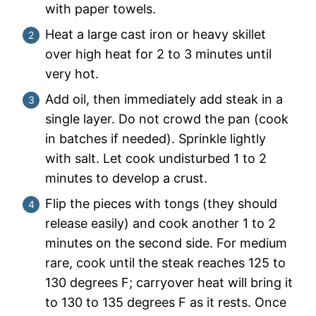
with paper towels.
Heat a large cast iron or heavy skillet
over high heat for 2 to 3 minutes until
very hot.
Add oil, then immediately add steak in a
single layer. Do not crowd the pan (cook
in batches if needed). Sprinkle lightly
with salt. Let cook undisturbed 1 to 2
minutes to develop a crust.
Flip the pieces with tongs (they should
release easily) and cook another 1 to 2
minutes on the second side. For medium
rare, cook until the steak reaches 125 to
130 degrees F; carryover heat will bring it
to 130 to 135 degrees F as it rests. Once