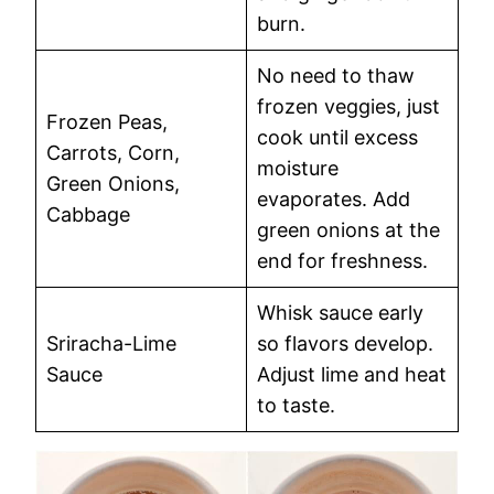
burn.
No need to thaw
frozen veggies, just
Frozen Peas,
cook until excess
Carrots, Corn,
moisture
Green Onions,
evaporates. Add
Cabbage
green onions at the
end for freshness.
Whisk sauce early
Sriracha-Lime
so flavors develop.
Sauce
Adjust lime and heat
to taste.