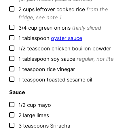
▢
2
cups leftover
cooked rice
from the
fridge, see note 1
▢
3/4
cup
green onions
thinly sliced
▢
1
tablespoon
oyster sauce
▢
1/2
teaspoon
chicken bouillon powder
▢
1
tablespoon
soy sauce
regular, not lite
▢
1
teaspoon
rice vinegar
▢
1
teaspoon
toasted sesame oil
Sauce
▢
1/2
cup
mayo
▢
2
large
limes
▢
3
teaspoons
Sriracha