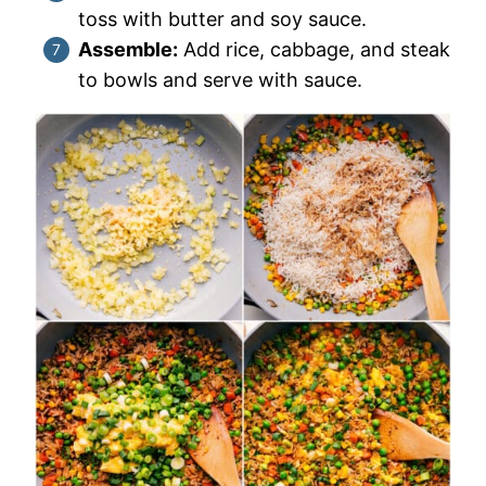
toss with butter and soy sauce.
Assemble:
Add rice, cabbage, and steak
to bowls and serve with sauce.