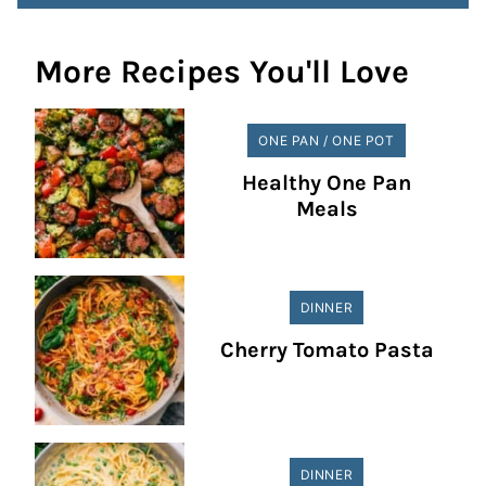
More Recipes You'll Love
ONE PAN / ONE POT
Healthy One Pan
Meals
DINNER
Cherry Tomato Pasta
DINNER