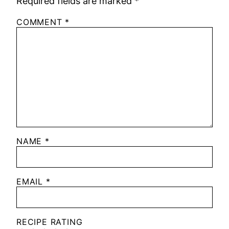
Required fields are marked
*
COMMENT
*
NAME
*
EMAIL
*
RECIPE RATING