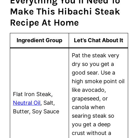
Everything You’ll Need To
Make This Hibachi Steak
Recipe At Home
Ingredient Group
Let’s Chat About It
Pat the steak very
dry so you get a
good sear. Use a
high smoke point oil
like avocado,
Flat Iron Steak,
grapeseed, or
Neutral Oil
, Salt,
canola when
Butter, Soy Sauce
searing steak so
you get a deep
crust without a