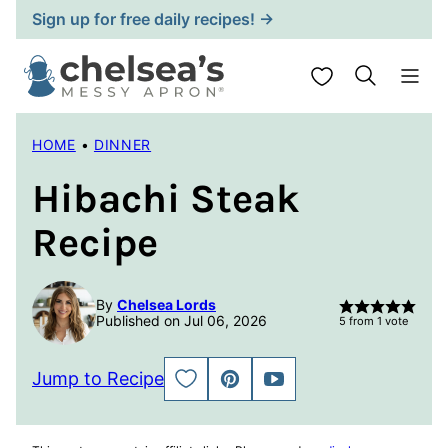
Skip
Sign up for free daily recipes! →
to
content
My Favorites
HOME
•
DINNER
Hibachi Steak
Recipe
By
Chelsea Lords
Published on Jul 06, 2026
5
from 1 vote
Jump to Recipe
SAVE
PIN
JUMP
TO
TO
FAVORITES
VIDEO