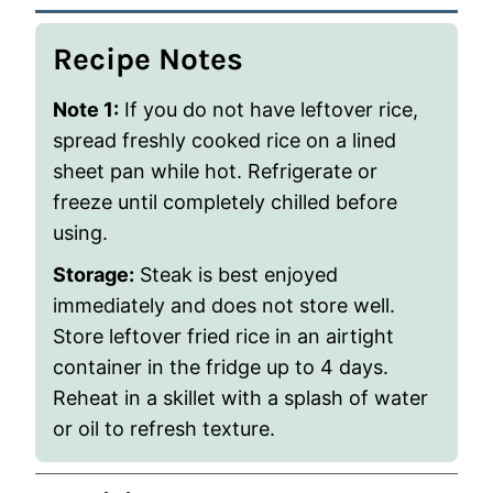
Recipe Notes
Note 1:
If you do not have leftover rice,
spread freshly cooked rice on a lined
sheet pan while hot. Refrigerate or
freeze until completely chilled before
using.
Storage:
Steak is best enjoyed
immediately and does not store well.
Store leftover fried rice in an airtight
container in the fridge up to 4 days.
Reheat in a skillet with a splash of water
or oil to refresh texture.