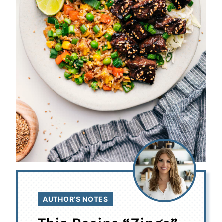
AUTHOR’S NOTES