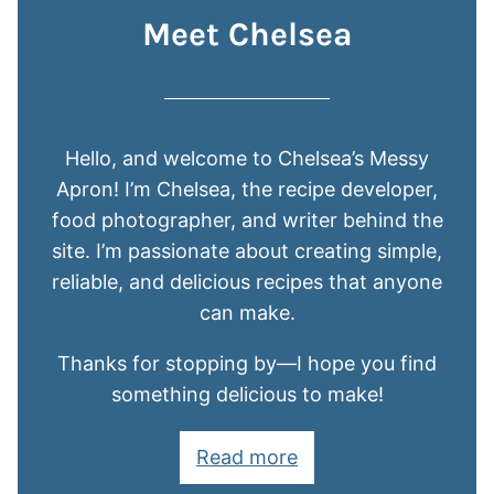
Meet Chelsea
Hello, and welcome to Chelsea’s Messy
Apron! I’m Chelsea, the recipe developer,
food photographer, and writer behind the
site. I’m passionate about creating simple,
reliable, and delicious recipes that anyone
can make.
Thanks for stopping by—I hope you find
something delicious to make!
Read more