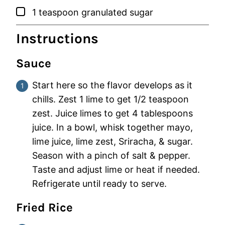
▢
1
teaspoon
granulated sugar
Instructions
Sauce
Start here so the flavor develops as it
chills. Zest 1 lime to get 1/2 teaspoon
zest. Juice limes to get 4 tablespoons
juice. In a bowl, whisk together mayo,
lime juice, lime zest, Sriracha, & sugar.
Season with a pinch of salt & pepper.
Taste and adjust lime or heat if needed.
Refrigerate until ready to serve.
Fried Rice