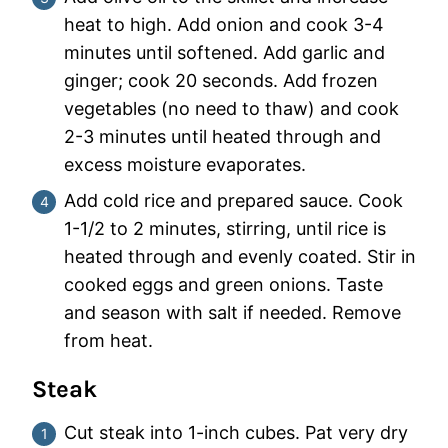
heat to high. Add onion and cook 3-4
minutes until softened. Add garlic and
ginger; cook 20 seconds. Add frozen
vegetables (no need to thaw) and cook
2-3 minutes until heated through and
excess moisture evaporates.
Add cold rice and prepared sauce. Cook
1-1/2 to 2 minutes, stirring, until rice is
heated through and evenly coated. Stir in
cooked eggs and green onions. Taste
and season with salt if needed. Remove
from heat.
Steak
Cut steak into 1-inch cubes. Pat very dry