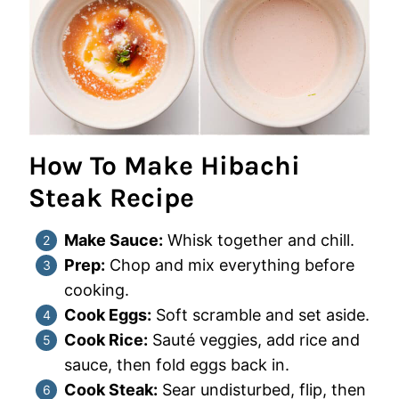
How To Make Hibachi
Steak Recipe
Make Sauce:
Whisk together and chill.
Prep:
Chop and mix everything before
cooking.
Cook Eggs:
Soft scramble and set aside.
Cook Rice:
Sauté veggies, add rice and
sauce, then fold eggs back in.
Cook Steak:
Sear undisturbed, flip, then