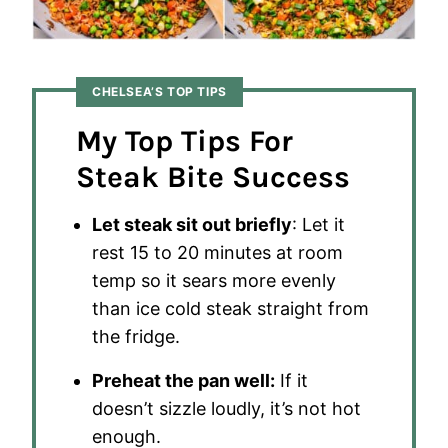
CHELSEA’S TOP TIPS
My Top Tips For
Steak Bite Success
Let steak sit out briefly
: Let it
rest 15 to 20 minutes at room
temp so it sears more evenly
than ice cold steak straight from
the fridge.
Preheat the pan well:
If it
doesn’t sizzle loudly, it’s not hot
enough.