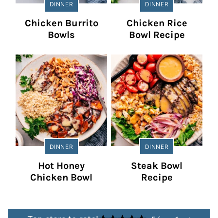
DINNER
DINNER
Chicken Burrito
Chicken Rice
Bowls
Bowl Recipe
DINNER
DINNER
Hot Honey
Steak Bowl
Chicken Bowl
Recipe