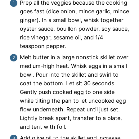
Prep all the veggies because the cooking
goes fast (dice onion, mince garlic, mince
ginger). In a small bowl, whisk together
oyster sauce, bouillon powder, soy sauce,
rice vinegar, sesame oil, and 1/4
teaspoon pepper.
Melt butter in a large nonstick skillet over
medium-high heat. Whisk eggs in a small
bowl. Pour into the skillet and swirl to
coat the bottom. Let sit 30 seconds.
Gently push cooked egg to one side
while tilting the pan to let uncooked egg
flow underneath. Repeat until just set.
Lightly break apart, transfer to a plate,
and tent with foil.
Add olive oil to the skillet and increase