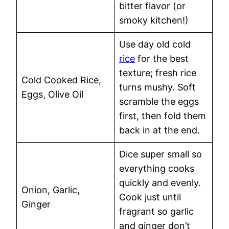
bitter flavor (or
smoky kitchen!)
Use day old cold
rice
for the best
texture; fresh rice
Cold Cooked Rice,
turns mushy. Soft
Eggs, Olive Oil
scramble the eggs
first, then fold them
back in at the end.
Dice super small so
everything cooks
quickly and evenly.
Onion, Garlic,
Cook just until
Ginger
fragrant so garlic
and ginger don’t