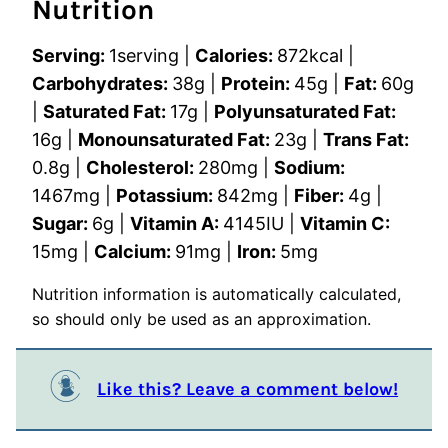
Nutrition
Serving:
1
serving
|
Calories:
872
kcal
|
Carbohydrates:
38
g
|
Protein:
45
g
|
Fat:
60
g
|
Saturated Fat:
17
g
|
Polyunsaturated Fat:
16
g
|
Monounsaturated Fat:
23
g
|
Trans Fat:
0.8
g
|
Cholesterol:
280
mg
|
Sodium:
1467
mg
|
Potassium:
842
mg
|
Fiber:
4
g
|
Sugar:
6
g
|
Vitamin A:
4145
IU
|
Vitamin C:
15
mg
|
Calcium:
91
mg
|
Iron:
5
mg
Nutrition information is automatically calculated,
so should only be used as an approximation.
Like this? Leave a comment below!