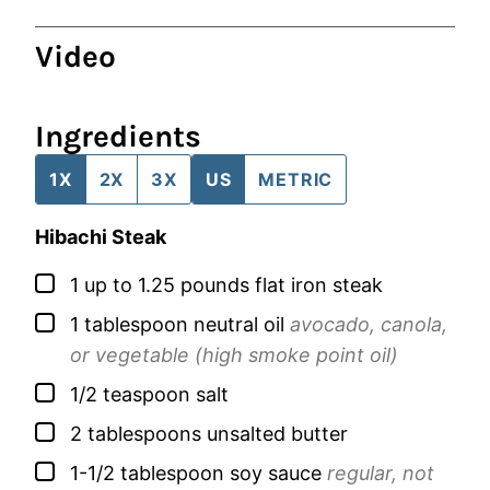
Video
Ingredients
1X
2X
3X
US
METRIC
Hibachi Steak
▢
1
up to 1.25 pounds
flat iron steak
▢
1
tablespoon
neutral oil
avocado, canola,
or vegetable (high smoke point oil)
▢
1/2
teaspoon
salt
▢
2
tablespoons
unsalted butter
▢
1-1/2
tablespoon
soy sauce
regular, not