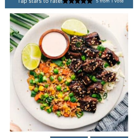
Tap stars to rate!
5
from 1 vote