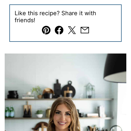
Like this recipe? Share it with
friends!
Pin
Facebook
Tweet
Email