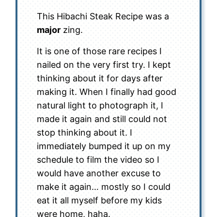
This Hibachi Steak Recipe was a
major
zing.
It is one of those rare recipes I
nailed on the very first try. I kept
thinking about it for days after
making it. When I finally had good
natural light to photograph it, I
made it again and still could not
stop thinking about it. I
immediately bumped it up on my
schedule to film the video so I
would have another excuse to
make it again… mostly so I could
eat it all myself before my kids
were home, haha.