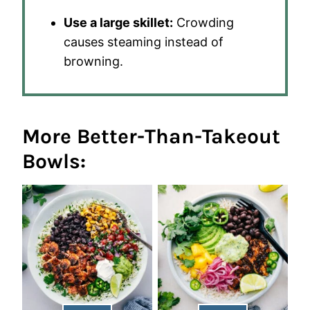
Use a large skillet:
Crowding
causes steaming instead of
browning.
More Better-Than-Takeout
Bowls: