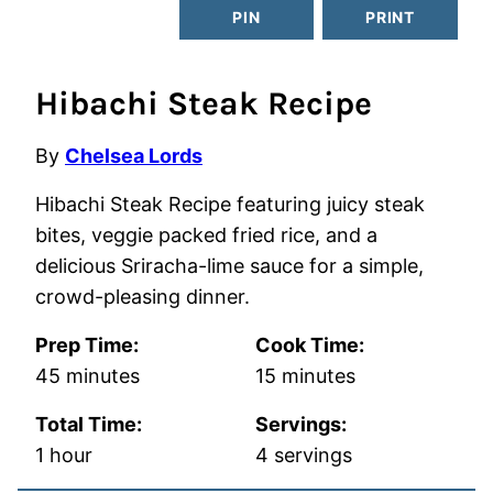
PIN
PRINT
Hibachi Steak Recipe
By
Chelsea Lords
Hibachi Steak Recipe featuring juicy steak
bites, veggie packed fried rice, and a
delicious Sriracha-lime sauce for a simple,
crowd-pleasing dinner.
Prep Time:
Cook Time:
minutes
minutes
45
minutes
15
minutes
Total Time:
Servings:
hour
1
hour
4
servings