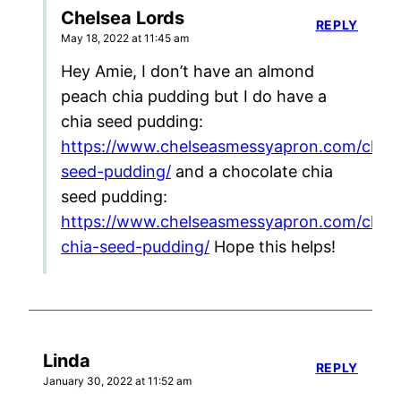
Chelsea Lords
REPLY
May 18, 2022 at 11:45 am
Hey Amie, I don’t have an almond
peach chia pudding but I do have a
chia seed pudding:
https://www.chelseasmessyapron.com/chia-
seed-pudding/
and a chocolate chia
seed pudding:
https://www.chelseasmessyapron.com/choc
chia-seed-pudding/
Hope this helps!
Linda
REPLY
January 30, 2022 at 11:52 am