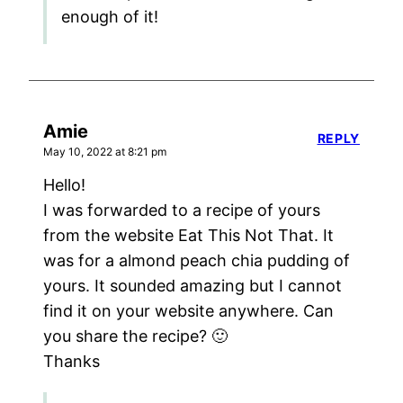
enough of it!
Amie
REPLY
May 10, 2022 at 8:21 pm
Hello!
I was forwarded to a recipe of yours
from the website Eat This Not That. It
was for a almond peach chia pudding of
yours. It sounded amazing but I cannot
find it on your website anywhere. Can
you share the recipe? 🙂
Thanks