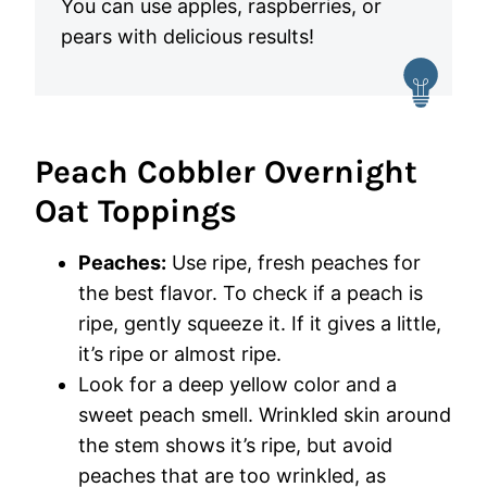
You can use apples, raspberries, or
pears with delicious results!
Peach Cobbler Overnight
Oat Toppings
Peaches:
Use ripe, fresh peaches for
the best flavor. To check if a peach is
ripe, gently squeeze it. If it gives a little,
it’s ripe or almost ripe.
Look for a deep yellow color and a
sweet peach smell. Wrinkled skin around
the stem shows it’s ripe, but avoid
peaches that are too wrinkled, as