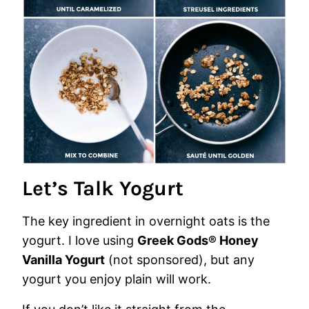
Let’s Talk Yogurt
The key ingredient in overnight oats is the
yogurt. I love using
Greek Gods® Honey
Vanilla Yogurt
(not sponsored), but any
yogurt you enjoy plain will work.