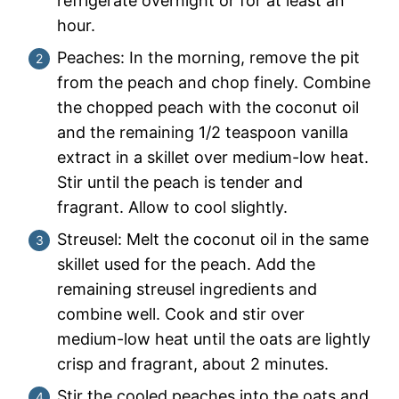
refrigerate overnight or for at least an
hour.
Peaches: In the morning, remove the pit
from the peach and chop finely. Combine
the chopped peach with the coconut oil
and the remaining 1/2 teaspoon vanilla
extract in a skillet over medium-low heat.
Stir until the peach is tender and
fragrant. Allow to cool slightly.
Streusel: Melt the coconut oil in the same
skillet used for the peach. Add the
remaining streusel ingredients and
combine well. Cook and stir over
medium-low heat until the oats are lightly
crisp and fragrant, about 2 minutes.
Stir the cooled peaches into the oats and