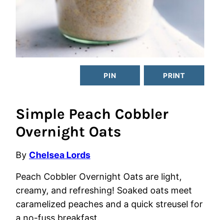
PIN
PRINT
Simple Peach Cobbler
Overnight Oats
By
Chelsea Lords
Peach Cobbler Overnight Oats are light,
creamy, and refreshing! Soaked oats meet
caramelized peaches and a quick streusel for
a no-fuss breakfast.