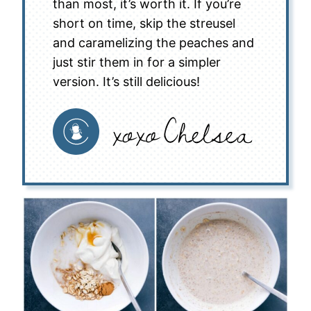
than most, it’s worth it. If you’re
short on time, skip the streusel
and caramelizing the peaches and
just stir them in for a simpler
version. It’s still delicious!