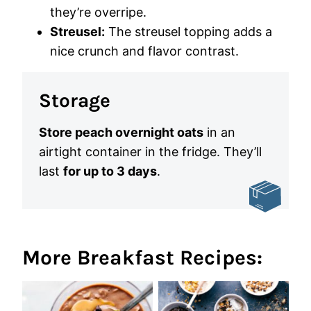
they’re overripe.
Streusel:
The streusel topping adds a
nice crunch and flavor contrast.
Storage
Store peach overnight oats
in an
airtight container in the fridge. They’ll
last
for up to 3 days
.
More Breakfast Recipes: