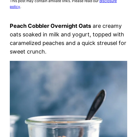
This post may contain affiliate links. Please read our
disclosure
policy
.
Peach Cobbler Overnight Oats
are creamy
oats soaked in milk and yogurt, topped with
caramelized peaches and a quick streusel for
sweet crunch.