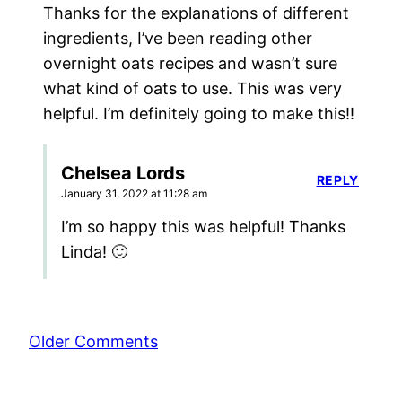
Thanks for the explanations of different
ingredients, I’ve been reading other
overnight oats recipes and wasn’t sure
what kind of oats to use. This was very
helpful. I’m definitely going to make this!!
Chelsea Lords
REPLY
January 31, 2022 at 11:28 am
I’m so happy this was helpful! Thanks
Linda! 🙂
Comment
Older Comments
navigation