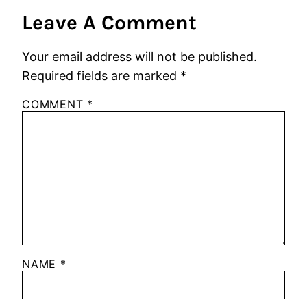
Leave A Comment
Your email address will not be published.
Required fields are marked
*
COMMENT
*
NAME
*