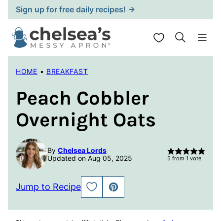
Skip
Sign up for free daily recipes! →
to
content
My Favorites
HOME
•
BREAKFAST
Peach Cobbler
Overnight Oats
By
Chelsea Lords
Updated on Aug 05, 2025
5
from 1 vote
Jump to Recipe
SAVE
PIN
TO
FAVORITES