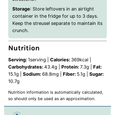
Storage
: Store leftovers in an airtight
container in the fridge for up to 3 days.
Keep the streusel separate to maintain its
crunch.
Nutrition
Serving:
1
serving
|
Calories:
369
kcal
|
Carbohydrates:
43.4
g
|
Protein:
7.3
g
|
Fat:
15.1
g
|
Sodium:
68.8
mg
|
Fiber:
5.1
g
|
Sugar:
10.7
g
Nutrition information is automatically calculated,
so should only be used as an approximation.