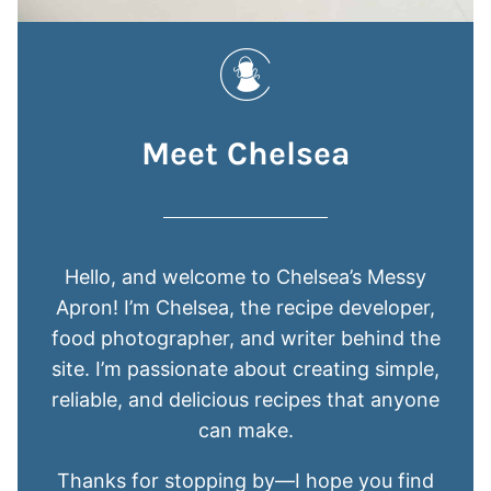
Meet Chelsea
Hello, and welcome to Chelsea’s Messy
Apron! I’m Chelsea, the recipe developer,
food photographer, and writer behind the
site. I’m passionate about creating simple,
reliable, and delicious recipes that anyone
can make.
Thanks for stopping by—I hope you find