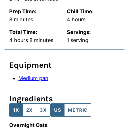
Prep Time:
Chill Time:
minutes
hours
8
minutes
4
hours
Total Time:
Servings:
hours
minutes
4
hours
8
minutes
1
serving
Equipment
Medium pan
Ingredients
1X
2X
3X
US
METRIC
Overnight Oats