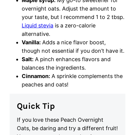
Maple syrup:
My go-to sweetener for
overnight oats. Adjust the amount to
your taste, but I recommend 1 to 2 tbsp.
Liquid stevia
is a zero-calorie
alternative.
Vanilla:
Adds a nice flavor boost,
though not essential if you don’t have it.
Salt:
A pinch enhances flavors and
balances the ingredients.
Cinnamon:
A sprinkle complements the
peaches and oats!
Quick Tip
If you love these Peach Overnight
Oats, be daring and try a different fruit!