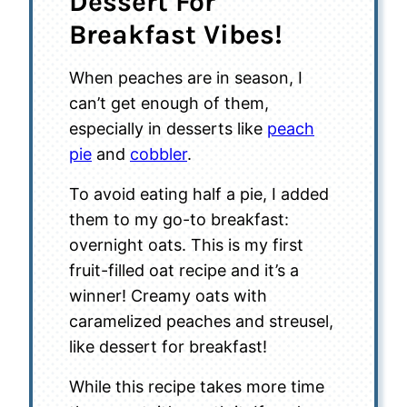
Dessert For
Breakfast Vibes!
When peaches are in season, I
can’t get enough of them,
especially in desserts like
peach
pie
and
cobbler
.
To avoid eating half a pie, I added
them to my go-to breakfast:
overnight oats. This is my first
fruit-filled oat recipe and it’s a
winner! Creamy oats with
caramelized peaches and streusel,
like dessert for breakfast!
While this recipe takes more time