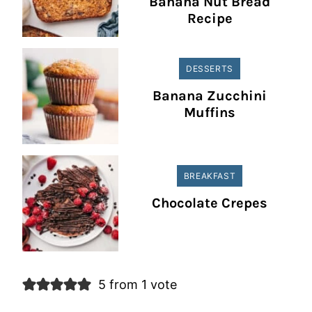
Banana Nut Bread
Recipe
DESSERTS
Banana Zucchini
Muffins
BREAKFAST
Chocolate Crepes
5 from 1 vote