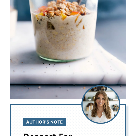
AUTHOR’S NOTE