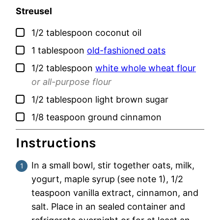
Streusel
▢
1/2
tablespoon
coconut oil
▢
1
tablespoon
old-fashioned oats
▢
1/2
tablespoon
white whole wheat flour
or all-purpose flour
▢
1/2
tablespoon
light brown sugar
▢
1/8
teaspoon
ground cinnamon
Instructions
In a small bowl, stir together oats, milk,
yogurt, maple syrup
(see note 1), 1/2
teaspoon vanilla extract, cinnamon, and
salt. Place in an sealed container and