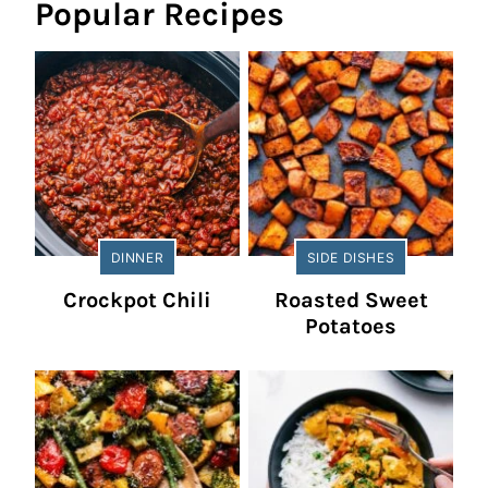
Popular Recipes
DINNER
SIDE DISHES
Crockpot Chili
Roasted Sweet
Potatoes