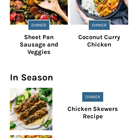
DINNER
DINNER
Sheet Pan
Coconut Curry
Sausage and
Chicken
Veggies
In Season
DINNER
Chicken Skewers
Recipe