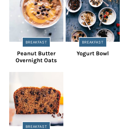
BREAKFAST
BREAKFAST
Peanut Butter
Yogurt Bowl
Overnight Oats
BREAKFAST