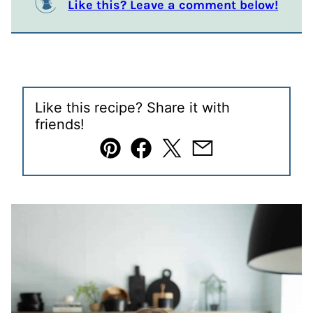
Like this? Leave a comment below!
Like this recipe? Share it with
friends!
Pin
Facebook
Tweet
Email