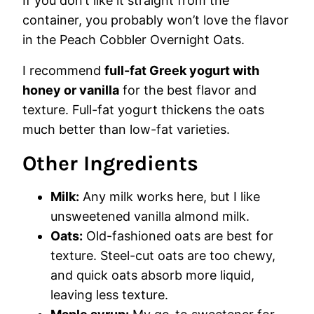
If you don’t like it straight from the
container, you probably won’t love the flavor
in the Peach Cobbler Overnight Oats.
I recommend
full-fat Greek yogurt with
honey or vanilla
for the best flavor and
texture. Full-fat yogurt thickens the oats
much better than low-fat varieties.
Other Ingredients
Milk:
Any milk works here, but I like
unsweetened vanilla almond milk.
Oats:
Old-fashioned oats are best for
texture. Steel-cut oats are too chewy,
and quick oats absorb more liquid,
leaving less texture.