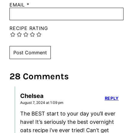
EMAIL
*
RECIPE RATING
28 Comments
Chelsea
REPLY
August 7, 2024 at 1:09 pm
The BEST start to your day you’ll ever
have! It’s seriously the best overnight
oats recipe i’ve ever tried! Can’t get