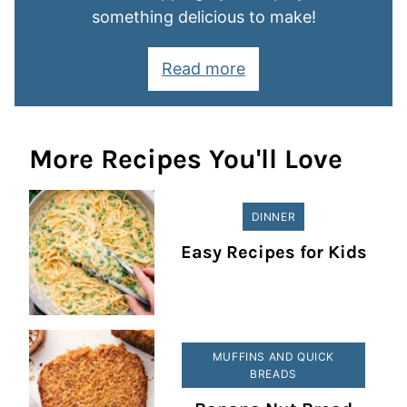
something delicious to make!
Read more
More Recipes You'll Love
DINNER
Easy Recipes for Kids
MUFFINS AND QUICK
BREADS