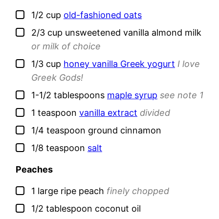
▢
1/2
cup
old-fashioned oats
▢
2/3
cup
unsweetened vanilla almond milk
or milk of choice
▢
1/3
cup
honey vanilla Greek yogurt
I love
Greek Gods!
▢
1-1/2
tablespoons
maple syrup
see note 1
▢
1
teaspoon
vanilla extract
divided
▢
1/4
teaspoon
ground cinnamon
▢
1/8
teaspoon
salt
Peaches
▢
1
large
ripe peach
finely chopped
▢
1/2
tablespoon
coconut oil