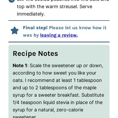
top with the warm streusel. Serve
immediately.
Final step!
Please let us know how it
was by
leaving a review.
Recipe Notes
Note 1
: Scale the sweetener up or down,
according to how sweet you like your
oats. I recommend at least 1 tablespoon
and up to 2 tablespoons of the maple
syrup for a sweeter breakfast. Substitute
1/4 teaspoon liquid stevia in place of the
syrup for a natural, zero-calorie
sweetener.