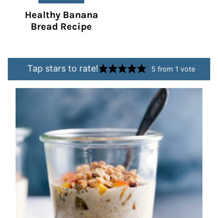
Healthy Banana
Bread Recipe
Tap stars to rate!
5
from 1 vote