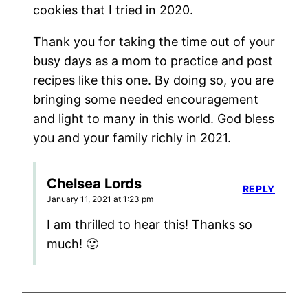
cookies that I tried in 2020.
Thank you for taking the time out of your
busy days as a mom to practice and post
recipes like this one. By doing so, you are
bringing some needed encouragement
and light to many in this world. God bless
you and your family richly in 2021.
Chelsea Lords
REPLY
January 11, 2021 at 1:23 pm
I am thrilled to hear this! Thanks so
much! 🙂