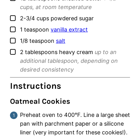
cups, at room temperature
▢
2-3/4
cups
powdered sugar
▢
1
teaspoon
vanilla extract
▢
1/8
teaspoon
salt
▢
2
tablespoons
heavy cream
up to an
additional tablespoon, depending on
desired consistency
Instructions
Oatmeal Cookies
Preheat oven to 400°F. Line a large sheet
pan with parchment paper or a silicone
liner (very important for these cookies!).