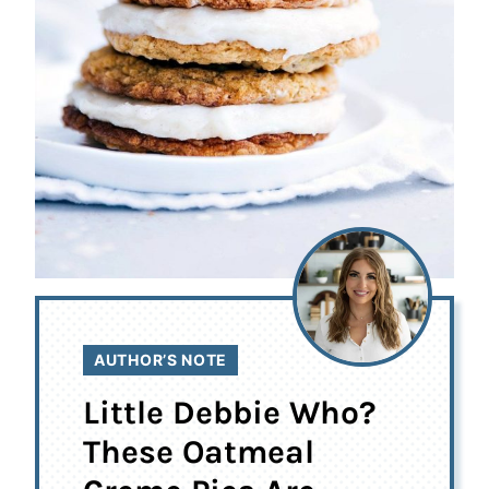
AUTHOR’S NOTE
Little Debbie Who?
These Oatmeal