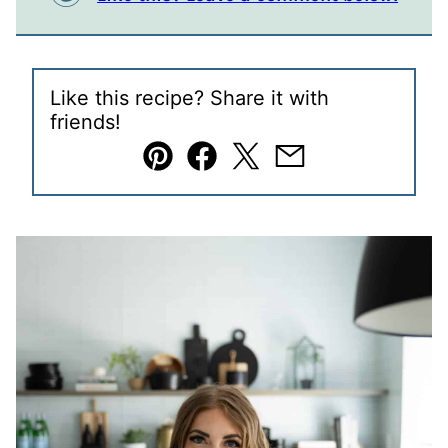
Like this recipe? Share it with
friends!
Pin
Facebook
Tweet
Email