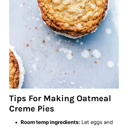
Tips For Making Oatmeal
Creme Pies
Room temp ingredients:
Let eggs and