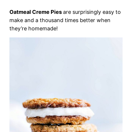
Oatmeal Creme Pies
are surprisingly easy to
make and a thousand times better when
they’re homemade!