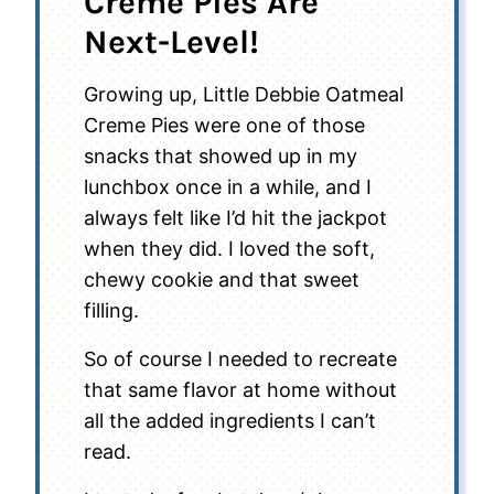
Creme Pies Are
Next-Level!
Growing up, Little Debbie Oatmeal
Creme Pies were one of those
snacks that showed up in my
lunchbox once in a while, and I
always felt like I’d hit the jackpot
when they did. I loved the soft,
chewy cookie and that sweet
filling.
So of course I needed to recreate
that same flavor at home without
all the added ingredients I can’t
read.