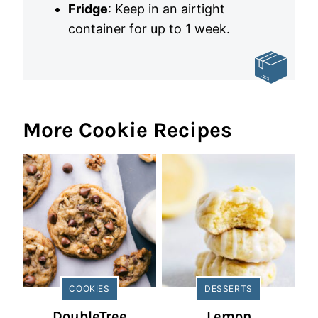
Fridge
: Keep in an airtight
container for up to 1 week.
More Cookie Recipes
COOKIES
DESSERTS
DoubleTree
Lemon