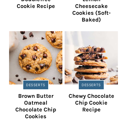
Cookie Recipe
Cheesecake
Cookies (Soft-
Baked)
DESSERTS
DESSERTS
Brown Butter
Chewy Chocolate
Oatmeal
Chip Cookie
Chocolate Chip
Recipe
Cookies