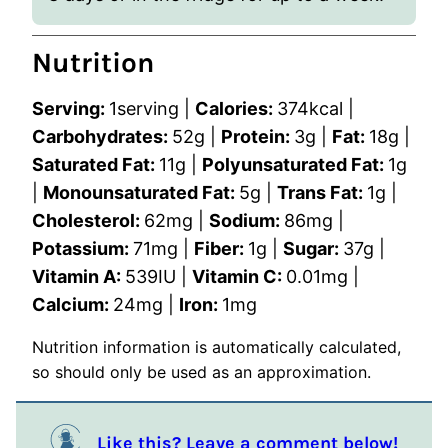
Nutrition
Serving:
1
serving
|
Calories:
374
kcal
|
Carbohydrates:
52
g
|
Protein:
3
g
|
Fat:
18
g
|
Saturated Fat:
11
g
|
Polyunsaturated Fat:
1
g
|
Monounsaturated Fat:
5
g
|
Trans Fat:
1
g
|
Cholesterol:
62
mg
|
Sodium:
86
mg
|
Potassium:
71
mg
|
Fiber:
1
g
|
Sugar:
37
g
|
Vitamin A:
539
IU
|
Vitamin C:
0.01
mg
|
Calcium:
24
mg
|
Iron:
1
mg
Nutrition information is automatically calculated,
so should only be used as an approximation.
Like this? Leave a comment below!