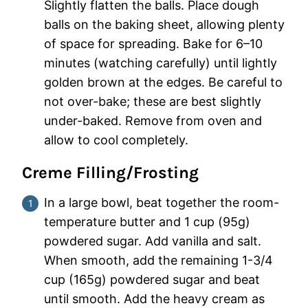
Slightly flatten the balls. Place dough
balls on the baking sheet, allowing plenty
of space for spreading. Bake for 6–10
minutes (watching carefully) until lightly
golden brown at the edges. Be careful to
not over-bake; these are best slightly
under-baked. Remove from oven and
allow to cool completely.
Creme Filling/Frosting
In a large bowl, beat together the room-
temperature butter and 1 cup (95g)
powdered sugar. Add vanilla and salt.
When smooth, add the remaining 1-3/4
cup (165g) powdered sugar and beat
until smooth. Add the heavy cream as