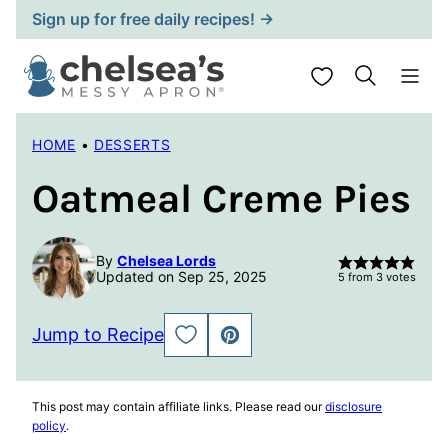
Skip
Sign up for free daily recipes! →
to
content
My Favorites
HOME
•
DESSERTS
Oatmeal Creme Pies
By
Chelsea Lords
Updated on Sep 25, 2025
5
from
3
votes
Jump to Recipe
SAVE
PIN
TO
FAVORITES
This post may contain affiliate links. Please read our
disclosure
policy
.