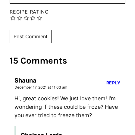
RECIPE RATING
15 Comments
Shauna
REPLY
December 17, 2021 at 11:03 am
Hi, great cookies! We just love them! I’m
wondering if these could be froze? Have
you ever tried to freeze them?