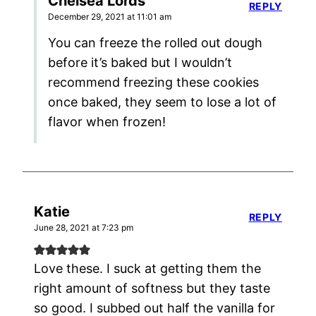
Chelsea Lords
REPLY
December 29, 2021 at 11:01 am
You can freeze the rolled out dough
before it’s baked but I wouldn’t
recommend freezing these cookies
once baked, they seem to lose a lot of
flavor when frozen!
Katie
REPLY
June 28, 2021 at 7:23 pm
Love these. I suck at getting them the
right amount of softness but they taste
so good. I subbed out half the vanilla for