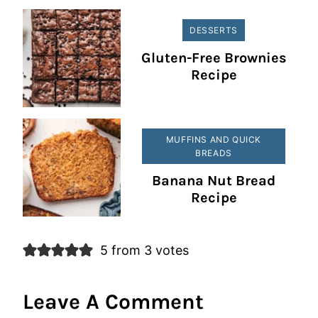
DESSERTS
Gluten-Free Brownies
Recipe
MUFFINS AND QUICK
BREADS
Banana Nut Bread
Recipe
5 from 3 votes
Leave A Comment