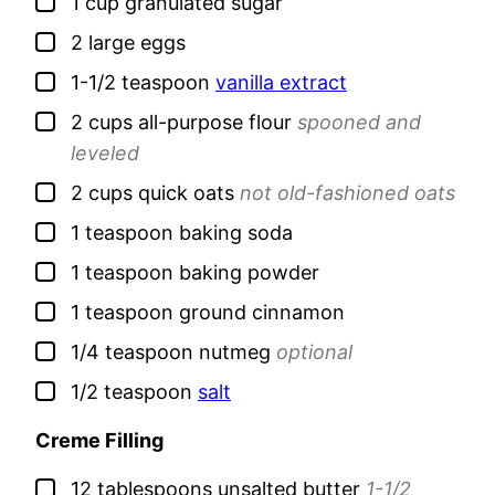
▢
1
cup
granulated sugar
▢
2
large
eggs
▢
1-1/2
teaspoon
vanilla extract
▢
2
cups
all-purpose flour
spooned and
leveled
▢
2
cups
quick oats
not old-fashioned oats
▢
1
teaspoon
baking soda
▢
1
teaspoon
baking powder
▢
1
teaspoon
ground cinnamon
▢
1/4
teaspoon
nutmeg
optional
▢
1/2
teaspoon
salt
Creme Filling
▢
12
tablespoons
unsalted butter
1-1/2