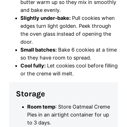
butter warm up so they mix in smoothly
and bake evenly.
Slightly under-bake:
Pull cookies when
edges turn light golden. Peek through
the oven glass instead of opening the
door.
Small batches:
Bake 6 cookies at a time
so they have room to spread.
Cool fully:
Let cookies cool before filling
or the creme will melt.
Storage
Room temp
: Store Oatmeal Creme
Pies in an airtight container for up
to 3 days.