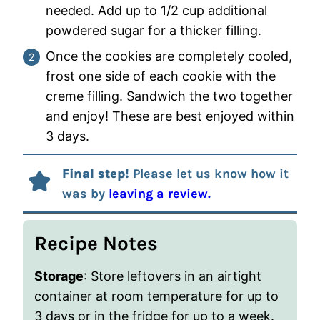
needed. Add up to 1/2 cup additional
powdered sugar for a thicker filling.
Once the cookies are completely cooled,
frost one side of each cookie with the
creme filling. Sandwich the two together
and enjoy! These are best enjoyed within
3 days.
Final step!
Please let us know how it
was by
leaving a review.
Recipe Notes
Storage
: Store leftovers in an airtight
container at room temperature for up to
3 days or in the fridge for up to a week.