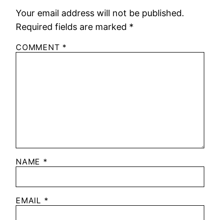
Your email address will not be published.
Required fields are marked
*
COMMENT
*
NAME
*
EMAIL
*