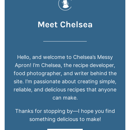
Meet Chelsea
Hello, and welcome to Chelsea’s Messy
Apron! I’m Chelsea, the recipe developer,
food photographer, and writer behind the
site. I’m passionate about creating simple,
reliable, and delicious recipes that anyone
can make.
Thanks for stopping by—I hope you find
something delicious to make!