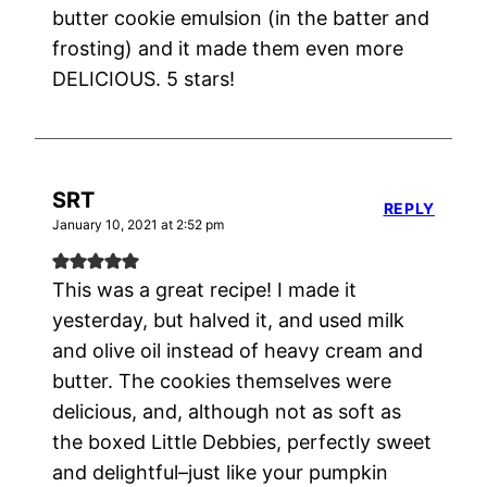
butter cookie emulsion (in the batter and
frosting) and it made them even more
DELICIOUS. 5 stars!
SRT
REPLY
January 10, 2021 at 2:52 pm
This was a great recipe! I made it
yesterday, but halved it, and used milk
and olive oil instead of heavy cream and
butter. The cookies themselves were
delicious, and, although not as soft as
the boxed Little Debbies, perfectly sweet
and delightful–just like your pumpkin