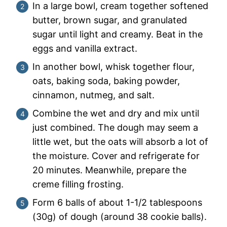
In a large bowl, cream together softened
butter, brown sugar, and granulated
sugar until light and creamy. Beat in the
eggs and vanilla extract.
In another bowl, whisk together flour,
oats, baking soda, baking powder,
cinnamon, nutmeg, and salt.
Combine the wet and dry and mix until
just combined. The dough may seem a
little wet, but the oats will absorb a lot of
the moisture. Cover and refrigerate for
20 minutes. Meanwhile, prepare the
creme filling frosting.
Form 6 balls of about 1-1/2 tablespoons
(30g) of dough (around 38 cookie balls).