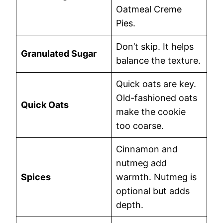
Oatmeal Creme
Pies.
Don’t skip. It helps
Granulated Sugar
balance the texture.
Quick oats are key.
Old-fashioned oats
Quick Oats
make the cookie
too coarse.
Cinnamon and
nutmeg add
Spices
warmth. Nutmeg is
optional but adds
depth.