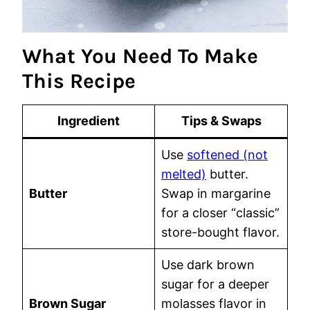
What You Need To Make
This Recipe
Ingredient
Tips & Swaps
Use
softened (not
melted)
butter.
Butter
Swap in margarine
for a closer “classic”
store-bought flavor.
Use dark brown
sugar for a deeper
Brown Sugar
molasses flavor in