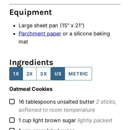
Equipment
Large sheet pan (15" x 21")
Parchment paper
or a silicone baking
mat
Ingredients
1X
2X
3X
US
METRIC
Oatmeal Cookies
▢
16
tablespoons
unsalted butter
2 sticks,
softened to room temperature
▢
1
cup
light brown sugar
lightly packed