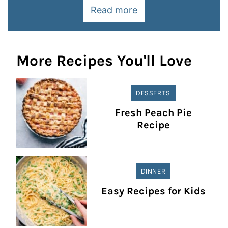
Read more
More Recipes You'll Love
DESSERTS
Fresh Peach Pie
Recipe
DINNER
Easy Recipes for Kids