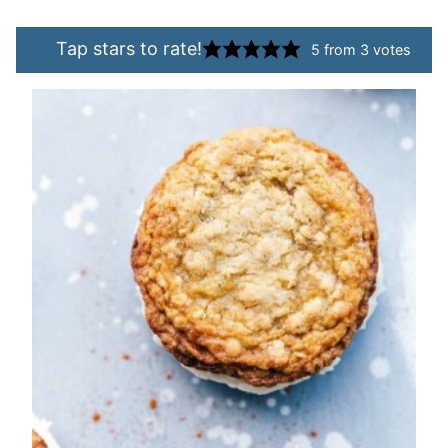
Tap stars to rate!
5
from
3
votes