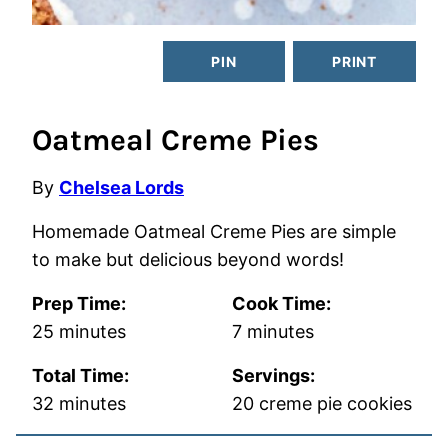
PIN
PRINT
Oatmeal Creme Pies
By
Chelsea Lords
Homemade Oatmeal Creme Pies are simple
to make but delicious beyond words!
Prep Time:
Cook Time:
minutes
minutes
25
minutes
7
minutes
Total Time:
Servings:
minutes
32
minutes
20
creme pie cookies