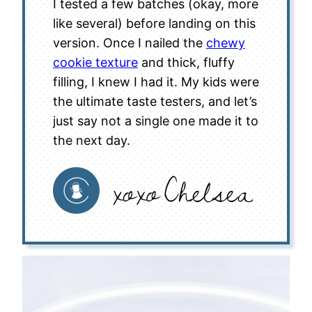
I tested a few batches (okay, more
like several) before landing on this
version. Once I nailed the
chewy
cookie texture
and thick, fluffy
filling, I knew I had it. My kids were
the ultimate taste testers, and let’s
just say not a single one made it to
the next day.