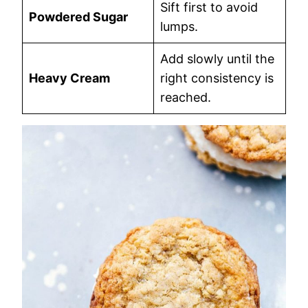
Sift first to avoid
Powdered Sugar
lumps.
Add slowly until the
Heavy Cream
right consistency is
reached.